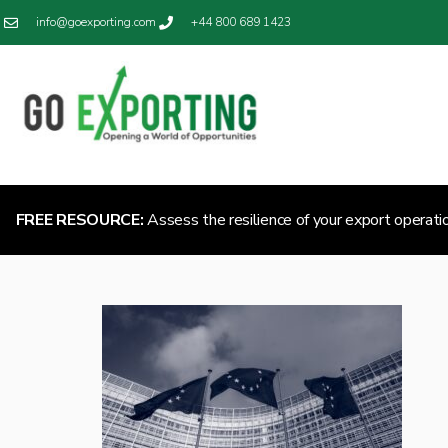
info@goexporting.com
+44 800 689 1423
FREE RESOURCE:
Assess the resilience of your export operati