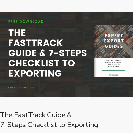
The FastTrack Guide &
7-Steps Checklist to Exporting