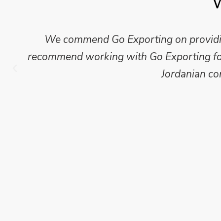
W
We commend Go Exporting on providing
recommend working with Go Exporting for 
Jordanian co