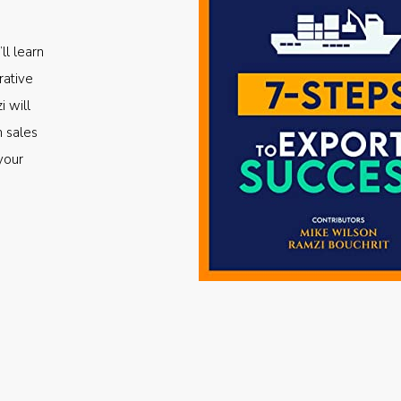
ll learn
rative
i will
m sales
your