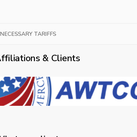
NNECESSARY TARIFFS
ffiliations & Clients