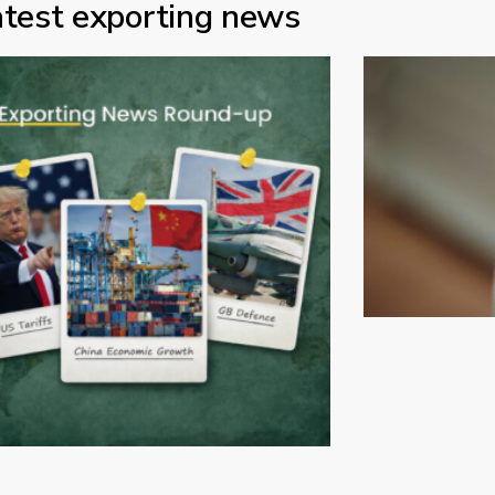
atest exporting news