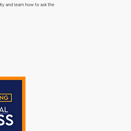
ty and learn how to ask the