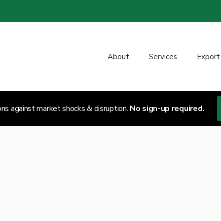
About
Services
Export
ons against market shocks & disruption.
No sign-up required.