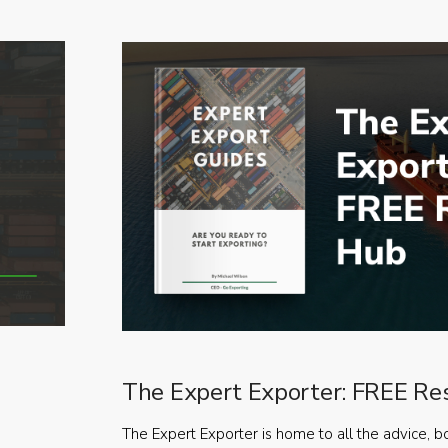
The Expert Exporter: FREE Re
The Expert Exporter is home to all the advice, b