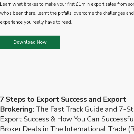
Learn what it takes to make your first £1m in export sales from 
who’s been there, learnt the pitfalls, overcome the challenges and
experience you really have to read.
Download Now
7 Steps to Export Success and Export
Brokering
: The Fast Track Guide and 7-St
Export Success & How You Can Successfu
Broker Deals in The International Trade (