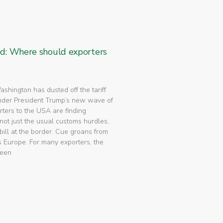
ed: Where should exporters
 Washington has dusted off the tariff
nder President Trump’s new wave of
rters to the USA are finding
not just the usual customs hurdles,
bill at the border. Cue groans from
 Europe. For many exporters, the
been