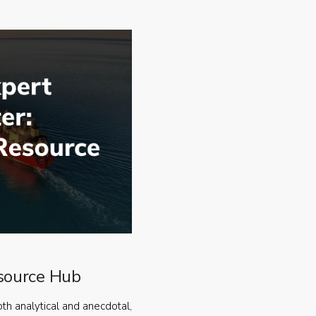
source Hub
oth analytical and anecdotal,