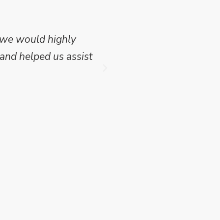
 we would highly
Mike Wilson carried o
and helped us assist
which we have publish