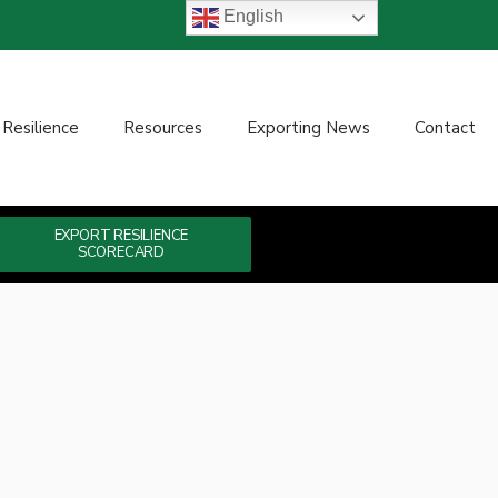
English
 Resilience
Resources
Exporting News
Contact
EXPORT RESILIENCE
SCORECARD