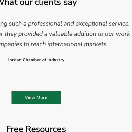
hat our clients say
 such a professional and exceptional service,
they provided a valuable addition to our work 
mpanies to reach international markets.
Jordan Chamber of Industry
View More
Free Resources