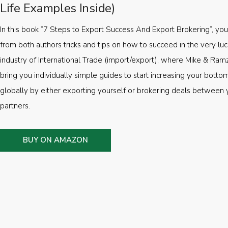
Life Examples Inside)
In this book “7 Steps to Export Success And Export Brokering”, you’
from both authors tricks and tips on how to succeed in the very luc
industry of International Trade (import/export), where Mike & Ramz
bring you individually simple guides to start increasing your botto
globally by either exporting yourself or brokering deals between 
partners.
BUY ON AMAZON