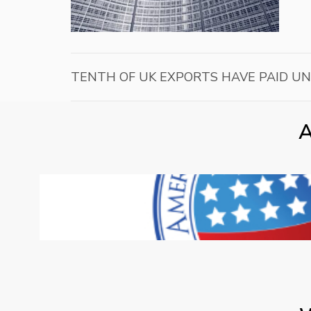
TENTH OF UK EXPORTS HAVE PAID U
A