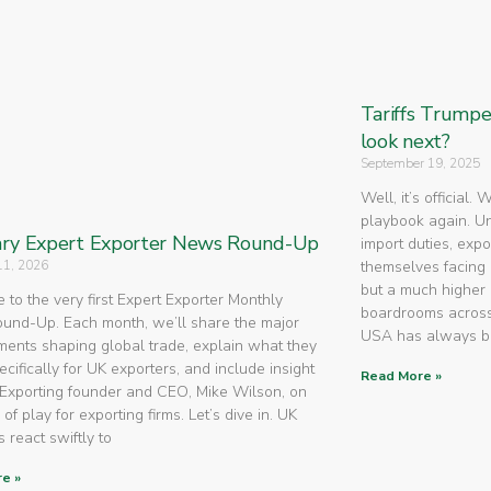
Tariffs Trump
look next?
September 19, 2025
Well, it’s official.
playbook again. U
ry Expert Exporter News Round-Up
import duties, expo
11, 2026
themselves facing 
but a much higher 
to the very first Expert Exporter Monthly
boardrooms across
nd-Up. Each month, we’ll share the major
USA has always 
ents shaping global trade, explain what they
cifically for UK exporters, and include insight
Read More »
Exporting founder and CEO, Mike Wilson, on
 of play for exporting firms. Let’s dive in. UK
 react swiftly to
e »