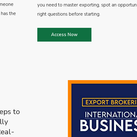
someone
you need to master exporting, spot an opportuni
 has the
right questions before starting.
Access Now
eps to
lly
Real-