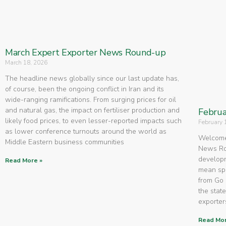
March Expert Exporter News Round-up
March 18, 2026
The headline news globally since our last update has,
of course, been the ongoing conflict in Iran and its
wide-ranging ramifications. From surging prices for oil
and natural gas, the impact on fertiliser production and
Februa
likely food prices, to even lesser-reported impacts such
February 
as lower conference turnouts around the world as
Welcome 
Middle Eastern business communities
News Rou
developm
Read More »
mean spe
from Go 
the state
exporters
Read Mor