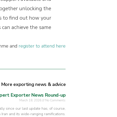
ogether unlocking the
s to find out how your
 can achieve the same.”
ramme and
register to attend here
More exporting news & advice
pert Exporter News Round-up
March 18, 2026
No Comments
ly since our last update has, of course,
 Iran and its wide-ranging ramifications.