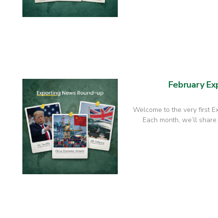
February E
Welcome to the very first 
Each month, we’ll share