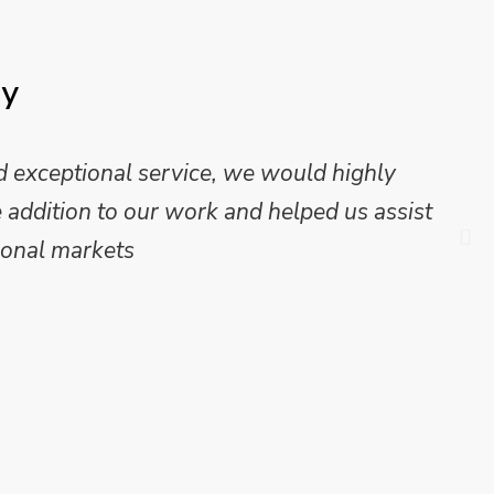
ay
 exceptional service, we would highly
addition to our work and helped us assist
onal markets.