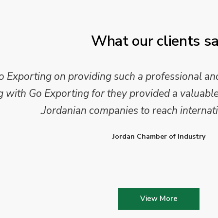
What our clients s
xporting on providing such a professional and
ith Go Exporting for they provided a valuable 
Jordanian companies to reach internati
Jordan Chamber of Industry
View More