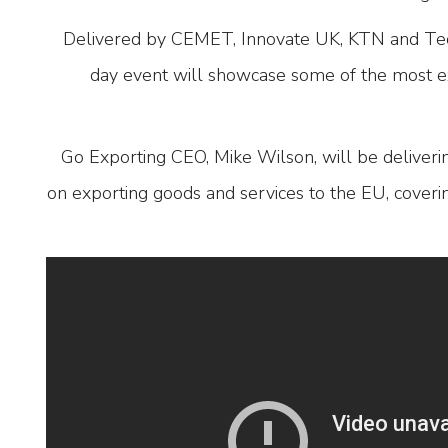
Delivered by CEMET, Innovate UK, KTN and Tec
day event will showcase some of the most e
Go Exporting CEO, Mike Wilson, will be deliver
on exporting goods and services to the EU, cover