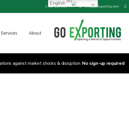
English
+44 800 689 1423
info@goexporting.com
Services
About
ations against market shocks & disruption.
No sign-up required.