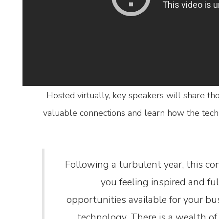
Hosted virtually, key speakers will share th
valuable connections and learn how the tech 
“Following a turbulent year, this co
you feeling inspired and fu
opportunities available for your b
technology. There is a wealth of