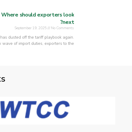
: Where should exporters look
next?
September 19, 2025
No Comments
n has dusted off the tariff playbook again.
wave of import duties, exporters to the
ts