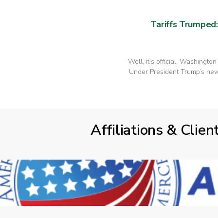
Tariffs Trumped
Well, it’s official. Washingto
Under President Trump’s new 
Affiliations & Clien