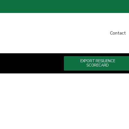
Contact
EXPORT RESILIENCE
SCORECARD