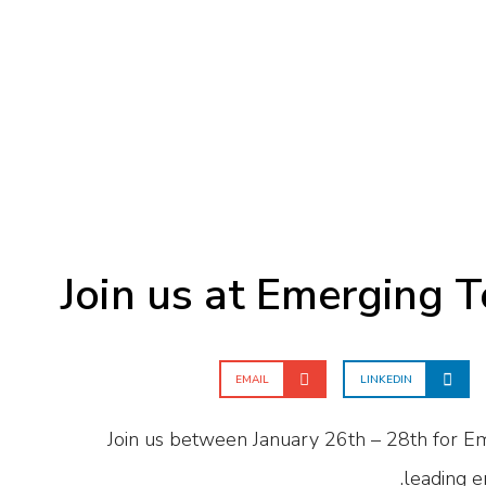
Join us at Emerging 
EMAIL
LINKEDIN
Join us between January 26th – 28th for E
leading e