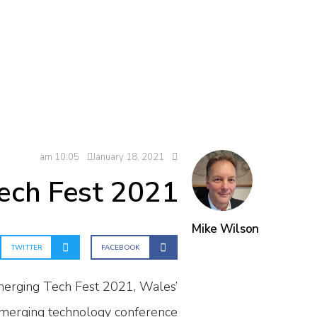
10:05 am
January 18, 2021
Tech Fest 2021
Mike Wilson
TWITTER
FACEBOOK
merging Tech Fest 2021, Wales’
merging technology conference.