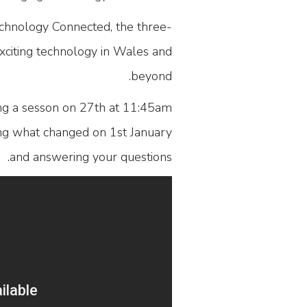
hnology Connected, the three-
xciting technology in Wales and
beyond.
ing a sesson on 27th at 11:45am
ing what changed on 1st January
and answering your questions.