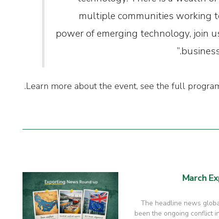
multiple communities working t
power of emerging technology, join u
business
.
Learn more about the event, see the full prog
March Ex
The headline news global
been the ongoing conflict in