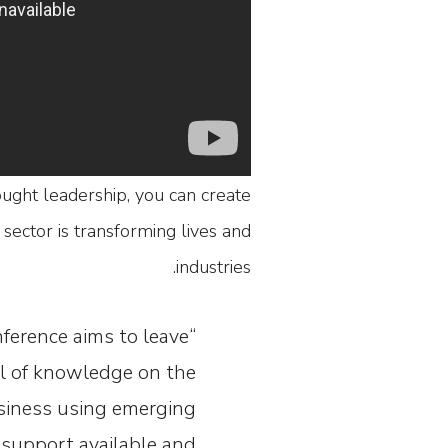
ought leadership, you can create
sector is transforming lives and
industries.
nference aims to leave
ll of knowledge on the
usiness using emerging
 support available and