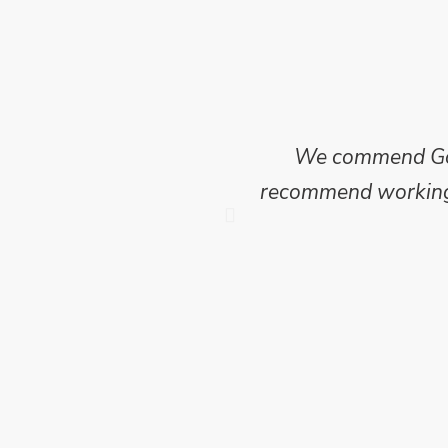
ncise and clear report
We commend Go E
 of this project where
recommend working w