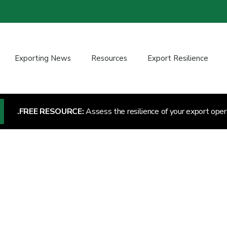
Exporting News
Resources
Export Resilience
FREE RESOURCE:
Assess the resilience of your export oper