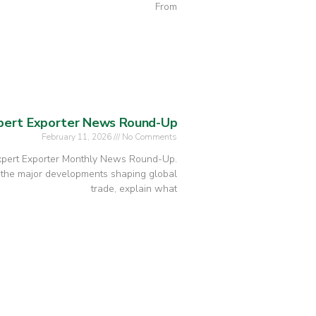
From
xpert Exporter News Round-Up
February 11, 2026
No Comments
Expert Exporter Monthly News Round-Up.
 the major developments shaping global
trade, explain what