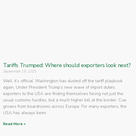
Tariffs Trumped: Where should exporters look next?
September 19, 2025
Well, it’s official. Washington has dusted off the tariff playbook
again. Under President Trump’s new wave of import duties,
exporters to the USA are finding themselves facing not just the
usual customs hurdles, but a much higher bill at the border. Cue
groans from boardrooms across Europe. For many exporters, the
USA has always been
Read More »