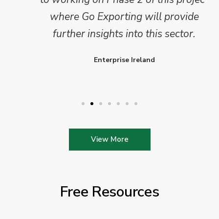
where Go Exporting will provide
further insights into this sector.
Enterprise Ireland
View More
Free Resources