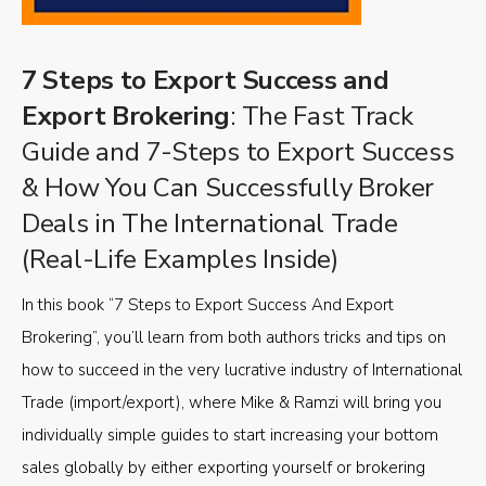
7 Steps to Export Success and
Export Brokering
: The Fast Track
Guide and 7-Steps to Export Success
& How You Can Successfully Broker
Deals in The International Trade
(Real-Life Examples Inside)
In this book “7 Steps to Export Success And Export
Brokering”, you’ll learn from both authors tricks and tips on
how to succeed in the very lucrative industry of International
Trade (import/export), where Mike & Ramzi will bring you
individually simple guides to start increasing your bottom
sales globally by either exporting yourself or brokering