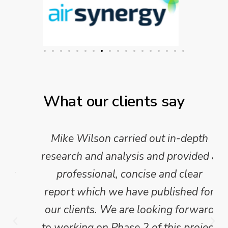
What our clients say
Mike Wilson carried out in-depth
research and analysis and provided a
professional, concise and clear
report which we have published for
our clients. We are looking forward
to working on Phase 2 of this project