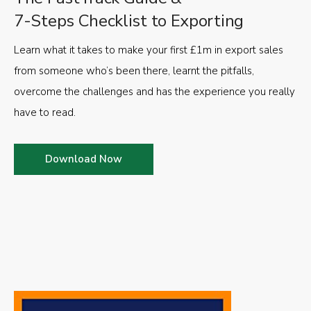
7-Steps Checklist to Exporting
Learn what it takes to make your first £1m in export sales
from someone who’s been there, learnt the pitfalls,
overcome the challenges and has the experience you really
have to read.
Download Now