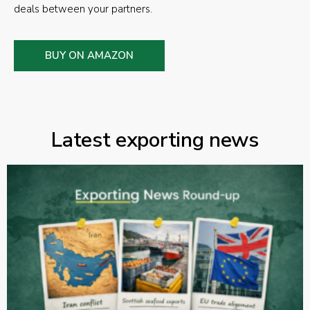
deals between your partners.
BUY ON AMAZON
Latest exporting news