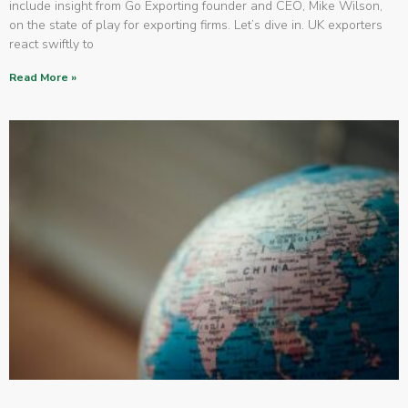
include insight from Go Exporting founder and CEO, Mike Wilson,
on the state of play for exporting firms. Let’s dive in. UK exporters
react swiftly to
Read More »