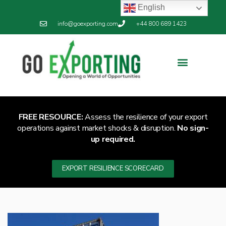
English
info@goexporting.com
+44 800 689 1423
FREE RESOURCE:
Assess the resilience of your export
operations against market shocks & disruption.
No sign-
up required.
EXPORT RESILIENCE SCORECARD