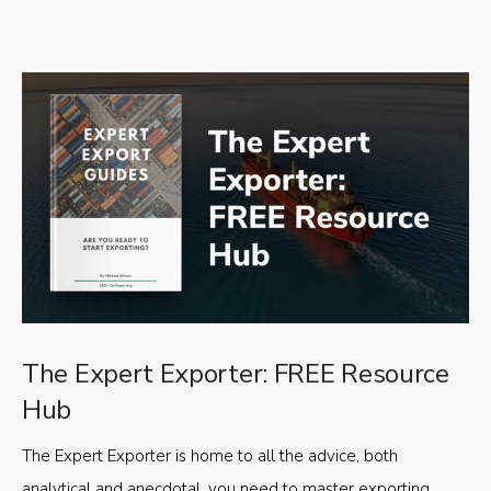
The Expert Exporter: FREE Resource
Hub
The Expert Exporter is home to all the advice, both
analytical and anecdotal, you need to master exporting,