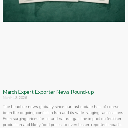
March Expert Exporter News Round-up
March 18, 2026
The headline news globally since our last update has, of course,
been the ongoing conflict in Iran and its wide-ranging ramifications.
From surging prices for oil and natural gas, the impact on fertiliser
production and likely food prices, to even lesser-reported impacts