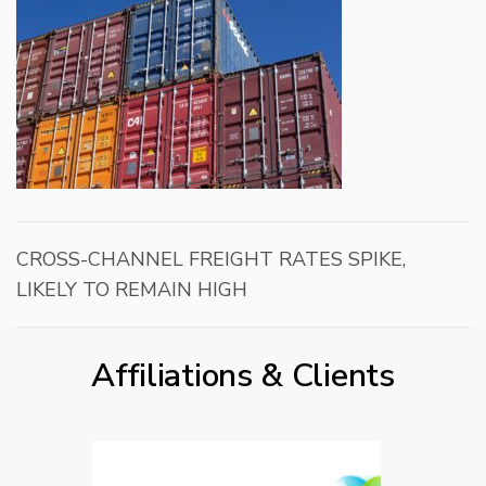
CROSS-CHANNEL FREIGHT RATES SPIKE,
LIKELY TO REMAIN HIGH
Affiliations & Clients