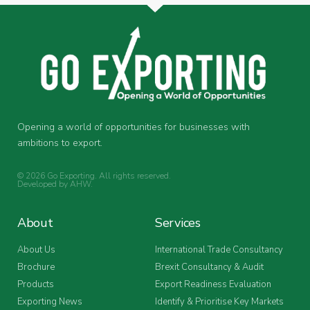
Opening a world of opportunities for businesses with
ambitions to export.
© 2026 Go Exporting. All rights reserved.
Developed by
AHW
.
About
Services
About Us
International Trade Consultancy
Brochure
Brexit Consultancy & Audit
Products
Export Readiness Evaluation
Exporting News
Identify & Prioritise Key Markets