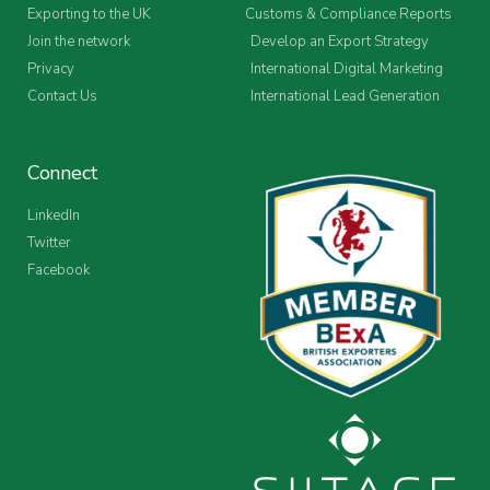
Exporting to the UK
Customs & Compliance Reports
Join the network
Develop an Export Strategy
Privacy
International Digital Marketing
Contact Us
International Lead Generation
Connect
LinkedIn
Twitter
Facebook