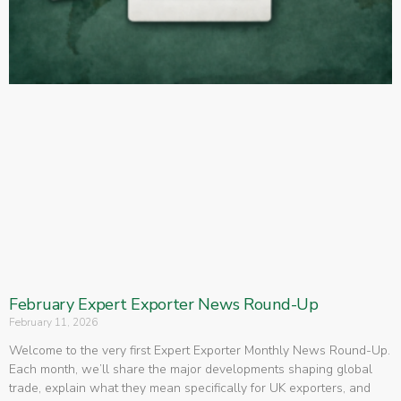
February Expert Exporter News Round-Up
February 11, 2026
Welcome to the very first Expert Exporter Monthly News Round-Up.
Each month, we’ll share the major developments shaping global
trade, explain what they mean specifically for UK exporters, and