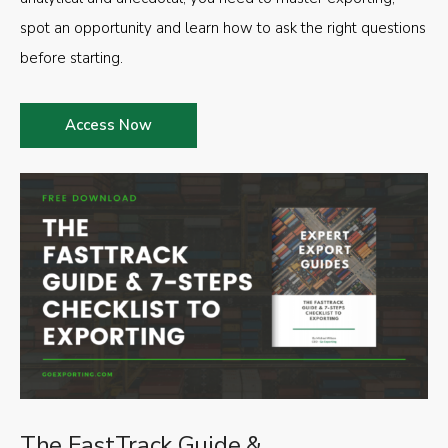
spot an opportunity and learn how to ask the right questions
before starting.
Access Now
The FastTrack Guide &