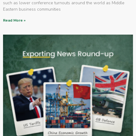
such as lower conference turnouts around the world as Middle
Eastern business communities
Read More »