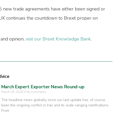
55 new trade agreements have either been signed or
e UK continues the countdown to Brexit proper on
 and opinion,
visit our Brexit Knowledge Bank
.
dvice
March Expert Exporter News Round-up
March 18, 2026
No Comments
The headline news globally since our last update has, of course,
been the ongoing conflict in Iran and its wide-ranging ramifications.
From