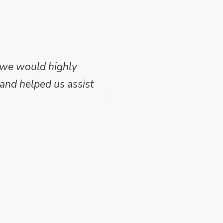
 we would highly
Mike Wilson carried o
and helped us assist
which we have publish