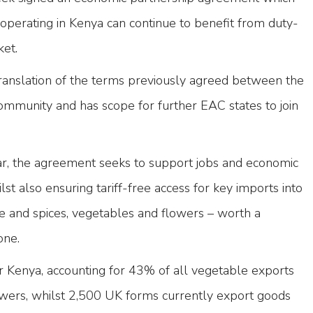
operating in Kenya can continue to benefit from duty-
ket.
 translation of the terms previously agreed between the
ommunity and has scope for further EAC states to join
ear, the agreement seeks to support jobs and economic
t also ensuring tariff-free access for key imports into
ee and spices, vegetables and flowers – worth a
one.
r Kenya, accounting for 43% of all vegetable exports
wers, whilst 2,500 UK forms currently export goods