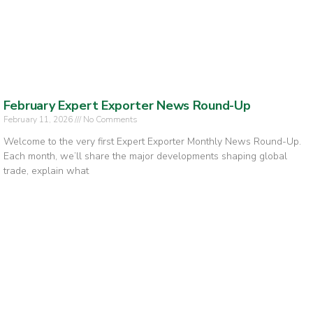
February Expert Exporter News Round-Up
February 11, 2026
No Comments
Welcome to the very first Expert Exporter Monthly News Round-Up.
Each month, we’ll share the major developments shaping global
trade, explain what