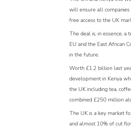
will ensure all companies 
free access to the UK mar
The deal is, in essence, a
EU and the East African C
in the future.
Worth £1.2 billion last y
development in Kenya whils
the UK including tea, coff
combined £250 million al
The UK is a key market fo
and almost 10% of cut flo