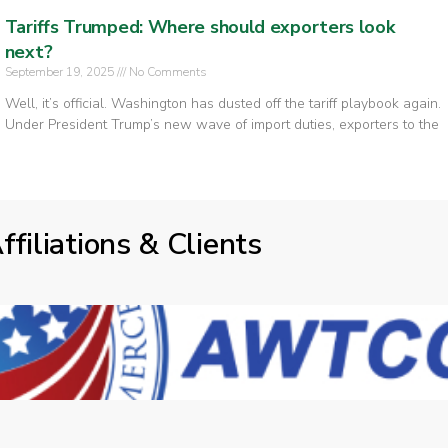
Tariffs Trumped: Where should exporters look
next?
September 19, 2025
No Comments
Well, it’s official. Washington has dusted off the tariff playbook again.
Under President Trump’s new wave of import duties, exporters to the
ffiliations & Clients