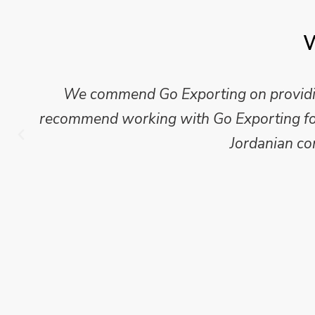
W
We commend Go Exporting on providing
recommend working with Go Exporting for 
Jordanian co