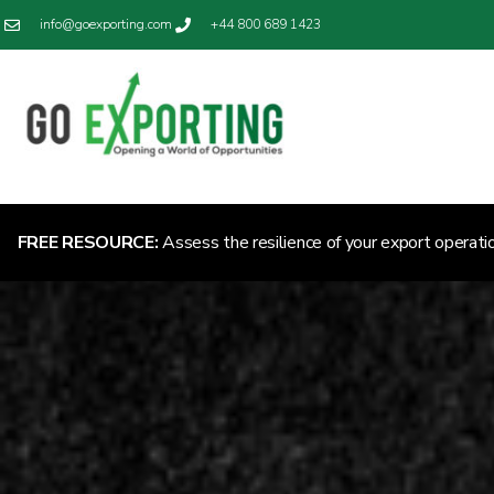
info@goexporting.com
+44 800 689 1423
FREE RESOURCE:
Assess the resilience of your export operati