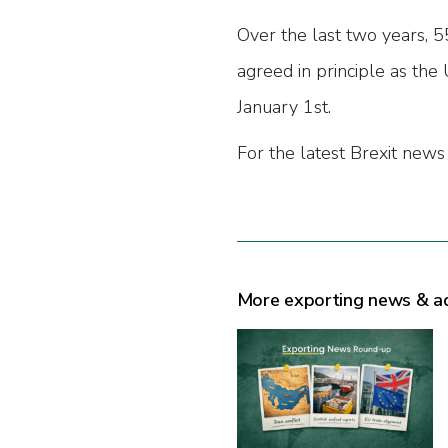
Over the last two years, 
agreed in principle as th
January 1st.
For the latest Brexit news
More exporting news & a