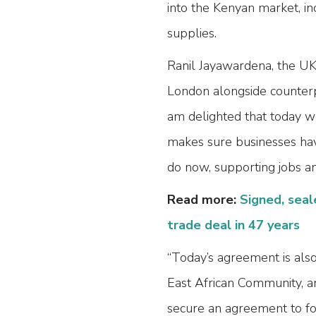
into the Kenyan market, in
supplies.
Ranil Jayawardena, the UK’
London alongside counter
am delighted that today w
makes sure businesses have
do now, supporting jobs an
Read more:
Signed, seal
trade deal in 47 years
“Today’s agreement is also
East African Community, a
secure an agreement to for