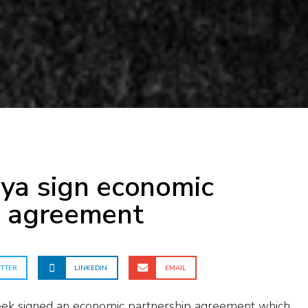
m
ya sign economic
p agreement
TTER
LINKEDIN
EMAIL
ek signed an economic partnership agreement which