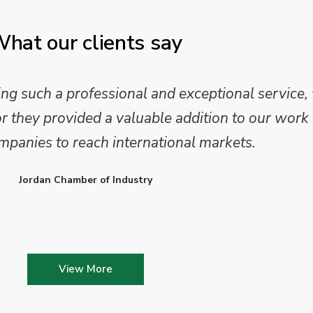
hat our clients say
 such a professional and exceptional service,
they provided a valuable addition to our work 
mpanies to reach international markets.
Jordan Chamber of Industry
View More