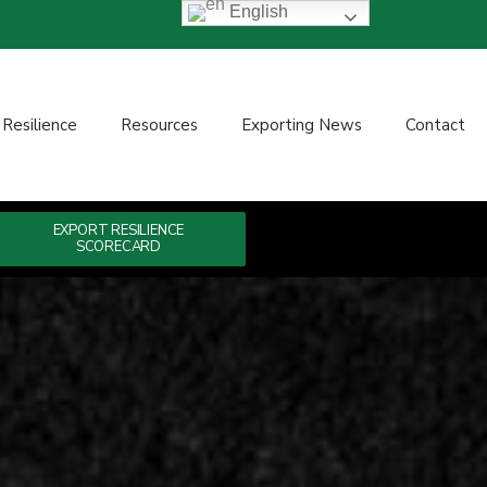
English
 Resilience
Resources
Exporting News
Contact
EXPORT RESILIENCE
SCORECARD