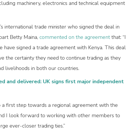
cluding machinery, electronics and technical equipment
s international trade minister who signed the deal in
part Betty Maina,
commented on the agreement
that: “I
e have signed a trade agreement with Kenya. This deal
 the certainty they need to continue trading as they
d livelihoods in both our countries.
ed and delivered: UK signs first major independent
 a first step towards a regional agreement with the
nd I look forward to working with other members to
ge ever-closer trading ties.”