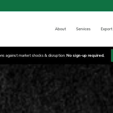
About
Services
Export
ons against market shocks & disruption.
No sign-up required.