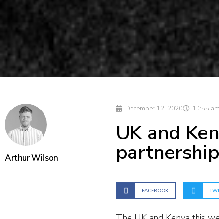
December 12, 2020
10:55 a
UK and Ken
partnershi
Arthur Wilson
FACEBOOK
TWI
The UK and Kenya this we