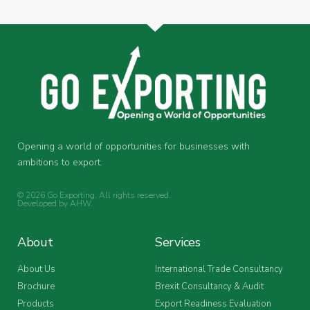
Opening a world of opportunities for businesses with
ambitions to export.
© 2026 Go Exporting. All rights reserved.
Developed by
AHW
.
About
Services
About Us
International Trade Consultancy
Brochure
Brexit Consultancy & Audit
Products
Export Readiness Evaluation