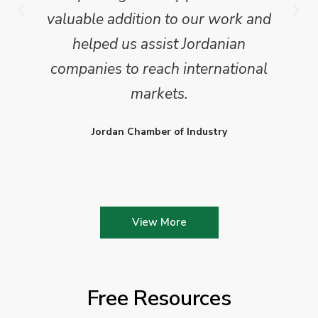
valuable addition to our work and
helped us assist Jordanian
companies to reach international
markets.
Jordan Chamber of Industry
View More
Free Resources