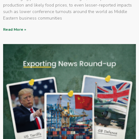
production and likely food prices, to even lesser-reported impacts
such as lower conference turnouts around the world as Middle
Eastern business communities
Read More »