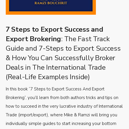
7 Steps to Export Success and
Export Brokering
: The Fast Track
Guide and 7-Steps to Export Success
& How You Can Successfully Broker
Deals in The International Trade
(Real-Life Examples Inside)
In this book “7 Steps to Export Success And Export
Brokering”, you’ll learn from both authors tricks and tips on
how to succeed in the very lucrative industry of International
Trade (import/export), where Mike & Ramzi will bring you
individually simple guides to start increasing your bottom