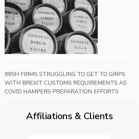
IRISH FIRMS STRUGGLING TO GET TO GRIPS
WITH BREXIT CUSTOMS REQUIREMENTS AS
COVID HAMPERS PREPARATION EFFORTS
Affiliations & Clients