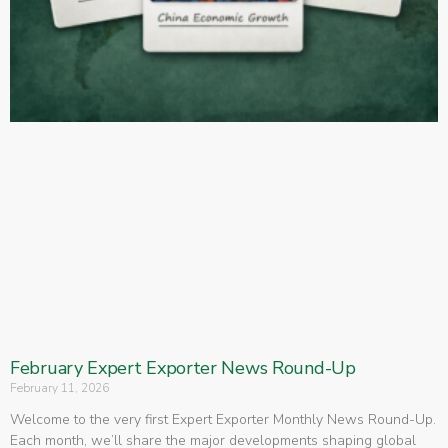
February Expert Exporter News Round-Up
February 11, 2026
Welcome to the very first Expert Exporter Monthly News Round-Up.
Each month, we’ll share the major developments shaping global