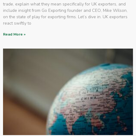
trade, explain what they mean specifically for UK exporters, and
include insight from Go Exporting founder and CEO, Mike Wilson,
on the state of play for exporting firms. Let’s dive in. UK exporters
react swiftly to
Read More »