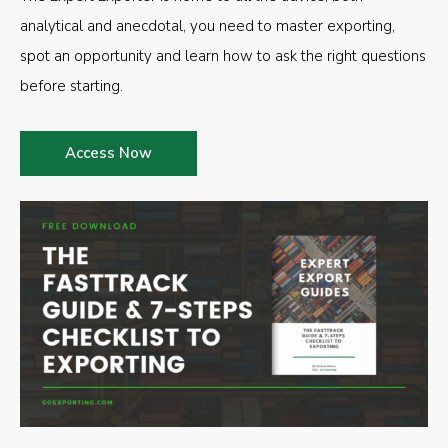
analytical and anecdotal, you need to master exporting,
spot an opportunity and learn how to ask the right questions
before starting.
Access Now