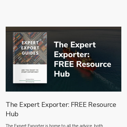
The Expert Exporter: FREE Resource
Hub
The Expert Exporter is home to all the advice, both