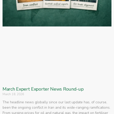
March Expert Exporter News Round-up
March 18, 2026
The headline news globally since our last update has, of course,
been the ongoing conflict in Iran and its wide-ranging ramifications.
From surging prices for oil and natural gas, the impact on fertiliser