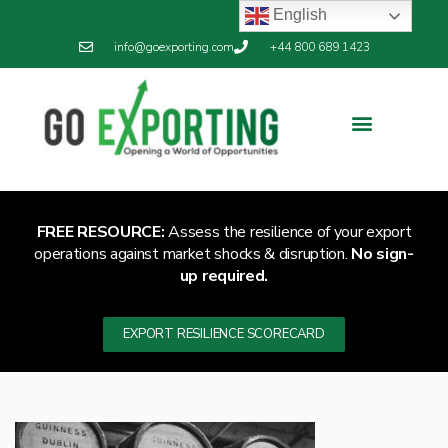
English
info@goexporting.com
+44 800 689 1423
FREE RESOURCE:
Assess the resilience of your export
operations against market shocks & disruption.
No sign-
up required.
EXPORT RESILIENCE SCORECARD