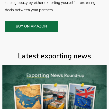
sales globally by either exporting yourself or brokering
deals between your partners.
BUY ON AMAZON
Latest exporting news