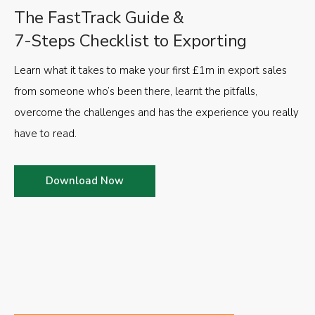
The FastTrack Guide &
7-Steps Checklist to Exporting
Learn what it takes to make your first £1m in export sales
from someone who’s been there, learnt the pitfalls,
overcome the challenges and has the experience you really
have to read.
Download Now