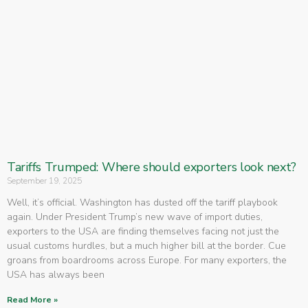
Tariffs Trumped: Where should exporters look next?
September 19, 2025
Well, it’s official. Washington has dusted off the tariff playbook
again. Under President Trump’s new wave of import duties,
exporters to the USA are finding themselves facing not just the
usual customs hurdles, but a much higher bill at the border. Cue
groans from boardrooms across Europe. For many exporters, the
USA has always been
Read More »