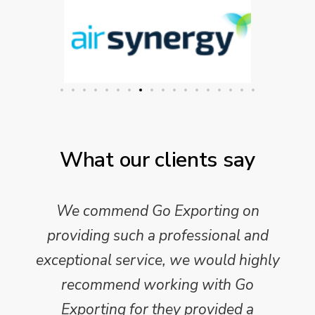
What our clients say
We commend Go Exporting on
providing such a professional and
exceptional service, we would highly
recommend working with Go
Exporting for they provided a