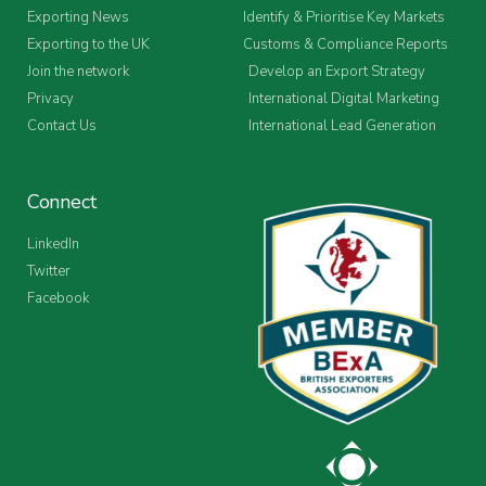
Exporting News
Identify & Prioritise Key Markets
Exporting to the UK
Customs & Compliance Reports
Join the network
Develop an Export Strategy
Privacy
International Digital Marketing
Contact Us
International Lead Generation
Connect
LinkedIn
Twitter
Facebook