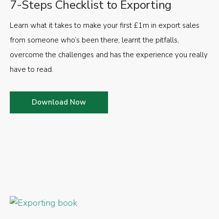
7-Steps Checklist to Exporting
Learn what it takes to make your first £1m in export sales
from someone who’s been there, learnt the pitfalls,
overcome the challenges and has the experience you really
have to read.
Download Now