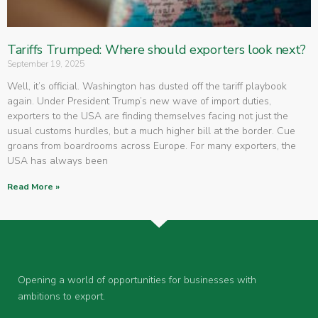
Tariffs Trumped: Where should exporters look next?
September 19, 2025
Well, it’s official. Washington has dusted off the tariff playbook
again. Under President Trump’s new wave of import duties,
exporters to the USA are finding themselves facing not just the
usual customs hurdles, but a much higher bill at the border. Cue
groans from boardrooms across Europe. For many exporters, the
USA has always been
Read More »
Opening a world of opportunities for businesses with
ambitions to export.