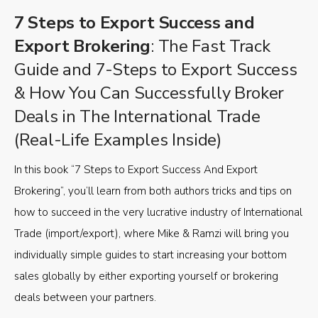
7 Steps to Export Success and
Export Brokering
: The Fast Track
Guide and 7-Steps to Export Success
& How You Can Successfully Broker
Deals in The International Trade
(Real-Life Examples Inside)
In this book “7 Steps to Export Success And Export
Brokering”, you’ll learn from both authors tricks and tips on
how to succeed in the very lucrative industry of International
Trade (import/export), where Mike & Ramzi will bring you
individually simple guides to start increasing your bottom
sales globally by either exporting yourself or brokering
deals between your partners.