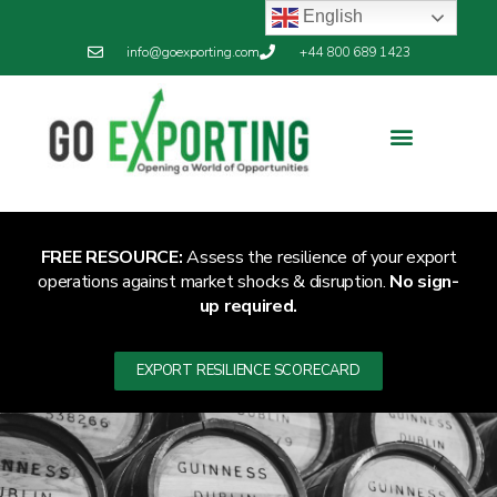
English
info@goexporting.com
+44 800 689 1423
FREE RESOURCE:
Assess the resilience of your export
operations against market shocks & disruption.
No sign-
up required.
EXPORT RESILIENCE SCORECARD