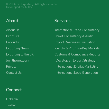
© 2026 Go Exporting. All rights reserved.
Developed by
AHW
.
About
Services
About Us
International Trade Consultancy
Brochure
Brexit Consultancy & Audit
Products
Export Readiness Evaluation
Exporting News
Identify & Prioritise Key Markets
Exporting to the UK
Customs & Compliance Reports
Join the network
Develop an Export Strategy
Privacy
International Digital Marketing
Contact Us
International Lead Generation
Connect
LinkedIn
Twitter