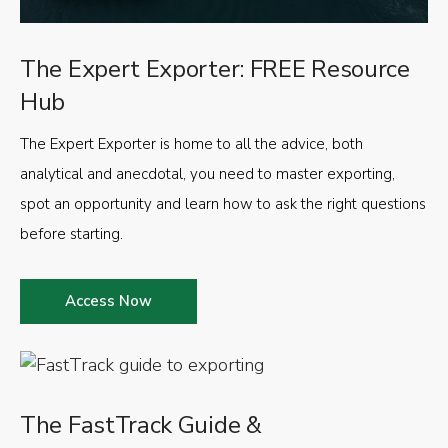
The Expert Exporter: FREE Resource
Hub
The Expert Exporter is home to all the advice, both
analytical and anecdotal, you need to master exporting,
spot an opportunity and learn how to ask the right questions
before starting.
Access Now
The FastTrack Guide &