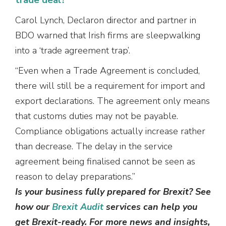
Carol Lynch, Declaron director and partner in
BDO warned that Irish firms are sleepwalking
into a ‘trade agreement trap’.
“Even when a Trade Agreement is concluded,
there will still be a requirement for import and
export declarations. The agreement only means
that customs duties may not be payable.
Compliance obligations actually increase rather
than decrease. The delay in the service
agreement being finalised cannot be seen as
reason to delay preparations.”
Is your business fully prepared for Brexit? See
how our
Brexit Audit
services can help you
get Brexit-ready. For more news and insights,