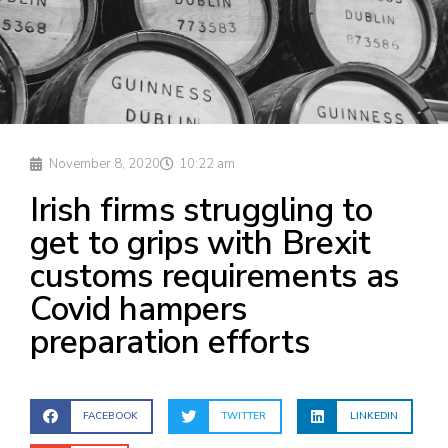
November 8, 2020
10:22 am
Irish firms struggling to
get to grips with Brexit
customs requirements as
Covid hampers
preparation efforts
FACEBOOK
TWITTER
LINKEDIN