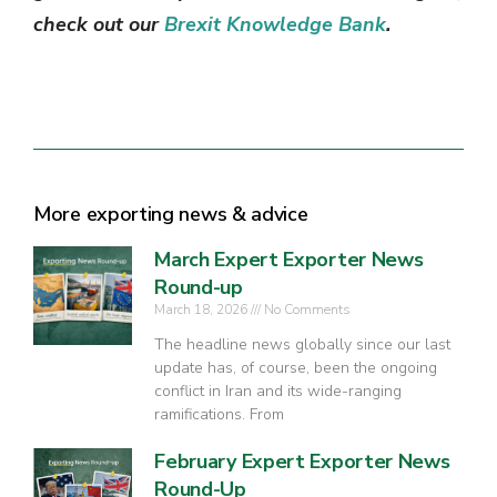
check out our
Brexit Knowledge Bank
.
More exporting news & advice
March Expert Exporter News
Round-up
March 18, 2026
No Comments
The headline news globally since our last
update has, of course, been the ongoing
conflict in Iran and its wide-ranging
ramifications. From
February Expert Exporter News
Round-Up