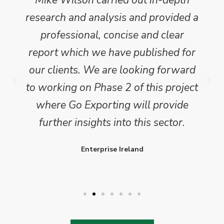
research and analysis and provided a
professional, concise and clear
report which we have published for
our clients. We are looking forward
to working on Phase 2 of this project
where Go Exporting will provide
further insights into this sector.
Enterprise Ireland