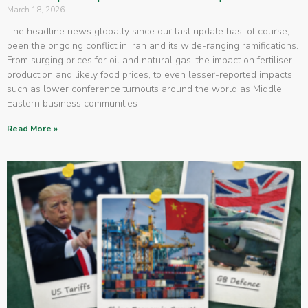
March 18, 2026
The headline news globally since our last update has, of course,
been the ongoing conflict in Iran and its wide-ranging ramifications.
From surging prices for oil and natural gas, the impact on fertiliser
production and likely food prices, to even lesser-reported impacts
such as lower conference turnouts around the world as Middle
Eastern business communities
Read More »