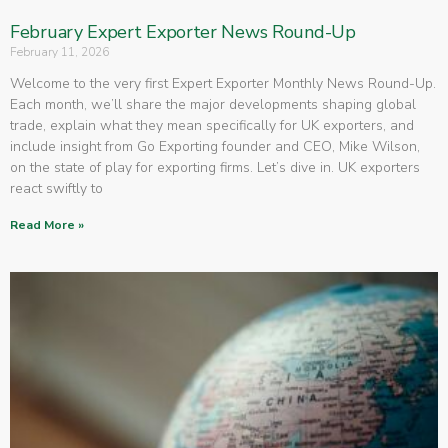
February Expert Exporter News Round-Up
February 11, 2026
Welcome to the very first Expert Exporter Monthly News Round-Up.
Each month, we’ll share the major developments shaping global
trade, explain what they mean specifically for UK exporters, and
include insight from Go Exporting founder and CEO, Mike Wilson,
on the state of play for exporting firms. Let’s dive in. UK exporters
react swiftly to
Read More »