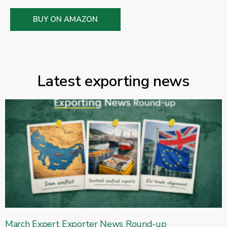
BUY ON AMAZON
Latest exporting news
March Expert Exporter News Round-up