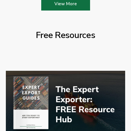
View More
Free Resources