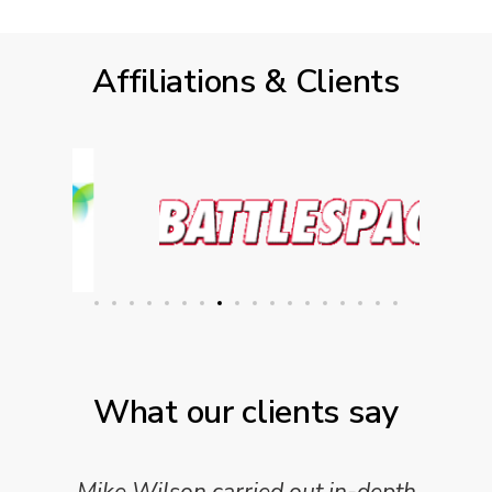
Affiliations & Clients
What our clients say
Mike Wilson carried out in-depth