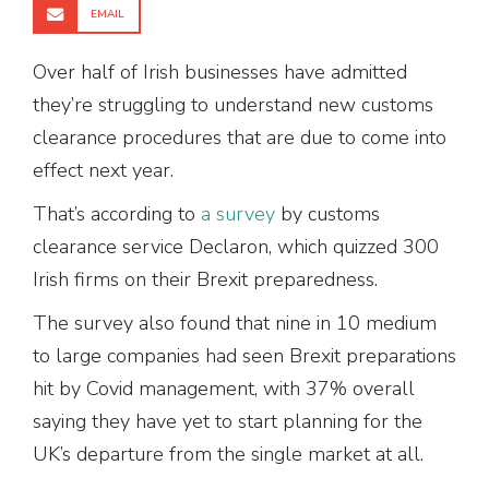
EMAIL
Over half of Irish businesses have admitted
they’re struggling to understand new customs
clearance procedures that are due to come into
effect next year.
That’s according to
a survey
by customs
clearance service Declaron, which quizzed 300
Irish firms on their Brexit preparedness.
The survey also found that nine in 10 medium
to large companies had seen Brexit preparations
hit by Covid management, with 37% overall
saying they have yet to start planning for the
UK’s departure from the single market at all.