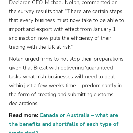
Declaron CEO, Michael Nolan, commented on
the survey results that: “There are certain steps
that every business must now take to be able to
import and export with effect from January 1
and inaction now puts the efficiency of their
trading with the UK at risk.”
Nolan urged firms to not stop their preparations
given that Brexit with delivering ‘guaranteed
tasks’ what Irish businesses will need to deal
within just a few weeks time – predominantly in
the form of creating and submitting customs
declarations.
Read more:
Canada or Australia – what are
the benefits and shortfalls of each type of
trade deal?