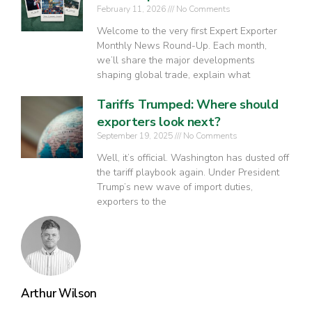
February 11, 2026
No Comments
Welcome to the very first Expert Exporter
Monthly News Round-Up. Each month,
we’ll share the major developments
shaping global trade, explain what
Tariffs Trumped: Where should
exporters look next?
September 19, 2025
No Comments
Well, it’s official. Washington has dusted off
the tariff playbook again. Under President
Trump’s new wave of import duties,
exporters to the
Arthur Wilson