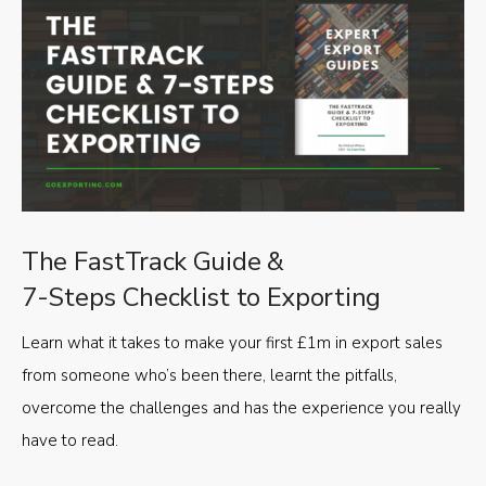
The FastTrack Guide &
7-Steps Checklist to Exporting
Learn what it takes to make your first £1m in export sales
from someone who’s been there, learnt the pitfalls,
overcome the challenges and has the experience you really
have to read.