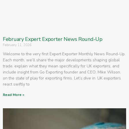
February Expert Exporter News Round-Up
February 11, 2026
Welcome to the very first Expert Exporter Monthly News Round-Up.
Each month, we’ll share the major developments shaping global
trade, explain what they mean specifically for UK exporters, and
include insight from Go Exporting founder and CEO, Mike Wilson,
on the state of play for exporting firms. Let’s dive in. UK exporters
react swiftly to
Read More »