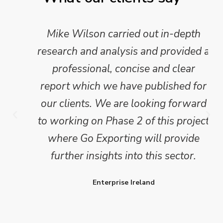
Mike Wilson carried out in-depth
research and analysis and provided a
professional, concise and clear
report which we have published for
our clients. We are looking forward
to working on Phase 2 of this project
where Go Exporting will provide
further insights into this sector.
Enterprise Ireland