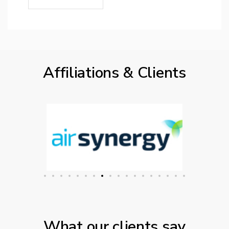
Affiliations & Clients
What our clients say