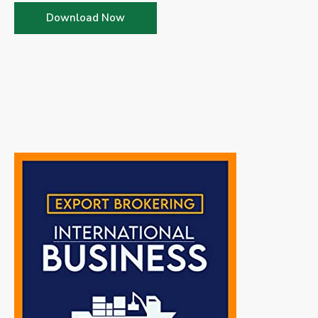
Download Now