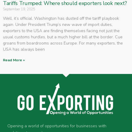
Tariffs Trumped: Where should exporters look next?
September 19, 2025
Well, it’s official. Washington has dusted off the tariff playbook
again. Under President Trump’s new wave of import duties,
exporters to the USA are finding themselves facing not just the
usual customs hurdles, but a much higher bill at the border. Cue
groans from boardrooms across Europe. For many exporters, the
USA has always been
Read More »
Opening a world of opportunities for businesses with