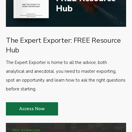
The Expert Exporter: FREE Resource
Hub
The Expert Exporter is home to all the advice, both
analytical and anecdotal, you need to master exporting,
spot an opportunity and learn how to ask the right questions
before starting.
Access Now