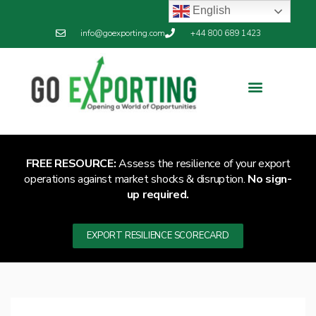
English
info@goexporting.com
+44 800 689 1423
FREE RESOURCE:
Assess the resilience of your export
operations against market shocks & disruption.
No sign-
up required.
EXPORT RESILIENCE SCORECARD