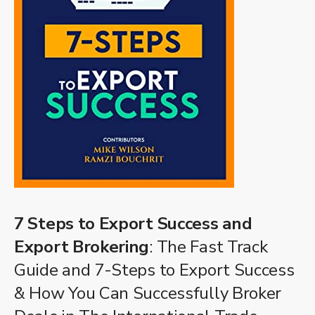
7 Steps to Export Success and
Export Brokering
: The Fast Track
Guide and 7-Steps to Export Success
& How You Can Successfully Broker