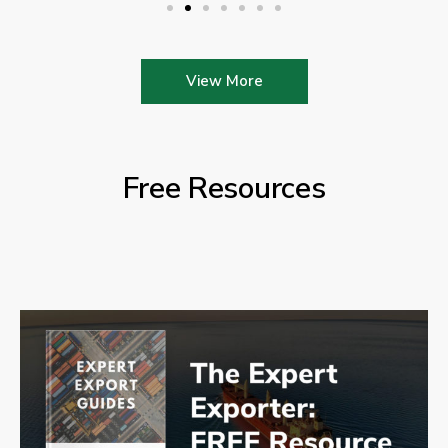
View More
Free Resources