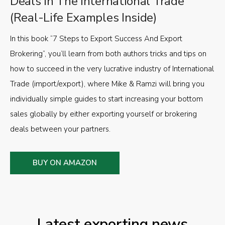
Deals in The International Trade
(Real-Life Examples Inside)
In this book “7 Steps to Export Success And Export
Brokering”, you’ll learn from both authors tricks and tips on
how to succeed in the very lucrative industry of International
Trade (import/export), where Mike & Ramzi will bring you
individually simple guides to start increasing your bottom
sales globally by either exporting yourself or brokering
deals between your partners.
BUY ON AMAZON
Latest exporting news