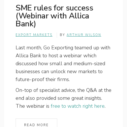
SME rules for success
(Webinar with Allica
Bank)
EXPORT MARKETS
BY
ARTHUR WILSON
Last month, Go Exporting teamed up with
Allica Bank to host a webinar which
discussed how small and medium-sized
businesses can unlock new markets to
future-proof their firms.
On-top of specialist advice, the Q&A at the
end also provided some great insights.
The webinar is
free to watch right here
.
READ MORE