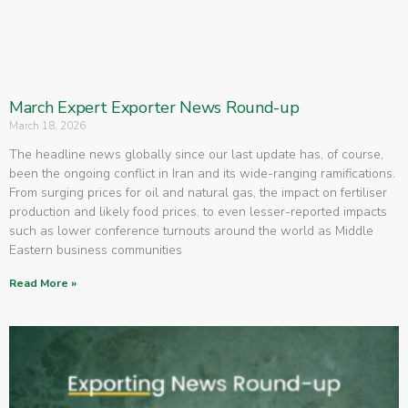
March Expert Exporter News Round-up
March 18, 2026
The headline news globally since our last update has, of course,
been the ongoing conflict in Iran and its wide-ranging ramifications.
From surging prices for oil and natural gas, the impact on fertiliser
production and likely food prices, to even lesser-reported impacts
such as lower conference turnouts around the world as Middle
Eastern business communities
Read More »