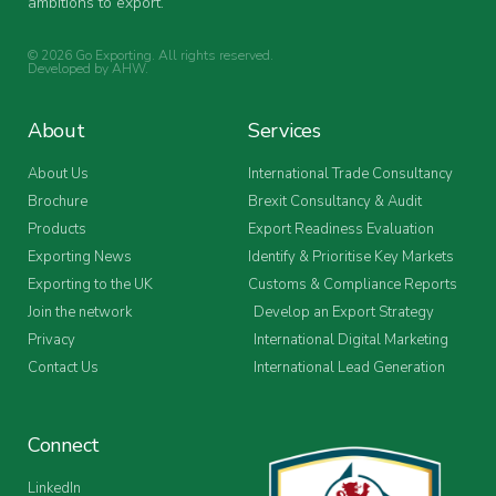
ambitions to export.
© 2026 Go Exporting. All rights reserved.
Developed by
AHW
.
About
Services
About Us
International Trade Consultancy
Brochure
Brexit Consultancy & Audit
Products
Export Readiness Evaluation
Exporting News
Identify & Prioritise Key Markets
Exporting to the UK
Customs & Compliance Reports
Join the network
Develop an Export Strategy
Privacy
International Digital Marketing
Contact Us
International Lead Generation
Connect
LinkedIn