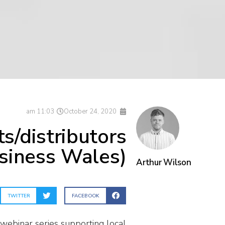
11:03 am
October 24, 2020
s/distributors
siness Wales)
Arthur Wilson
TWITTER
FACEBOOK
 webinar series supporting local