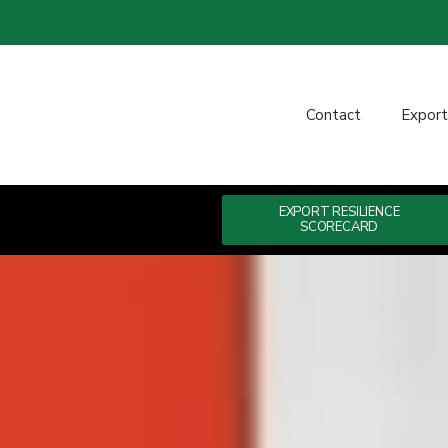
Contact
Expor
EXPORT RESILIENCE
SCORECARD