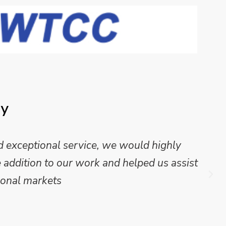
ay
 exceptional service, we would highly
addition to our work and helped us assist
onal markets.