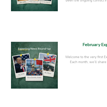
been the ongoing conflict in
February E
Welcome to the very first 
Each month, we’ll share