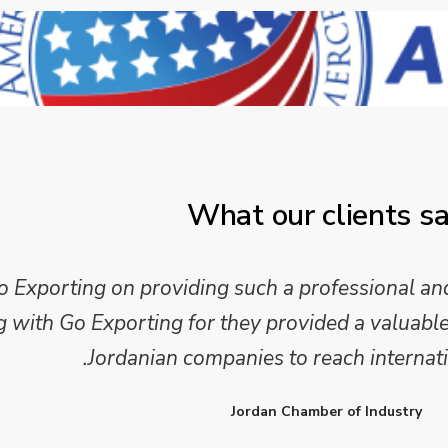
What our clients s
xporting on providing such a professional and
ith Go Exporting for they provided a valuable 
Jordanian companies to reach internati
Jordan Chamber of Industry