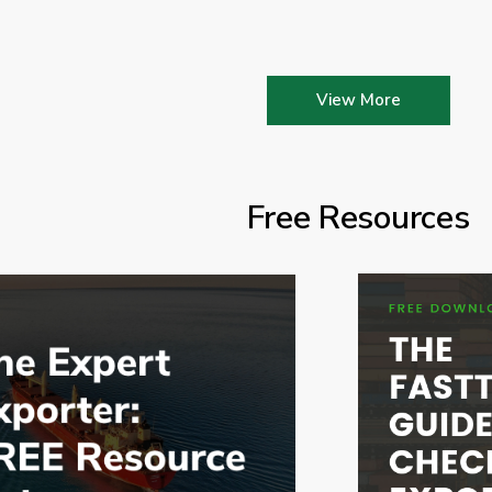
View More
Free Resources