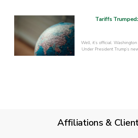
Tariffs Trumped
Well, it’s official. Washingto
Under President Trump’s new 
Affiliations & Clien