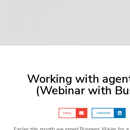
Working with agent
(Webinar with Bu
EMAIL
LINKEDIN
Earlier this month we joined Business Wales for a