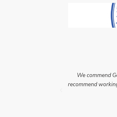
ncise and clear report
We commend Go E
 of this project where
recommend working w