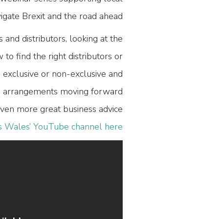
igate Brexit and the road ahead.
 and distributors, looking at the
o find the right distributors or
 exclusive or non-exclusive and
nd arrangements moving forward.
ven more great business advice
s Wales’ YouTube channel here