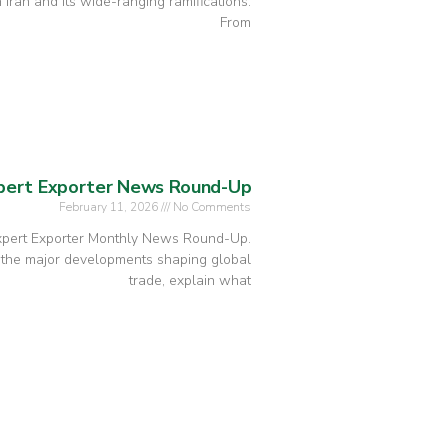
 Iran and its wide-ranging ramifications.
From
xpert Exporter News Round-Up
February 11, 2026
No Comments
Expert Exporter Monthly News Round-Up.
 the major developments shaping global
trade, explain what