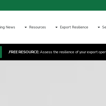
ting News
Resources
Export Resilience
Se
FREE RESOURCE:
Assess the resilience of your export oper