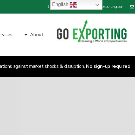
English
+44 800 689 1423
info@goexporting.com
rvices
About
ations against market shocks & disruption.
No sign-up required.