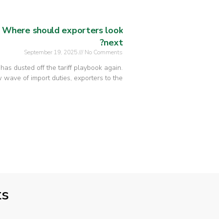
: Where should exporters look
next?
September 19, 2025
No Comments
n has dusted off the tariff playbook again.
wave of import duties, exporters to the
ts