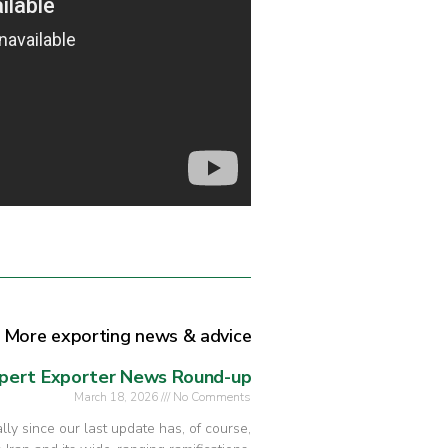
More exporting news & advice
pert Exporter News Round-up
March 18, 2026
No Comments
ly since our last update has, of course,