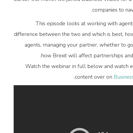
companies to nav
This episode looks at working with agents
difference between the two and which is best, how t
agents, managing your partner, whether to go
how Brexit will affect partnerships a
Watch the webinar in full below and watch e
.
content over on
Busines