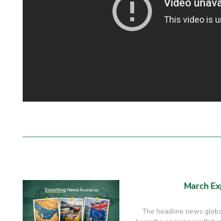
March Ex
The headline news global