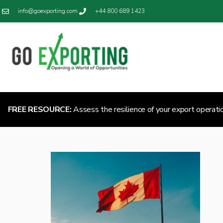
info@goexporting.com
+44 800 689 1423
FREE RESOURCE:
Assess the resilience of your export operati