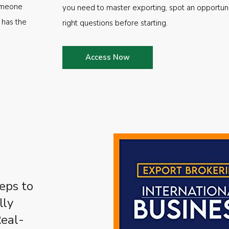
someone
you need to master exporting, spot an opportuni
 has the
right questions before starting.
Access Now
eps to
lly
Real-