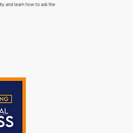
ty and learn how to ask the