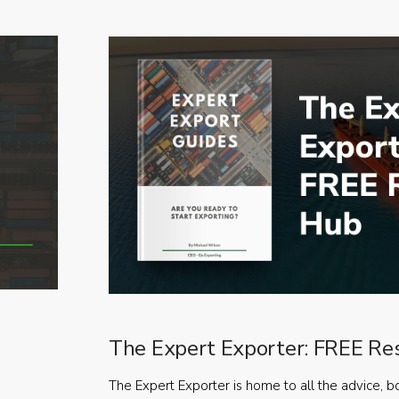
The Expert Exporter: FREE Re
The Expert Exporter is home to all the advice, b