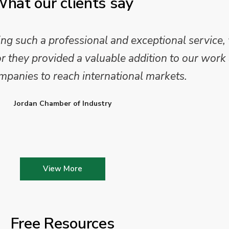
hat our clients say
 such a professional and exceptional service,
they provided a valuable addition to our work 
mpanies to reach international markets.
Jordan Chamber of Industry
View More
Free Resources