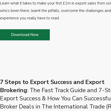
Learn what it takes to make your first £1m in export sales from 
who’s been there, learnt the pitfalls, overcome the challenges and
experience you really have to read.
Download Now
7 Steps to Export Success and Export
Brokering
: The Fast Track Guide and 7-St
Export Success & How You Can Successfu
Broker Deals in The International Trade (