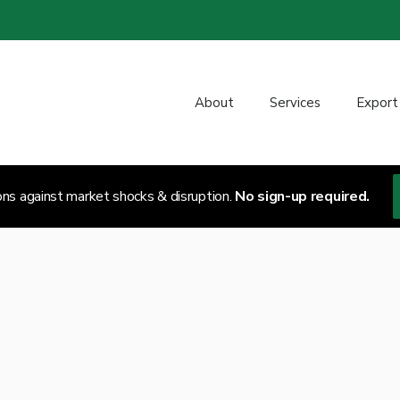
About
Services
Export
ons against market shocks & disruption.
No sign-up required.