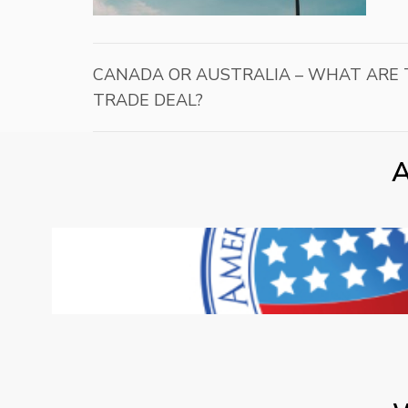
CANADA OR AUSTRALIA – WHAT ARE T
TRADE DEAL?
A