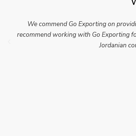
W
We commend Go Exporting on providing
recommend working with Go Exporting for 
Jordanian co