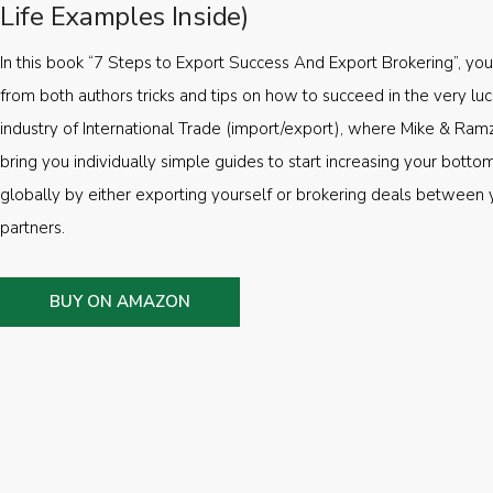
Life Examples Inside)
In this book “7 Steps to Export Success And Export Brokering”, you’
from both authors tricks and tips on how to succeed in the very luc
industry of International Trade (import/export), where Mike & Ramz
bring you individually simple guides to start increasing your botto
globally by either exporting yourself or brokering deals between 
partners.
BUY ON AMAZON