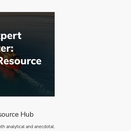
source Hub
oth analytical and anecdotal,