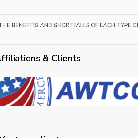
HE BENEFITS AND SHORTFALLS OF EACH TYPE O
ffiliations & Clients