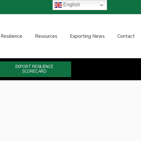
English
 Resilience
Resources
Exporting News
Contact
EXPORT RESILIENCE
SCORECARD