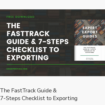
The FastTrack Guide &
7-Steps Checklist to Exporting