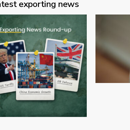
atest exporting news