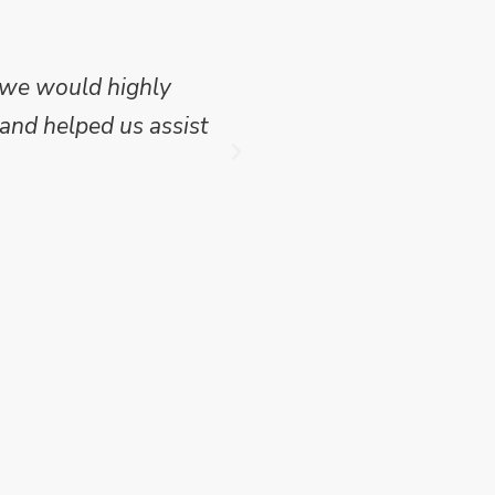
 we would highly
Mike Wilson carried o
and helped us assist
which we have publish