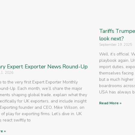
Tariffs Trump
look next?
September 19, 2025
Well, it’s official.
playbook again. U
ry Expert Exporter News Round-Up
import duties, expo
11, 2026
themselves facing 
but a much higher 
to the very first Expert Exporter Monthly
boardrooms across
nd-Up. Each month, we’ll share the major
USA has always 
ents shaping global trade, explain what they
cifically for UK exporters, and include insight
Read More »
Exporting founder and CEO, Mike Wilson, on
 of play for exporting firms. Let’s dive in. UK
 react swiftly to
e »