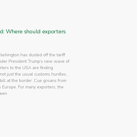
ed: Where should exporters
 Washington has dusted off the tariff
nder President Trump’s new wave of
rters to the USA are finding
not just the usual customs hurdles,
bill at the border. Cue groans from
 Europe. For many exporters, the
been