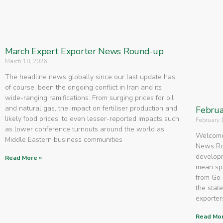
March Expert Exporter News Round-up
March 18, 2026
The headline news globally since our last update has,
of course, been the ongoing conflict in Iran and its
wide-ranging ramifications. From surging prices for oil
and natural gas, the impact on fertiliser production and
Februa
likely food prices, to even lesser-reported impacts such
February 
as lower conference turnouts around the world as
Welcome 
Middle Eastern business communities
News Rou
developm
Read More »
mean spe
from Go 
the state
exporters
Read Mor