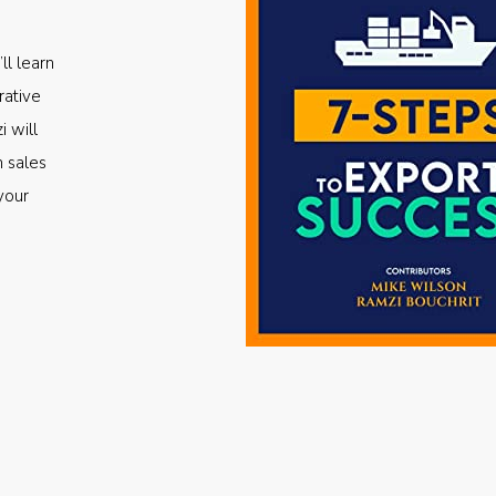
ll learn
rative
i will
m sales
your