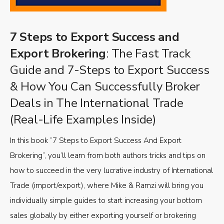
7 Steps to Export Success and
Export Brokering
: The Fast Track
Guide and 7-Steps to Export Success
& How You Can Successfully Broker
Deals in The International Trade
(Real-Life Examples Inside)
In this book “7 Steps to Export Success And Export
Brokering”, you’ll learn from both authors tricks and tips on
how to succeed in the very lucrative industry of International
Trade (import/export), where Mike & Ramzi will bring you
individually simple guides to start increasing your bottom
sales globally by either exporting yourself or brokering