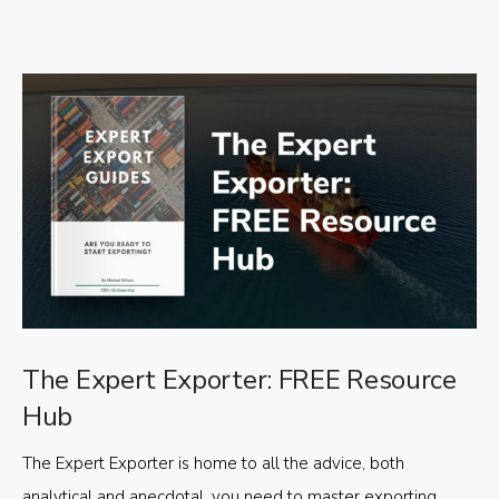
The Expert Exporter: FREE Resource
Hub
The Expert Exporter is home to all the advice, both
analytical and anecdotal, you need to master exporting,