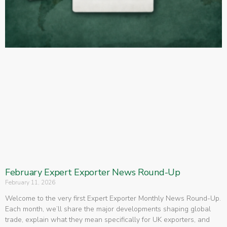
February Expert Exporter News Round-Up
February 11, 2026
Welcome to the very first Expert Exporter Monthly News Round-Up.
Each month, we’ll share the major developments shaping global
trade, explain what they mean specifically for UK exporters, and