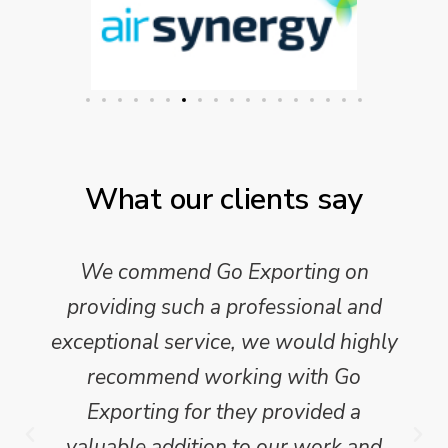
What our clients say
We commend Go Exporting on
providing such a professional and
exceptional service, we would highly
recommend working with Go
Exporting for they provided a
valuable addition to our work and