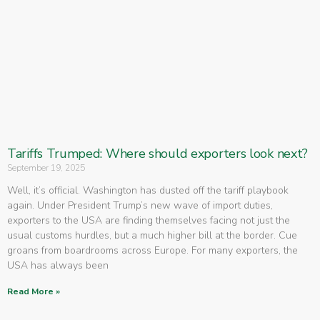
Tariffs Trumped: Where should exporters look next?
September 19, 2025
Well, it’s official. Washington has dusted off the tariff playbook
again. Under President Trump’s new wave of import duties,
exporters to the USA are finding themselves facing not just the
usual customs hurdles, but a much higher bill at the border. Cue
groans from boardrooms across Europe. For many exporters, the
USA has always been
Read More »