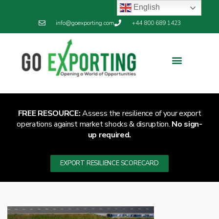
English
info@goexporting.com
+44 800 689 1423
FREE RESOURCE:
Assess the resilience of your export
operations against market shocks & disruption.
No sign-
up required.
EXPORT RESILIENCE SCORECARD