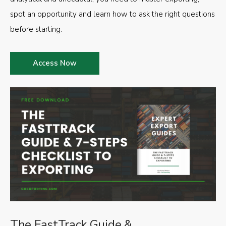
spot an opportunity and learn how to ask the right questions
before starting.
Access Now
The FastTrack Guide &