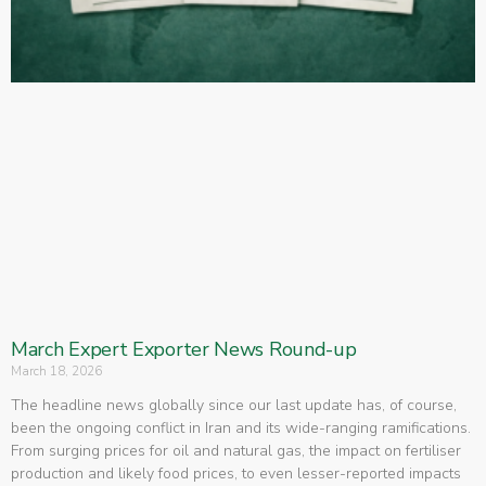
March Expert Exporter News Round-up
March 18, 2026
The headline news globally since our last update has, of course,
been the ongoing conflict in Iran and its wide-ranging ramifications.
From surging prices for oil and natural gas, the impact on fertiliser
production and likely food prices, to even lesser-reported impacts