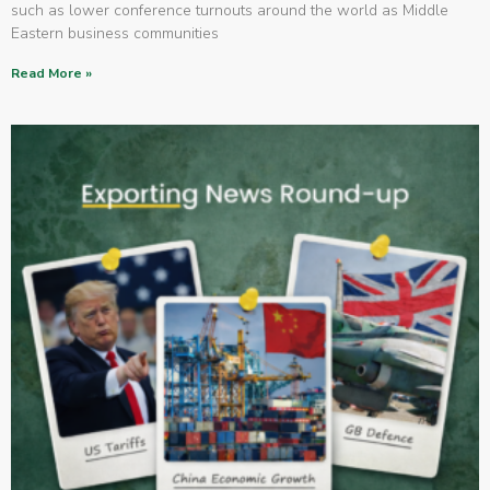
such as lower conference turnouts around the world as Middle
Eastern business communities
Read More »