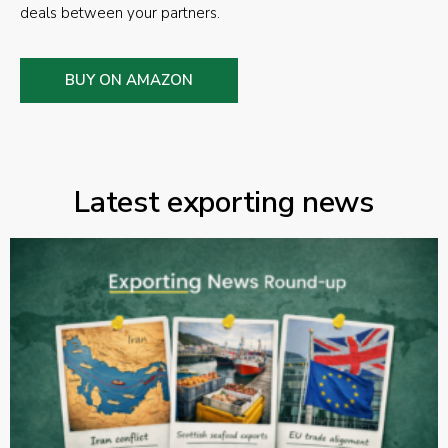
deals between your partners.
BUY ON AMAZON
Latest exporting news