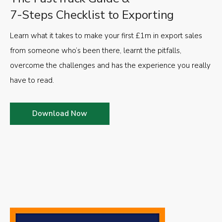
7-Steps Checklist to Exporting
Learn what it takes to make your first £1m in export sales
from someone who’s been there, learnt the pitfalls,
overcome the challenges and has the experience you really
have to read.
Download Now