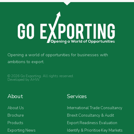
Opening a world of opportunities for businesses with
ambitions to export.
© 2026 Go Exporting. All rights reserved.
Developed by
AHW
.
About
Services
About Us
International Trade Consultancy
Brochure
Brexit Consultancy & Audit
Products
Export Readiness Evaluation
Exporting News
Identify & Prioritise Key Markets