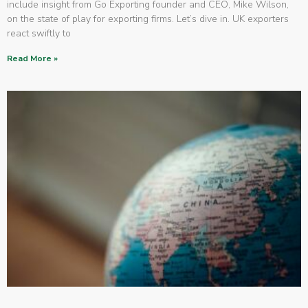
include insight from Go Exporting founder and CEO, Mike Wilson,
on the state of play for exporting firms. Let’s dive in. UK exporters
react swiftly to
Read More »