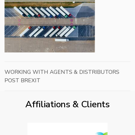
WORKING WITH AGENTS & DISTRIBUTORS
POST BREXIT
Affiliations & Clients