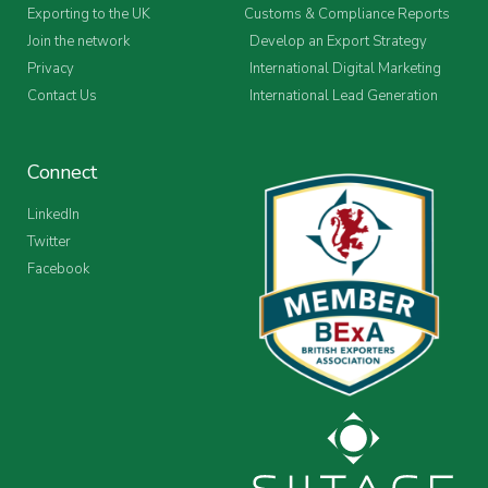
Exporting to the UK
Customs & Compliance Reports
Join the network
Develop an Export Strategy
Privacy
International Digital Marketing
Contact Us
International Lead Generation
Connect
LinkedIn
Twitter
Facebook