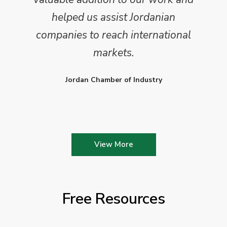
helped us assist Jordanian
companies to reach international
markets.
Jordan Chamber of Industry
View More
Free Resources