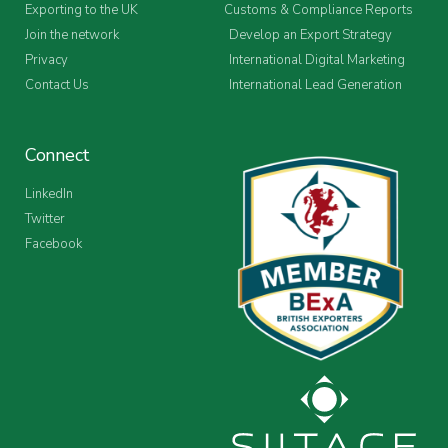
Exporting to the UK
Customs & Compliance Reports
Join the network
Develop an Export Strategy
Privacy
International Digital Marketing
Contact Us
International Lead Generation
Connect
LinkedIn
Twitter
Facebook