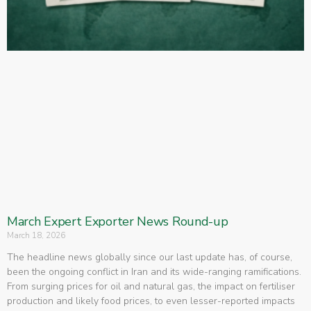
March Expert Exporter News Round-up
March 18, 2026
The headline news globally since our last update has, of course,
been the ongoing conflict in Iran and its wide-ranging ramifications.
From surging prices for oil and natural gas, the impact on fertiliser
production and likely food prices, to even lesser-reported impacts