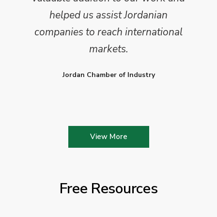
helped us assist Jordanian
companies to reach international
markets.
Jordan Chamber of Industry
View More
Free Resources