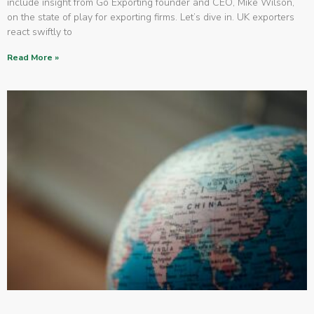
include insight from Go Exporting founder and CEO, Mike Wilson,
on the state of play for exporting firms. Let’s dive in. UK exporters
react swiftly to
Read More »