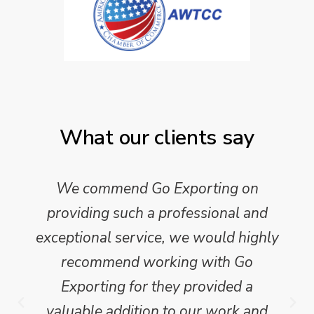
What our clients say
We commend Go Exporting on
providing such a professional and
exceptional service, we would highly
recommend working with Go
Exporting for they provided a
valuable addition to our work and