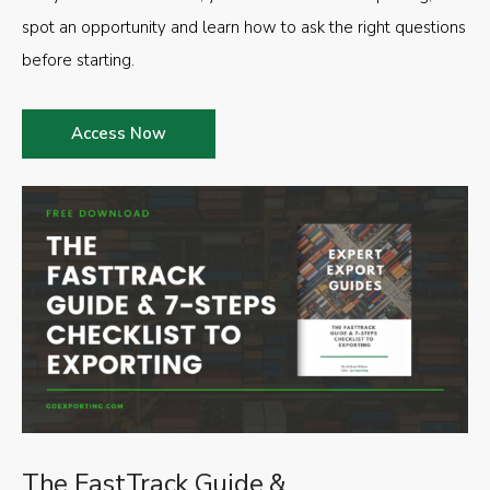
spot an opportunity and learn how to ask the right questions
before starting.
Access Now
The FastTrack Guide &