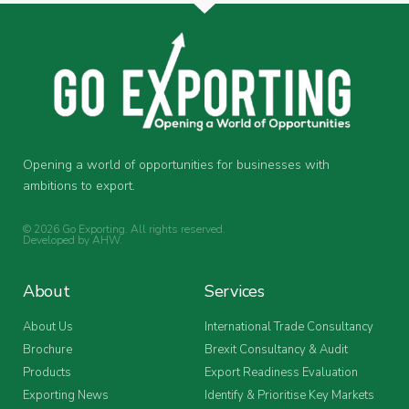
Opening a world of opportunities for businesses with
ambitions to export.
© 2026 Go Exporting. All rights reserved.
Developed by
AHW
.
About
Services
About Us
International Trade Consultancy
Brochure
Brexit Consultancy & Audit
Products
Export Readiness Evaluation
Exporting News
Identify & Prioritise Key Markets