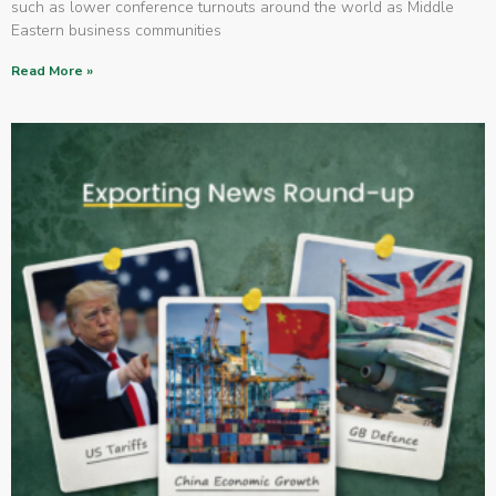
such as lower conference turnouts around the world as Middle
Eastern business communities
Read More »