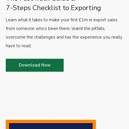
7-Steps Checklist to Exporting
Learn what it takes to make your first £1m in export sales
from someone who’s been there, learnt the pitfalls,
overcome the challenges and has the experience you really
have to read.
Download Now