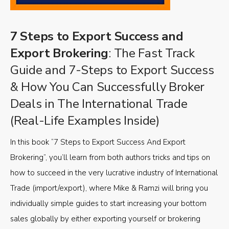
7 Steps to Export Success and
Export Brokering
: The Fast Track
Guide and 7-Steps to Export Success
& How You Can Successfully Broker
Deals in The International Trade
(Real-Life Examples Inside)
In this book “7 Steps to Export Success And Export
Brokering”, you’ll learn from both authors tricks and tips on
how to succeed in the very lucrative industry of International
Trade (import/export), where Mike & Ramzi will bring you
individually simple guides to start increasing your bottom
sales globally by either exporting yourself or brokering