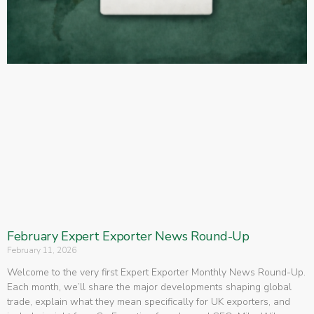
February Expert Exporter News Round-Up
February 11, 2026
Welcome to the very first Expert Exporter Monthly News Round-Up.
Each month, we’ll share the major developments shaping global
trade, explain what they mean specifically for UK exporters, and