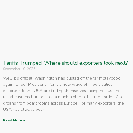
Tariffs Trumped: Where should exporters look next?
September 19, 2025
Well, it’s official. Washington has dusted off the tariff playbook
again. Under President Trump’s new wave of import duties,
exporters to the USA are finding themselves facing not just the
usual customs hurdles, but a much higher bill at the border. Cue
groans from boardrooms across Europe. For many exporters, the
USA has always been
Read More »