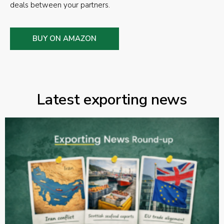
deals between your partners.
BUY ON AMAZON
Latest exporting news