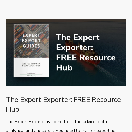
The Expert Exporter: FREE Resource
Hub
The Expert Exporter is home to all the advice, both
analytical and anecdotal, you need to master exporting,