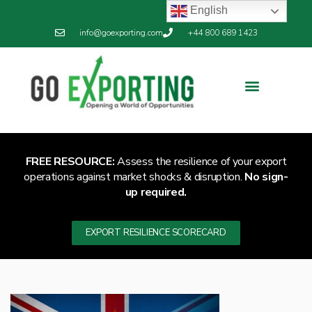
English
info@goexporting.com
+44 800 689 1423
FREE RESOURCE:
Assess the resilience of your export
operations against market shocks & disruption.
No sign-
up required.
EXPORT RESILIENCE SCORECARD