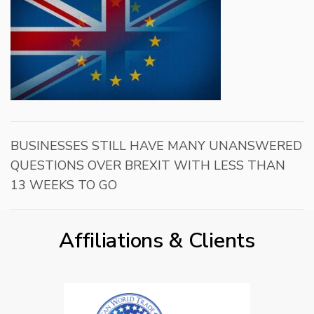
BUSINESSES STILL HAVE MANY UNANSWERED
QUESTIONS OVER BREXIT WITH LESS THAN
13 WEEKS TO GO
Affiliations & Clients