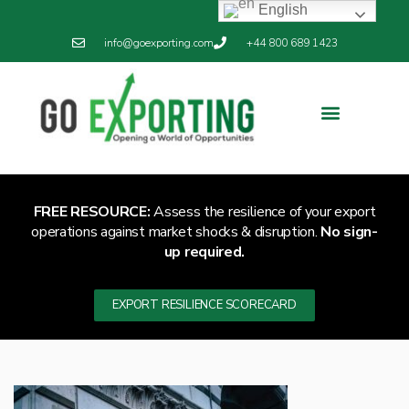
English
info@goexporting.com
+44 800 689 1423
Export Resilience
Exporting News
FREE RESOURCE:
Assess the resilience of your export
operations against market shocks & disruption.
No sign-
up required.
EXPORT RESILIENCE SCORECARD