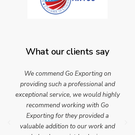
What our clients say
We commend Go Exporting on
providing such a professional and
exceptional service, we would highly
recommend working with Go
Exporting for they provided a
valuable addition to our work and