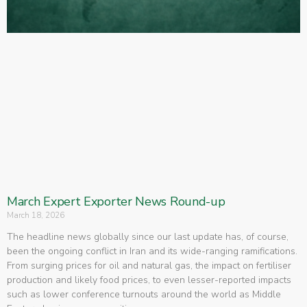
March Expert Exporter News Round-up
March 18, 2026
The headline news globally since our last update has, of course,
been the ongoing conflict in Iran and its wide-ranging ramifications.
From surging prices for oil and natural gas, the impact on fertiliser
production and likely food prices, to even lesser-reported impacts
such as lower conference turnouts around the world as Middle