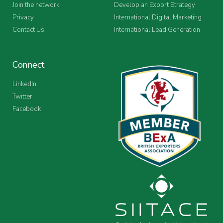
Join the network
Develop an Export Strategy
Privacy
International Digital Marketing
Contact Us
International Lead Generation
Connect
LinkedIn
Twitter
Facebook