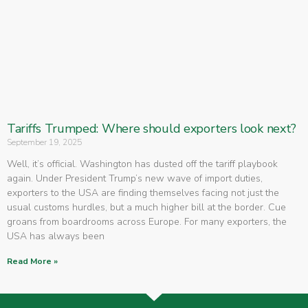
Tariffs Trumped: Where should exporters look next?
September 19, 2025
Well, it’s official. Washington has dusted off the tariff playbook
again. Under President Trump’s new wave of import duties,
exporters to the USA are finding themselves facing not just the
usual customs hurdles, but a much higher bill at the border. Cue
groans from boardrooms across Europe. For many exporters, the
USA has always been
Read More »