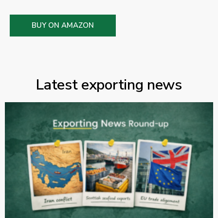
BUY ON AMAZON
Latest exporting news