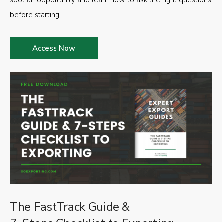
spot an opportunity and learn how to ask the right questions
before starting.
Access Now
The FastTrack Guide &