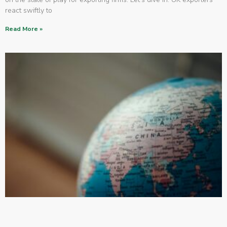
react swiftly to
Read More »