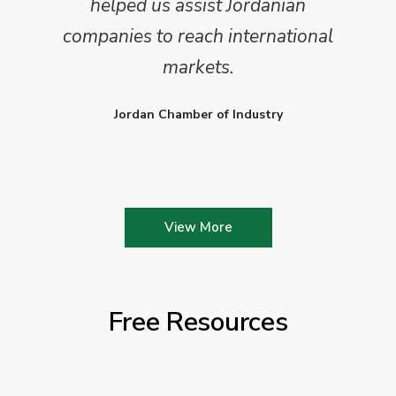
helped us assist Jordanian
companies to reach international
markets.
Jordan Chamber of Industry
View More
Free Resources