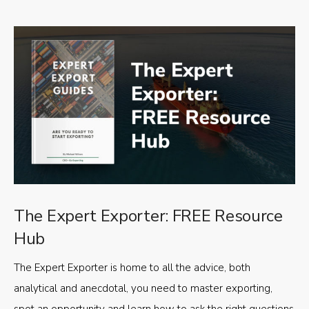
The Expert Exporter: FREE Resource
Hub
The Expert Exporter is home to all the advice, both
analytical and anecdotal, you need to master exporting,