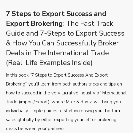
7 Steps to Export Success and
Export Brokering
: The Fast Track
Guide and 7-Steps to Export Success
& How You Can Successfully Broker
Deals in The International Trade
(Real-Life Examples Inside)
In this book “7 Steps to Export Success And Export
Brokering”, you’ll learn from both authors tricks and tips on
how to succeed in the very lucrative industry of International
Trade (import/export), where Mike & Ramzi will bring you
individually simple guides to start increasing your bottom
sales globally by either exporting yourself or brokering
deals between your partners.