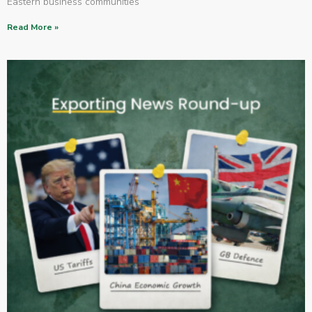
Eastern business communities
Read More »