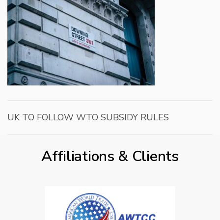
UK TO FOLLOW WTO SUBSIDY RULES
Affiliations & Clients