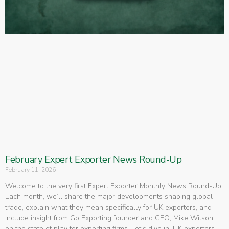
February Expert Exporter News Round-Up
February 11, 2026
Welcome to the very first Expert Exporter Monthly News Round-Up.
Each month, we’ll share the major developments shaping global
trade, explain what they mean specifically for UK exporters, and
include insight from Go Exporting founder and CEO, Mike Wilson,
on the state of play for exporting firms. Let’s dive in. UK exporters