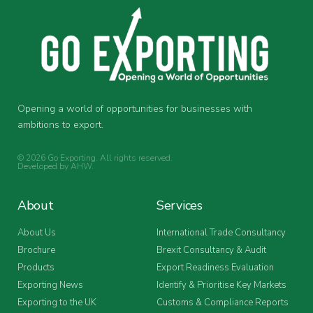
Opening a world of opportunities for businesses with
ambitions to export.
© 2026 Go Exporting. All rights reserved.
Developed by
AHW
.
About
Services
About Us
International Trade Consultancy
Brochure
Brexit Consultancy & Audit
Products
Export Readiness Evaluation
Exporting News
Identify & Prioritise Key Markets
Exporting to the UK
Customs & Compliance Reports