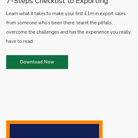
7-Steps Checklist to Exporting
Learn what it takes to make your first £1m in export sales
from someone who’s been there, learnt the pitfalls,
overcome the challenges and has the experience you really
have to read.
Download Now