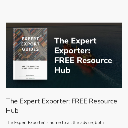
The Expert Exporter: FREE Resource
Hub
The Expert Exporter is home to all the advice, both