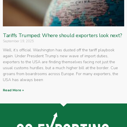
Tariffs Trumped: Where should exporters look next?
September 19, 2025
Well, it’s official. Washington has dusted off the tariff playbook
again. Under President Trump’s new wave of import duties,
exporters to the USA are finding themselves facing not just the
usual customs hurdles, but a much higher bill at the border. Cue
groans from boardrooms across Europe. For many exporters, the
USA has always been
Read More »