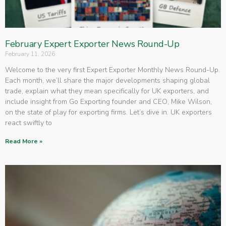
February Expert Exporter News Round-Up
February 11, 2026
Welcome to the very first Expert Exporter Monthly News Round-Up.
Each month, we’ll share the major developments shaping global
trade, explain what they mean specifically for UK exporters, and
include insight from Go Exporting founder and CEO, Mike Wilson,
on the state of play for exporting firms. Let’s dive in. UK exporters
react swiftly to
Read More »