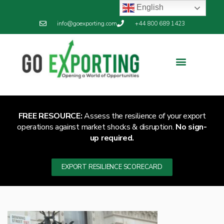
English
info@goexporting.com
+44 800 689 1423
FREE RESOURCE:
Assess the resilience of your export
operations against market shocks & disruption.
No sign-
up required.
EXPORT RESILIENCE SCORECARD