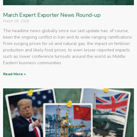
March Expert Exporter News Round-up
March 18, 2026
The headline news globally since our last update has, of course,
been the ongoing conflict in Iran and its wide-ranging ramifications.
From surging prices for oil and natural gas, the impact on fertiliser
production and likely food prices, to even lesser-reported impacts
such as lower conference turnouts around the world as Middle
Eastern business communities
Read More »