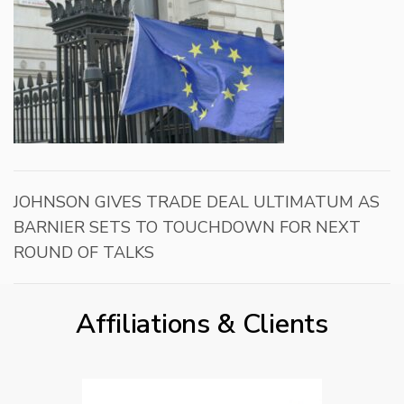
JOHNSON GIVES TRADE DEAL ULTIMATUM AS
BARNIER SETS TO TOUCHDOWN FOR NEXT
ROUND OF TALKS
Affiliations & Clients