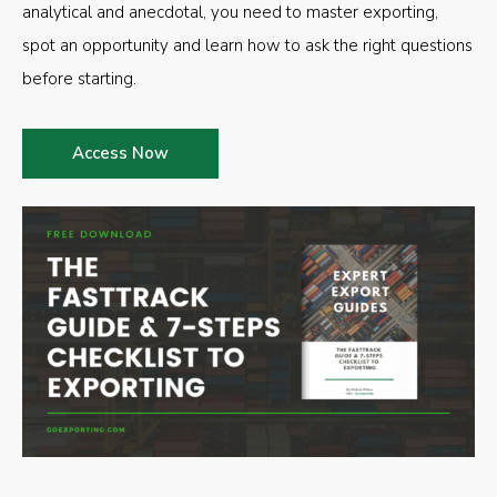
analytical and anecdotal, you need to master exporting,
spot an opportunity and learn how to ask the right questions
before starting.
Access Now