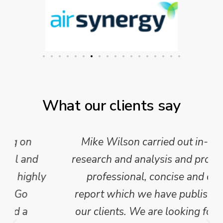
What our clients say
Mike Wilson carried out in-depth
research and analysis and provided a
professional, concise and clear
report which we have published for
our clients. We are looking forward