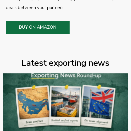
deals between your partners.
BUY ON AMAZON
Latest exporting news