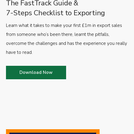
The FastTrack Guide &
7-Steps Checklist to Exporting
Learn what it takes to make your first £1m in export sales
from someone who’s been there, learnt the pitfalls,
overcome the challenges and has the experience you really
have to read.
Download Now