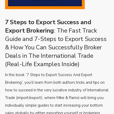
7 Steps to Export Success and
Export Brokering
: The Fast Track
Guide and 7-Steps to Export Success
& How You Can Successfully Broker
Deals in The International Trade
(Real-Life Examples Inside)
In this book “7 Steps to Export Success And Export
Brokering”, you’ll learn from both authors tricks and tips on
how to succeed in the very lucrative industry of International
Trade (import/export), where Mike & Ramzi will bring you
individually simple guides to start increasing your bottom
sales globally by either exporting yourself or brokering