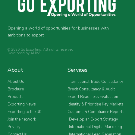
Opening a world of opportunities for businesses with
ambitions to export.
© 2026 Go Exporting. All rights reserved.
Developed by
AHW
.
About
Services
About Us
International Trade Consultancy
Brochure
Brexit Consultancy & Audit
Products
Export Readiness Evaluation
Exporting News
Identify & Prioritise Key Markets
Exporting to the UK
Customs & Compliance Reports
Join the network
Develop an Export Strategy
Privacy
International Digital Marketing
Contact Us
International Lead Generation