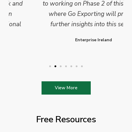
to working on Phase 2 of this project
where Go Exporting will provide
further insights into this sector.
Enterprise Ireland
View More
Free Resources