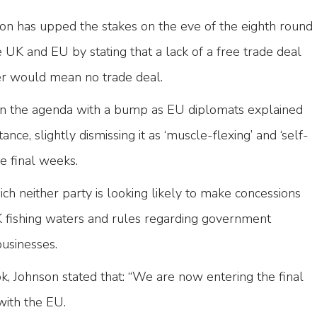
son has upped the stakes on the eve of the eighth round
 UK and EU by stating that a lack of a free trade deal
r would mean no trade deal.
on the agenda with a bump as EU diplomats explained
stance, slightly dismissing it as ‘muscle-flexing’ and ‘self-
he final weeks.
h neither party is looking likely to make concessions
UK fishing waters and rules regarding government
businesses.
, Johnson stated that: “We are now entering the final
with the EU.