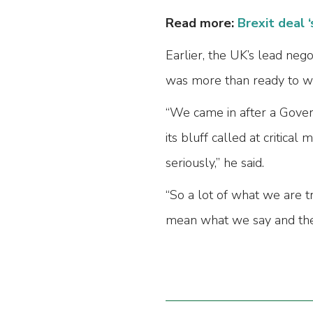
Read more:
Brexit deal ‘
Earlier, the UK’s lead neg
was more than ready to wa
“We came in after a Gover
its bluff called at critic
seriously,” he said.
“So a lot of what we are tr
mean what we say and they