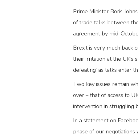
Prime Minister Boris John
of trade talks between the
agreement by mid-Octobe
Brexit is very much back 
their irritation at the UK’s 
defeating’ as talks enter t
Two key issues remain whic
over – that of access to 
intervention in struggling 
In a statement on Facebook
phase of our negotiations 