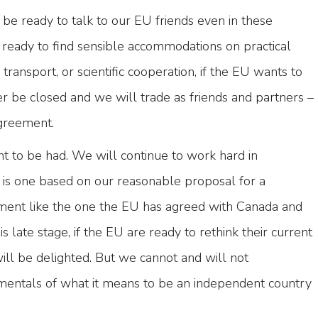
be ready to talk to our EU friends even in these
 ready to find sensible accommodations on practical
y transport, or scientific cooperation, if the EU wants to
er be closed and we will trade as friends and partners –
agreement.
nt to be had. We will continue to work hard in
t is one based on our reasonable proposal for a
ment like the one the EU has agreed with Canada and
s late stage, if the EU are ready to rethink their current
will be delighted. But we cannot and will not
entals of what it means to be an independent country