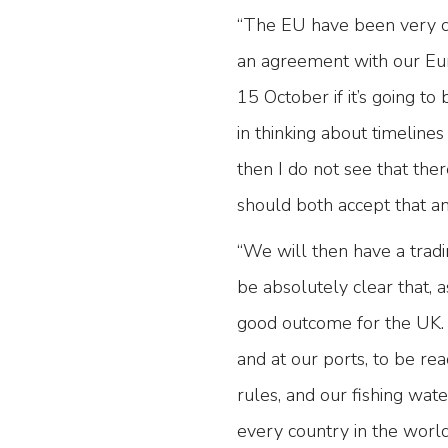
“The EU have been very cl
an agreement with our Eur
15 October if it’s going to
in thinking about timelines
then I do not see that th
should both accept that a
“We will then have a tradi
be absolutely clear that, a
good outcome for the UK.
and at our ports, to be rea
rules, and our fishing wat
every country in the world