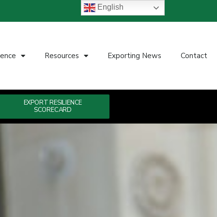
English
ience
Resources
Exporting News
Contact
EXPORT RESILIENCE
SCORECARD