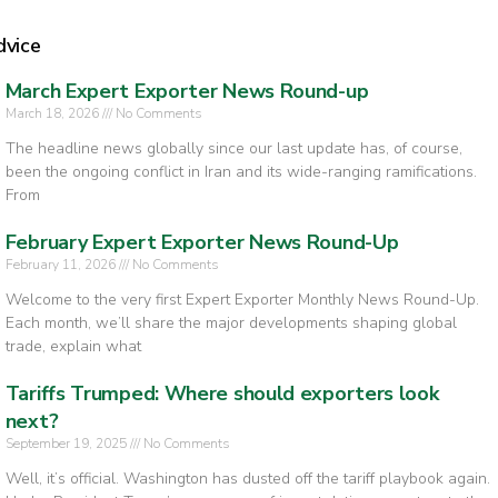
dvice
March Expert Exporter News Round-up
March 18, 2026
No Comments
The headline news globally since our last update has, of course,
been the ongoing conflict in Iran and its wide-ranging ramifications.
From
February Expert Exporter News Round-Up
February 11, 2026
No Comments
Welcome to the very first Expert Exporter Monthly News Round-Up.
Each month, we’ll share the major developments shaping global
trade, explain what
Tariffs Trumped: Where should exporters look
next?
September 19, 2025
No Comments
Well, it’s official. Washington has dusted off the tariff playbook again.