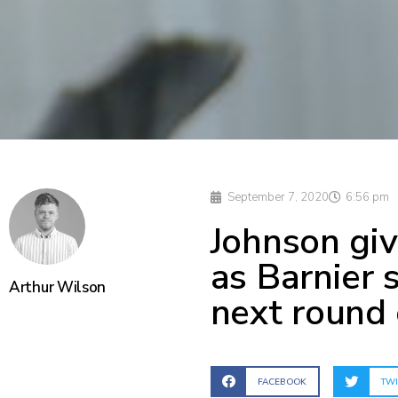
September 7, 2020
6:56 pm
Johnson giv
as Barnier 
Arthur Wilson
next round 
FACEBOOK
TWI