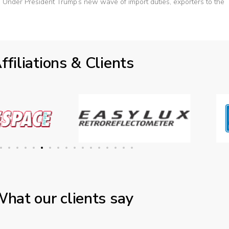
Under President Trump’s new wave of import duties, exporters to the
ffiliations & Clients
hat our clients say