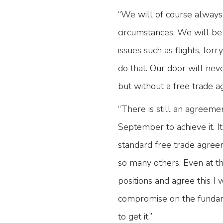
“We will of course always 
circumstances. We will be
issues such as flights, lorr
do that. Our door will nev
but without a free trade 
“There is still an agreeme
September to achieve it. I
standard free trade agree
so many others. Even at thi
positions and agree this I 
compromise on the fundam
to get it.”