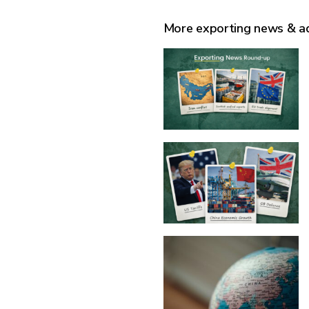
More exporting news & a