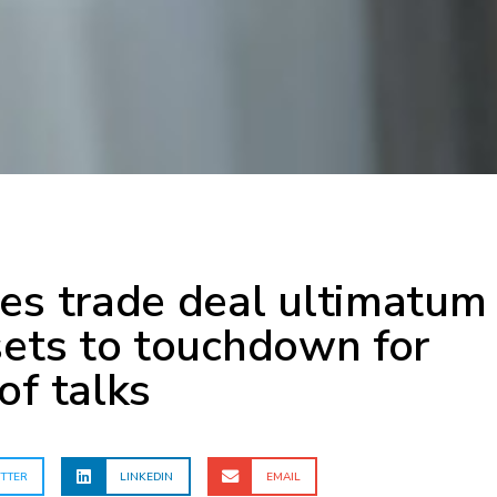
es trade deal ultimatum
sets to touchdown for
of talks
TTER
LINKEDIN
EMAIL