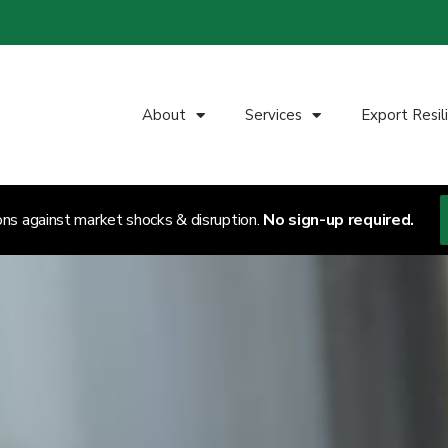
About
Services
Export Resil
ons against market shocks & disruption.
No sign-up required.