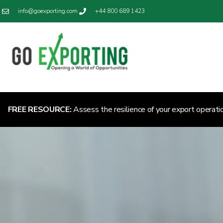
info@goexporting.com
+44 800 689 1423
FREE RESOURCE:
Assess the resilience of your export operati