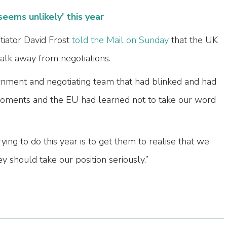
seems unlikely’ this year
otiator David Frost
told the Mail on Sunday
that the UK
lk away from negotiations.
nment and negotiating team that had blinked and had
al moments and the EU had learned not to take our word
ying to do this year is to get them to realise that we
 should take our position seriously.”