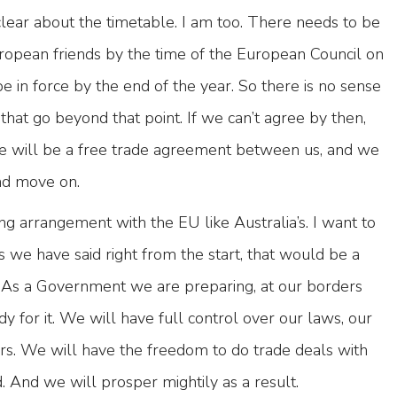
ear about the timetable. I am too. There needs to be
opean friends by the time of the European Council on
 be in force by the end of the year. So there is no sense
 that go beyond that point. If we can’t agree by then,
ere will be a free trade agreement between us, and we
nd move on.
ng arrangement with the EU like Australia’s. I want to
s we have said right from the start, that would be a
 As a Government we are preparing, at our borders
dy for it. We will have full control over our laws, our
ers. We will have the freedom to do trade deals with
. And we will prosper mightily as a result.