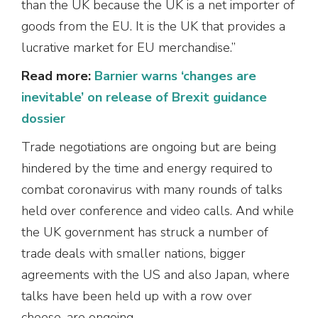
than the UK because the UK is a net importer of
goods from the EU. It is the UK that provides a
lucrative market for EU merchandise.”
Read more:
Barnier warns ‘changes are
inevitable’ on release of Brexit guidance
dossier
Trade negotiations are ongoing but are being
hindered by the time and energy required to
combat coronavirus with many rounds of talks
held over conference and video calls. And while
the UK government has struck a number of
trade deals with smaller nations, bigger
agreements with the US and also Japan, where
talks have been held up with a row over
cheese, are ongoing.