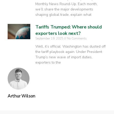
Monthly News Round-Up. Each month,
we’ll share the major developments
shaping global trade, explain what
Tariffs Trumped: Where should
exporters look next?
September 19, 2025
No Comments
Well, it’s official. Washington has dusted off
the tariff playbook again. Under President
Trump’s new wave of import duties,
exporters to the
Arthur Wilson