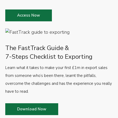
Access Now
The FastTrack Guide &
7-Steps Checklist to Exporting
Learn what it takes to make your first £1m in export sales
from someone who’s been there, learnt the pitfalls,
overcome the challenges and has the experience you really
have to read.
Download Now