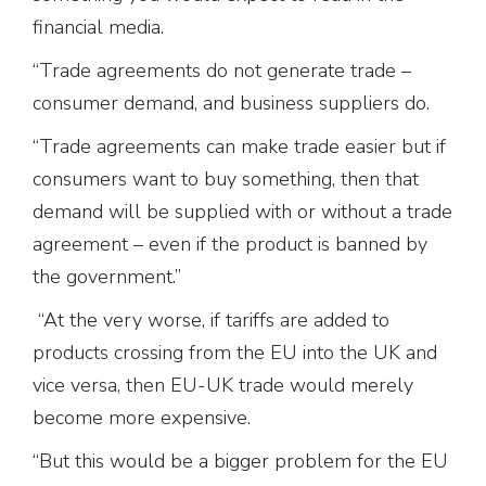
financial media.
“Trade agreements do not generate trade –
consumer demand, and business suppliers do.
“Trade agreements can make trade easier but if
consumers want to buy something, then that
demand will be supplied with or without a trade
agreement – even if the product is banned by
the government.”
“At the very worse, if tariffs are added to
products crossing from the EU into the UK and
vice versa, then EU-UK trade would merely
become more expensive.
“But this would be a bigger problem for the EU