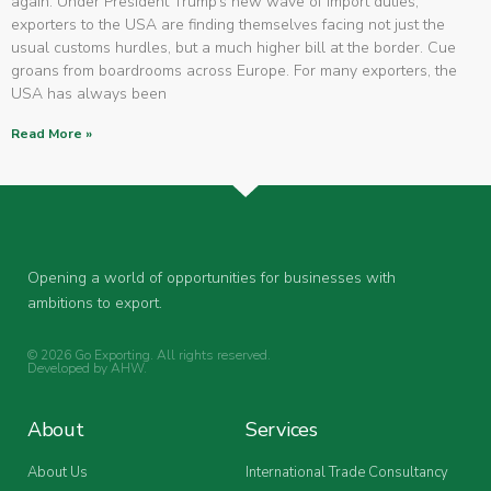
again. Under President Trump’s new wave of import duties,
exporters to the USA are finding themselves facing not just the
usual customs hurdles, but a much higher bill at the border. Cue
groans from boardrooms across Europe. For many exporters, the
USA has always been
Read More »
Opening a world of opportunities for businesses with
ambitions to export.
© 2026 Go Exporting. All rights reserved.
Developed by
AHW
.
About
Services
About Us
International Trade Consultancy