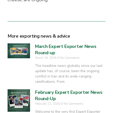
More exporting news & advice
March Expert Exporter News
Round-up
March 18, 2026
No Comments
The headline news globally since our last
update has, of course, been the ongoing
conflict in Iran and its wide-ranging
ramifications. From
February Expert Exporter News
Round-Up
February 11, 2026
No Comments
Welcome to the very first Expert Exporter