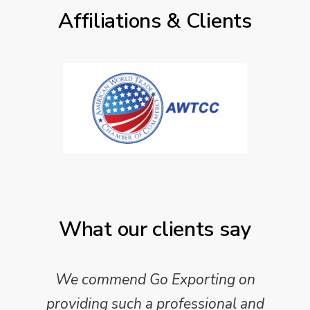
Affiliations & Clients
What our clients say
We commend Go Exporting on
providing such a professional and