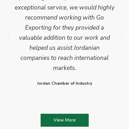
exceptional service, we would highly
recommend working with Go
Exporting for they provided a
valuable addition to our work and
helped us assist Jordanian
companies to reach international
markets.
Jordan Chamber of Industry
View More