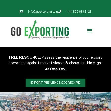
info@goexporting.com
+44 800 689 1423
Export Resilience
Exporting News
FREE RESOURCE:
Assess the resilience of your export
operations against market shocks & disruption.
No sign-
up required.
EXPORT RESILIENCE SCORECARD