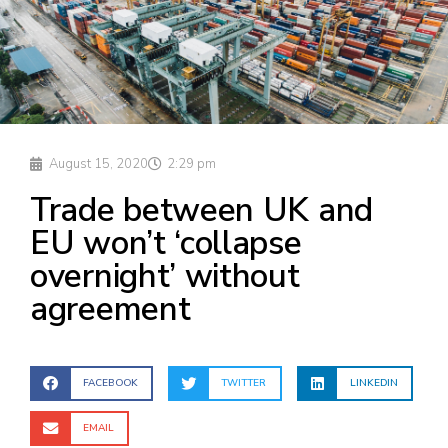
August 15, 2020
2:29 pm
Trade between UK and
EU won’t ‘collapse
overnight’ without
agreement
FACEBOOK
TWITTER
LINKEDIN
EMAIL