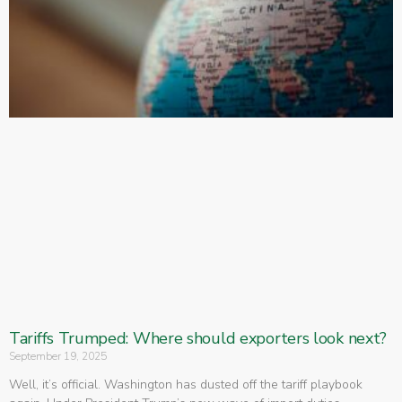
Tariffs Trumped: Where should exporters look next?
September 19, 2025
Well, it’s official. Washington has dusted off the tariff playbook