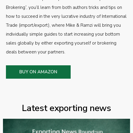
Brokering”, you’ll learn from both authors tricks and tips on
how to succeed in the very lucrative industry of International
Trade (import/export), where Mike & Ramzi will bring you
individually simple guides to start increasing your bottom
sales globally by either exporting yourself or brokering
deals between your partners.
BUY ON AMAZON
Latest exporting news