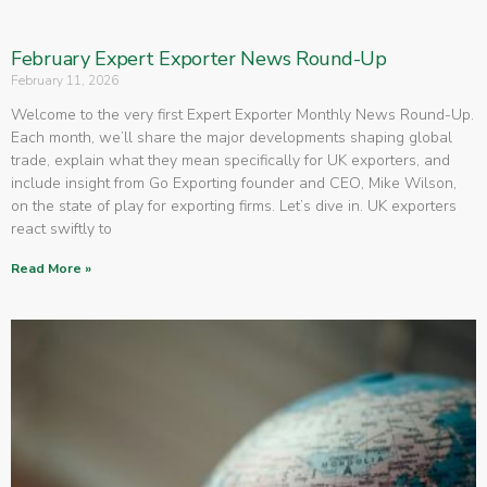
February Expert Exporter News Round-Up
February 11, 2026
Welcome to the very first Expert Exporter Monthly News Round-Up.
Each month, we’ll share the major developments shaping global
trade, explain what they mean specifically for UK exporters, and
include insight from Go Exporting founder and CEO, Mike Wilson,
on the state of play for exporting firms. Let’s dive in. UK exporters
react swiftly to
Read More »