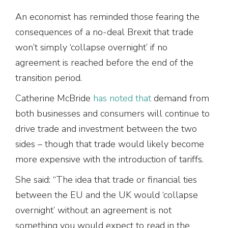
An economist has reminded those fearing the
consequences of a no-deal Brexit that trade
won’t simply ‘collapse overnight’ if no
agreement is reached before the end of the
transition period.
Catherine McBride
has noted that
demand from
both businesses and consumers will continue to
drive trade and investment between the two
sides – though that trade would likely become
more expensive with the introduction of tariffs.
She said: “The idea that trade or financial ties
between the EU and the UK would ‘collapse
overnight’ without an agreement is not
something you would expect to read in the