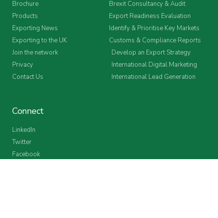
Brochure
Brexit Consultancy & Audit
Products
Export Readiness Evaluation
Exporting News
Identify & Prioritise Key Markets
Exporting to the UK
Customs & Compliance Reports
Join the network
Develop an Export Strategy
Privacy
International Digital Marketing
Contact Us
International Lead Generation
Connect
LinkedIn
Twitter
Facebook