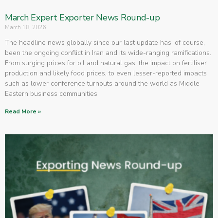
March Expert Exporter News Round-up
March 18, 2026
The headline news globally since our last update has, of course,
been the ongoing conflict in Iran and its wide-ranging ramifications.
From surging prices for oil and natural gas, the impact on fertiliser
production and likely food prices, to even lesser-reported impacts
such as lower conference turnouts around the world as Middle
Eastern business communities
Read More »