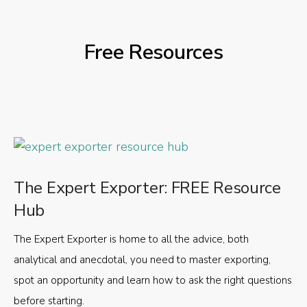
Free Resources
The Expert Exporter: FREE Resource
Hub
The Expert Exporter is home to all the advice, both
analytical and anecdotal, you need to master exporting,
spot an opportunity and learn how to ask the right questions
before starting.