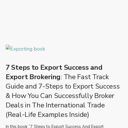
7 Steps to Export Success and
Export Brokering
: The Fast Track
Guide and 7-Steps to Export Success
& How You Can Successfully Broker
Deals in The International Trade
(Real-Life Examples Inside)
In this book “7 Steps to Export Success And Export