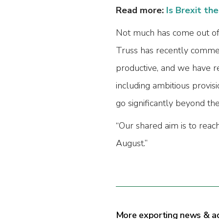
Read more:
Is Brexit th
Not much has come out of t
Truss has recently commen
productive, and we have r
including ambitious provisio
go significantly beyond th
“Our shared aim is to reac
August.”
More exporting news & a