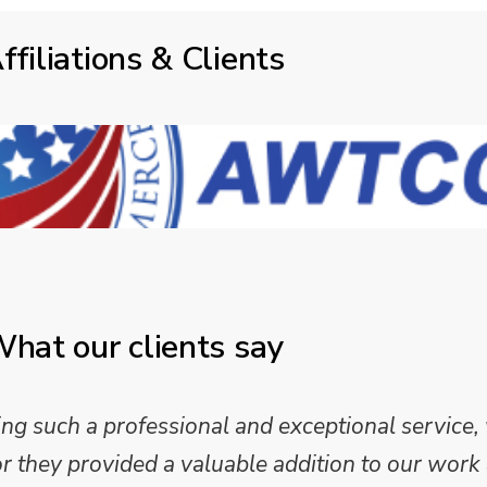
ffiliations & Clients
hat our clients say
 such a professional and exceptional service,
they provided a valuable addition to our work 