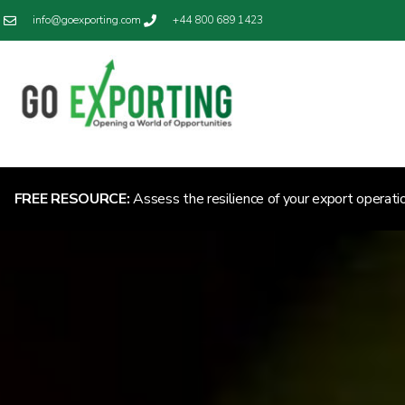
info@goexporting.com
+44 800 689 1423
FREE RESOURCE:
Assess the resilience of your export operati