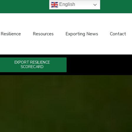
English
 Resilience
Resources
Exporting News
Contact
EXPORT RESILIENCE
SCORECARD