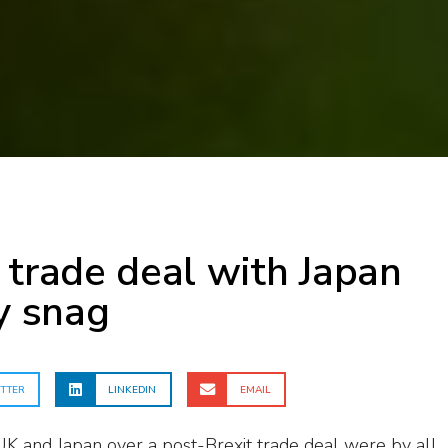
 trade deal with Japan
ly snag
TTER
LINKEDIN
EMAIL
K and Japan over a post-Brexit trade deal were by all