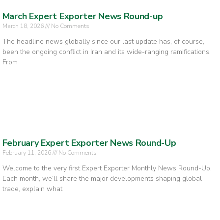
March Expert Exporter News Round-up
March 18, 2026
No Comments
The headline news globally since our last update has, of course,
been the ongoing conflict in Iran and its wide-ranging ramifications.
From
February Expert Exporter News Round-Up
February 11, 2026
No Comments
Welcome to the very first Expert Exporter Monthly News Round-Up.
Each month, we’ll share the major developments shaping global
trade, explain what