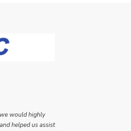
 we would highly
Mike Wilson carried o
and helped us assist
which we have publish