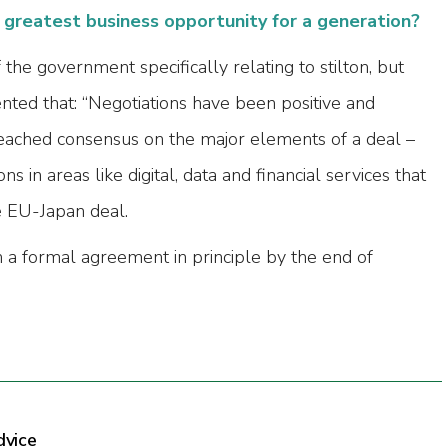
e greatest business opportunity for a generation?
he government specifically relating to stilton, but
ted that: “Negotiations have been positive and
eached consensus on the major elements of a deal –
ns in areas like digital, data and financial services that
e EU-Japan deal.
h a formal agreement in principle by the end of
dvice