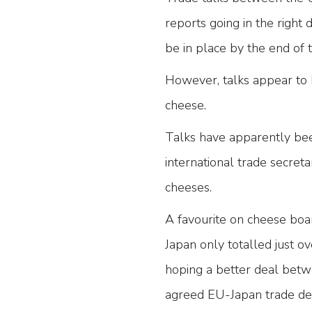
reports going in the right
be in place by the end of
However, talks appear to h
cheese.
Talks have apparently bee
international trade secreta
cheeses.
A favourite on cheese boa
Japan only totalled just 
hoping a better deal betw
agreed EU-Japan trade dea