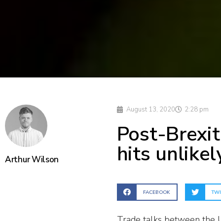
August 13, 2020
2:28 pm
Post-Brexit
hits unlike
Arthur Wilson
FACEBOOK
TWI
Trade talks between the U