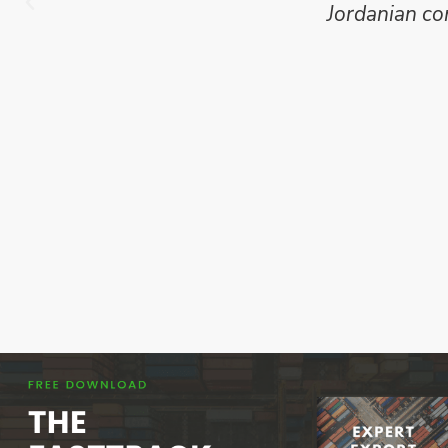
Jordanian co