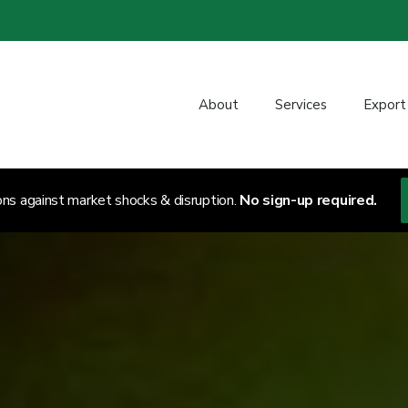
About
Services
Export
ons against market shocks & disruption.
No sign-up required.