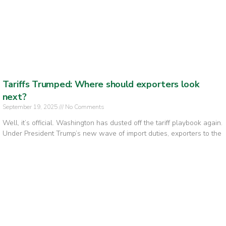
Tariffs Trumped: Where should exporters look
next?
September 19, 2025
No Comments
Well, it’s official. Washington has dusted off the tariff playbook again.
Under President Trump’s new wave of import duties, exporters to the