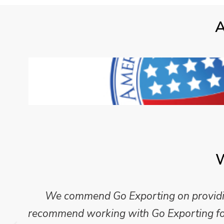
A
W
We commend Go Exporting on providing
recommend working with Go Exporting for 