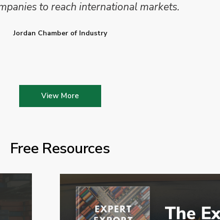
mpanies to reach international markets.
Jordan Chamber of Industry
View More
Free Resources