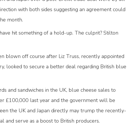
 direction with both sides suggesting an agreement could
 the month.
ave hit something of a hold-up. The culprit? Stilton
n blown off course after Liz Truss, recently appointed
ry, looked to secure a better deal regarding British blue
rds and sandwiches in the UK, blue cheese sales to
over £100,000 last year and the government will be
een the UK and Japan directly may trump the recently-
l and serve as a boost to British producers.