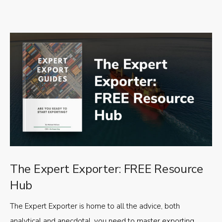
The Expert Exporter: FREE Resource
Hub
The Expert Exporter is home to all the advice, both
analytical and anecdotal, you need to master exporting,