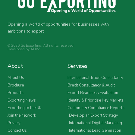
Opening a world of opportunities for businesses with
ambitions to export.
© 2026 Go Exporting. All rights reserved.
Developed by
AHW
.
About
Services
About Us
International Trade Consultancy
Brochure
Brexit Consultancy & Audit
Products
Export Readiness Evaluation
Exporting News
Identify & Prioritise Key Markets
Exporting to the UK
Customs & Compliance Reports
Join the network
Develop an Export Strategy
Privacy
International Digital Marketing
Contact Us
International Lead Generation