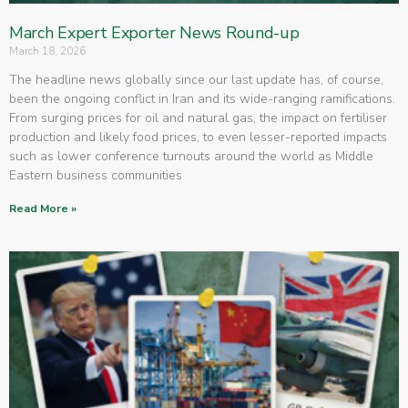
March Expert Exporter News Round-up
March 18, 2026
The headline news globally since our last update has, of course,
been the ongoing conflict in Iran and its wide-ranging ramifications.
From surging prices for oil and natural gas, the impact on fertiliser
production and likely food prices, to even lesser-reported impacts
such as lower conference turnouts around the world as Middle
Eastern business communities
Read More »