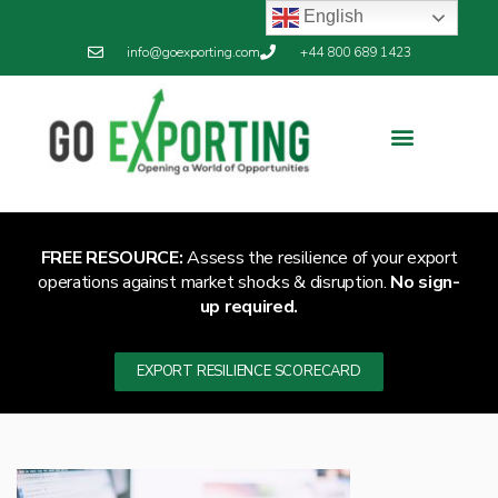
English
info@goexporting.com
+44 800 689 1423
FREE RESOURCE:
Assess the resilience of your export
operations against market shocks & disruption.
No sign-
up required.
EXPORT RESILIENCE SCORECARD