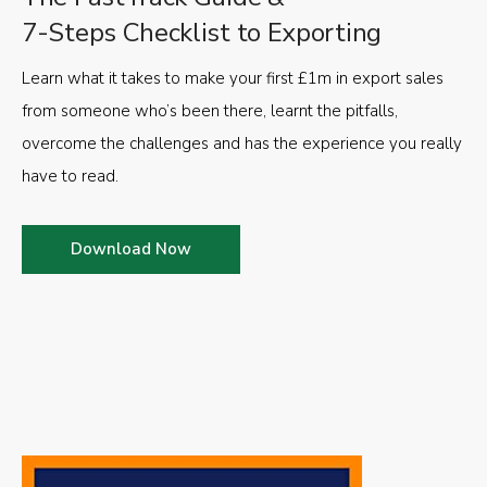
7-Steps Checklist to Exporting
Learn what it takes to make your first £1m in export sales
from someone who’s been there, learnt the pitfalls,
overcome the challenges and has the experience you really
have to read.
Download Now