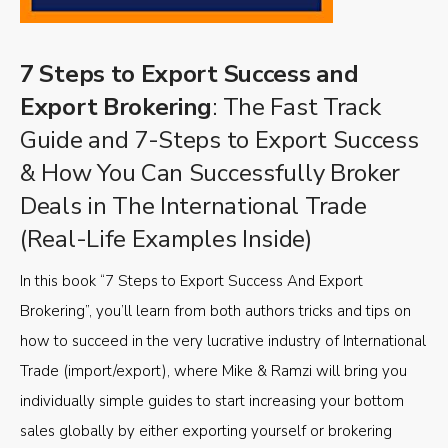
7 Steps to Export Success and
Export Brokering
: The Fast Track
Guide and 7-Steps to Export Success
& How You Can Successfully Broker
Deals in The International Trade
(Real-Life Examples Inside)
In this book “7 Steps to Export Success And Export
Brokering”, you’ll learn from both authors tricks and tips on
how to succeed in the very lucrative industry of International
Trade (import/export), where Mike & Ramzi will bring you
individually simple guides to start increasing your bottom
sales globally by either exporting yourself or brokering