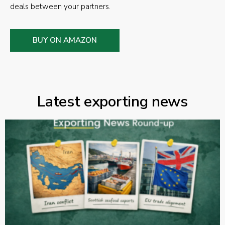
deals between your partners.
BUY ON AMAZON
Latest exporting news