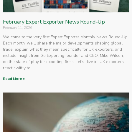
February Expert Exporter News Round-Up
February 11, 2026
Welcome to the very first Expert Exporter Monthly News Round-Up.
Each month, we’ll share the major developments shaping global
trade, explain what they mean specifically for UK exporters, and
include insight from Go Exporting founder and CEO, Mike Wilson,
on the state of play for exporting firms. Let’s dive in. UK exporters
react swiftly to
Read More »