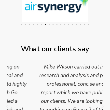
What our clients say
Mike Wilson carried out in-depth
research and analysis and provided a
professional, concise and clear
report which we have published for
our clients. We are looking forward
to working on Phase 2 of this project