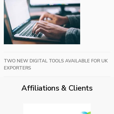
TWO NEW DIGITAL TOOLS AVAILABLE FOR UK
EXPORTERS
Affiliations & Clients