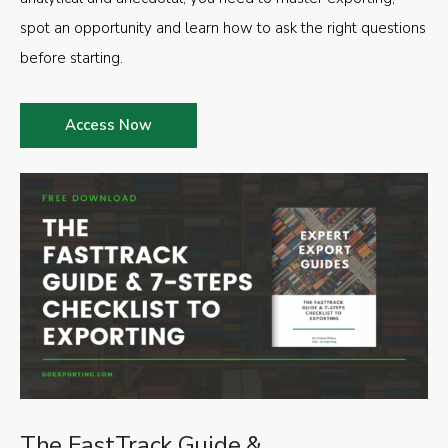
spot an opportunity and learn how to ask the right questions
before starting.
Access Now
The FastTrack Guide &