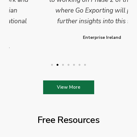
where Go Exporting will provide
further insights into this sector.
Enterprise Ireland
View More
Free Resources