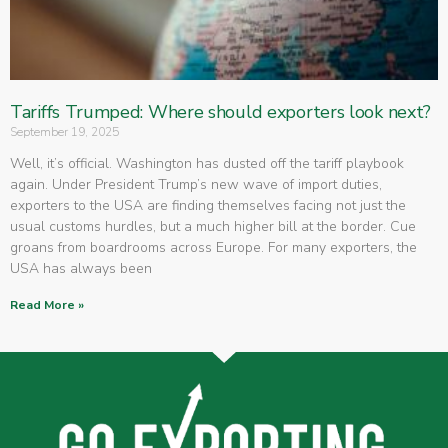
Tariffs Trumped: Where should exporters look next?
September 19, 2025
Well, it’s official. Washington has dusted off the tariff playbook
again. Under President Trump’s new wave of import duties,
exporters to the USA are finding themselves facing not just the
usual customs hurdles, but a much higher bill at the border. Cue
groans from boardrooms across Europe. For many exporters, the
USA has always been
Read More »