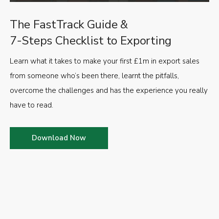
The FastTrack Guide &
7-Steps Checklist to Exporting
Learn what it takes to make your first £1m in export sales
from someone who’s been there, learnt the pitfalls,
overcome the challenges and has the experience you really
have to read.
Download Now