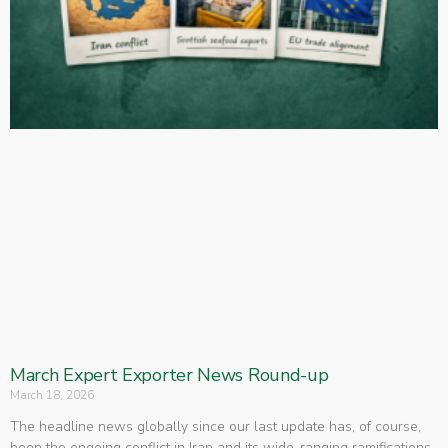
March Expert Exporter News Round-up
March 18, 2026
The headline news globally since our last update has, of course,
been the ongoing conflict in Iran and its wide-ranging ramifications.