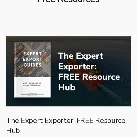
The Expert Exporter: FREE Resource
Hub