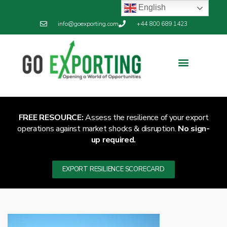
English
info@goexporting.com
+44 800 689 1423
Export Resilience
Exporting News
FREE RESOURCE:
Assess the resilience of your export
operations against market shocks & disruption.
No sign-
up required.
EXPORT RESILIENCE SCORECARD