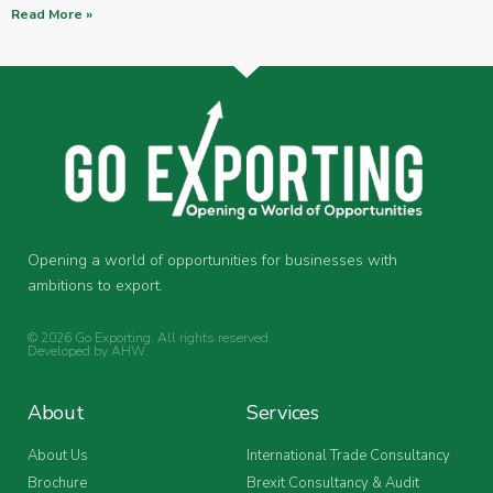
Read More »
Opening a world of opportunities for businesses with
ambitions to export.
© 2026 Go Exporting. All rights reserved.
Developed by
AHW
.
About
Services
About Us
International Trade Consultancy
Brochure
Brexit Consultancy & Audit