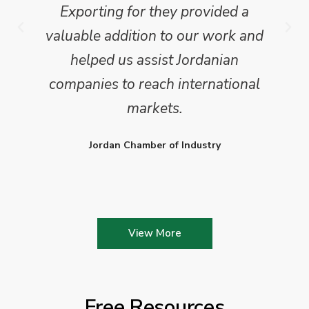
Exporting for they provided a
valuable addition to our work and
helped us assist Jordanian
companies to reach international
markets.
Jordan Chamber of Industry
View More
Free Resources