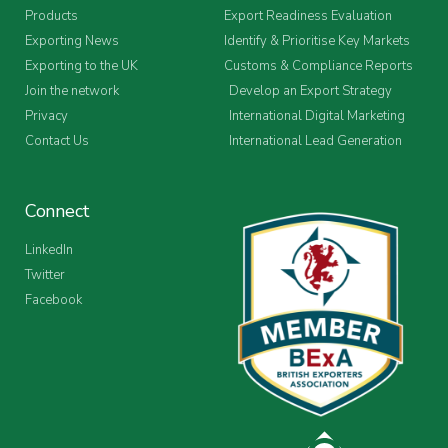
Products
Export Readiness Evaluation
Exporting News
Identify & Prioritise Key Markets
Exporting to the UK
Customs & Compliance Reports
Join the network
Develop an Export Strategy
Privacy
International Digital Marketing
Contact Us
International Lead Generation
Connect
LinkedIn
Twitter
Facebook