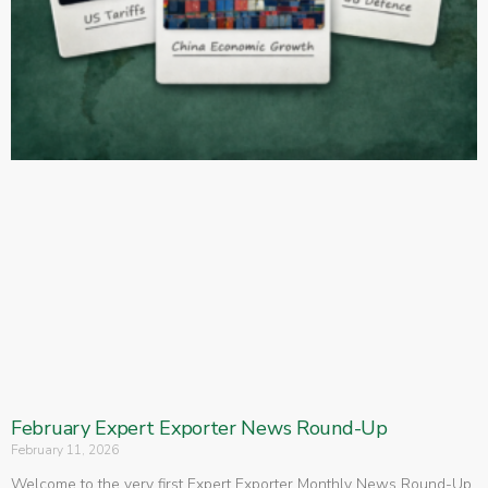
February Expert Exporter News Round-Up
February 11, 2026
Welcome to the very first Expert Exporter Monthly News Round-Up.