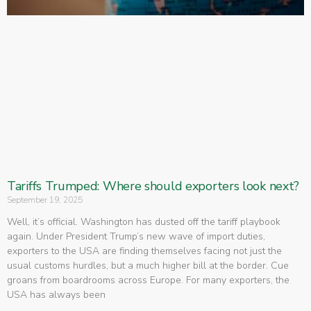
Tariffs Trumped: Where should exporters look next?
September 19, 2025
Well, it’s official. Washington has dusted off the tariff playbook
again. Under President Trump’s new wave of import duties,
exporters to the USA are finding themselves facing not just the
usual customs hurdles, but a much higher bill at the border. Cue
groans from boardrooms across Europe. For many exporters, the
USA has always been