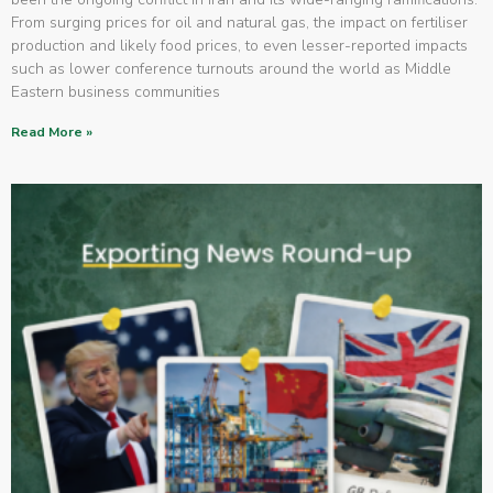
From surging prices for oil and natural gas, the impact on fertiliser
production and likely food prices, to even lesser-reported impacts
such as lower conference turnouts around the world as Middle
Eastern business communities
Read More »