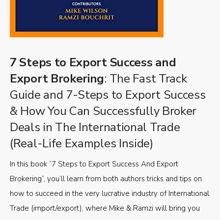
7 Steps to Export Success and
Export Brokering
: The Fast Track
Guide and 7-Steps to Export Success
& How You Can Successfully Broker
Deals in The International Trade
(Real-Life Examples Inside)
In this book “7 Steps to Export Success And Export
Brokering”, you’ll learn from both authors tricks and tips on
how to succeed in the very lucrative industry of International
Trade (import/export), where Mike & Ramzi will bring you