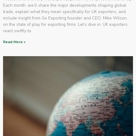
Each month, we’ll share the major developments shaping global
trade, explain what they mean specifically for UK exporters, and
include insight from Go Exporting founder and CEO, Mike Wilson,
on the state of play for exporting firms. Let’s dive in. UK exporters
react swiftly to
Read More »