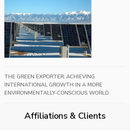
THE GREEN EXPORTER: ACHIEVING
INTERNATIONAL GROWTH IN A MORE
ENVIRONMENTALLY-CONSCIOUS WORLD
Affiliations & Clients