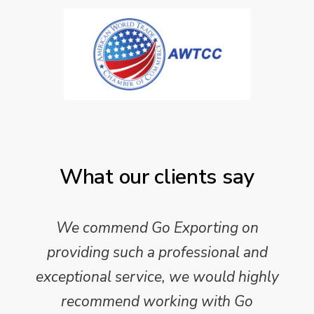
What our clients say
We commend Go Exporting on
providing such a professional and
exceptional service, we would highly
recommend working with Go