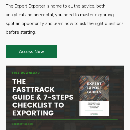
The Expert Exporter is home to all the advice, both
analytical and anecdotal, you need to master exporting,
spot an opportunity and learn how to ask the right questions
before starting.
Access Now