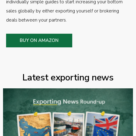
individually simple guides to start increasing your bottom
sales globally by either exporting yourself or brokering
deals between your partners.
BUY ON AMAZON
Latest exporting news