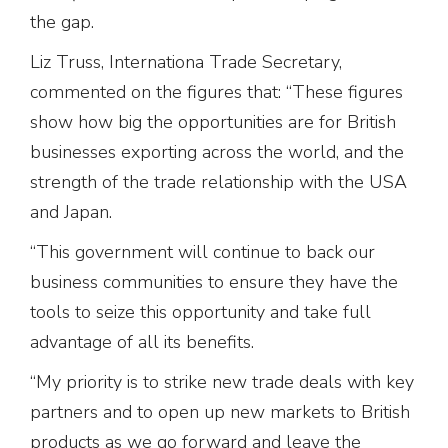
the gap.
Liz Truss, Internationa Trade Secretary,
commented on the figures that: “These figures
show how big the opportunities are for British
businesses exporting across the world, and the
strength of the trade relationship with the USA
and Japan.
“This government will continue to back our
business communities to ensure they have the
tools to seize this opportunity and take full
advantage of all its benefits.
“My priority is to strike new trade deals with key
partners and to open up new markets to British
products as we go forward and leave the