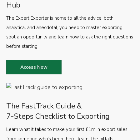
Hub
The Expert Exporter is home to all the advice, both
analytical and anecdotal, you need to master exporting,
spot an opportunity and learn how to ask the right questions
before starting.
Access Now
The FastTrack Guide &
7-Steps Checklist to Exporting
Learn what it takes to make your first £1m in export sales
from someone who’s been there, learnt the pitfalls,