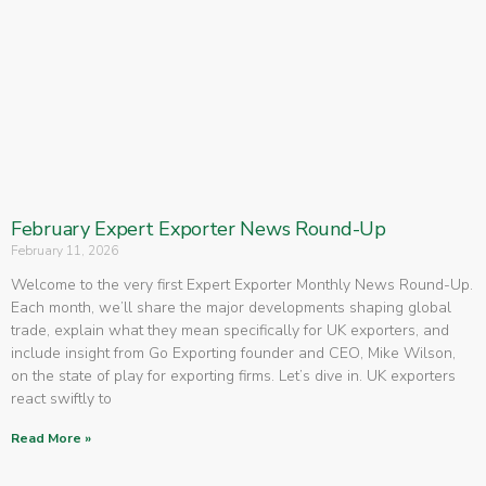
February Expert Exporter News Round-Up
February 11, 2026
Welcome to the very first Expert Exporter Monthly News Round-Up.
Each month, we’ll share the major developments shaping global
trade, explain what they mean specifically for UK exporters, and
include insight from Go Exporting founder and CEO, Mike Wilson,
on the state of play for exporting firms. Let’s dive in. UK exporters
react swiftly to
Read More »