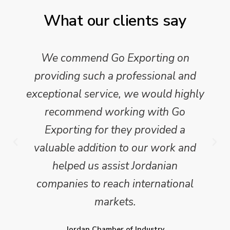
What our clients say
We commend Go Exporting on
providing such a professional and
exceptional service, we would highly
recommend working with Go
Exporting for they provided a
valuable addition to our work and
helped us assist Jordanian
companies to reach international
markets.
Jordan Chamber of Industry