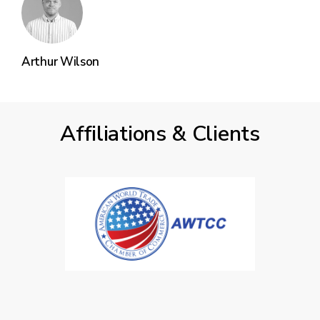
Arthur Wilson
Affiliations & Clients