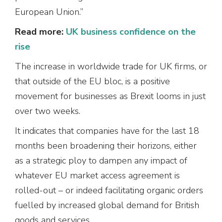
European Union.”
Read more:
UK business confidence on the
rise
The increase in worldwide trade for UK firms, or
that outside of the EU bloc, is a positive
movement for businesses as Brexit looms in just
over two weeks.
It indicates that companies have for the last 18
months been broadening their horizons, either
as a strategic ploy to dampen any impact of
whatever EU market access agreement is
rolled-out – or indeed facilitating organic orders
fuelled by increased global demand for British
goods and services.