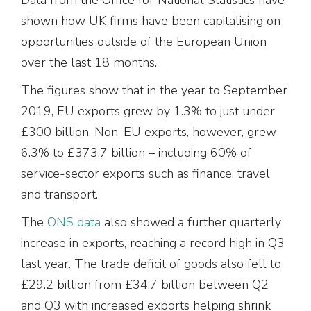
shown how UK firms have been capitalising on
opportunities outside of the European Union
over the last 18 months.
The figures show that in the year to September
2019, EU exports grew by 1.3% to just under
£300 billion. Non-EU exports, however, grew
6.3% to £373.7 billion – including 60% of
service-sector exports such as finance, travel
and transport.
The
ONS data
also showed a further quarterly
increase in exports, reaching a record high in Q3
last year. The trade deficit of goods also fell to
£29.2 billion from £34.7 billion between Q2
and Q3 with increased exports helping shrink