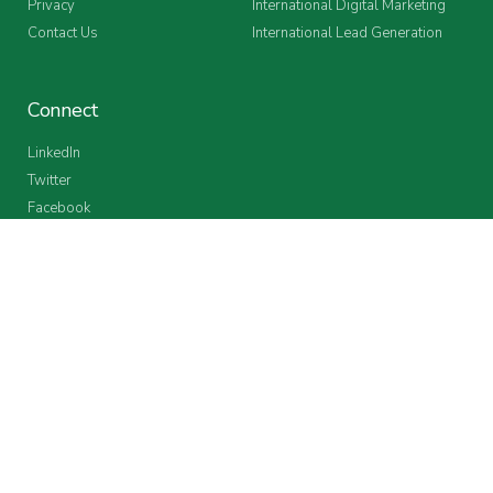
Privacy
International Digital Marketing
Contact Us
International Lead Generation
Connect
LinkedIn
Twitter
Facebook