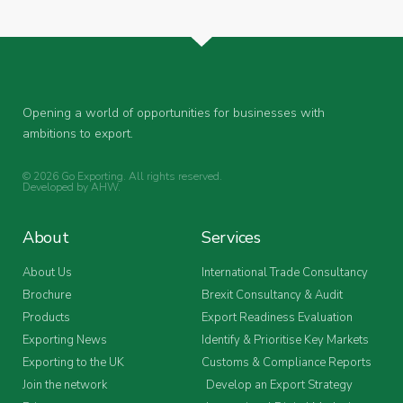
Opening a world of opportunities for businesses with
ambitions to export.
© 2026 Go Exporting. All rights reserved.
Developed by
AHW
.
About
Services
About Us
International Trade Consultancy
Brochure
Brexit Consultancy & Audit
Products
Export Readiness Evaluation
Exporting News
Identify & Prioritise Key Markets
Exporting to the UK
Customs & Compliance Reports
Join the network
Develop an Export Strategy