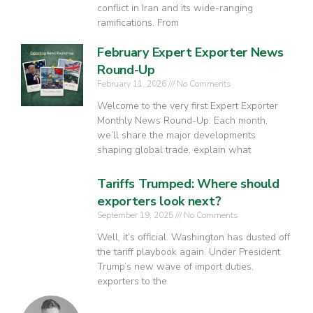
conflict in Iran and its wide-ranging
ramifications. From
February Expert Exporter News
Round-Up
February 11, 2026
No Comments
Welcome to the very first Expert Exporter
Monthly News Round-Up. Each month,
we’ll share the major developments
shaping global trade, explain what
Tariffs Trumped: Where should
exporters look next?
September 19, 2025
No Comments
Well, it’s official. Washington has dusted off
the tariff playbook again. Under President
Trump’s new wave of import duties,
exporters to the