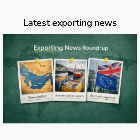
Latest exporting news