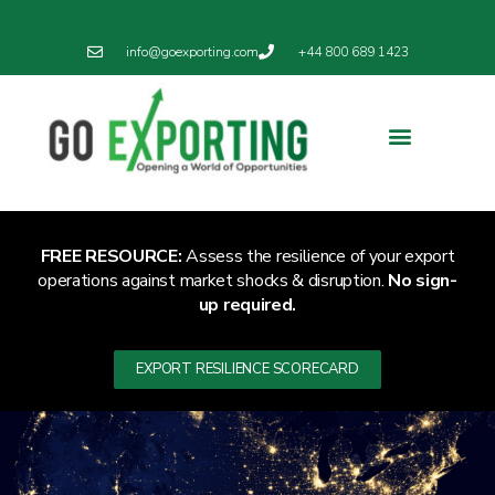
info@goexporting.com
+44 800 689 1423
Export Resilience
Exporting News
FREE RESOURCE:
Assess the resilience of your export
operations against market shocks & disruption.
No sign-
up required.
EXPORT RESILIENCE SCORECARD