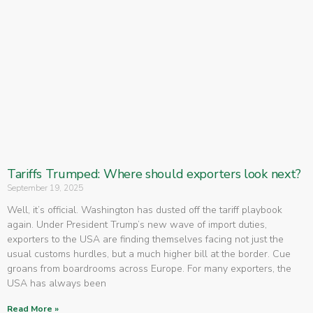
Tariffs Trumped: Where should exporters look next?
September 19, 2025
Well, it’s official. Washington has dusted off the tariff playbook
again. Under President Trump’s new wave of import duties,
exporters to the USA are finding themselves facing not just the
usual customs hurdles, but a much higher bill at the border. Cue
groans from boardrooms across Europe. For many exporters, the
USA has always been
Read More »