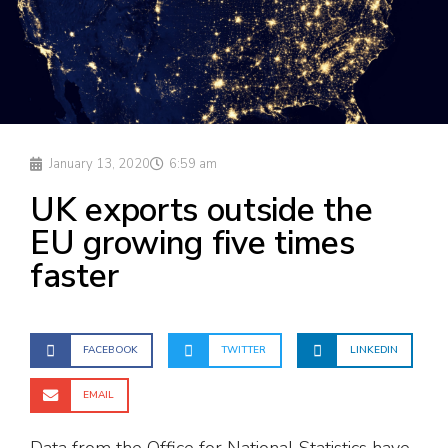
January 13, 2020
6:59 am
UK exports outside the
EU growing five times
faster
FACEBOOK
TWITTER
LINKEDIN
EMAIL
Data from the Office for National Statistics have