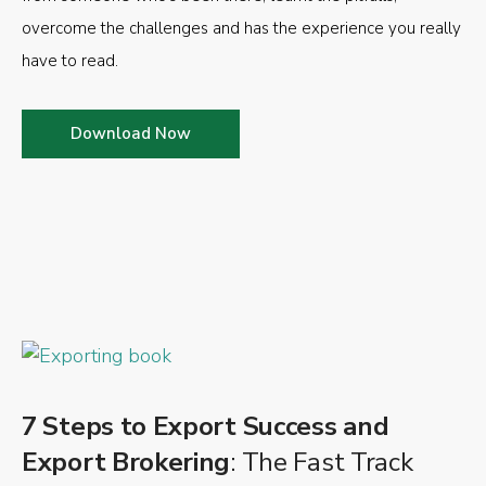
overcome the challenges and has the experience you really
have to read.
Download Now
7 Steps to Export Success and
Export Brokering
: The Fast Track