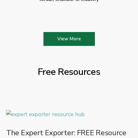
View More
Free Resources
The Expert Exporter: FREE Resource