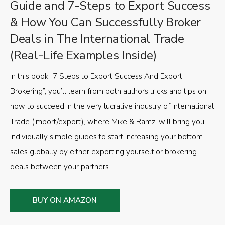
Guide and 7-Steps to Export Success
& How You Can Successfully Broker
Deals in The International Trade
(Real-Life Examples Inside)
In this book “7 Steps to Export Success And Export
Brokering”, you’ll learn from both authors tricks and tips on
how to succeed in the very lucrative industry of International
Trade (import/export), where Mike & Ramzi will bring you
individually simple guides to start increasing your bottom
sales globally by either exporting yourself or brokering
deals between your partners.
BUY ON AMAZON