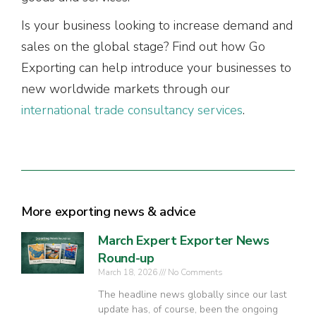
Is your business looking to increase demand and
sales on the global stage? Find out how Go
Exporting can help introduce your businesses to
new worldwide markets through our
international trade consultancy services
.
More exporting news & advice
March Expert Exporter News
Round-up
March 18, 2026
No Comments
The headline news globally since our last
update has, of course, been the ongoing