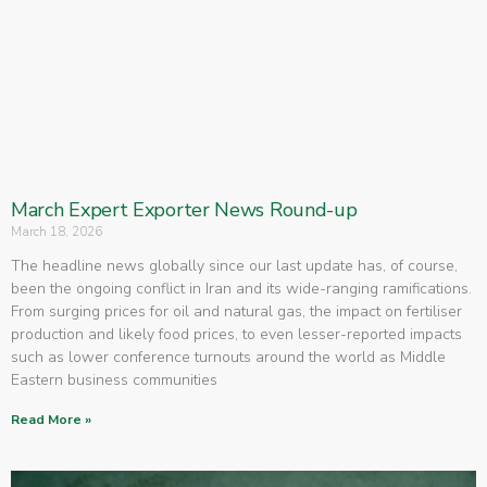
March Expert Exporter News Round-up
March 18, 2026
The headline news globally since our last update has, of course,
been the ongoing conflict in Iran and its wide-ranging ramifications.
From surging prices for oil and natural gas, the impact on fertiliser
production and likely food prices, to even lesser-reported impacts
such as lower conference turnouts around the world as Middle
Eastern business communities
Read More »