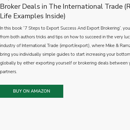
Broker Deals in The International Trade (
Life Examples Inside)
In this book “7 Steps to Export Success And Export Brokering”, you’
from both authors tricks and tips on how to succeed in the very luc
industry of International Trade (import/export), where Mike & Ramz
bring you individually simple guides to start increasing your botto
globally by either exporting yourself or brokering deals between 
partners.
BUY ON AMAZON