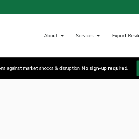
About
Services
Export Resil
ons against market shocks & disruption.
No sign-up required.