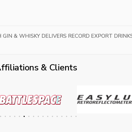
 GIN & WHISKY DELIVERS RECORD EXPORT DRINK
ffiliations & Clients