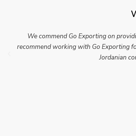
W
Mike Wilson carried out in-depth research
which we have published for our clients.
Go Exporting wil