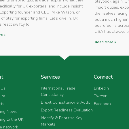
ents shaping global trade, explain what they
playbook again. U
cifically for UK exporters, and include insight
import duties, expo
Exporting founder and CEO, Mike Wilson, on
themselves facing 
 of play for exporting firms. Let’s dive in. UK
but a much higher 
 react swiftly to
boardrooms across
USA has always 
e »
Read More »
ut
Services
Connect
 Us
International Trade
LinkedIn
Consultancy
ure
Twitter
Brexit Consultancy & Audit
cts
Facebook
Export Readiness Evaluation
ting News
Identify & Prioritise Key
ing to the UK
Markets
he network