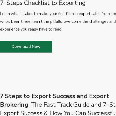
7-Steps Checklist to Exporting
Learn what it takes to make your first £1m in export sales from 
who’s been there, learnt the pitfalls, overcome the challenges and
experience you really have to read.
Download Now
7 Steps to Export Success and Export
Brokering
: The Fast Track Guide and 7-St
Export Success & How You Can Successfu