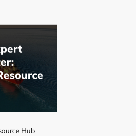
source Hub