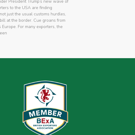
nder President Trump’s new wave of
rters to the USA are finding
not just the usual customs hurdles,
bill at the border. Cue groans from
 Europe. For many exporters, the
been