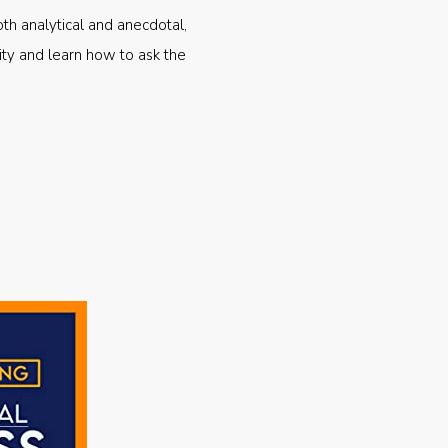
oth analytical and anecdotal,
ty and learn how to ask the