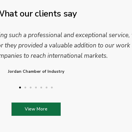
hat our clients say
 and analysis and provided a professional, conc
 We are looking forward to working on Phase 2 o
l provide further insights into this sector.
Enterprise Ireland
View More