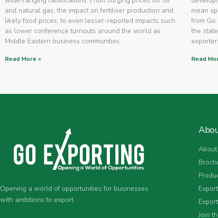
wide-ranging ramifications. From surging prices for oil
developm
and natural gas, the impact on fertiliser production and
mean spe
likely food prices, to even lesser-reported impacts such
from Go 
as lower conference turnouts around the world as
the state
Middle Eastern business communities
exporters
Read More »
Read Mor
Abo
About
Broch
Produ
Expor
Opening a world of opportunities for businesses
with ambitions to export.
Export
Join t