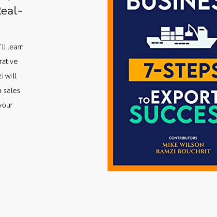
Real-
ll learn
rative
i will
m sales
your