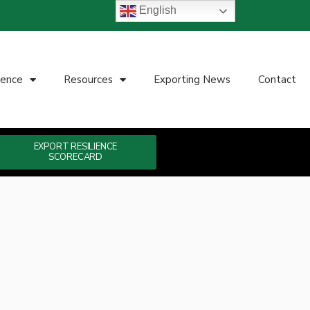
English
ience
Resources
Exporting News
Contact
EXPORT RESILIENCE
SCORECARD