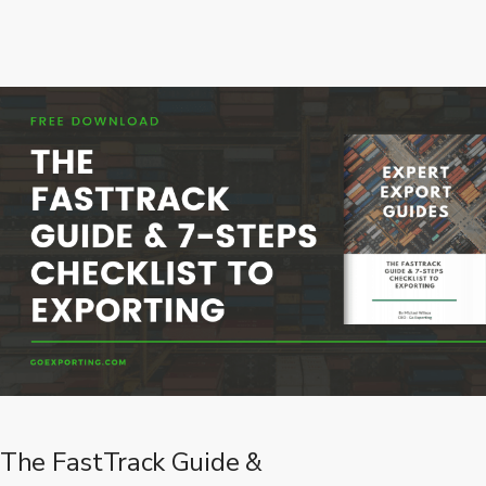
The FastTrack Guide &