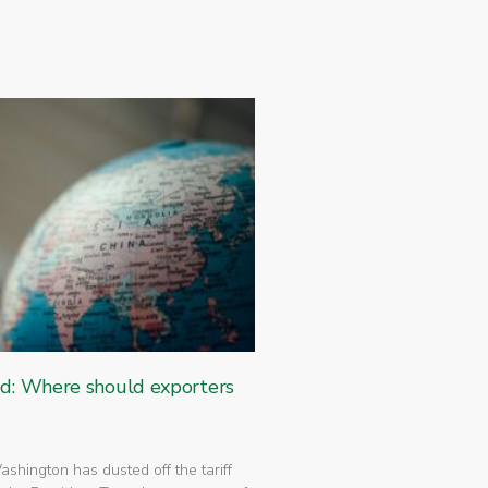
ed: Where should exporters
 Washington has dusted off the tariff