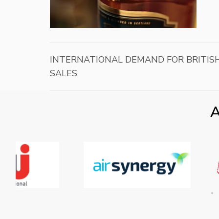
INTERNATIONAL DEMAND FOR BRITISH
SALES
A