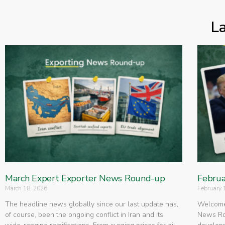
L
March Expert Exporter News Round-up
Februa
March 18, 2026
February 
The headline news globally since our last update has,
Welcome 
of course, been the ongoing conflict in Iran and its
News Rou