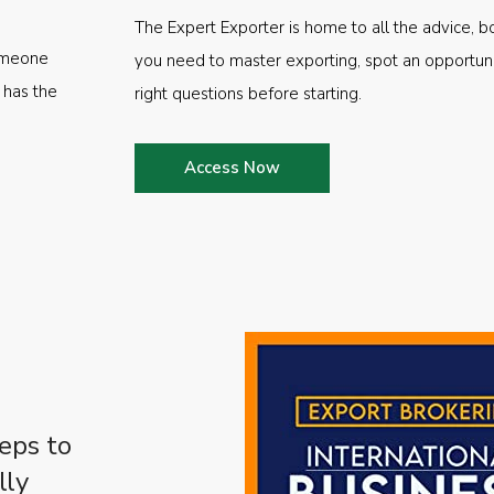
The Expert Exporter is home to all the advice, b
someone
you need to master exporting, spot an opportuni
 has the
right questions before starting.
Access Now
eps to
lly