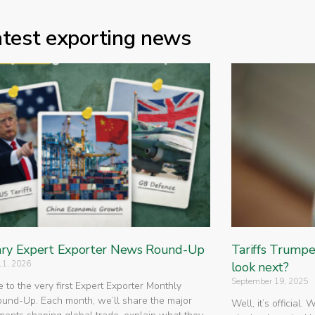
atest exporting news
ry Expert Exporter News Round-Up
Tariffs Trump
11, 2026
look next?
September 19, 2025
to the very first Expert Exporter Monthly
nd-Up. Each month, we’ll share the major
Well, it’s official.