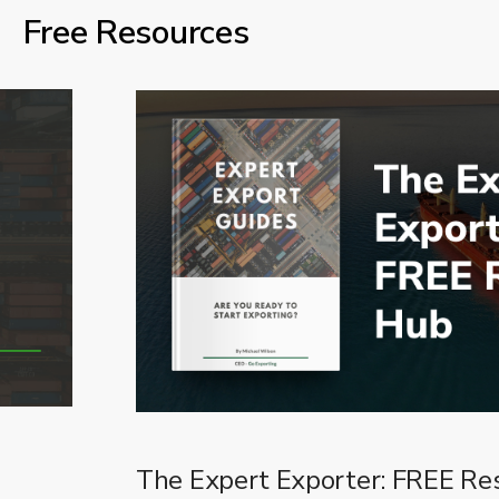
Free Resources
The Expert Exporter: FREE Re