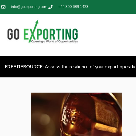
info@goexporting.com
+44 800 689 1423
FREE RESOURCE:
Assess the resilience of your export operati