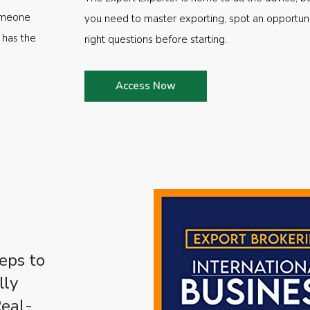
someone
you need to master exporting, spot an opportuni
 has the
right questions before starting.
Access Now
eps to
lly
Real-