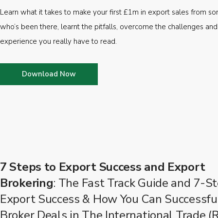
Learn what it takes to make your first £1m in export sales from 
who’s been there, learnt the pitfalls, overcome the challenges and
experience you really have to read.
Download Now
7 Steps to Export Success and Export
Brokering
: The Fast Track Guide and 7-St
Export Success & How You Can Successfu
Broker Deals in The International Trade (