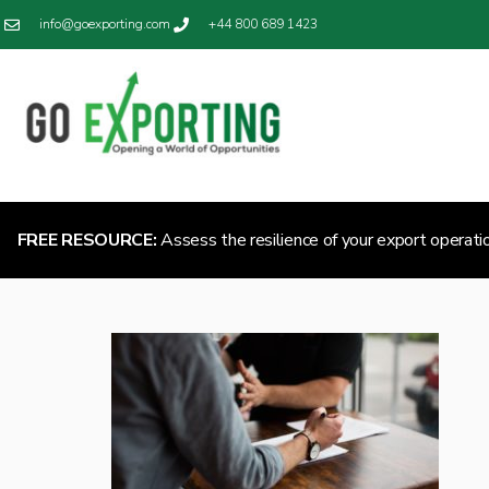
info@goexporting.com
+44 800 689 1423
FREE RESOURCE:
Assess the resilience of your export operati