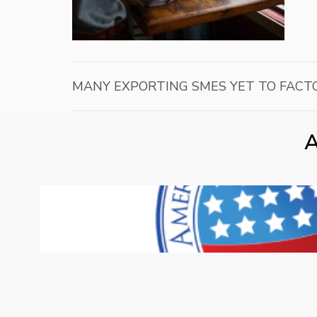
MANY EXPORTING SMES YET TO FACTO
A