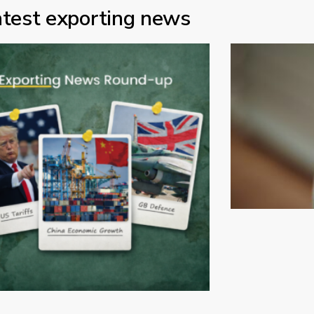
atest exporting news