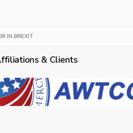
R IN BREXIT
ffiliations & Clients