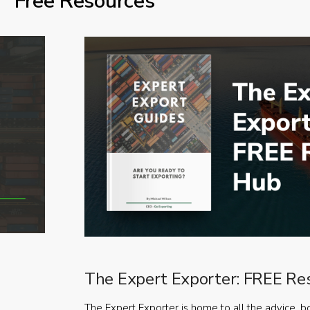
Free Resources
The Expert Exporter: FREE Re
The Expert Exporter is home to all the advice, b