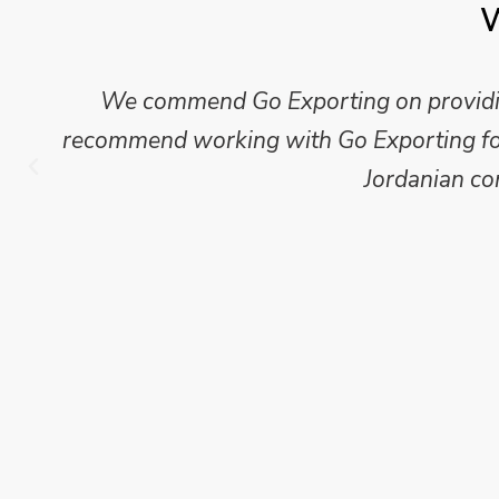
W
Mike Wilson carried out in-depth research
which we have published for our clients.
Go Exporting wil