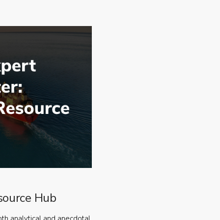
source Hub
oth analytical and anecdotal,