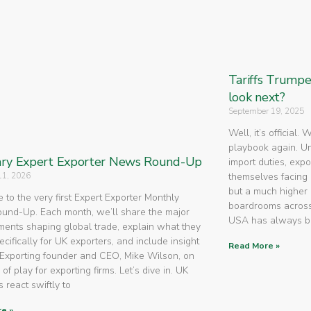
Tariffs Trump
look next?
September 19, 2025
Well, it’s official.
playbook again. U
ry Expert Exporter News Round-Up
import duties, expo
11, 2026
themselves facing 
but a much higher 
to the very first Expert Exporter Monthly
boardrooms across
nd-Up. Each month, we’ll share the major
USA has always 
ents shaping global trade, explain what they
cifically for UK exporters, and include insight
Read More »
Exporting founder and CEO, Mike Wilson, on
 of play for exporting firms. Let’s dive in. UK
 react swiftly to
e »