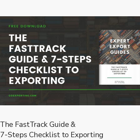
The FastTrack Guide &
7-Steps Checklist to Exporting