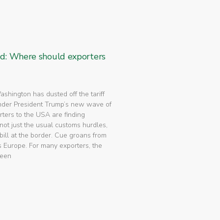
ed: Where should exporters
 Washington has dusted off the tariff
nder President Trump’s new wave of
rters to the USA are finding
not just the usual customs hurdles,
bill at the border. Cue groans from
 Europe. For many exporters, the
been