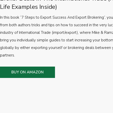
Life Examples Inside)
In this book “7 Steps to Export Success And Export Brokering”, you’
from both authors tricks and tips on how to succeed in the very luc
industry of International Trade (import/export), where Mike & Ramz
bring you individually simple guides to start increasing your botto
globally by either exporting yourself or brokering deals between 
partners.
BUY ON AMAZON