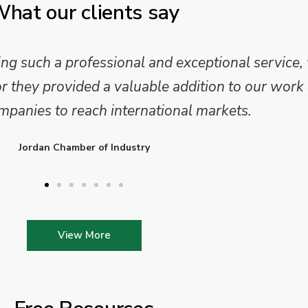
hat our clients say
 and analysis and provided a professional, conc
 We are looking forward to working on Phase 2 o
l provide further insights into this sector.
Enterprise Ireland
View More