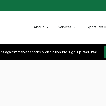
About
Services
Export Resil
ons against market shocks & disruption.
No sign-up required.