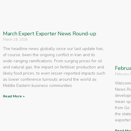
March Expert Exporter News Round-up
March 18, 2026
The headline news globally since our last update has,
of course, been the ongoing conflict in Iran and its
wide-ranging ramifications. From surging prices for oil
and natural gas, the impact on fertiliser production and
Februa
likely food prices, to even lesser-reported impacts such
February 
as lower conference turnouts around the world as
Welcome 
Middle Eastern business communities
News Rou
developm
Read More »
mean spe
from Go 
the state
exporters
Read Mor