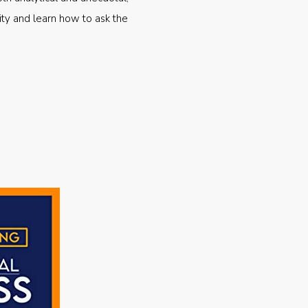
ty and learn how to ask the