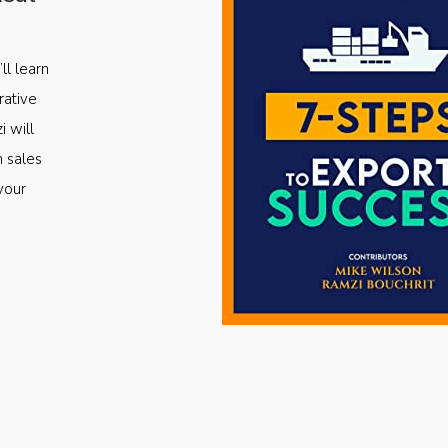
ll learn
rative
i will
m sales
your