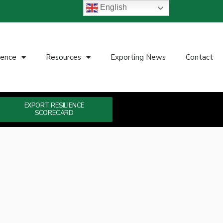
English
ience
Resources
Exporting News
Contact
EXPORT RESILIENCE
SCORECARD