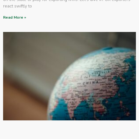
react swiftly to
Read More »