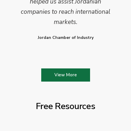
helped us assist Jordanian
companies to reach international
markets.
Jordan Chamber of Industry
View More
Free Resources