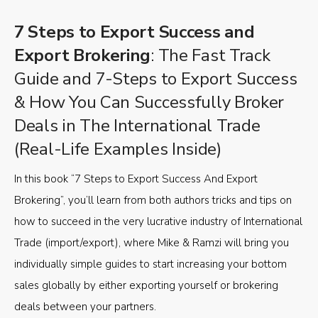
7 Steps to Export Success and
Export Brokering
: The Fast Track
Guide and 7-Steps to Export Success
& How You Can Successfully Broker
Deals in The International Trade
(Real-Life Examples Inside)
In this book “7 Steps to Export Success And Export
Brokering”, you’ll learn from both authors tricks and tips on
how to succeed in the very lucrative industry of International
Trade (import/export), where Mike & Ramzi will bring you
individually simple guides to start increasing your bottom
sales globally by either exporting yourself or brokering
deals between your partners.