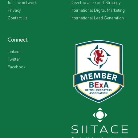
Join the network
Develop an Export Strategy
Privacy
International Digital Marketing
Contact Us
International Lead Generation
Connect
LinkedIn
Twitter
Facebook