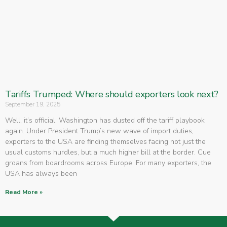
Tariffs Trumped: Where should exporters look next?
September 19, 2025
Well, it’s official. Washington has dusted off the tariff playbook
again. Under President Trump’s new wave of import duties,
exporters to the USA are finding themselves facing not just the
usual customs hurdles, but a much higher bill at the border. Cue
groans from boardrooms across Europe. For many exporters, the
USA has always been
Read More »