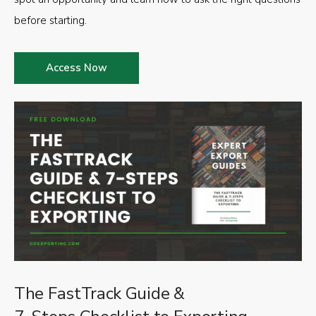
before starting.
Access Now
The FastTrack Guide &