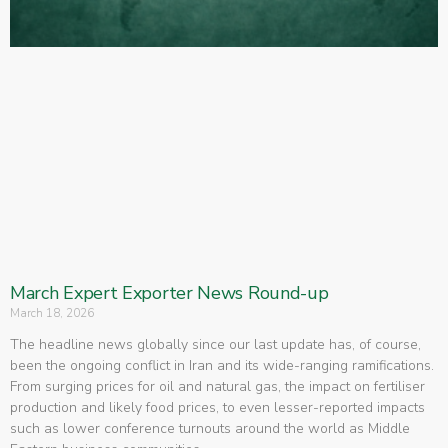
March Expert Exporter News Round-up
March 18, 2026
The headline news globally since our last update has, of course,
been the ongoing conflict in Iran and its wide-ranging ramifications.
From surging prices for oil and natural gas, the impact on fertiliser
production and likely food prices, to even lesser-reported impacts
such as lower conference turnouts around the world as Middle