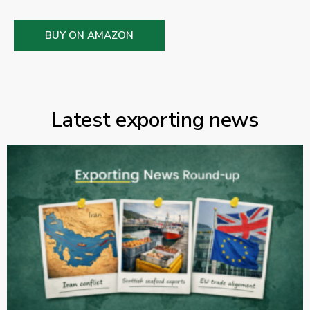
BUY ON AMAZON
Latest exporting news