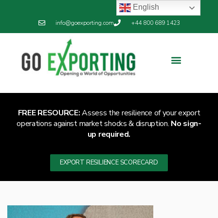
English
info@goexporting.com
+44 800 689 1423
Export Resilience
Exporting News
FREE RESOURCE:
Assess the resilience of your export
operations against market shocks & disruption.
No sign-
up required.
EXPORT RESILIENCE SCORECARD