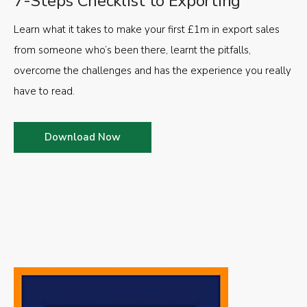
7-Steps Checklist to Exporting
Learn what it takes to make your first £1m in export sales
from someone who’s been there, learnt the pitfalls,
overcome the challenges and has the experience you really
have to read.
Download Now