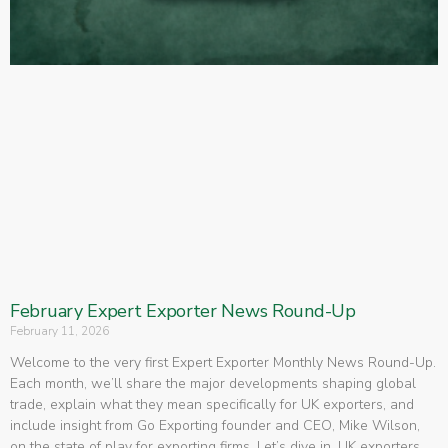
February Expert Exporter News Round-Up
February 11, 2026
Welcome to the very first Expert Exporter Monthly News Round-Up.
Each month, we’ll share the major developments shaping global
trade, explain what they mean specifically for UK exporters, and
include insight from Go Exporting founder and CEO, Mike Wilson,
on the state of play for exporting firms. Let’s dive in. UK exporters