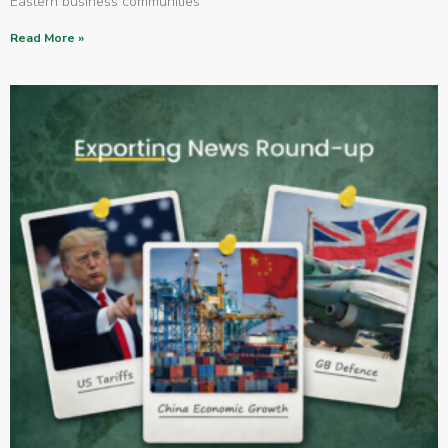
Eastern business communities
Read More »