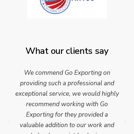
What our clients say
We commend Go Exporting on
providing such a professional and
exceptional service, we would highly
recommend working with Go
Exporting for they provided a
valuable addition to our work and