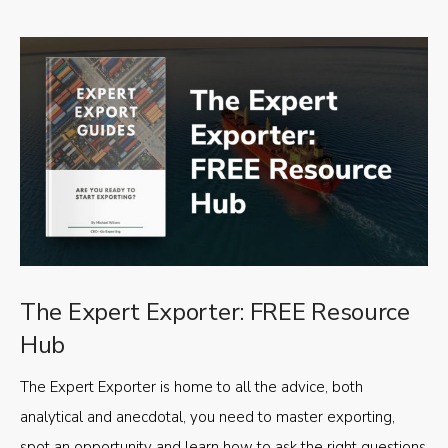
The Expert Exporter: FREE Resource
Hub
The Expert Exporter is home to all the advice, both
analytical and anecdotal, you need to master exporting,
spot an opportunity and learn how to ask the right questions