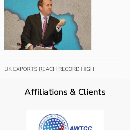
UK EXPORTS REACH RECORD HIGH
Affiliations & Clients