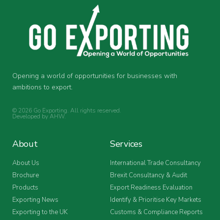
Opening a world of opportunities for businesses with
ambitions to export.
© 2026 Go Exporting. All rights reserved.
Developed by
AHW
.
About
Services
About Us
International Trade Consultancy
Brochure
Brexit Consultancy & Audit
Products
Export Readiness Evaluation
Exporting News
Identify & Prioritise Key Markets
Exporting to the UK
Customs & Compliance Reports