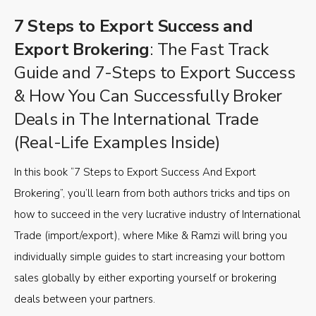
7 Steps to Export Success and
Export Brokering
: The Fast Track
Guide and 7-Steps to Export Success
& How You Can Successfully Broker
Deals in The International Trade
(Real-Life Examples Inside)
In this book “7 Steps to Export Success And Export
Brokering”, you’ll learn from both authors tricks and tips on
how to succeed in the very lucrative industry of International
Trade (import/export), where Mike & Ramzi will bring you
individually simple guides to start increasing your bottom
sales globally by either exporting yourself or brokering
deals between your partners.