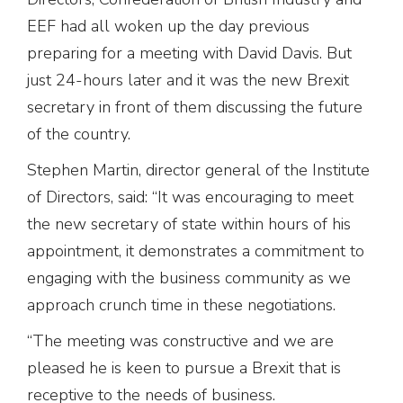
EEF had all woken up the day previous
preparing for a meeting with David Davis. But
just 24-hours later and it was the new Brexit
secretary in front of them discussing the future
of the country.
Stephen Martin, director general of the Institute
of Directors, said: “It was encouraging to meet
the new secretary of state within hours of his
appointment, it demonstrates a commitment to
engaging with the business community as we
approach crunch time in these negotiations.
“The meeting was constructive and we are
pleased he is keen to pursue a Brexit that is
receptive to the needs of business.