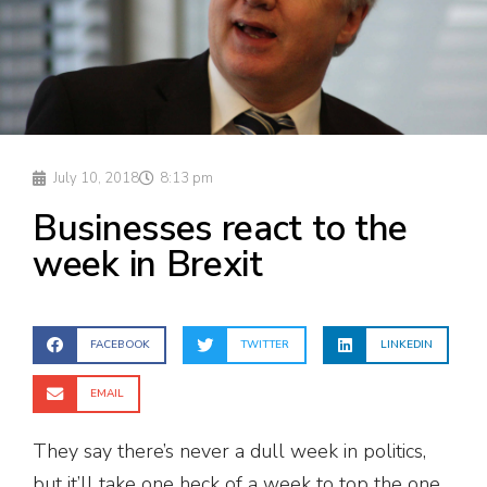
July 10, 2018
8:13 pm
Businesses react to the
week in Brexit
FACEBOOK
TWITTER
LINKEDIN
EMAIL
They say there’s never a dull week in politics,
but it’ll take one heck of a week to top the one