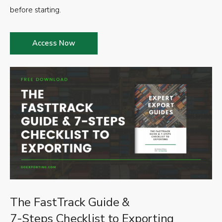
before starting.
Access Now
The FastTrack Guide &
7-Steps Checklist to Exporting