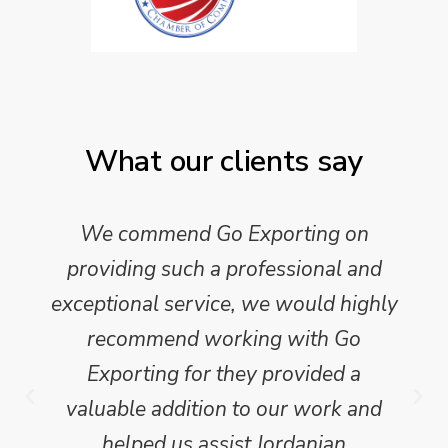
What our clients say
We commend Go Exporting on
providing such a professional and
exceptional service, we would highly
recommend working with Go
Exporting for they provided a
valuable addition to our work and
helped us assist Jordanian