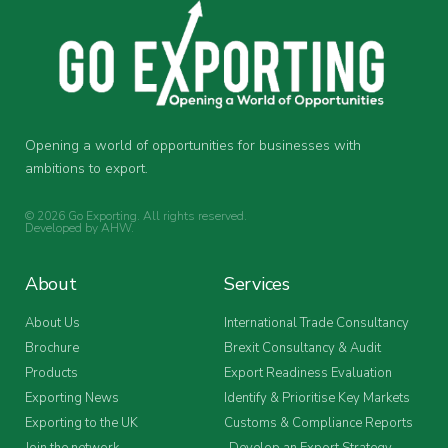
Opening a world of opportunities for businesses with
ambitions to export.
© 2026 Go Exporting. All rights reserved.
Developed by
AHW
.
About
Services
About Us
International Trade Consultancy
Brochure
Brexit Consultancy & Audit
Products
Export Readiness Evaluation
Exporting News
Identify & Prioritise Key Markets
Exporting to the UK
Customs & Compliance Reports
Join the network
Develop an Export Strategy