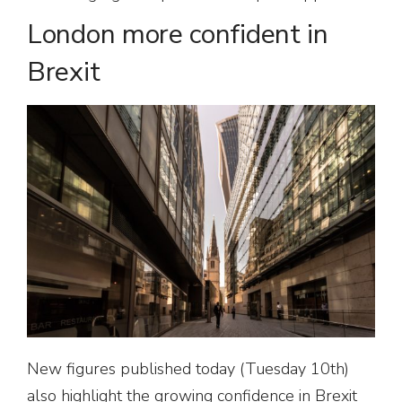
London more confident in
Brexit
New figures published today (Tuesday 10th)
also highlight the growing confidence in Brexit