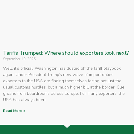
Tariffs Trumped: Where should exporters look next?
September 19, 2025
Well, it’s official. Washington has dusted off the tariff playbook
again. Under President Trump’s new wave of import duties,
exporters to the USA are finding themselves facing not just the
usual customs hurdles, but a much higher bill at the border. Cue
groans from boardrooms across Europe. For many exporters, the
USA has always been
Read More »