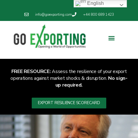
English
info@goexporting.com
+44 800 689 1423
Export Resilience
Exporting News
FREE RESOURCE:
Assess the resilience of your export
operations against market shocks & disruption.
No sign-
up required.
EXPORT RESILIENCE SCORECARD