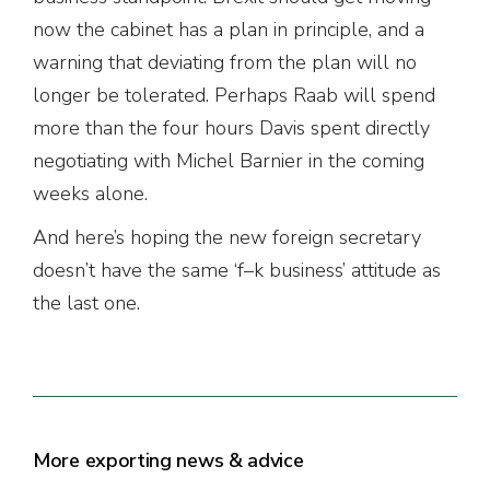
now the cabinet has a plan in principle, and a
warning that deviating from the plan will no
longer be tolerated. Perhaps Raab will spend
more than the four hours Davis spent directly
negotiating with Michel Barnier in the coming
weeks alone.
And here’s hoping the new foreign secretary
doesn’t have the same ‘f–k business’ attitude as
the last one.
More exporting news & advice