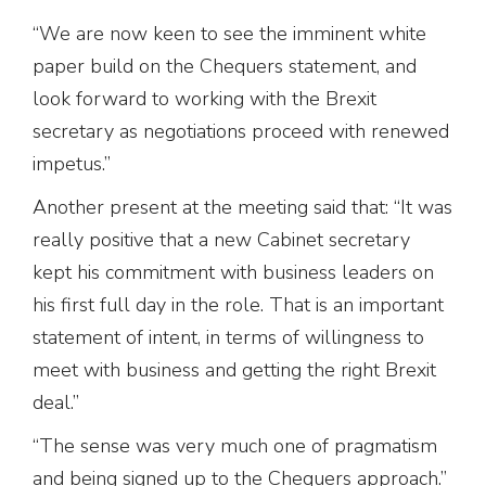
“We are now keen to see the imminent white
paper build on the Chequers statement, and
look forward to working with the Brexit
secretary as negotiations proceed with renewed
impetus.”
Another present at the meeting said that: “It was
really positive that a new Cabinet secretary
kept his commitment with business leaders on
his first full day in the role. That is an important
statement of intent, in terms of willingness to
meet with business and getting the right Brexit
deal.”
“The sense was very much one of pragmatism
and being signed up to the Chequers approach.”