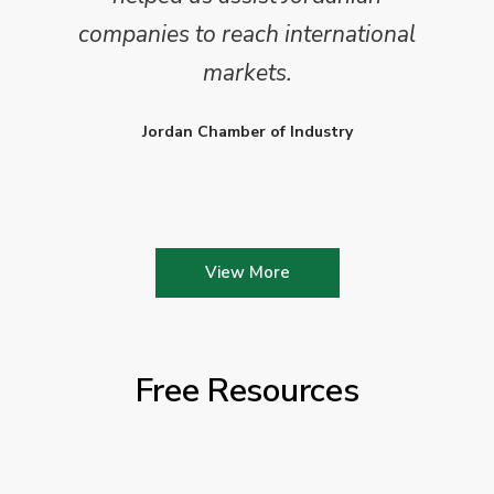
companies to reach international
markets.
Jordan Chamber of Industry
View More
Free Resources