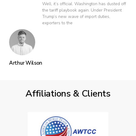
Well, it’s official. Washington has dusted off
the tariff playbook again. Under President
Trump’s new wave of import duties,
exporters to the
Arthur Wilson
Affiliations & Clients