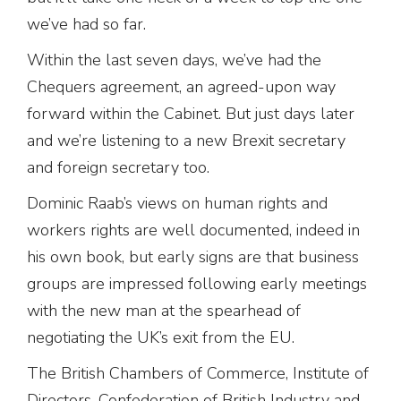
we’ve had so far.
Within the last seven days, we’ve had the
Chequers agreement, an agreed-upon way
forward within the Cabinet. But just days later
and we’re listening to a new Brexit secretary
and foreign secretary too.
Dominic Raab’s views on human rights and
workers rights are well documented, indeed in
his own book, but early signs are that business
groups are impressed following early meetings
with the new man at the spearhead of
negotiating the UK’s exit from the EU.
The British Chambers of Commerce, Institute of
Directors, Confederation of British Industry and