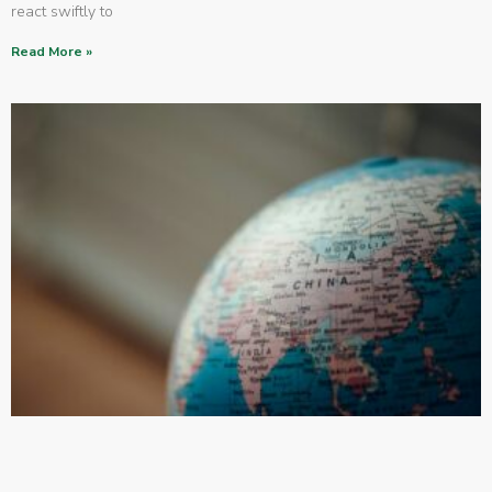
react swiftly to
Read More »