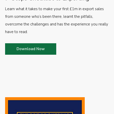
Learn what it takes to make your first £1m in export sales
from someone who’s been there, learnt the pitfalls,
overcome the challenges and has the experience you really
have to read.
Download Now