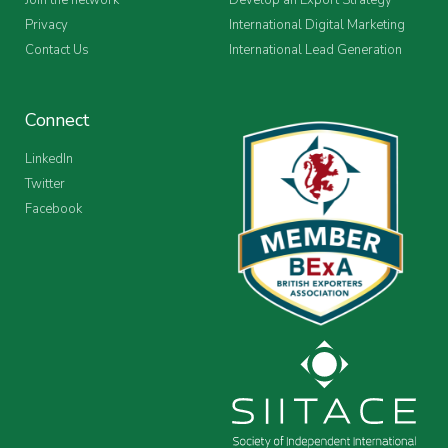
Privacy
International Digital Marketing
Contact Us
International Lead Generation
Connect
LinkedIn
Twitter
Facebook