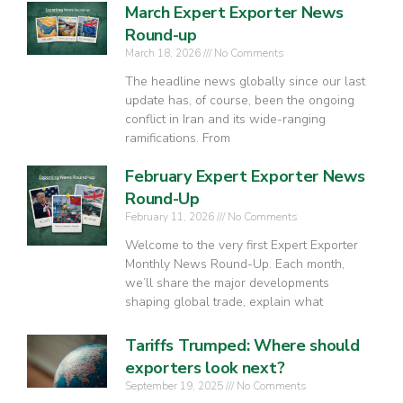
March Expert Exporter News
Round-up
March 18, 2026
No Comments
The headline news globally since our last
update has, of course, been the ongoing
conflict in Iran and its wide-ranging
ramifications. From
February Expert Exporter News
Round-Up
February 11, 2026
No Comments
Welcome to the very first Expert Exporter
Monthly News Round-Up. Each month,
we’ll share the major developments
shaping global trade, explain what
Tariffs Trumped: Where should
exporters look next?
September 19, 2025
No Comments