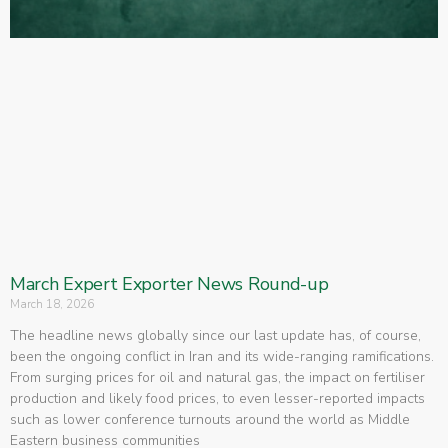
March Expert Exporter News Round-up
March 18, 2026
The headline news globally since our last update has, of course,
been the ongoing conflict in Iran and its wide-ranging ramifications.
From surging prices for oil and natural gas, the impact on fertiliser
production and likely food prices, to even lesser-reported impacts
such as lower conference turnouts around the world as Middle
Eastern business communities