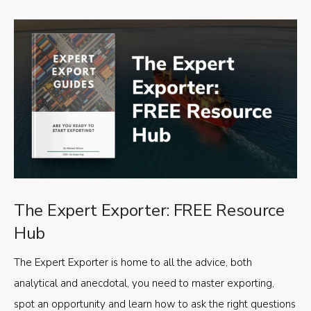
The Expert Exporter: FREE Resource
Hub
The Expert Exporter is home to all the advice, both
analytical and anecdotal, you need to master exporting,
spot an opportunity and learn how to ask the right questions