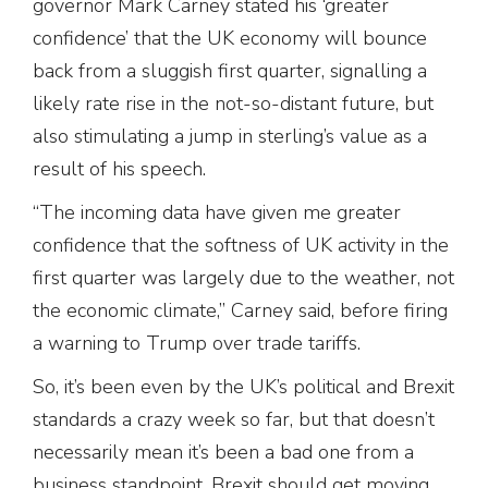
governor Mark Carney stated his ‘greater
confidence’ that the UK economy will bounce
back from a sluggish first quarter, signalling a
likely rate rise in the not-so-distant future, but
also stimulating a jump in sterling’s value as a
result of his speech.
“The incoming data have given me greater
confidence that the softness of UK activity in the
first quarter was largely due to the weather, not
the economic climate,” Carney said, before firing
a warning to Trump over trade tariffs.
So, it’s been even by the UK’s political and Brexit
standards a crazy week so far, but that doesn’t
necessarily mean it’s been a bad one from a
business standpoint. Brexit should get moving