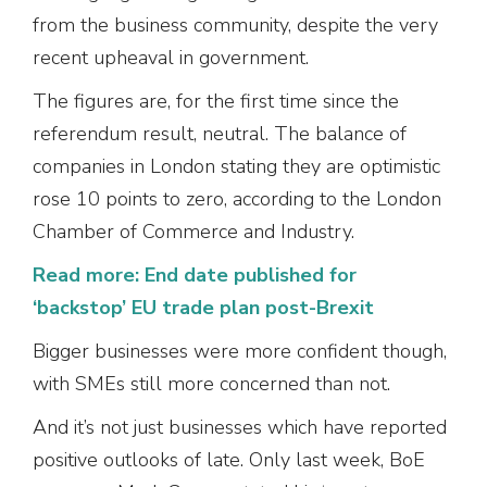
from the business community, despite the very
recent upheaval in government.
The figures are, for the first time since the
referendum result, neutral. The balance of
companies in London stating they are optimistic
rose 10 points to zero, according to the London
Chamber of Commerce and Industry.
Read more: End date published for
‘backstop’ EU trade plan post-Brexit
Bigger businesses were more confident though,
with SMEs still more concerned than not.
And it’s not just businesses which have reported
positive outlooks of late. Only last week, BoE