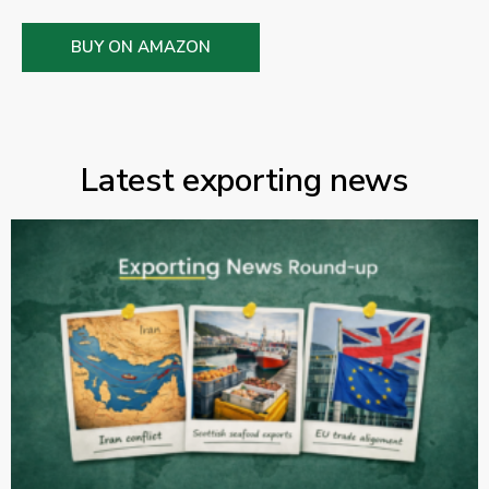
BUY ON AMAZON
Latest exporting news