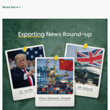
Read More »