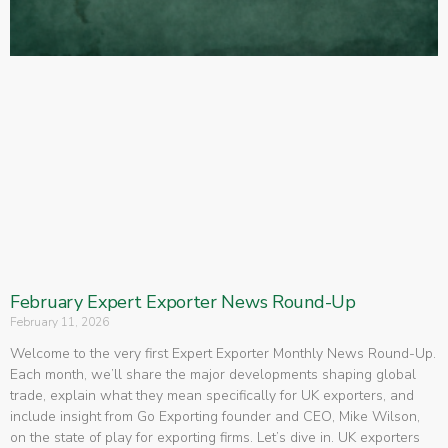
February Expert Exporter News Round-Up
February 11, 2026
Welcome to the very first Expert Exporter Monthly News Round-Up.
Each month, we’ll share the major developments shaping global
trade, explain what they mean specifically for UK exporters, and
include insight from Go Exporting founder and CEO, Mike Wilson,
on the state of play for exporting firms. Let’s dive in. UK exporters