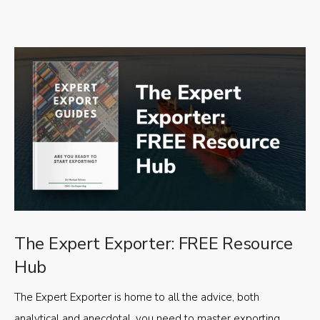
The Expert Exporter: FREE Resource
Hub
The Expert Exporter is home to all the advice, both
analytical and anecdotal, you need to master exporting,