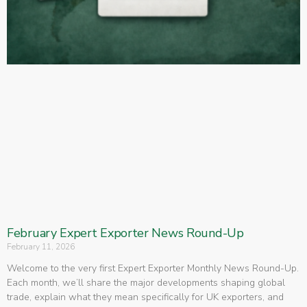
February Expert Exporter News Round-Up
February 11, 2026
Welcome to the very first Expert Exporter Monthly News Round-Up.
Each month, we’ll share the major developments shaping global
trade, explain what they mean specifically for UK exporters, and