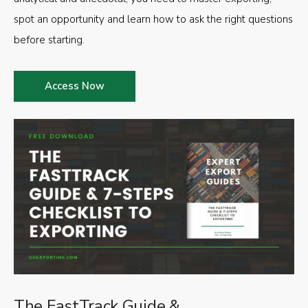
spot an opportunity and learn how to ask the right questions
before starting.
Access Now
The FastTrack Guide &