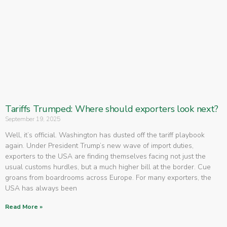
Tariffs Trumped: Where should exporters look next?
September 19, 2025
Well, it’s official. Washington has dusted off the tariff playbook
again. Under President Trump’s new wave of import duties,
exporters to the USA are finding themselves facing not just the
usual customs hurdles, but a much higher bill at the border. Cue
groans from boardrooms across Europe. For many exporters, the
USA has always been
Read More »