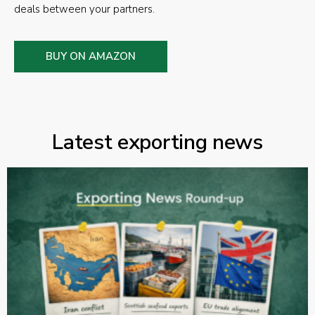
deals between your partners.
BUY ON AMAZON
Latest exporting news