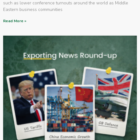
such as lower conference turnouts around the world as Middle
Eastern business communities
Read More »