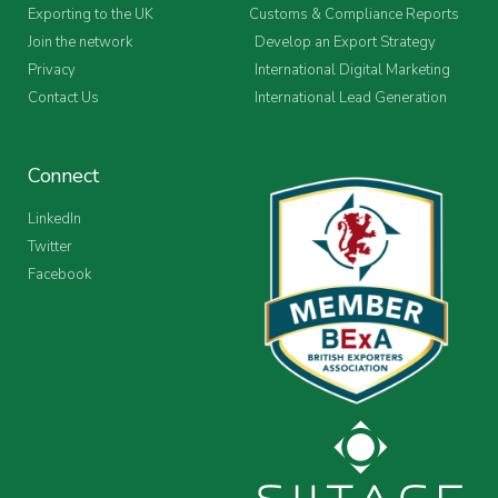
Exporting to the UK
Customs & Compliance Reports
Join the network
Develop an Export Strategy
Privacy
International Digital Marketing
Contact Us
International Lead Generation
Connect
LinkedIn
Twitter
Facebook