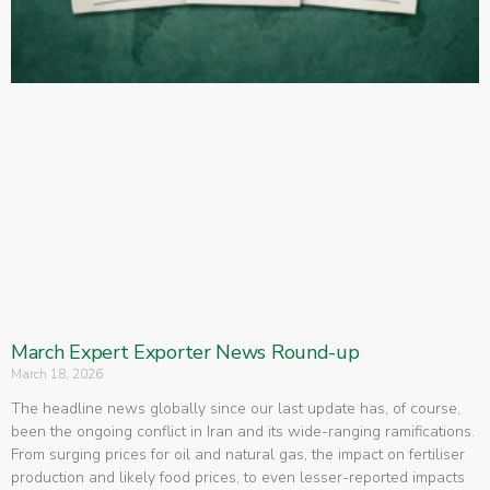
March Expert Exporter News Round-up
March 18, 2026
The headline news globally since our last update has, of course,
been the ongoing conflict in Iran and its wide-ranging ramifications.
From surging prices for oil and natural gas, the impact on fertiliser
production and likely food prices, to even lesser-reported impacts