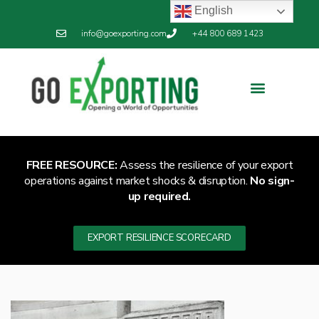
English
info@goexporting.com
+44 800 689 1423
FREE RESOURCE:
Assess the resilience of your export
operations against market shocks & disruption.
No sign-
up required.
EXPORT RESILIENCE SCORECARD