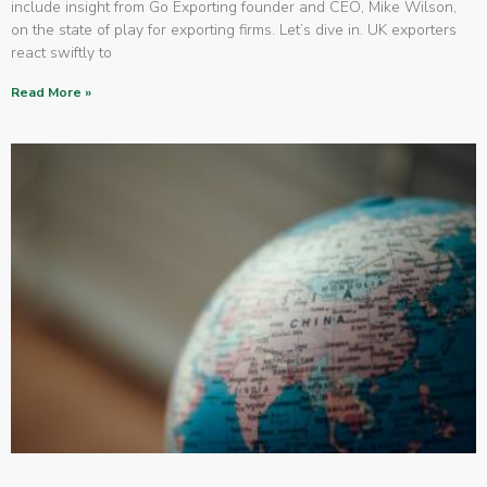
include insight from Go Exporting founder and CEO, Mike Wilson,
on the state of play for exporting firms. Let’s dive in. UK exporters
react swiftly to
Read More »