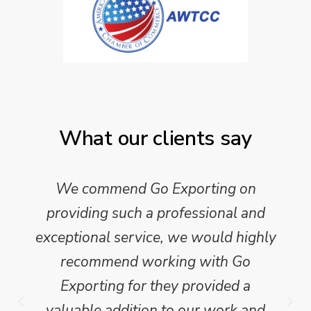
What our clients say
We commend Go Exporting on
providing such a professional and
exceptional service, we would highly
recommend working with Go
Exporting for they provided a
valuable addition to our work and