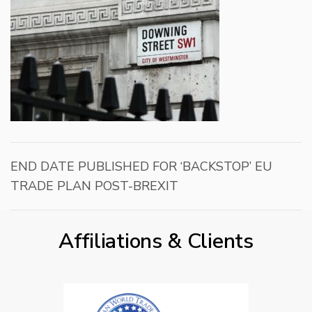
END DATE PUBLISHED FOR ‘BACKSTOP’ EU
TRADE PLAN POST-BREXIT
Affiliations & Clients