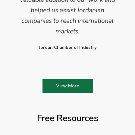
helped us assist Jordanian
companies to reach international
markets.
Jordan Chamber of Industry
View More
Free Resources