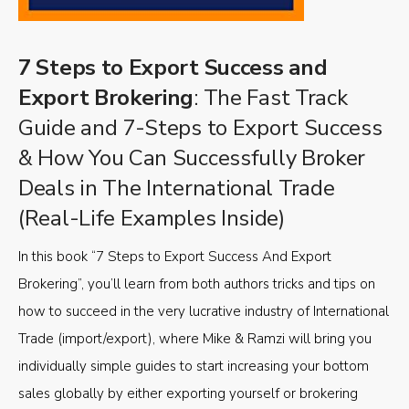
7 Steps to Export Success and
Export Brokering
: The Fast Track
Guide and 7-Steps to Export Success
& How You Can Successfully Broker
Deals in The International Trade
(Real-Life Examples Inside)
In this book “7 Steps to Export Success And Export
Brokering”, you’ll learn from both authors tricks and tips on
how to succeed in the very lucrative industry of International
Trade (import/export), where Mike & Ramzi will bring you
individually simple guides to start increasing your bottom
sales globally by either exporting yourself or brokering