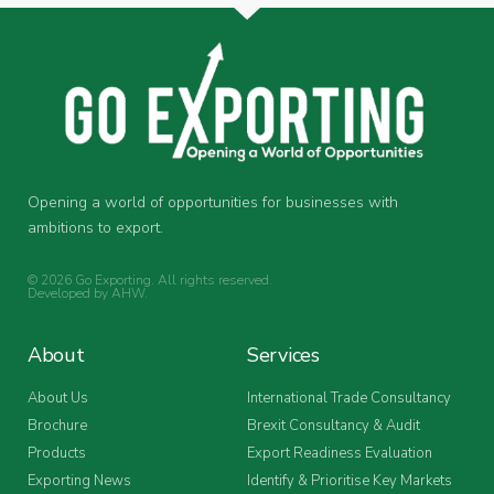
Opening a world of opportunities for businesses with
ambitions to export.
© 2026 Go Exporting. All rights reserved.
Developed by
AHW
.
About
Services
About Us
International Trade Consultancy
Brochure
Brexit Consultancy & Audit
Products
Export Readiness Evaluation
Exporting News
Identify & Prioritise Key Markets