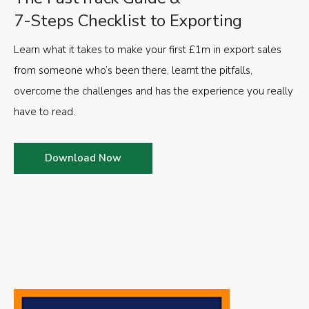
7-Steps Checklist to Exporting
Learn what it takes to make your first £1m in export sales
from someone who’s been there, learnt the pitfalls,
overcome the challenges and has the experience you really
have to read.
Download Now