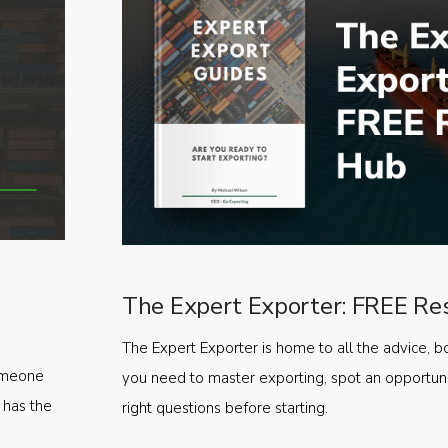
The Expert Exporter: FREE Re
The Expert Exporter is home to all the advice, b
someone
you need to master exporting, spot an opportuni
 has the
right questions before starting.