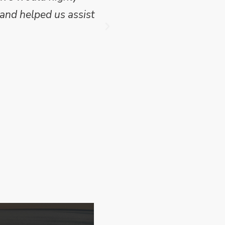
and helped us assist
which we have publish