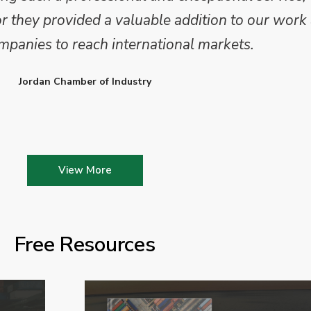
they provided a valuable addition to our work 
mpanies to reach international markets.
Jordan Chamber of Industry
View More
Free Resources