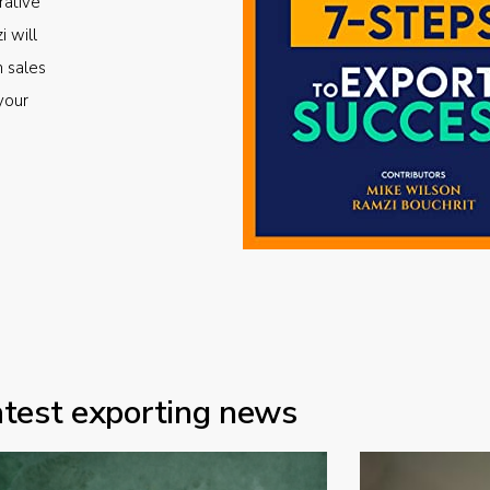
rative
i will
m sales
your
atest exporting news