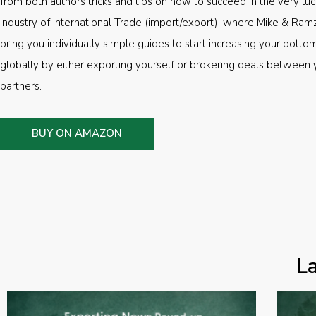
from both authors tricks and tips on how to succeed in the very luc
industry of International Trade (import/export), where Mike & Ramz
bring you individually simple guides to start increasing your botto
globally by either exporting yourself or brokering deals between 
partners.
BUY ON AMAZON
L