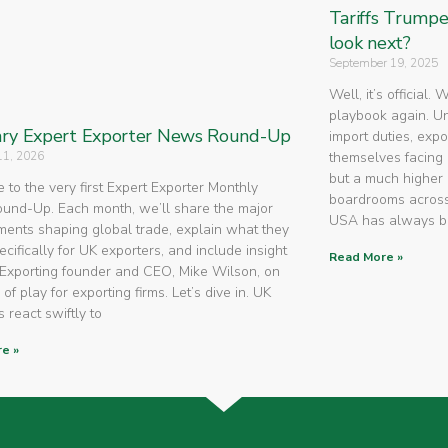
Tariffs Trump
look next?
September 19, 2025
Well, it’s official.
playbook again. U
ry Expert Exporter News Round-Up
import duties, expo
11, 2026
themselves facing 
but a much higher 
to the very first Expert Exporter Monthly
boardrooms across
nd-Up. Each month, we’ll share the major
USA has always 
ents shaping global trade, explain what they
cifically for UK exporters, and include insight
Read More »
Exporting founder and CEO, Mike Wilson, on
 of play for exporting firms. Let’s dive in. UK
 react swiftly to
e »