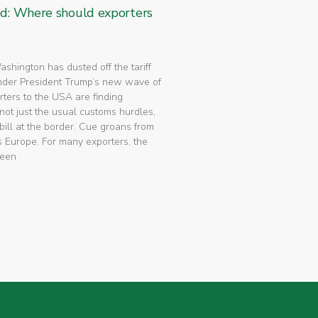
ed: Where should exporters
 Washington has dusted off the tariff
nder President Trump’s new wave of
rters to the USA are finding
not just the usual customs hurdles,
bill at the border. Cue groans from
 Europe. For many exporters, the
been