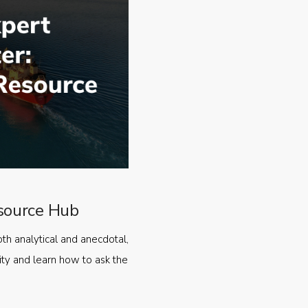
source Hub
oth analytical and anecdotal,
ty and learn how to ask the