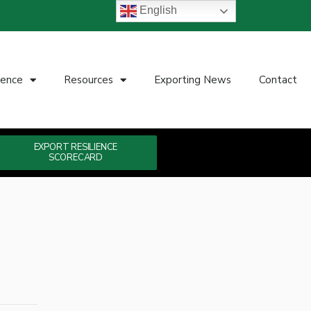
English
ience
Resources
Exporting News
Contact
EXPORT RESILIENCE
SCORECARD