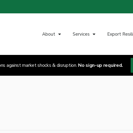
About
Services
Export Resil
ons against market shocks & disruption.
No sign-up required.