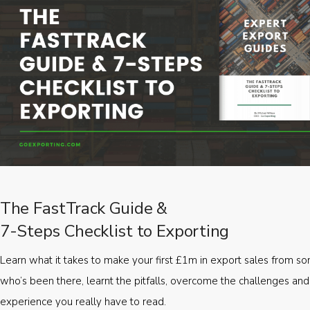
The FastTrack Guide &
7-Steps Checklist to Exporting
Learn what it takes to make your first £1m in export sales from 
who’s been there, learnt the pitfalls, overcome the challenges and
experience you really have to read.