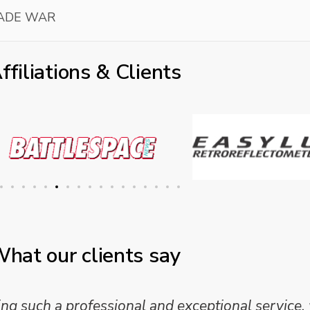
RADE WAR
ffiliations & Clients
hat our clients say
 such a professional and exceptional service,