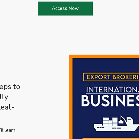
Access Now
eps to
lly
Real-
ll learn