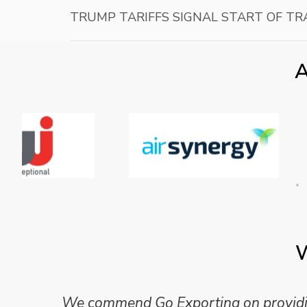
TRUMP TARIFFS SIGNAL START OF T
A
W
We commend Go Exporting on providing