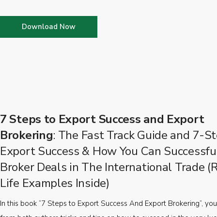
Download Now
7 Steps to Export Success and Export
Brokering
: The Fast Track Guide and 7-St
Export Success & How You Can Successfu
Broker Deals in The International Trade (
Life Examples Inside)
In this book “7 Steps to Export Success And Export Brokering”, you’