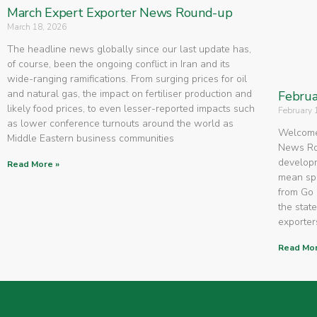
March Expert Exporter News Round-up
March 18, 2026
The headline news globally since our last update has,
of course, been the ongoing conflict in Iran and its
wide-ranging ramifications. From surging prices for oil
and natural gas, the impact on fertiliser production and
Februa
likely food prices, to even lesser-reported impacts such
February 
as lower conference turnouts around the world as
Welcome 
Middle Eastern business communities
News Rou
developm
Read More »
mean spe
from Go 
the state
exporters
Read Mor