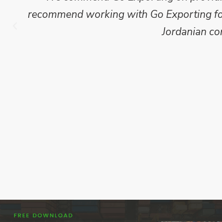
recommend working with Go Exporting for 
Jordanian co