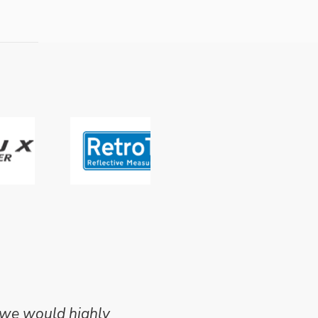
 we would highly
Mike Wilson carried o