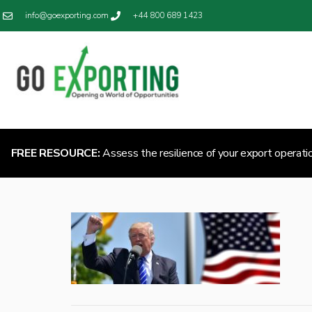
info@goexporting.com
+44 800 689 1423
FREE RESOURCE:
Assess the resilience of your export operati