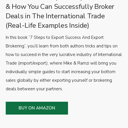
& How You Can Successfully Broker
Deals in The International Trade
(Real-Life Examples Inside)
In this book “7 Steps to Export Success And Export
Brokering”, you’ll learn from both authors tricks and tips on
how to succeed in the very lucrative industry of International
Trade (import/export), where Mike & Ramzi will bring you
individually simple guides to start increasing your bottom
sales globally by either exporting yourself or brokering
deals between your partners.
BUY ON AMAZON