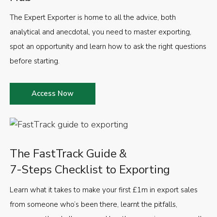
The Expert Exporter is home to all the advice, both
analytical and anecdotal, you need to master exporting,
spot an opportunity and learn how to ask the right questions
before starting.
Access Now
The FastTrack Guide &
7-Steps Checklist to Exporting
Learn what it takes to make your first £1m in export sales
from someone who’s been there, learnt the pitfalls,