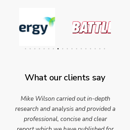
What our clients say
Mike Wilson carried out in-depth
research and analysis and provided a
professional, concise and clear
report which we have published for