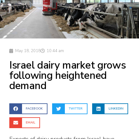
May 18, 2018
10:44 am
Israel dairy market grows
following heightened
demand
FACEBOOK
TWITTER
LINKEDIN
EMAIL
Exports of dairy products from Israel have