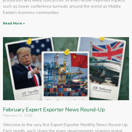
production and likely food prices, to even lesser-reported impacts
such as lower conference turnouts around the world as Middle
Eastern business communities
Read More »
February Expert Exporter News Round-Up
February 11, 2026
Welcome to the very first Expert Exporter Monthly News Round-Up.
Each month, we’ll share the major developments shaping global