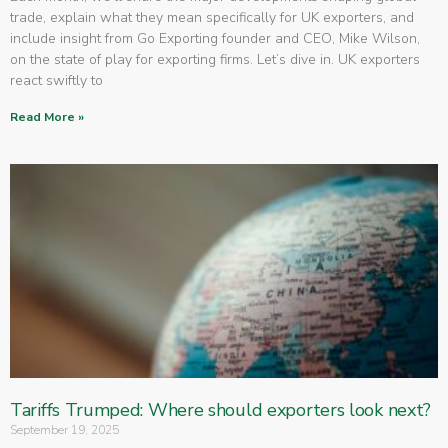
trade, explain what they mean specifically for UK exporters, and
include insight from Go Exporting founder and CEO, Mike Wilson,
on the state of play for exporting firms. Let’s dive in. UK exporters
react swiftly to
Read More »
Tariffs Trumped: Where should exporters look next?
September 19, 2025