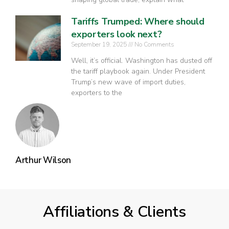
Tariffs Trumped: Where should
exporters look next?
September 19, 2025
No Comments
Well, it’s official. Washington has dusted off
the tariff playbook again. Under President
Trump’s new wave of import duties,
exporters to the
Arthur Wilson
Affiliations & Clients