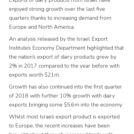
enjoyed strong growth over the last five
quarters thanks to increasing demand from
Europe and North America.
An analysis released by the Israel Export
Institute’s Economy Department highlighted that
the nation’s export of dairy products grew by
2% in 2017 compared to the year before with
exports worth $21m.
Growth has also continued into the first quarter
of 2018 with further 10% growth with dairy
exports bringing some $5.6m into the economy.
Whilst most Israeli export product is exported
to Europe, the recent increases have been