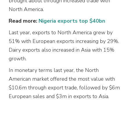
brought about through increased trade with
North America.
Read more:
Nigeria exports top $40bn
Last year, exports to North America grew by
51% with European exports increasing by 29%.
Dairy exports also increased in Asia with 15%
growth.
In monetary terms last year, the North
American market offered the most value with
$10.6m through export trade, followed by $6m
European sales and $3m in exports to Asia.