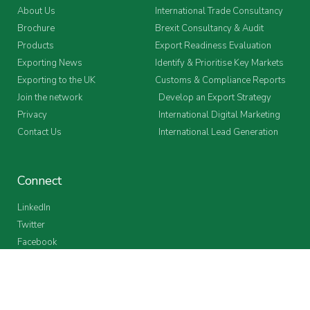
About Us
International Trade Consultancy
Brochure
Brexit Consultancy & Audit
Products
Export Readiness Evaluation
Exporting News
Identify & Prioritise Key Markets
Exporting to the UK
Customs & Compliance Reports
Join the network
Develop an Export Strategy
Privacy
International Digital Marketing
Contact Us
International Lead Generation
Connect
LinkedIn
Twitter
Facebook