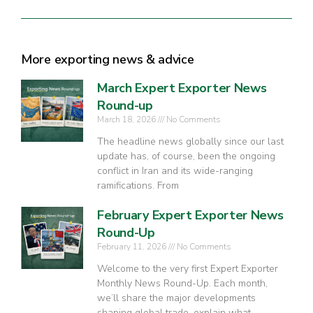
More exporting news & advice
March Expert Exporter News
Round-up
March 18, 2026
No Comments
The headline news globally since our last
update has, of course, been the ongoing
conflict in Iran and its wide-ranging
ramifications. From
February Expert Exporter News
Round-Up
February 11, 2026
No Comments
Welcome to the very first Expert Exporter
Monthly News Round-Up. Each month,
we’ll share the major developments
shaping global trade, explain what