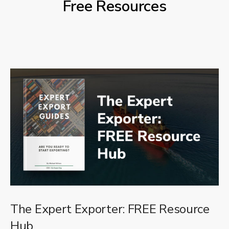
Free Resources
The Expert Exporter: FREE Resource
Hub