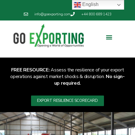
English
info@goexporting.com
+44 800 689 1423
FREE RESOURCE:
Assess the resilience of your export
operations against market shocks & disruption.
No sign-
up required.
EXPORT RESILIENCE SCORECARD