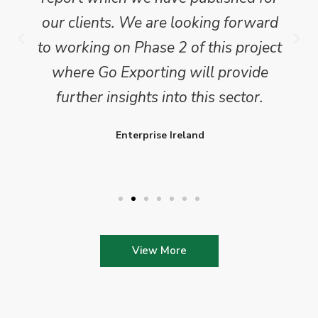
our clients. We are looking forward
to working on Phase 2 of this project
where Go Exporting will provide
further insights into this sector.
Enterprise Ireland
View More