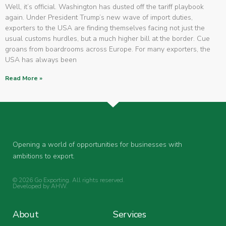
Well, it’s official. Washington has dusted off the tariff playbook
again. Under President Trump’s new wave of import duties,
exporters to the USA are finding themselves facing not just the
usual customs hurdles, but a much higher bill at the border. Cue
groans from boardrooms across Europe. For many exporters, the
USA has always been
Read More »
Opening a world of opportunities for businesses with
ambitions to export.
© 2026 Go Exporting. All rights reserved.
Developed by
AHW
.
About
Services