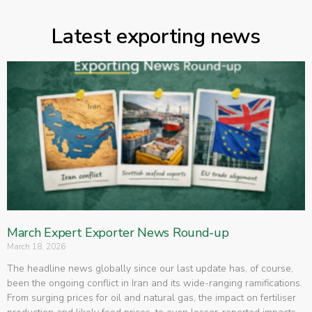
Latest exporting news
March Expert Exporter News Round-up
March 18, 2026
The headline news globally since our last update has, of course,
been the ongoing conflict in Iran and its wide-ranging ramifications.
From surging prices for oil and natural gas, the impact on fertiliser