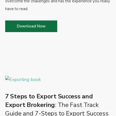
overcome the challenges and has the experience you really
have to read.
Download Now
7 Steps to Export Success and
Export Brokering
: The Fast Track
Guide and 7-Steps to Export Success