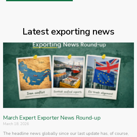
Latest exporting news
March Expert Exporter News Round-up
March 18, 2026
The headline news globally since our last update has, of course,