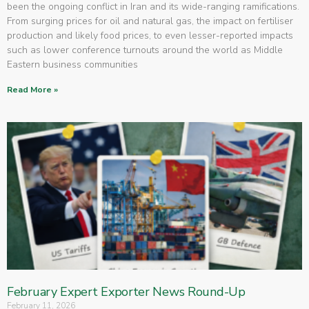
been the ongoing conflict in Iran and its wide-ranging ramifications.
From surging prices for oil and natural gas, the impact on fertiliser
production and likely food prices, to even lesser-reported impacts
such as lower conference turnouts around the world as Middle
Eastern business communities
Read More »
February Expert Exporter News Round-Up
February 11, 2026