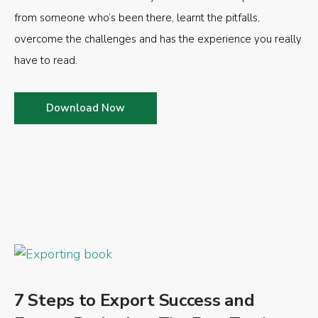
from someone who’s been there, learnt the pitfalls,
overcome the challenges and has the experience you really
have to read.
Download Now
7 Steps to Export Success and