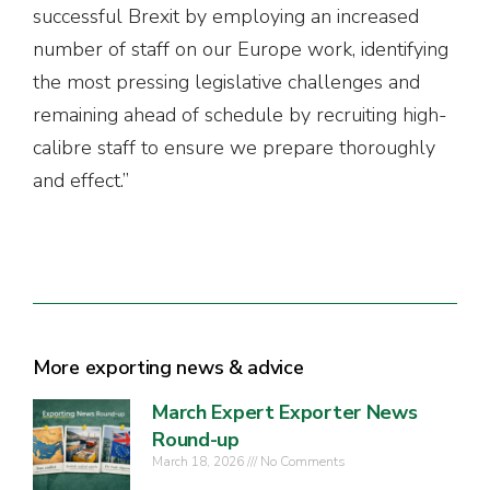
successful Brexit by employing an increased
number of staff on our Europe work, identifying
the most pressing legislative challenges and
remaining ahead of schedule by recruiting high-
calibre staff to ensure we prepare thoroughly
and effect.”
More exporting news & advice
March Expert Exporter News
Round-up
March 18, 2026
No Comments