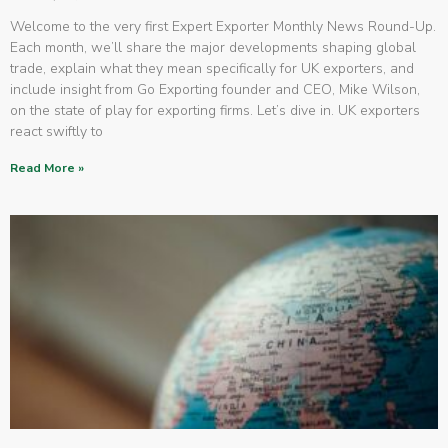
Welcome to the very first Expert Exporter Monthly News Round-Up.
Each month, we’ll share the major developments shaping global
trade, explain what they mean specifically for UK exporters, and
include insight from Go Exporting founder and CEO, Mike Wilson,
on the state of play for exporting firms. Let’s dive in. UK exporters
react swiftly to
Read More »