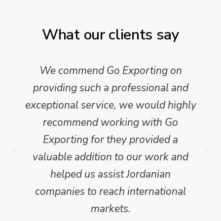
What our clients say
We commend Go Exporting on
providing such a professional and
exceptional service, we would highly
recommend working with Go
Exporting for they provided a
valuable addition to our work and
helped us assist Jordanian
companies to reach international
markets.