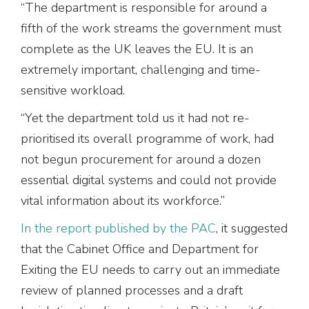
“The department is responsible for around a
fifth of the work streams the government must
complete as the UK leaves the EU. It is an
extremely important, challenging and time-
sensitive workload.
“Yet the department told us it had not re-
prioritised its overall programme of work, had
not begun procurement for around a dozen
essential digital systems and could not provide
vital information about its workforce.”
In the report published by the PAC
, it suggested
that the Cabinet Office and Department for
Exiting the EU needs to carry out an immediate
review of planned processes and a draft