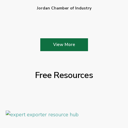
Jordan Chamber of Industry
View More
Free Resources