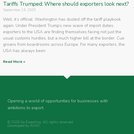
Tariffs Trumped: Where should exporters look next?
September 19, 2025
Well, it’s official. Washington has dusted off the tariff playbook
again. Under President Trump’s new wave of import duties,
exporters to the USA are finding themselves facing not just the
usual customs hurdles, but a much higher bill at the border. Cue
groans from boardrooms across Europe. For many exporters, the
USA has always been
Read More »
Opening a world of opportunities for businesses with
ambitions to export.
© 2026 Go Exporting. All rights reserved.
Developed by
AHW
.