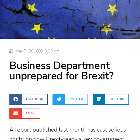
May 7, 2018
3:09 pm
Business Department
unprepared for Brexit?
FACEBOOK
TWITTER
LINKEDIN
EMAIL
A report published last month has cast serious
doubt on how Brexit-ready a key government