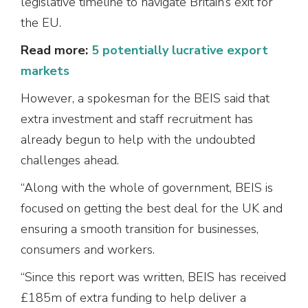
legislative timeline to navigate Britain’s exit for
the EU.
Read more:
5 potentially lucrative export
markets
However, a spokesman for the BEIS said that
extra investment and staff recruitment has
already begun to help with the undoubted
challenges ahead.
“Along with the whole of government, BEIS is
focused on getting the best deal for the UK and
ensuring a smooth transition for businesses,
consumers and workers.
“Since this report was written, BEIS has received
£185m of extra funding to help deliver a