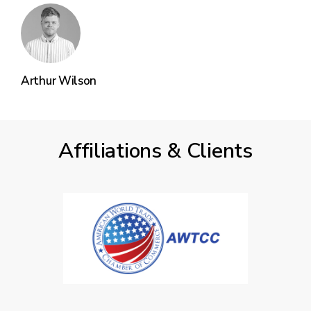
Arthur Wilson
Affiliations & Clients