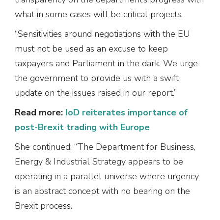
what in some cases will be critical projects.
“Sensitivities around negotiations with the EU
must not be used as an excuse to keep
taxpayers and Parliament in the dark. We urge
the government to provide us with a swift
update on the issues raised in our report.”
Read more:
IoD reiterates importance of
post-Brexit trading with Europe
She continued: “The Department for Business,
Energy & Industrial Strategy appears to be
operating in a parallel universe where urgency
is an abstract concept with no bearing on the
Brexit process.