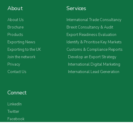
About
Services
About Us
International Trade Consultancy
Brochure
Brexit Consultancy & Audit
Products
Export Readiness Evaluation
Exporting News
Identify & Prioritise Key Markets
Exporting to the UK
Customs & Compliance Reports
Join the network
Develop an Export Strategy
Privacy
International Digital Marketing
Contact Us
International Lead Generation
Connect
LinkedIn
Twitter
Facebook