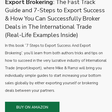
Export Brokering
: The Fast Track
Guide and 7-Steps to Export Success
& How You Can Successfully Broker
Deals in The International Trade
(Real-Life Examples Inside)
In this book “7 Steps to Export Success And Export
Brokering”, you’ll learn from both authors tricks and tips on
how to succeed in the very lucrative industry of International
Trade (import/export), where Mike & Ramzi will bring you
individually simple guides to start increasing your bottom
sales globally by either exporting yourself or brokering
deals between your partners.
BUY ON AMAZON