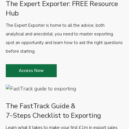
The Expert Exporter: FREE Resource
Hub
The Expert Exporter is home to all the advice, both
analytical and anecdotal, you need to master exporting,
spot an opportunity and learn how to ask the right questions
before starting.
Access Now
The FastTrack Guide &
7-Steps Checklist to Exporting
Learn what it takes to make your first £1m in export sales