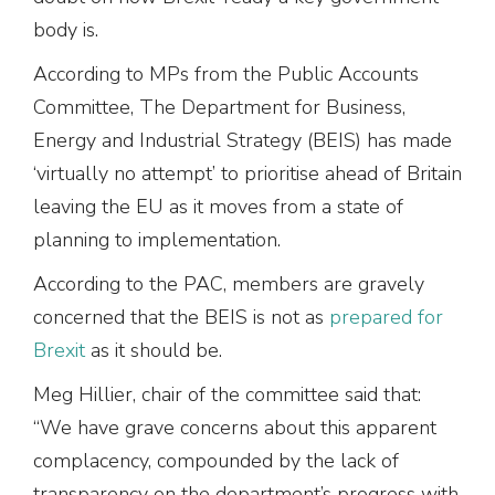
body is.
According to MPs from the Public Accounts
Committee, The Department for Business,
Energy and Industrial Strategy (BEIS) has made
‘virtually no attempt’ to prioritise ahead of Britain
leaving the EU as it moves from a state of
planning to implementation.
According to the PAC, members are gravely
concerned that the BEIS is not as
prepared for
Brexit
as it should be.
Meg Hillier, chair of the committee said that:
“We have grave concerns about this apparent
complacency, compounded by the lack of
transparency on the department’s progress with