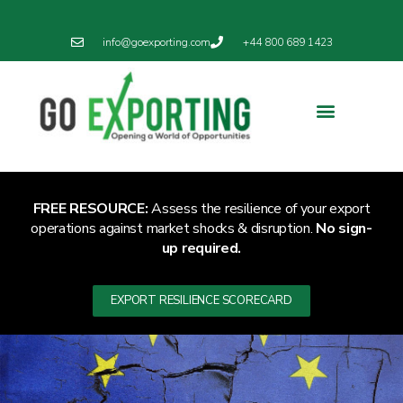
info@goexporting.com
+44 800 689 1423
FREE RESOURCE:
Assess the resilience of your export
operations against market shocks & disruption.
No sign-
up required.
EXPORT RESILIENCE SCORECARD