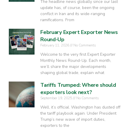
The headline news globally since our last
update has, of course, been the ongoing
conflict in Iran and its wide-ranging
ramifications. From
February Expert Exporter News
Round-Up
February 11, 2026
No Comments
Welcome to the very first Expert Exporter
Monthly News Round-Up. Each month,
we’ll share the major developments
shaping global trade, explain what
Tariffs Trumped: Where should
exporters look next?
September 19, 2025
No Comments
Well, it’s official. Washington has dusted off
the tariff playbook again. Under President
Trump’s new wave of import duties,
exporters to the