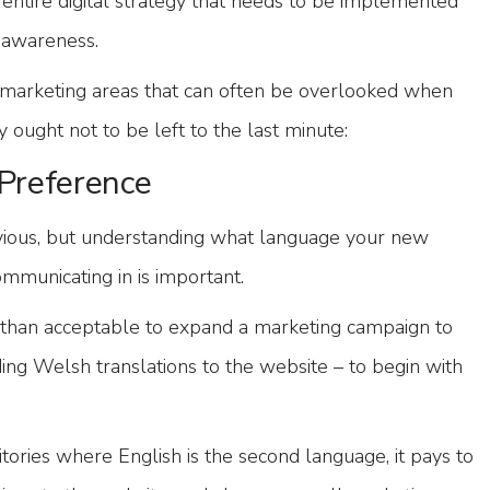
 entire digital strategy that needs to be implemented
d awareness.
l marketing areas that can often be overlooked when
 ought not to be left to the last minute:
Preference
vious, but understanding what language your new
mmunicating in is important.
 than acceptable to expand a marketing campaign to
ing Welsh translations to the website – to begin with
tories where English is the second language, it pays to