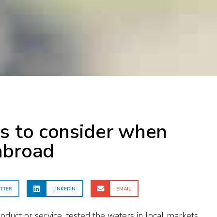
s to consider when
abroad
TTER
LINKEDIN
EMAIL
oduct or service, tested the waters in local markets,