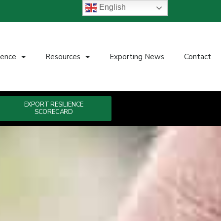
English
ience
Resources
Exporting News
Contact
EXPORT RESILIENCE
SCORECARD