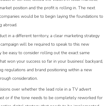
rket position and the profit is rolling in. The next
companies would be to begin laying the foundations to
g abroad.
uct in a different territory, a clear marketing strategy
ampaign will be required to speak to this new
y be easy to consider rolling out the exact same
hat won your success so far in your business’ backyard,
ing regulations and brand positioning within a new
orough consideration.
isions over whether the lead role in a TV advert
st or if the tone needs to be completely reworked for