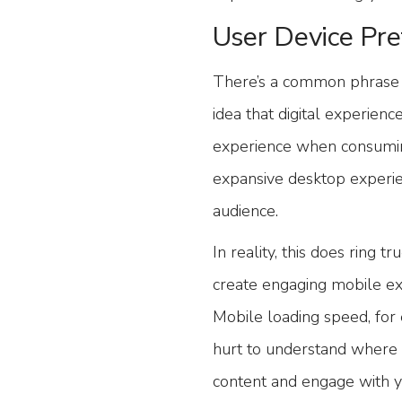
User Device Pre
There’s a common phrase i
idea that digital experienc
experience when consuming
expansive desktop experie
audience.
In reality, this does ring 
create engaging mobile ex
Mobile loading speed, for e
hurt to understand where i
content and engage with y