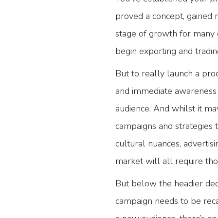
proved a concept, gained ma
stage of growth for many 
begin exporting and tradin
But to really launch a prod
and immediate awareness c
audience. And whilst it ma
campaigns and strategies t
cultural nuances, advertis
market will all require th
But below the headier dec
campaign needs to be reca