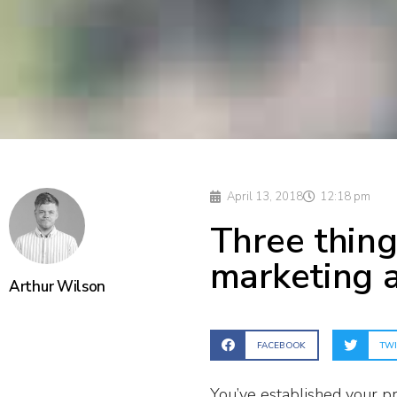
April 13, 2018
12:18 pm
Three thing
marketing 
Arthur Wilson
FACEBOOK
TWI
You’ve established your pr