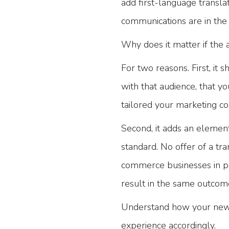
add first-language transla
communications are in the 
Why does it matter if the 
For two reasons. First, it
with that audience, that y
tailored your marketing c
Second, it adds an element 
standard. No offer of a tran
commerce businesses in par
result in the same outcom
Understand how your new a
experience accordingly.