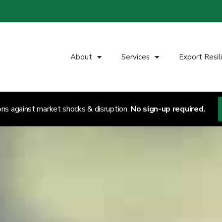
About
Services
Export Resil
ons against market shocks & disruption.
No sign-up required.