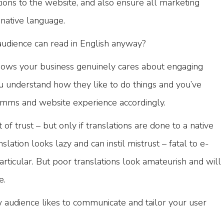
tions to the website, and also ensure all marketing
native language.
audience can read in English anyway?
 shows your business genuinely cares about engaging
ou understand how they like to do things and you’ve
omms and website experience accordingly.
of trust – but only if translations are done to a native
slation looks lazy and can instil mistrust – fatal to e-
ticular. But poor translations look amateurish and will
e.
udience likes to communicate and tailor your user