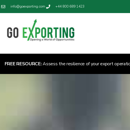
info@goexporting.com
+44 800 689 1423
FREE RESOURCE:
Assess the resilience of your export operati