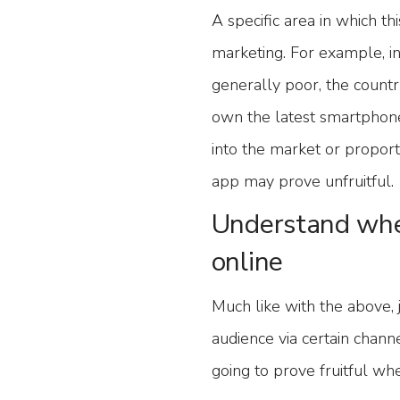
A specific area in which t
marketing. For example, i
generally poor, the countr
own the latest smartphones
into the market or proport
app may prove unfruitful.
Understand whe
online
Much like with the above, 
audience via certain chan
going to prove fruitful wh