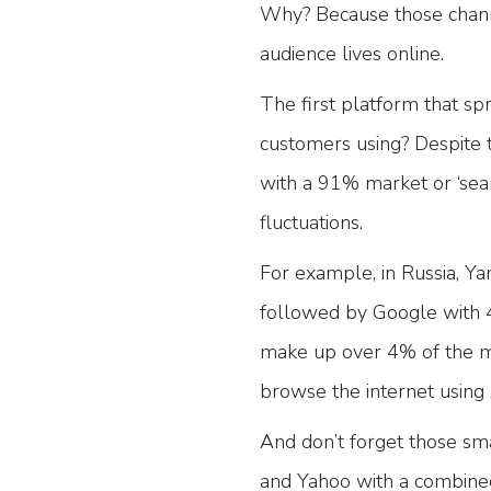
Why? Because those chan
audience lives online.
The first platform that sp
customers using? Despite 
with a 91% market or ‘sear
fluctuations.
For example, in Russia, Y
followed by Google with 4
make up over 4% of the mar
browse the internet usin
And don’t forget those sma
and Yahoo with a combine