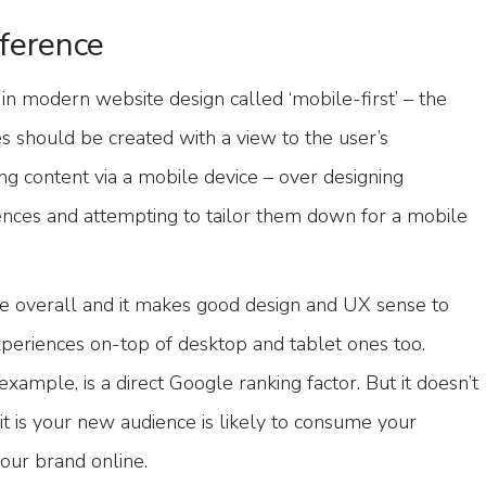
ference
n modern website design called ‘mobile-first’ – the
es should be created with a view to the user’s
 content via a mobile device – over designing
nces and attempting to tailor them down for a mobile
true overall and it makes good design and UX sense to
periences on-top of desktop and tablet ones too.
xample, is a direct Google ranking factor. But it doesn’t
t is your new audience is likely to consume your
our brand online.