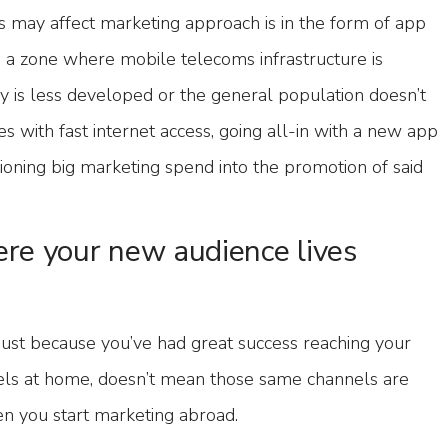
his may affect marketing approach is in the form of app
n a zone where mobile telecoms infrastructure is
y is less developed or the general population doesn’t
 with fast internet access, going all-in with a new app
ioning big marketing spend into the promotion of said
re your new audience lives
just because you’ve had great success reaching your
nels at home, doesn’t mean those same channels are
en you start marketing abroad.