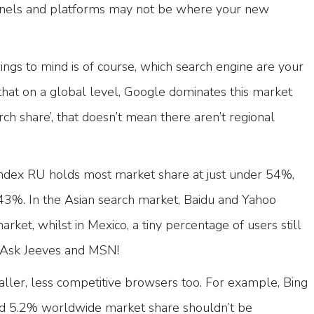
nels and platforms may not be where your new
rings to mind is of course, which search engine are your
that on a global level, Google dominates this market
ch share’, that doesn’t mean there aren’t regional
andex RU holds most market share at just under 54%,
3%. In the Asian search market, Baidu and Yahoo
ket, whilst in Mexico, a tiny percentage of users still
g Ask Jeeves and MSN!
ller, less competitive browsers too. For example, Bing
d 5.2% worldwide market share shouldn’t be