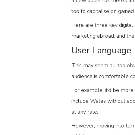
a new audience, there’s an
too to capitalise on gaine
Here are three key digita
marketing abroad, and they
User Language 
This may seem all too ob
audience is comfortable co
For example, it’d be more
include Wales without add
at any rate.
However, moving into terri