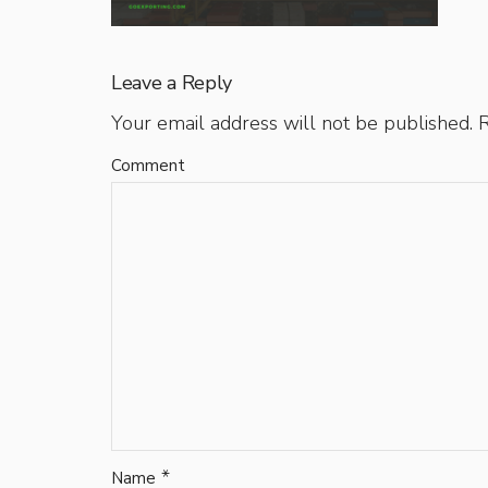
Leave a Reply
Your email address will not be published.
R
Comment
*
Name