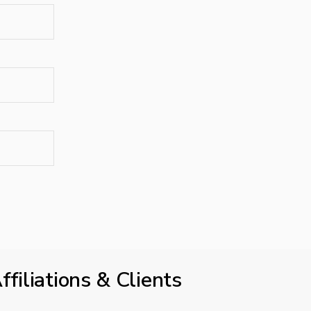
ffiliations & Clients