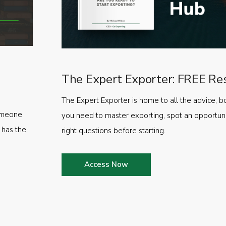
The Expert Exporter: FREE Re
The Expert Exporter is home to all the advice, b
someone
you need to master exporting, spot an opportuni
 has the
right questions before starting.
Access Now