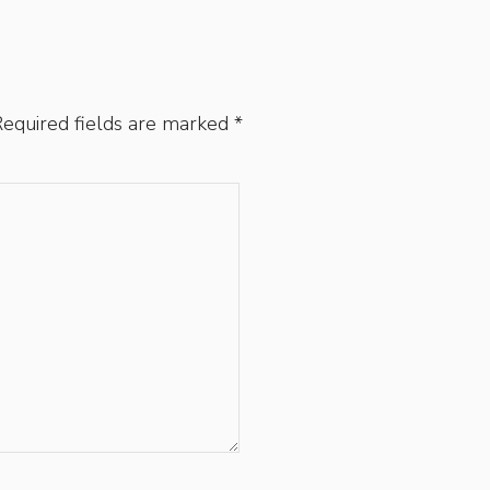
equired fields are marked
*