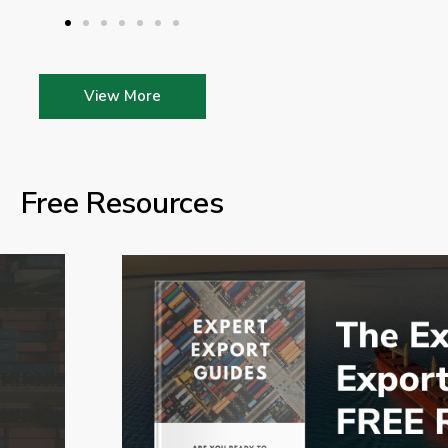
View More
Free Resources