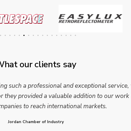
hat our clients say
 and analysis and provided a professional, conc
 We are looking forward to working on Phase 2 o
l provide further insights into this sector.
Enterprise Ireland