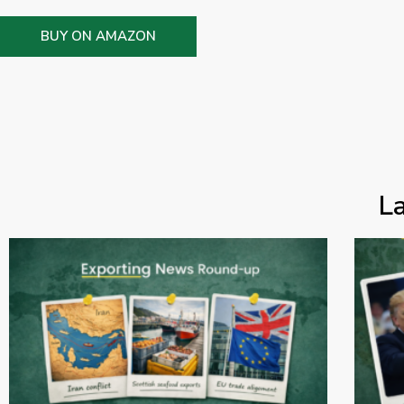
BUY ON AMAZON
L