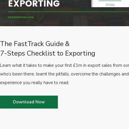
The FastTrack Guide &
7-Steps Checklist to Exporting
Learn what it takes to make your first £1m in export sales from 
who’s been there, learnt the pitfalls, overcome the challenges and
experience you really have to read.
Download Now