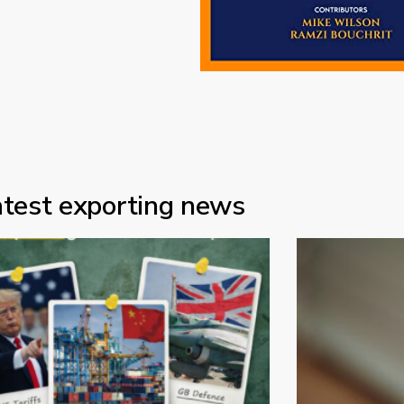
atest exporting news