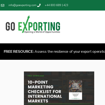
info@goexporting.com
+44 800 689 1423
FREE RESOURCE:
Assess the resilience of your export operati