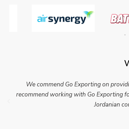
W
Mike Wilson carried out in-depth research
which we have published for our clients.
Go Exporting wil