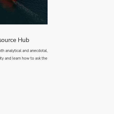
source Hub
oth analytical and anecdotal,
ty and learn how to ask the