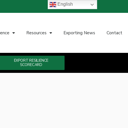
English
ience
Resources
Exporting News
Contact
EXPORT RESILIENCE
SCORECARD