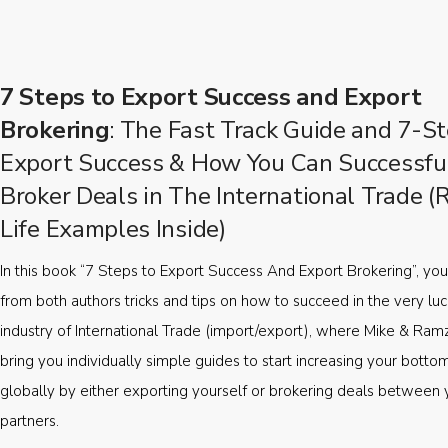
7 Steps to Export Success and Export
Brokering
: The Fast Track Guide and 7-St
Export Success & How You Can Successfu
Broker Deals in The International Trade (
Life Examples Inside)
In this book “7 Steps to Export Success And Export Brokering”, you’
from both authors tricks and tips on how to succeed in the very luc
industry of International Trade (import/export), where Mike & Ramz
bring you individually simple guides to start increasing your botto
globally by either exporting yourself or brokering deals between 
partners.