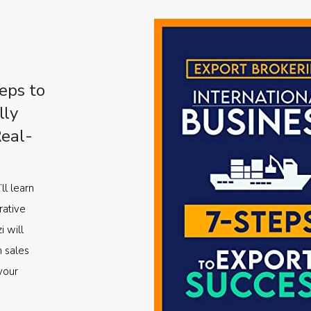
eps to
lly
Real-
ll learn
rative
i will
m sales
your