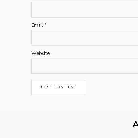
*
Email
Website
A