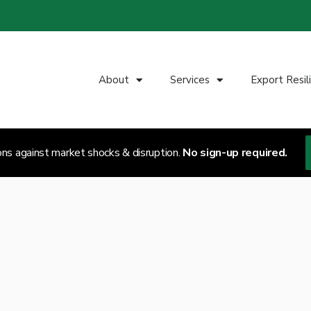
About
Services
Export Resil
ons against market shocks & disruption.
No sign-up required.