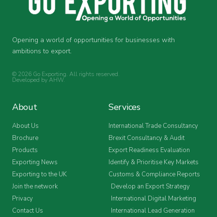
Opening a world of opportunities for businesses with
ambitions to export.
© 2026 Go Exporting. All rights reserved.
Developed by
AHW
.
About
Services
About Us
International Trade Consultancy
Brochure
Brexit Consultancy & Audit
Products
Export Readiness Evaluation
Exporting News
Identify & Prioritise Key Markets
Exporting to the UK
Customs & Compliance Reports
Join the network
Develop an Export Strategy
Privacy
International Digital Marketing
Contact Us
International Lead Generation