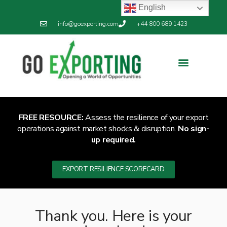
English
info@goexporting.com
+44 800 689 1423
Export Resilience
Exporting News
FREE RESOURCE:
Assess the resilience of your export
operations against market shocks & disruption.
No sign-
up required.
EXPORT RESILIENCE SCORECARD
Thank you. Here is your