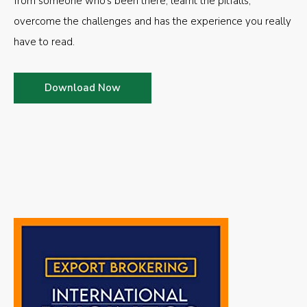
from someone who’s been there, learnt the pitfalls,
overcome the challenges and has the experience you really
have to read.
Download Now