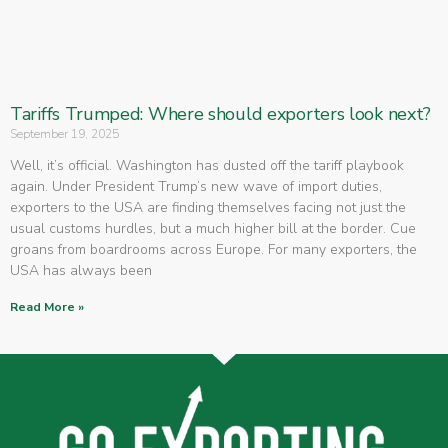
Tariffs Trumped: Where should exporters look next?
September 19, 2025
Well, it’s official. Washington has dusted off the tariff playbook
again. Under President Trump’s new wave of import duties,
exporters to the USA are finding themselves facing not just the
usual customs hurdles, but a much higher bill at the border. Cue
groans from boardrooms across Europe. For many exporters, the
USA has always been
Read More »