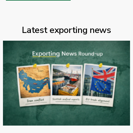
Latest exporting news