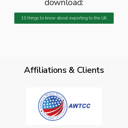
download:
10 things to know about exporting to the UK
Affiliations & Clients