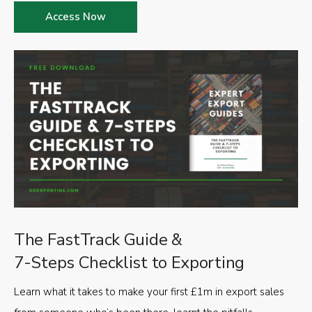
Access Now
The FastTrack Guide &
7-Steps Checklist to Exporting
Learn what it takes to make your first £1m in export sales