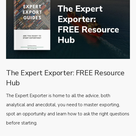
The Expert Exporter: FREE Resource
Hub
The Expert Exporter is home to all the advice, both
analytical and anecdotal, you need to master exporting,
spot an opportunity and learn how to ask the right questions
before starting.