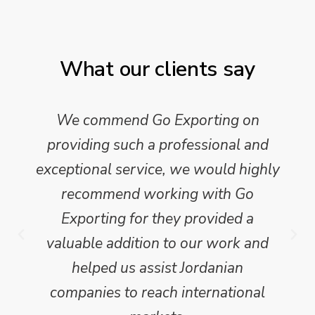
What our clients say
We commend Go Exporting on
providing such a professional and
exceptional service, we would highly
recommend working with Go
Exporting for they provided a
valuable addition to our work and
helped us assist Jordanian
companies to reach international