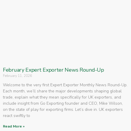
February Expert Exporter News Round-Up
February 11, 2026
Welcome to the very first Expert Exporter Monthly News Round-Up.
Each month, we’ll share the major developments shaping global
trade, explain what they mean specifically for UK exporters, and
include insight from Go Exporting founder and CEO, Mike Wilson,
on the state of play for exporting firms. Let’s dive in. UK exporters
react swiftly to
Read More »