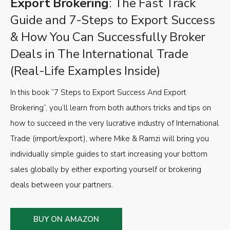
Export Brokering
: The Fast Track
Guide and 7-Steps to Export Success
& How You Can Successfully Broker
Deals in The International Trade
(Real-Life Examples Inside)
In this book “7 Steps to Export Success And Export
Brokering”, you’ll learn from both authors tricks and tips on
how to succeed in the very lucrative industry of International
Trade (import/export), where Mike & Ramzi will bring you
individually simple guides to start increasing your bottom
sales globally by either exporting yourself or brokering
deals between your partners.
BUY ON AMAZON