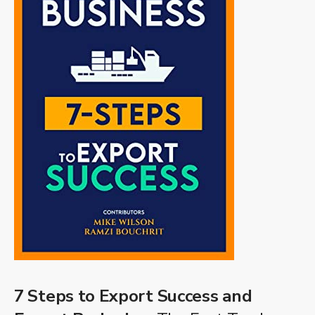
7 Steps to Export Success and