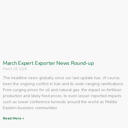
March Expert Exporter News Round-up
March 18, 2026
The headline news globally since our last update has, of course,
been the ongoing conflict in Iran and its wide-ranging ramifications.
From surging prices for oil and natural gas, the impact on fertiliser
production and likely food prices, to even lesser-reported impacts
such as lower conference turnouts around the world as Middle
Eastern business communities
Read More »