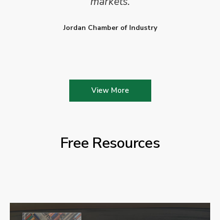
markets.
Jordan Chamber of Industry
View More
Free Resources