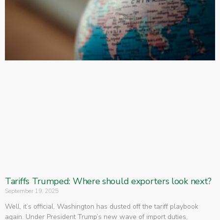
Tariffs Trumped: Where should exporters look next?
September 19, 2025
Well, it’s official. Washington has dusted off the tariff playbook
again. Under President Trump’s new wave of import duties,