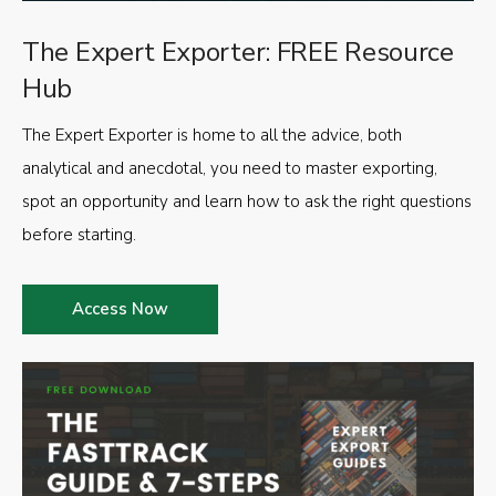
The Expert Exporter: FREE Resource
Hub
The Expert Exporter is home to all the advice, both
analytical and anecdotal, you need to master exporting,
spot an opportunity and learn how to ask the right questions
before starting.
Access Now