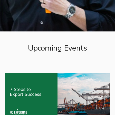
Upcoming Events