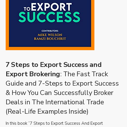
7 Steps to Export Success and
Export Brokering
: The Fast Track
Guide and 7-Steps to Export Success
& How You Can Successfully Broker
Deals in The International Trade
(Real-Life Examples Inside)
In this book “7 Steps to Export Success And Export