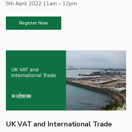
5th April 2022 11am – 12pm
Register Now
UK VAT and International Trade