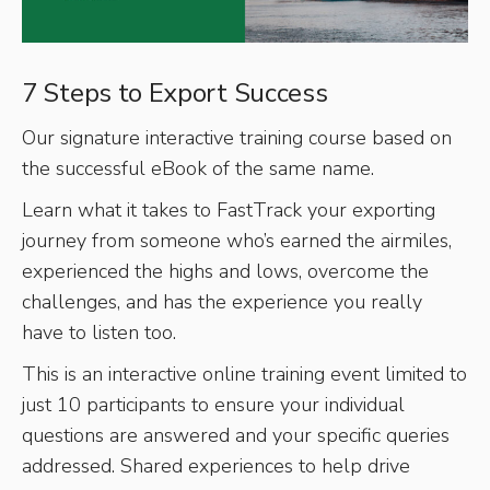
7 Steps to Export Success
Our signature interactive training course based on
the successful eBook of the same name.
Learn what it takes to FastTrack your exporting
journey from someone who’s earned the airmiles,
experienced the highs and lows, overcome the
challenges, and has the experience you really
have to listen too.
This is an interactive online training event limited to
just 10 participants to ensure your individual
questions are answered and your specific queries
addressed. Shared experiences to help drive