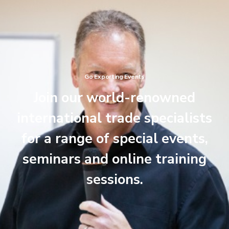
Go Exporting Events
Join our world-renowned
international trade specialists
for a range of special events,
seminars and online training
sessions.