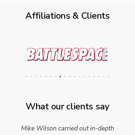
Affiliations & Clients
What our clients say
Mike Wilson carried out in-depth