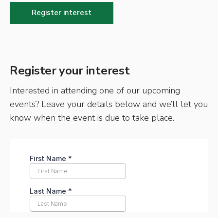
Register interest
Register your interest
Interested in attending one of our upcoming
events? Leave your details below and we’ll let you
know when the event is due to take place.