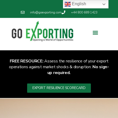
English
info@goexporting.com
+44 800 689 1423
FREE RESOURCE:
Assess the resilience of your export
operations against market shocks & disruption.
No sign-
up required.
EXPORT RESILIENCE SCORECARD