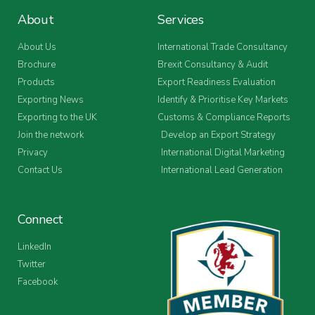
About
Services
About Us
International Trade Consultancy
Brochure
Brexit Consultancy & Audit
Products
Export Readiness Evaluation
Exporting News
Identify & Prioritise Key Markets
Exporting to the UK
Customs & Compliance Reports
Join the network
Develop an Export Strategy
Privacy
International Digital Marketing
Contact Us
International Lead Generation
Connect
LinkedIn
Twitter
Facebook