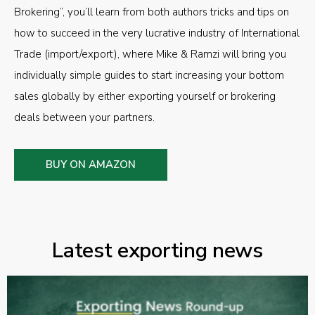
Brokering”, you’ll learn from both authors tricks and tips on
how to succeed in the very lucrative industry of International
Trade (import/export), where Mike & Ramzi will bring you
individually simple guides to start increasing your bottom
sales globally by either exporting yourself or brokering
deals between your partners.
BUY ON AMAZON
Latest exporting news