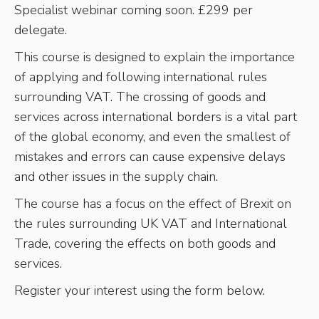
Specialist webinar coming soon. £299 per
delegate.
This course is designed to explain the importance
of applying and following international rules
surrounding VAT. The crossing of goods and
services across international borders is a vital part
of the global economy, and even the smallest of
mistakes and errors can cause expensive delays
and other issues in the supply chain.
The course has a focus on the effect of Brexit on
the rules surrounding UK VAT and International
Trade, covering the effects on both goods and
services.
Register your interest using the form below.