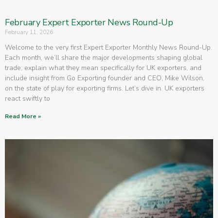
February Expert Exporter News Round-Up
February 11, 2026
Welcome to the very first Expert Exporter Monthly News Round-Up.
Each month, we’ll share the major developments shaping global
trade, explain what they mean specifically for UK exporters, and
include insight from Go Exporting founder and CEO, Mike Wilson,
on the state of play for exporting firms. Let’s dive in. UK exporters
react swiftly to
Read More »