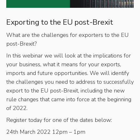
Exporting to the EU post-Brexit
What are the challenges for exporters to the EU
post-Brexit?
In this webinar we will look at the implications for
your business, what it means for your exports,
imports and future opportunities. We will identify
the challenges you need to address to successfully
export to the EU post-Brexit, including the new
rule changes that came into force at the beginning
of 2022.
Register today for one of the dates below:
24th March 2022 12pm – 1pm