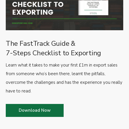
The FastTrack Guide &
7-Steps Checklist to Exporting
Learn what it takes to make your first £1m in export sales
from someone who’s been there, learnt the pitfalls,
overcome the challenges and has the experience you really
have to read.
Download Now