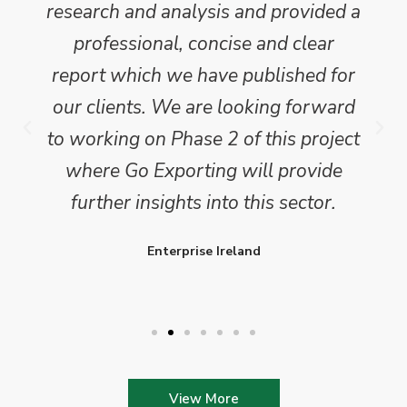
research and analysis and provided a
professional, concise and clear
report which we have published for
our clients. We are looking forward
to working on Phase 2 of this project
where Go Exporting will provide
further insights into this sector.
Enterprise Ireland
View More