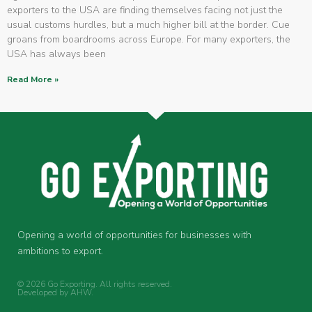
exporters to the USA are finding themselves facing not just the
usual customs hurdles, but a much higher bill at the border. Cue
groans from boardrooms across Europe. For many exporters, the
USA has always been
Read More »
Opening a world of opportunities for businesses with
ambitions to export.
© 2026 Go Exporting. All rights reserved.
Developed by
AHW
.