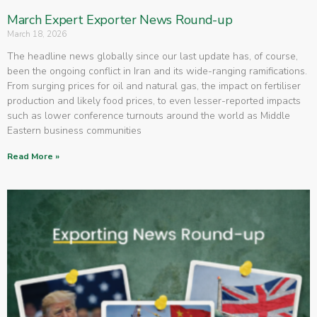
March Expert Exporter News Round-up
March 18, 2026
The headline news globally since our last update has, of course,
been the ongoing conflict in Iran and its wide-ranging ramifications.
From surging prices for oil and natural gas, the impact on fertiliser
production and likely food prices, to even lesser-reported impacts
such as lower conference turnouts around the world as Middle
Eastern business communities
Read More »