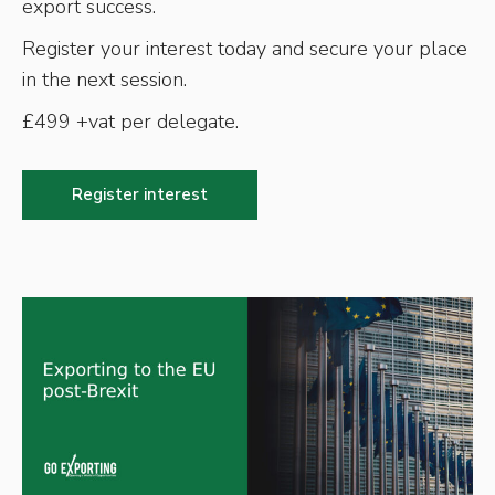
export success.
Register your interest today and secure your place
in the next session.
£499 +vat per delegate.
Register interest