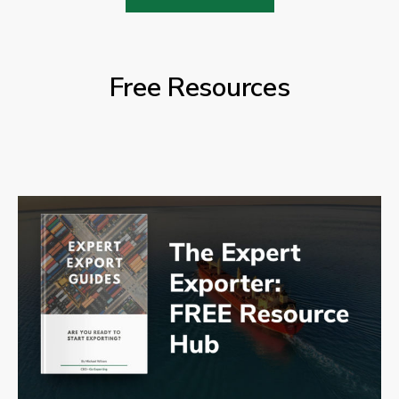
Free Resources