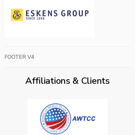
FOOTER V4
Affiliations & Clients