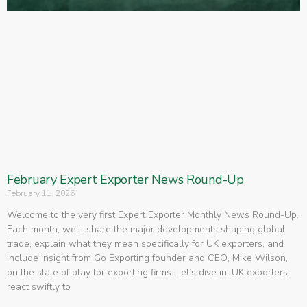
February Expert Exporter News Round-Up
February 11, 2026
Welcome to the very first Expert Exporter Monthly News Round-Up.
Each month, we’ll share the major developments shaping global
trade, explain what they mean specifically for UK exporters, and
include insight from Go Exporting founder and CEO, Mike Wilson,
on the state of play for exporting firms. Let’s dive in. UK exporters
react swiftly to