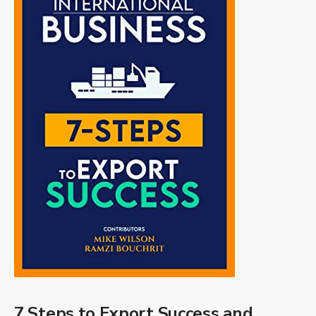
7 Steps to Export Success and