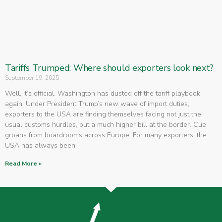
Tariffs Trumped: Where should exporters look next?
September 19, 2025
Well, it’s official. Washington has dusted off the tariff playbook
again. Under President Trump’s new wave of import duties,
exporters to the USA are finding themselves facing not just the
usual customs hurdles, but a much higher bill at the border. Cue
groans from boardrooms across Europe. For many exporters, the
USA has always been
Read More »