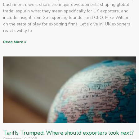
Each month, we’ll share the major developments shaping global
trade, explain what they mean specifically for UK exporters, and
include insight from Go Exporting founder and CEO, Mike Wilson,
on the state of play for exporting firms. Let’s dive in. UK exporters
react swiftly to
Read More »
Tariffs Trumped: Where should exporters look next?