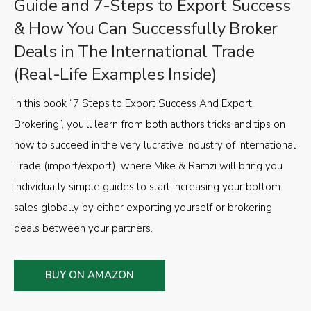
Guide and 7-Steps to Export Success
& How You Can Successfully Broker
Deals in The International Trade
(Real-Life Examples Inside)
In this book “7 Steps to Export Success And Export
Brokering”, you’ll learn from both authors tricks and tips on
how to succeed in the very lucrative industry of International
Trade (import/export), where Mike & Ramzi will bring you
individually simple guides to start increasing your bottom
sales globally by either exporting yourself or brokering
deals between your partners.
BUY ON AMAZON