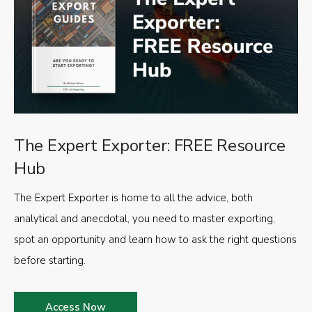
The Expert Exporter: FREE Resource
Hub
The Expert Exporter is home to all the advice, both
analytical and anecdotal, you need to master exporting,
spot an opportunity and learn how to ask the right questions
before starting.
Access Now