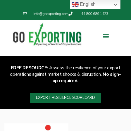
English
info@goexporting.com
+44 800 689 1423
FREE RESOURCE:
Assess the resilience of your export
operations against market shocks & disruption.
No sign-
up required.
EXPORT RESILIENCE SCORECARD