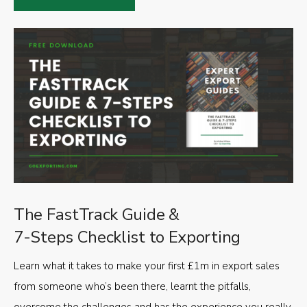
The FastTrack Guide &
7-Steps Checklist to Exporting
Learn what it takes to make your first £1m in export sales
from someone who’s been there, learnt the pitfalls,