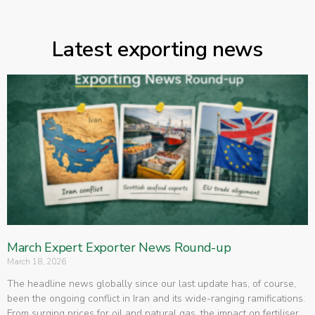
Latest exporting news
March Expert Exporter News Round-up
March 18, 2026
The headline news globally since our last update has, of course,
been the ongoing conflict in Iran and its wide-ranging ramifications.
From surging prices for oil and natural gas, the impact on fertiliser