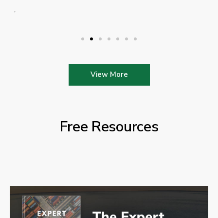
View More
Free Resources