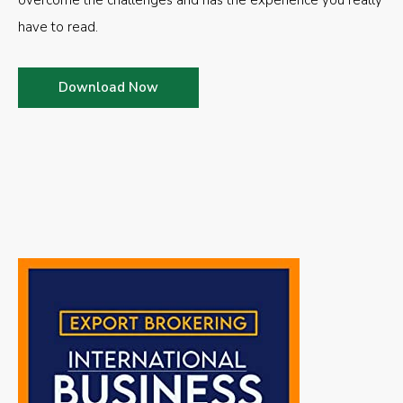
overcome the challenges and has the experience you really
have to read.
Download Now