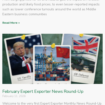
production and likely food prices, to even lesser-reported impacts
such as lower conference turnouts around the world as Middle
Eastern business communities
Read More »
February Expert Exporter News Round-Up
February 11, 2026
Welcome to the very first Expert Exporter Monthly News Round-Up.