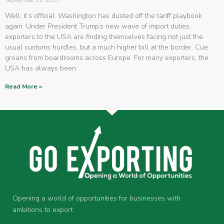
September 19, 2025
Well, it’s official. Washington has dusted off the tariff playbook
again. Under President Trump’s new wave of import duties,
exporters to the USA are finding themselves facing not just the
usual customs hurdles, but a much higher bill at the border. Cue
groans from boardrooms across Europe. For many exporters, the
USA has always been
Read More »
Opening a world of opportunities for businesses with
ambitions to export.