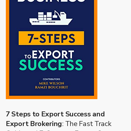
7 Steps to Export Success and
Export Brokering
: The Fast Track