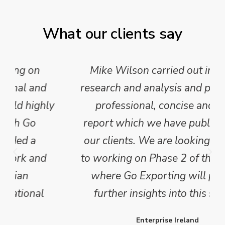
What our clients say
Mike Wilson carried out in-depth
research and analysis and provided a
professional, concise and clear
report which we have published for
our clients. We are looking forward
to working on Phase 2 of this project
where Go Exporting will provide
further insights into this sector.
Enterprise Ireland