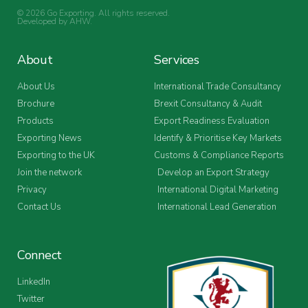
© 2026 Go Exporting. All rights reserved.
Developed by
AHW
.
About
Services
About Us
International Trade Consultancy
Brochure
Brexit Consultancy & Audit
Products
Export Readiness Evaluation
Exporting News
Identify & Prioritise Key Markets
Exporting to the UK
Customs & Compliance Reports
Join the network
Develop an Export Strategy
Privacy
International Digital Marketing
Contact Us
International Lead Generation
Connect
LinkedIn
Twitter