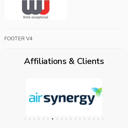
FOOTER V4
Affiliations & Clients