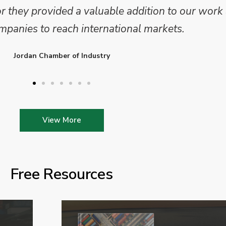
 We are looking forward to working on Phase 2 o
l provide further insights into this sector.
Enterprise Ireland
View More
Free Resources