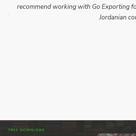
which we have published for our clients.
Go Exporting wil