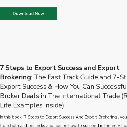
Download Now
7 Steps to Export Success and Export
Brokering
: The Fast Track Guide and 7-St
Export Success & How You Can Successfu
Broker Deals in The International Trade (
Life Examples Inside)
In this book “7 Steps to Export Success And Export Brokering”, you’
from both authors tricks and tips on how to succeed in the very luc