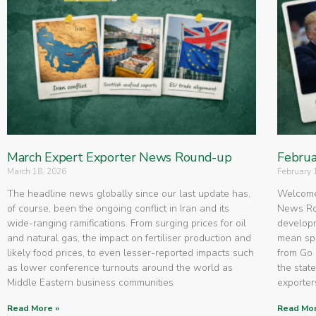
March Expert Exporter News Round-up
Februa
March 18, 2026
February 
The headline news globally since our last update has,
Welcome 
of course, been the ongoing conflict in Iran and its
News Rou
wide-ranging ramifications. From surging prices for oil
developm
and natural gas, the impact on fertiliser production and
mean spe
likely food prices, to even lesser-reported impacts such
from Go 
as lower conference turnouts around the world as
the state
Middle Eastern business communities
exporters
Read More »
Read Mor