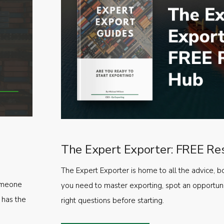
The Expert Exporter: FREE Re
The Expert Exporter is home to all the advice, b
someone
you need to master exporting, spot an opportuni
 has the
right questions before starting.