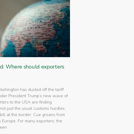
ed: Where should exporters
 Washington has dusted off the tariff
nder President Trump’s new wave of
rters to the USA are finding
not just the usual customs hurdles,
bill at the border. Cue groans from
 Europe. For many exporters, the
been