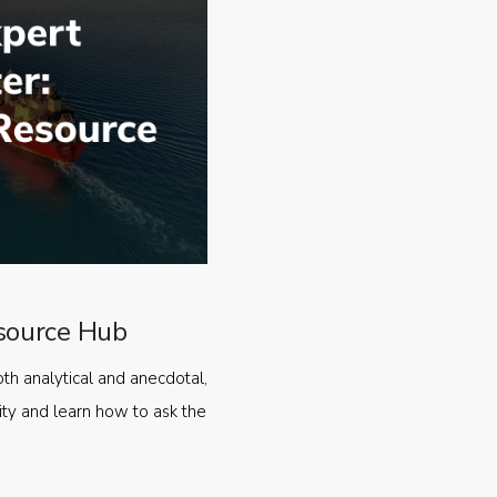
source Hub
oth analytical and anecdotal,
ty and learn how to ask the