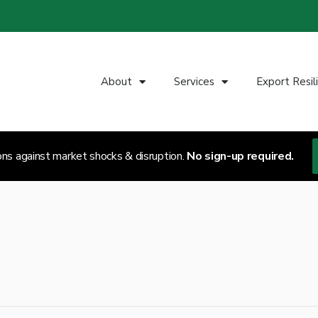
About
Services
Export Resil
ons against market shocks & disruption.
No sign-up required.