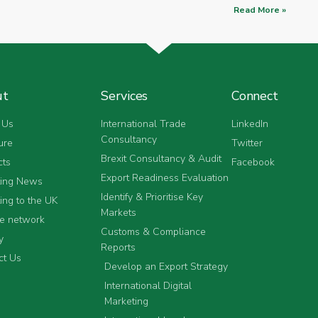
Read More »
ut
Services
Connect
 Us
International Trade
LinkedIn
Consultancy
ure
Twitter
Brexit Consultancy & Audit
cts
Facebook
Export Readiness Evaluation
ting News
Identify & Prioritise Key
ing to the UK
Markets
he network
Customs & Compliance
y
Reports
ct Us
Develop an Export Strategy
International Digital
Marketing