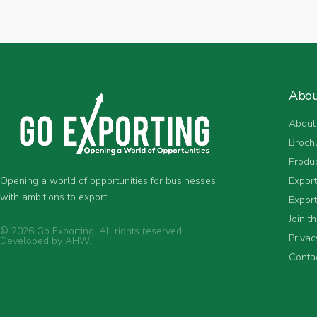
Abo
About
Broch
Produ
Expor
Opening a world of opportunities for businesses
with ambitions to export.
Export
Join t
© 2026 Go Exporting. All rights reserved.
Privac
Developed by
AHW
.
Conta