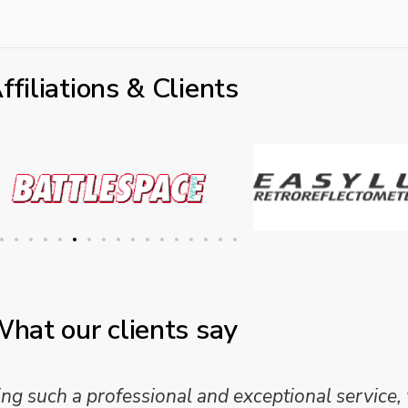
ffiliations & Clients
hat our clients say
 and analysis and provided a professional, conc