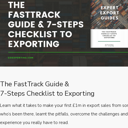
The FastTrack Guide &
7-Steps Checklist to Exporting
Learn what it takes to make your first £1m in export sales from 
who’s been there, learnt the pitfalls, overcome the challenges and
experience you really have to read.