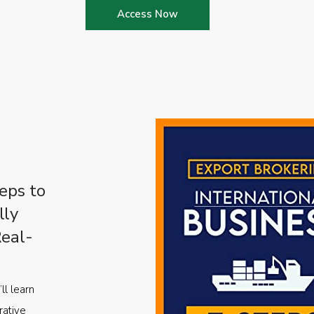
Access Now
eps to
lly
Real-
ll learn
rative