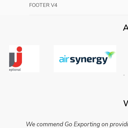
FOOTER V4
A
W
Mike Wilson carried out in-depth research