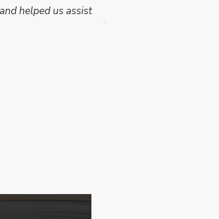
f this project where