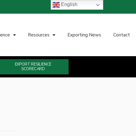
English
ience
Resources
Exporting News
Contact
EXPORT RESILIENCE
SCORECARD