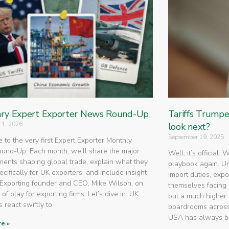
ry Expert Exporter News Round-Up
Tariffs Trump
11, 2026
look next?
September 19, 2025
to the very first Expert Exporter Monthly
nd-Up. Each month, we’ll share the major
Well, it’s official.
ents shaping global trade, explain what they
playbook again. U
cifically for UK exporters, and include insight
import duties, expo
Exporting founder and CEO, Mike Wilson, on
themselves facing 
 of play for exporting firms. Let’s dive in. UK
but a much higher 
 react swiftly to
boardrooms across
USA has always 
e »