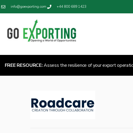
info@goexporting.com
+44 800 689 1423
FREE RESOURCE:
Assess the resilience of your export operati