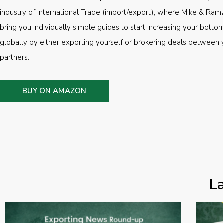
industry of International Trade (import/export), where Mike & Ramz
bring you individually simple guides to start increasing your botto
globally by either exporting yourself or brokering deals between 
partners.
BUY ON AMAZON
L