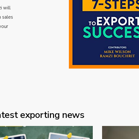
i will
m sales
your
atest exporting news