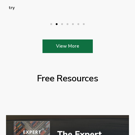
View More
Free Resources