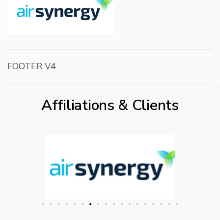
FOOTER V4
Affiliations & Clients