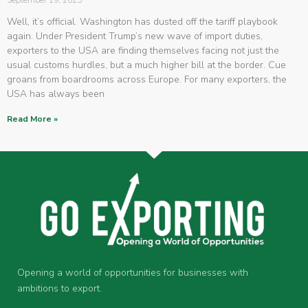
September 19, 2025
Well, it’s official. Washington has dusted off the tariff playbook
again. Under President Trump’s new wave of import duties,
exporters to the USA are finding themselves facing not just the
usual customs hurdles, but a much higher bill at the border. Cue
groans from boardrooms across Europe. For many exporters, the
USA has always been
Read More »
Opening a world of opportunities for businesses with
ambitions to export.