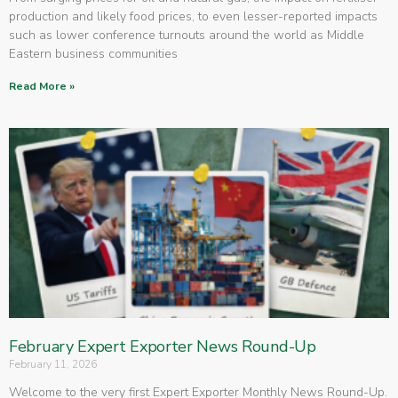
production and likely food prices, to even lesser-reported impacts
such as lower conference turnouts around the world as Middle
Eastern business communities
Read More »
February Expert Exporter News Round-Up
February 11, 2026
Welcome to the very first Expert Exporter Monthly News Round-Up.