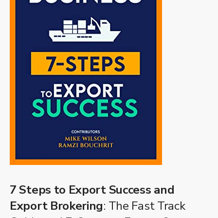
7 Steps to Export Success and
Export Brokering
: The Fast Track