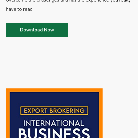
overcome the challenges and has the experience you really
have to read.
Download Now