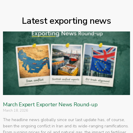
Latest exporting news
March Expert Exporter News Round-up
March 18, 2026
The headline news globally since our last update has, of course,
been the ongoing conflict in Iran and its wide-ranging ramifications.
From surging prices for oil and natural gas, the impact on fertiliser