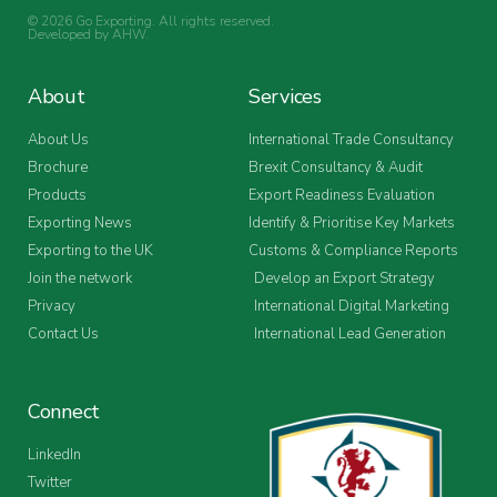
© 2026 Go Exporting. All rights reserved.
Developed by
AHW
.
About
Services
About Us
International Trade Consultancy
Brochure
Brexit Consultancy & Audit
Products
Export Readiness Evaluation
Exporting News
Identify & Prioritise Key Markets
Exporting to the UK
Customs & Compliance Reports
Join the network
Develop an Export Strategy
Privacy
International Digital Marketing
Contact Us
International Lead Generation
Connect
LinkedIn
Twitter