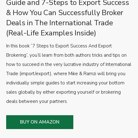
Guide and 7-Steps to Export Success
& How You Can Successfully Broker
Deals in The International Trade
(Real-Life Examples Inside)
In this book “7 Steps to Export Success And Export
Brokering”, you’ll learn from both authors tricks and tips on
how to succeed in the very lucrative industry of International
Trade (import/export), where Mike & Ramzi will bring you
individually simple guides to start increasing your bottom
sales globally by either exporting yourself or brokering
deals between your partners.
BUY ON AMAZON