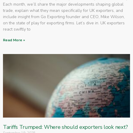
Each month, we’ll share the major developments shaping global
trade, explain what they mean specifically for UK exporters, and
include insight from Go Exporting founder and CEO, Mike Wilson,
on the state of play for exporting firms. Let’s dive in. UK exporters
react swiftly to
Read More »
Tariffs Trumped: Where should exporters look next?