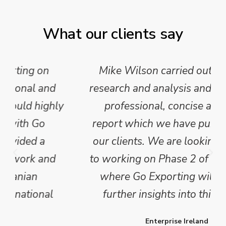
What our clients say
Mike Wilson carried out in-depth
research and analysis and provided a
professional, concise and clear
report which we have published for
our clients. We are looking forward
to working on Phase 2 of this project
where Go Exporting will provide
further insights into this sector.
Enterprise Ireland