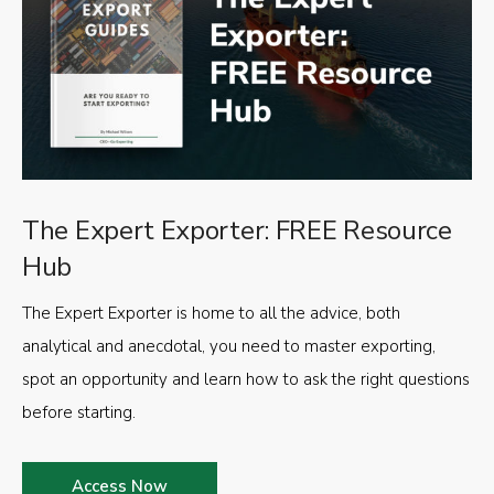
The Expert Exporter: FREE Resource
Hub
The Expert Exporter is home to all the advice, both
analytical and anecdotal, you need to master exporting,
spot an opportunity and learn how to ask the right questions
before starting.
Access Now