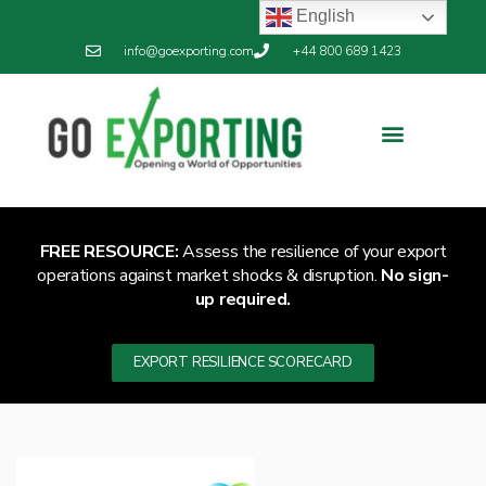
English
info@goexporting.com
+44 800 689 1423
FREE RESOURCE:
Assess the resilience of your export
operations against market shocks & disruption.
No sign-
up required.
EXPORT RESILIENCE SCORECARD