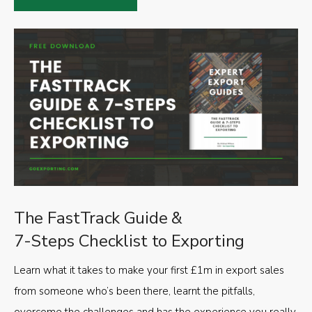
The FastTrack Guide &
7-Steps Checklist to Exporting
Learn what it takes to make your first £1m in export sales
from someone who’s been there, learnt the pitfalls,