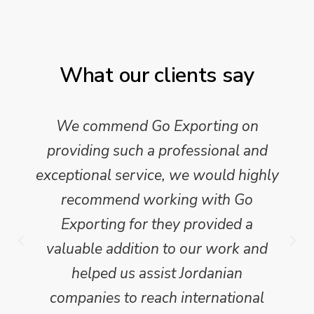
What our clients say
We commend Go Exporting on
providing such a professional and
exceptional service, we would highly
recommend working with Go
Exporting for they provided a
valuable addition to our work and
helped us assist Jordanian
companies to reach international