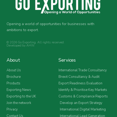
Opening a world of opportunities for businesses with
ambitions to export.
© 2026 Go Exporting. All rights reserved.
Developed by
AHW
.
About
Services
About Us
International Trade Consultancy
Brochure
Brexit Consultancy & Audit
Products
Export Readiness Evaluation
Exporting News
Identify & Prioritise Key Markets
Exporting to the UK
Customs & Compliance Reports
Join the network
Develop an Export Strategy
Privacy
International Digital Marketing
Contact Us
International Lead Generation