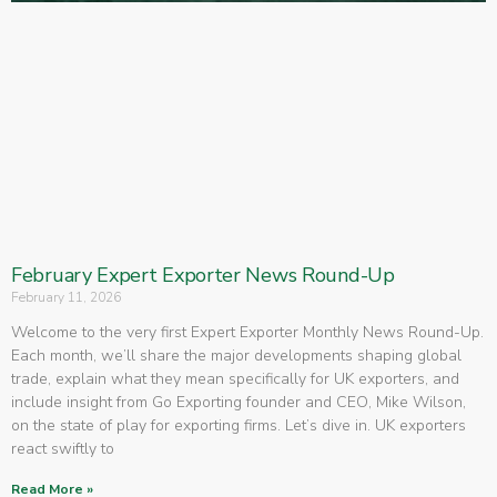
February Expert Exporter News Round-Up
February 11, 2026
Welcome to the very first Expert Exporter Monthly News Round-Up.
Each month, we’ll share the major developments shaping global
trade, explain what they mean specifically for UK exporters, and
include insight from Go Exporting founder and CEO, Mike Wilson,
on the state of play for exporting firms. Let’s dive in. UK exporters
react swiftly to
Read More »