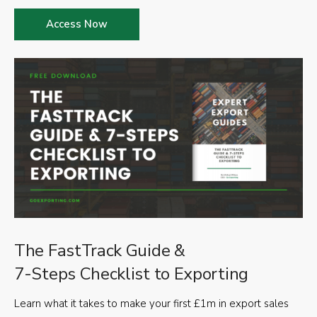
Access Now
The FastTrack Guide &
7-Steps Checklist to Exporting
Learn what it takes to make your first £1m in export sales