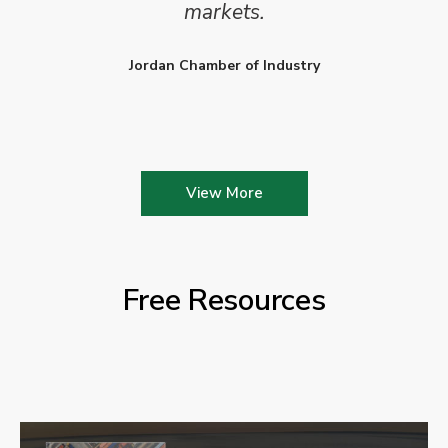
markets.
Jordan Chamber of Industry
View More
Free Resources