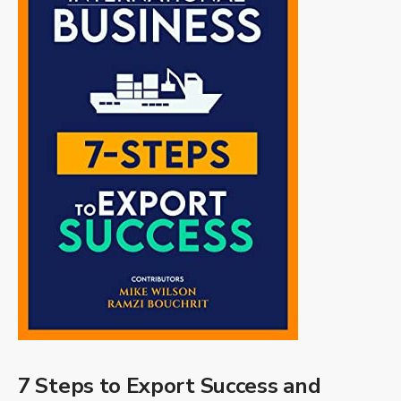
7 Steps to Export Success and