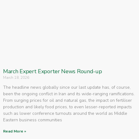
March Expert Exporter News Round-up
March 18, 2026
The headline news globally since our last update has, of course,
been the ongoing conflict in Iran and its wide-ranging ramifications.
From surging prices for oil and natural gas, the impact on fertiliser
production and likely food prices, to even lesser-reported impacts
such as lower conference turnouts around the world as Middle
Eastern business communities
Read More »