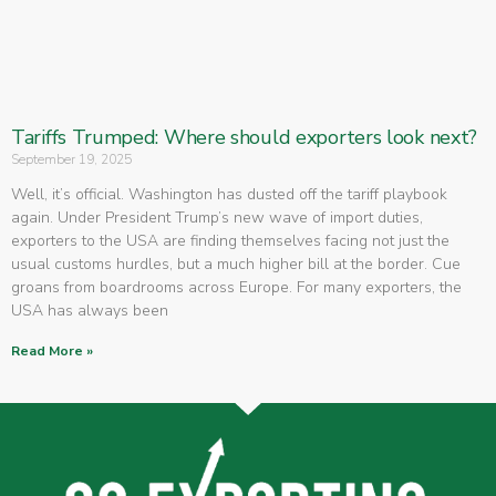
Tariffs Trumped: Where should exporters look next?
September 19, 2025
Well, it’s official. Washington has dusted off the tariff playbook
again. Under President Trump’s new wave of import duties,
exporters to the USA are finding themselves facing not just the
usual customs hurdles, but a much higher bill at the border. Cue
groans from boardrooms across Europe. For many exporters, the
USA has always been
Read More »