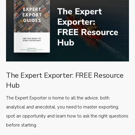
The Expert Exporter: FREE Resource
Hub
The Expert Exporter is home to all the advice, both
analytical and anecdotal, you need to master exporting,
spot an opportunity and learn how to ask the right questions
before starting.