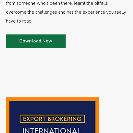
from someone who’s been there, learnt the pitfalls,
overcome the challenges and has the experience you really
have to read.
Download Now