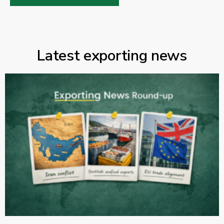
Latest exporting news