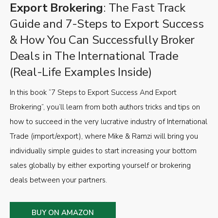
Export Brokering
: The Fast Track
Guide and 7-Steps to Export Success
& How You Can Successfully Broker
Deals in The International Trade
(Real-Life Examples Inside)
In this book “7 Steps to Export Success And Export
Brokering”, you’ll learn from both authors tricks and tips on
how to succeed in the very lucrative industry of International
Trade (import/export), where Mike & Ramzi will bring you
individually simple guides to start increasing your bottom
sales globally by either exporting yourself or brokering
deals between your partners.
BUY ON AMAZON