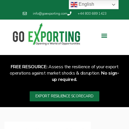
English
info@goexporting.com
+44 800 689 1423
Export Resilience
Exporting News
FREE RESOURCE:
Assess the resilience of your export
operations against market shocks & disruption.
No sign-
up required.
EXPORT RESILIENCE SCORECARD