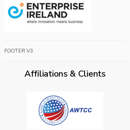
FOOTER V3
Affiliations & Clients