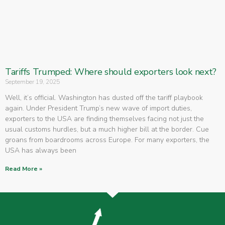
Tariffs Trumped: Where should exporters look next?
September 19, 2025
Well, it’s official. Washington has dusted off the tariff playbook
again. Under President Trump’s new wave of import duties,
exporters to the USA are finding themselves facing not just the
usual customs hurdles, but a much higher bill at the border. Cue
groans from boardrooms across Europe. For many exporters, the
USA has always been
Read More »