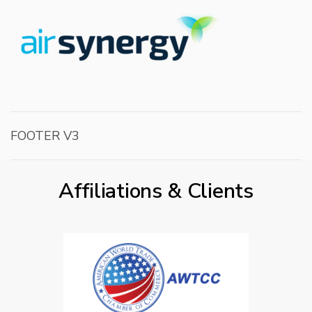
FOOTER V3
Affiliations & Clients