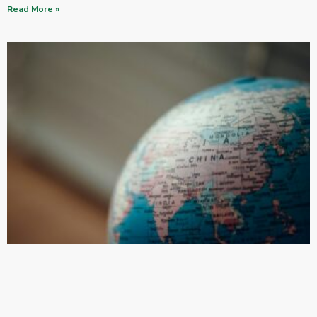
Read More »