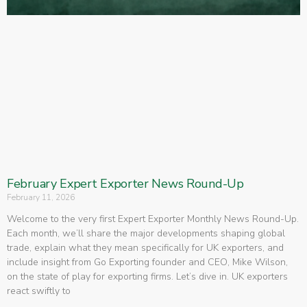
February Expert Exporter News Round-Up
February 11, 2026
Welcome to the very first Expert Exporter Monthly News Round-Up.
Each month, we’ll share the major developments shaping global
trade, explain what they mean specifically for UK exporters, and
include insight from Go Exporting founder and CEO, Mike Wilson,
on the state of play for exporting firms. Let’s dive in. UK exporters
react swiftly to