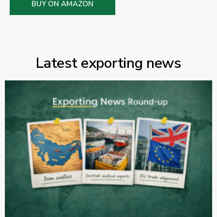
BUY ON AMAZON
Latest exporting news