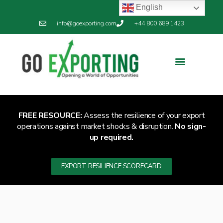
English
info@goexporting.com
+44 800 689 1423
Export Resilience
Exporting News
FREE RESOURCE:
Assess the resilience of your export
operations against market shocks & disruption.
No sign-
up required.
EXPORT RESILIENCE SCORECARD