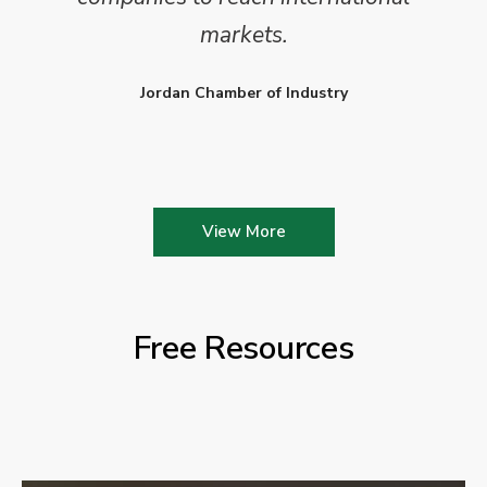
markets.
Jordan Chamber of Industry
View More
Free Resources