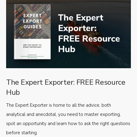
The Expert Exporter: FREE Resource
Hub
The Expert Exporter is home to all the advice, both
analytical and anecdotal, you need to master exporting,
spot an opportunity and learn how to ask the right questions
before starting.