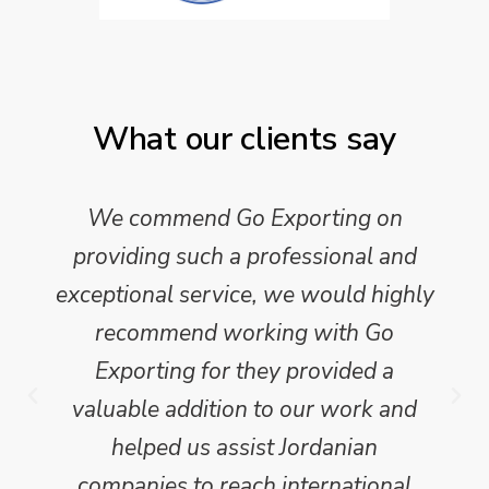
What our clients say
We commend Go Exporting on
providing such a professional and
exceptional service, we would highly
recommend working with Go
Exporting for they provided a
valuable addition to our work and
helped us assist Jordanian
companies to reach international