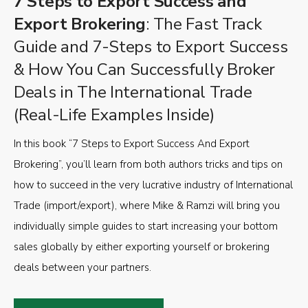
7 Steps to Export Success and
Export Brokering
: The Fast Track
Guide and 7-Steps to Export Success
& How You Can Successfully Broker
Deals in The International Trade
(Real-Life Examples Inside)
In this book “7 Steps to Export Success And Export
Brokering”, you’ll learn from both authors tricks and tips on
how to succeed in the very lucrative industry of International
Trade (import/export), where Mike & Ramzi will bring you
individually simple guides to start increasing your bottom
sales globally by either exporting yourself or brokering
deals between your partners.