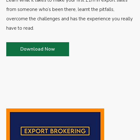
Learn what it takes to make your first £1m in export sales
from someone who’s been there, learnt the pitfalls,
overcome the challenges and has the experience you really
have to read.
Download Now