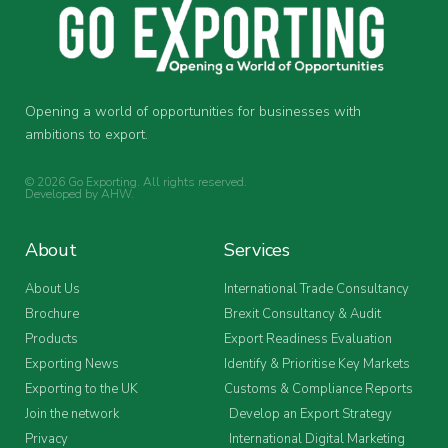
Opening a world of opportunities for businesses with
ambitions to export.
© 2026 Go Exporting. All rights reserved.
Developed by
AHW
.
About
Services
About Us
International Trade Consultancy
Brochure
Brexit Consultancy & Audit
Products
Export Readiness Evaluation
Exporting News
Identify & Prioritise Key Markets
Exporting to the UK
Customs & Compliance Reports
Join the network
Develop an Export Strategy
Privacy
International Digital Marketing