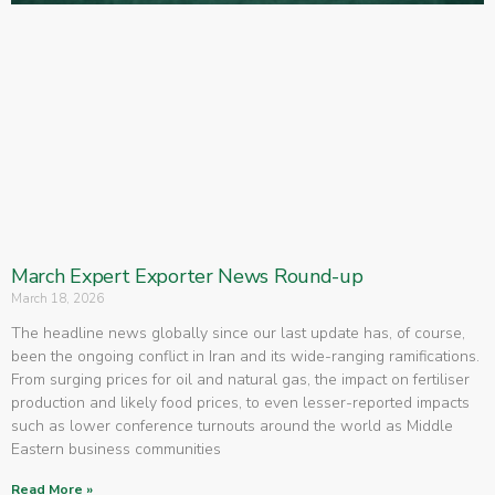
March Expert Exporter News Round-up
March 18, 2026
The headline news globally since our last update has, of course,
been the ongoing conflict in Iran and its wide-ranging ramifications.
From surging prices for oil and natural gas, the impact on fertiliser
production and likely food prices, to even lesser-reported impacts
such as lower conference turnouts around the world as Middle
Eastern business communities
Read More »