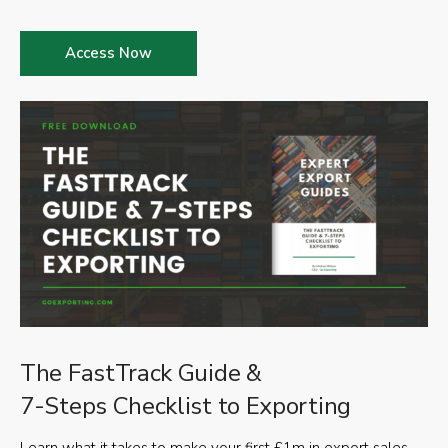
Access Now
The FastTrack Guide &
7-Steps Checklist to Exporting