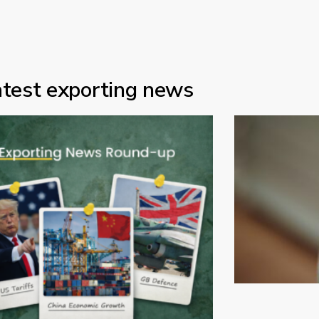
atest exporting news