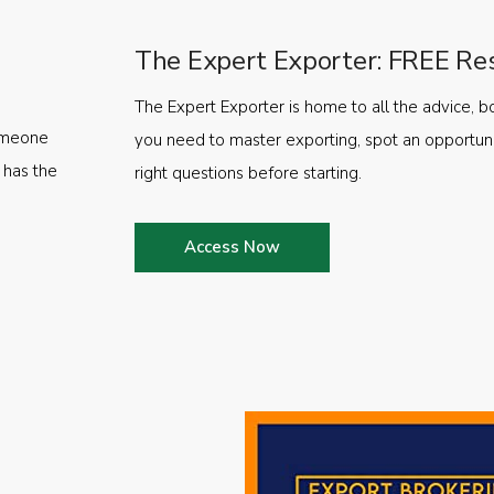
The Expert Exporter: FREE Re
The Expert Exporter is home to all the advice, b
someone
you need to master exporting, spot an opportuni
 has the
right questions before starting.
Access Now