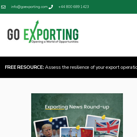
info@goexporting.com
+44 800 689 1423
FREE RESOURCE:
Assess the resilience of your export operati