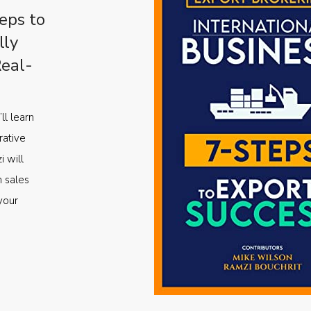
eps to
lly
Real-
ll learn
rative
i will
m sales
your