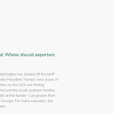
ed: Where should exporters
 Washington has dusted off the tariff
nder President Trump’s new wave of
rters to the USA are finding
not just the usual customs hurdles,
bill at the border. Cue groans from
 Europe. For many exporters, the
been