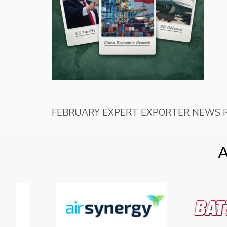
FEBRUARY EXPERT EXPORTER NEWS 
A