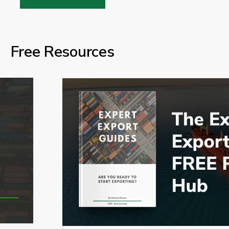
Free Resources