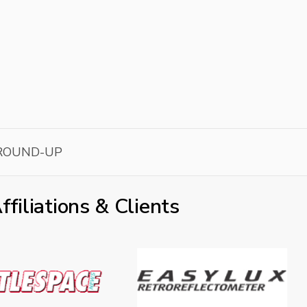
ROUND-UP
ffiliations & Clients