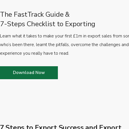
The FastTrack Guide &
7-Steps Checklist to Exporting
Learn what it takes to make your first £1m in export sales from 
who’s been there, learnt the pitfalls, overcome the challenges and
experience you really have to read.
Download Now
7 Steps to Export Success and Export