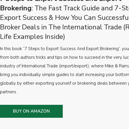
Brokering
: The Fast Track Guide and 7-St
Export Success & How You Can Successfu
Broker Deals in The International Trade (
Life Examples Inside)
In this book “7 Steps to Export Success And Export Brokering”, you’
from both authors tricks and tips on how to succeed in the very luc
industry of International Trade (import/export), where Mike & Ramz
bring you individually simple guides to start increasing your botto
globally by either exporting yourself or brokering deals between 
partners.
BUY ON AMAZON