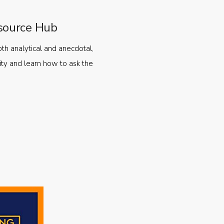
source Hub
oth analytical and anecdotal,
ty and learn how to ask the