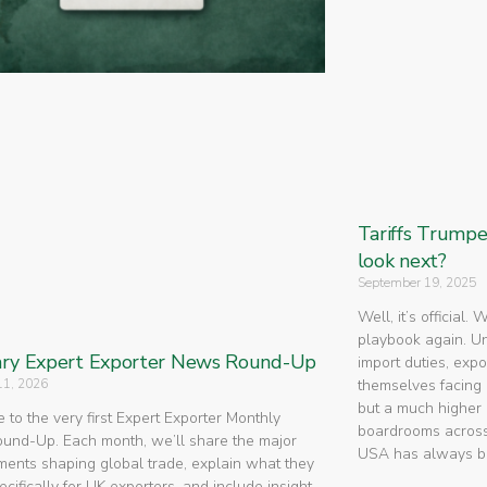
Tariffs Trump
look next?
September 19, 2025
Well, it’s official.
playbook again. U
ry Expert Exporter News Round-Up
import duties, expo
11, 2026
themselves facing 
but a much higher 
to the very first Expert Exporter Monthly
boardrooms across
nd-Up. Each month, we’ll share the major
USA has always 
ents shaping global trade, explain what they
cifically for UK exporters, and include insight