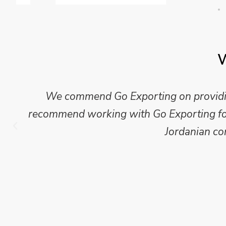
W
We commend Go Exporting on providing
recommend working with Go Exporting for 
Jordanian co