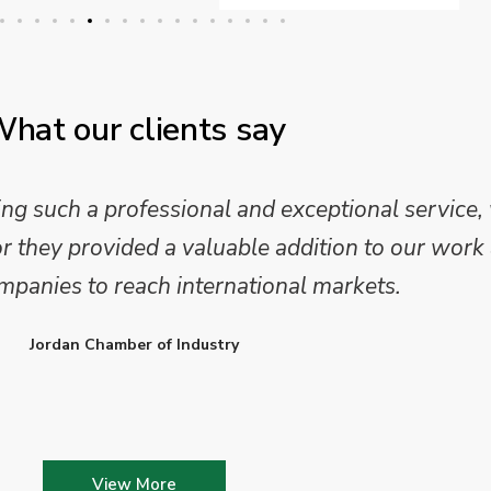
hat our clients say
 such a professional and exceptional service,
they provided a valuable addition to our work 
mpanies to reach international markets.
Jordan Chamber of Industry
View More