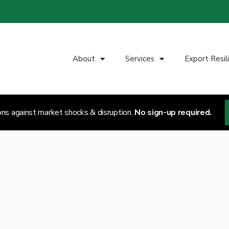
About
Services
Export Resil
ons against market shocks & disruption.
No sign-up required.