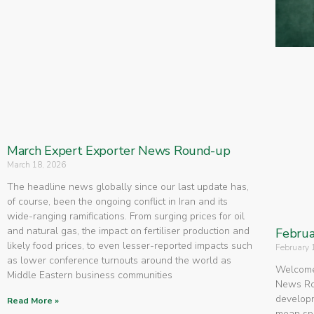
March Expert Exporter News Round-up
March 18, 2026
The headline news globally since our last update has,
of course, been the ongoing conflict in Iran and its
wide-ranging ramifications. From surging prices for oil
and natural gas, the impact on fertiliser production and
Februa
likely food prices, to even lesser-reported impacts such
February 
as lower conference turnouts around the world as
Welcome 
Middle Eastern business communities
News Rou
developm
Read More »
mean spe