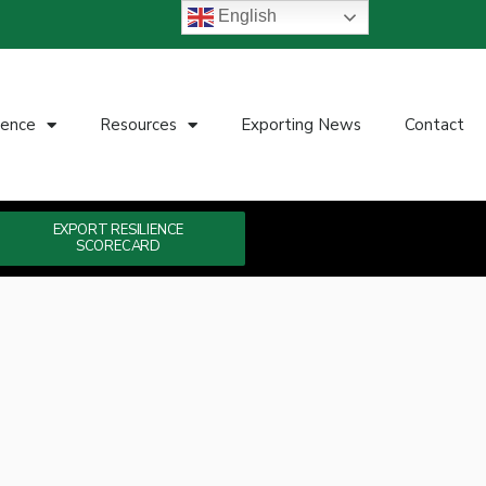
English
ience
Resources
Exporting News
Contact
EXPORT RESILIENCE
SCORECARD