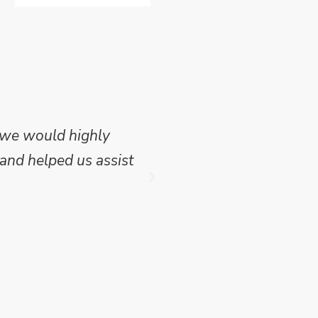
 we would highly
Mike Wilson carried o
and helped us assist
which we have publish