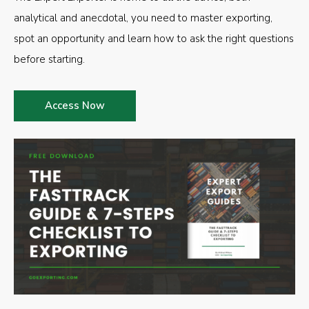
analytical and anecdotal, you need to master exporting,
spot an opportunity and learn how to ask the right questions
before starting.
Access Now