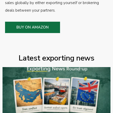
sales globally by either exporting yourself or brokering
deals between your partners.
BUY ON AMAZON
Latest exporting news