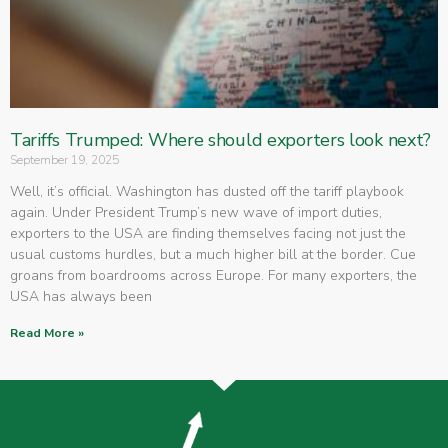
Tariffs Trumped: Where should exporters look next?
September 19, 2025
Well, it’s official. Washington has dusted off the tariff playbook
again. Under President Trump’s new wave of import duties,
exporters to the USA are finding themselves facing not just the
usual customs hurdles, but a much higher bill at the border. Cue
groans from boardrooms across Europe. For many exporters, the
USA has always been
Read More »