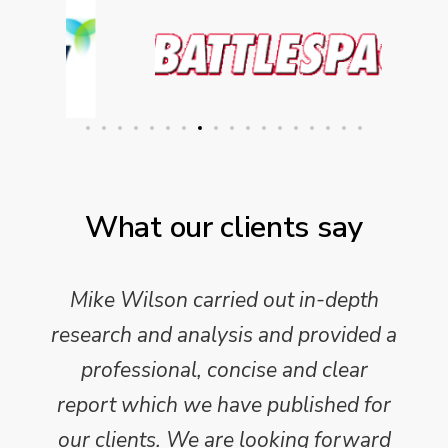
What our clients say
Mike Wilson carried out in-depth
research and analysis and provided a
professional, concise and clear
report which we have published for
our clients. We are looking forward