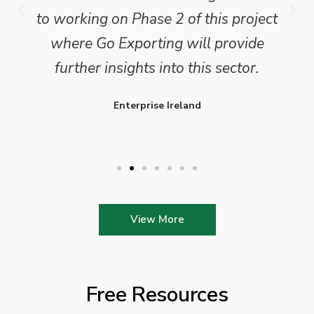
to working on Phase 2 of this project
where Go Exporting will provide
further insights into this sector.
Enterprise Ireland
View More
Free Resources