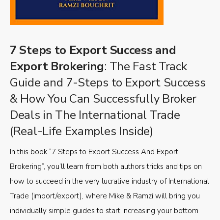
7 Steps to Export Success and
Export Brokering
: The Fast Track
Guide and 7-Steps to Export Success
& How You Can Successfully Broker
Deals in The International Trade
(Real-Life Examples Inside)
In this book “7 Steps to Export Success And Export
Brokering”, you’ll learn from both authors tricks and tips on
how to succeed in the very lucrative industry of International
Trade (import/export), where Mike & Ramzi will bring you
individually simple guides to start increasing your bottom