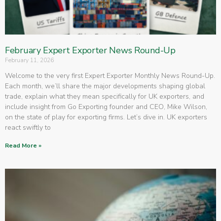
February Expert Exporter News Round-Up
February 11, 2026
Welcome to the very first Expert Exporter Monthly News Round-Up.
Each month, we’ll share the major developments shaping global
trade, explain what they mean specifically for UK exporters, and
include insight from Go Exporting founder and CEO, Mike Wilson,
on the state of play for exporting firms. Let’s dive in. UK exporters
react swiftly to
Read More »