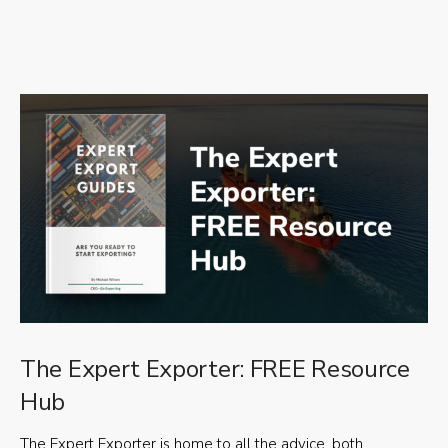
The Expert Exporter: FREE Resource
Hub
The Expert Exporter is home to all the advice, both