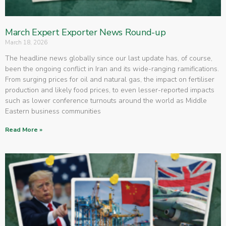
March Expert Exporter News Round-up
March 18, 2026
The headline news globally since our last update has, of course,
been the ongoing conflict in Iran and its wide-ranging ramifications.
From surging prices for oil and natural gas, the impact on fertiliser
production and likely food prices, to even lesser-reported impacts
such as lower conference turnouts around the world as Middle
Eastern business communities
Read More »