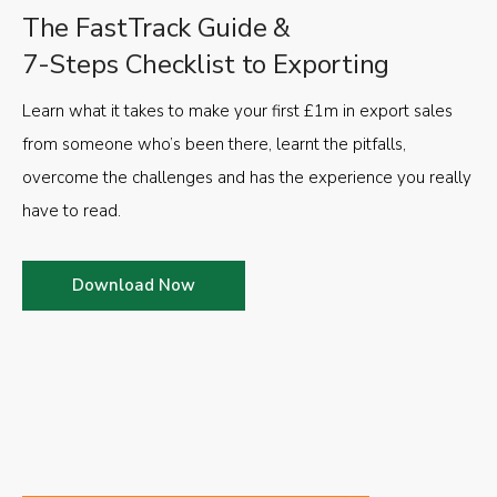
The FastTrack Guide &
7-Steps Checklist to Exporting
Learn what it takes to make your first £1m in export sales
from someone who’s been there, learnt the pitfalls,
overcome the challenges and has the experience you really
have to read.
Download Now