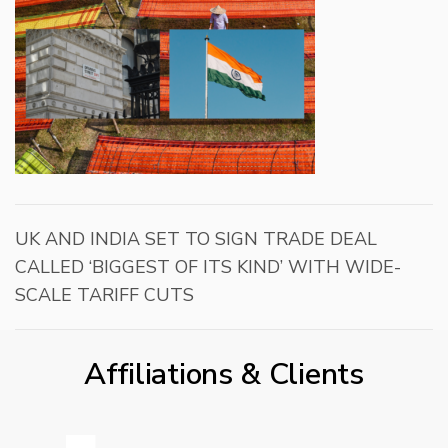
UK AND INDIA SET TO SIGN TRADE DEAL
CALLED ‘BIGGEST OF ITS KIND’ WITH WIDE-
SCALE TARIFF CUTS
Affiliations & Clients