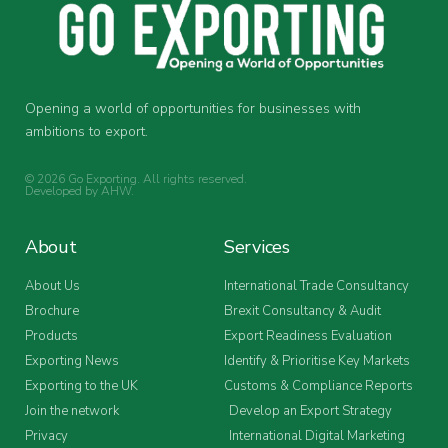
Opening a world of opportunities for businesses with
ambitions to export.
© 2026 Go Exporting. All rights reserved.
Developed by
AHW
.
About
Services
About Us
International Trade Consultancy
Brochure
Brexit Consultancy & Audit
Products
Export Readiness Evaluation
Exporting News
Identify & Prioritise Key Markets
Exporting to the UK
Customs & Compliance Reports
Join the network
Develop an Export Strategy
Privacy
International Digital Marketing