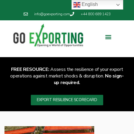
English
info@goexporting.com
+44 800 689 1423
FREE RESOURCE:
Assess the resilience of your export
operations against market shocks & disruption.
No sign-
up required.
EXPORT RESILIENCE SCORECARD