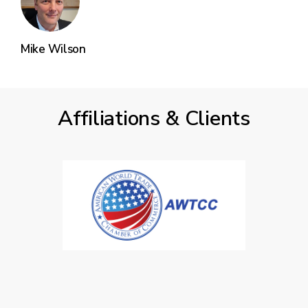
Mike Wilson
Affiliations & Clients