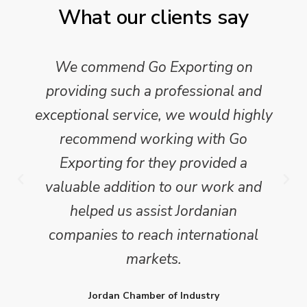
What our clients say
We commend Go Exporting on
providing such a professional and
exceptional service, we would highly
recommend working with Go
Exporting for they provided a
valuable addition to our work and
helped us assist Jordanian
companies to reach international
markets.
Jordan Chamber of Industry