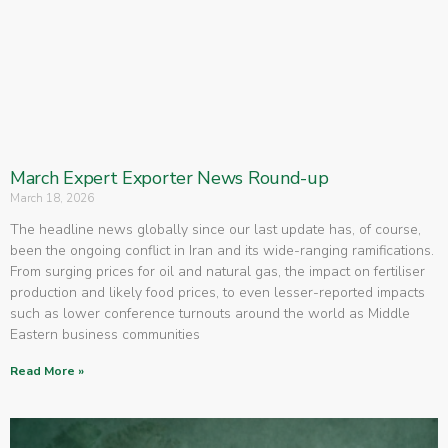
March Expert Exporter News Round-up
March 18, 2026
The headline news globally since our last update has, of course,
been the ongoing conflict in Iran and its wide-ranging ramifications.
From surging prices for oil and natural gas, the impact on fertiliser
production and likely food prices, to even lesser-reported impacts
such as lower conference turnouts around the world as Middle
Eastern business communities
Read More »