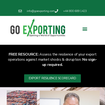
info@goexporting.com
+44 800 689 1423
Export Resilience
Exporting News
FREE RESOURCE:
Assess the resilience of your export
operations against market shocks & disruption.
No sign-
up required.
EXPORT RESILIENCE SCORECARD