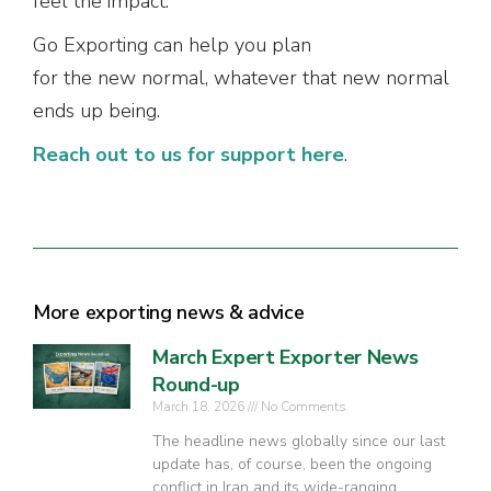
feel the impact.
Go Exporting can help you plan
for the new normal, whatever that new normal
ends up being.
Reach out to us for support here
.
More exporting news & advice
March Expert Exporter News
Round-up
March 18, 2026
No Comments
The headline news globally since our last
update has, of course, been the ongoing
conflict in Iran and its wide-ranging