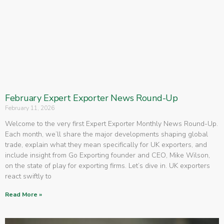
February Expert Exporter News Round-Up
February 11, 2026
Welcome to the very first Expert Exporter Monthly News Round-Up.
Each month, we’ll share the major developments shaping global
trade, explain what they mean specifically for UK exporters, and
include insight from Go Exporting founder and CEO, Mike Wilson,
on the state of play for exporting firms. Let’s dive in. UK exporters
react swiftly to
Read More »