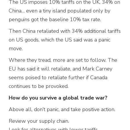
The US imposes 10% tariffs on the UK, 34% on
China… even a tiny island populated only by
penguins got the baseline 10% tax rate.
Then China retaliated with 34% additional tariffs
on US goods, which the US said was a panic
move.
Where they tread, more are set to follow. The
EU has said it will retaliate, and Mark Carney
seems poised to retaliate further if Canada
continues to be provoked.
How do you survive a global trade war?
Above all, don’t panic, and take positive action.
Review your supply chain.
Look for alternatives with lower tariffs.