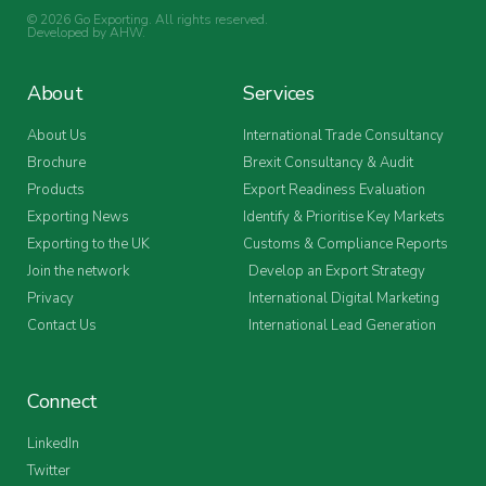
© 2026 Go Exporting. All rights reserved.
Developed by
AHW
.
About
Services
About Us
International Trade Consultancy
Brochure
Brexit Consultancy & Audit
Products
Export Readiness Evaluation
Exporting News
Identify & Prioritise Key Markets
Exporting to the UK
Customs & Compliance Reports
Join the network
Develop an Export Strategy
Privacy
International Digital Marketing
Contact Us
International Lead Generation
Connect
LinkedIn
Twitter