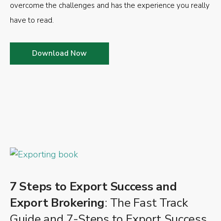
overcome the challenges and has the experience you really
have to read.
Download Now
7 Steps to Export Success and
Export Brokering
: The Fast Track
Guide and 7-Steps to Export Success