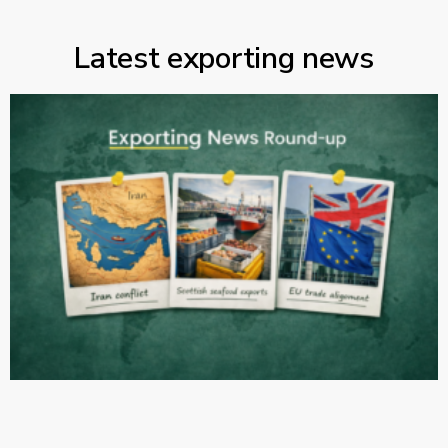
Latest exporting news