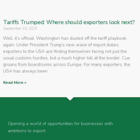
Tariffs Trumped: Where should exporters look next?
September 19, 2025
Well, it’s official. Washington has dusted off the tariff playbook
again. Under President Trump’s new wave of import duties,
exporters to the USA are finding themselves facing not just the
usual customs hurdles, but a much higher bill at the border. Cue
groans from boardrooms across Europe. For many exporters, the
USA has always been
Read More »
Opening a world of opportunities for businesses with
ambitions to export.