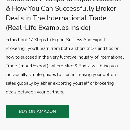
& How You Can Successfully Broker
Deals in The International Trade
(Real-Life Examples Inside)
In this book “7 Steps to Export Success And Export
Brokering”, you’ll learn from both authors tricks and tips on
how to succeed in the very lucrative industry of International
Trade (import/export), where Mike & Ramzi will bring you
individually simple guides to start increasing your bottom
sales globally by either exporting yourself or brokering
deals between your partners.
BUY ON AMAZON