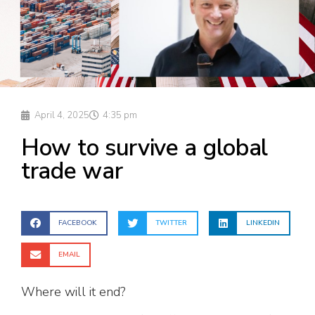
April 4, 2025
4:35 pm
How to survive a global
trade war
FACEBOOK
TWITTER
LINKEDIN
EMAIL
Where will it end?