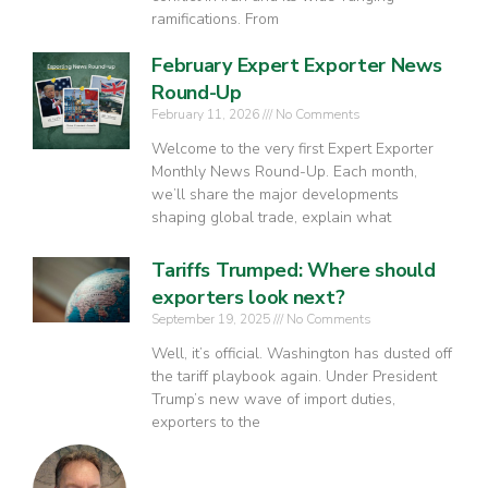
ramifications. From
February Expert Exporter News
Round-Up
February 11, 2026
No Comments
Welcome to the very first Expert Exporter
Monthly News Round-Up. Each month,
we’ll share the major developments
shaping global trade, explain what
Tariffs Trumped: Where should
exporters look next?
September 19, 2025
No Comments
Well, it’s official. Washington has dusted off
the tariff playbook again. Under President
Trump’s new wave of import duties,
exporters to the