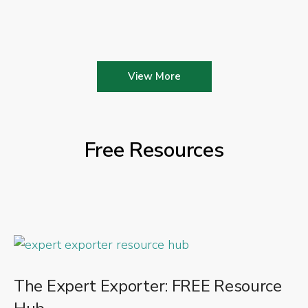
View More
Free Resources
The Expert Exporter: FREE Resource