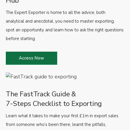
Hub
The Expert Exporter is home to all the advice, both
analytical and anecdotal, you need to master exporting,
spot an opportunity and learn how to ask the right questions
before starting.
Access Now
The FastTrack Guide &
7-Steps Checklist to Exporting
Learn what it takes to make your first £1m in export sales
from someone who’s been there, learnt the pitfalls,