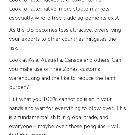
Look for alternative, more stable markets –
especially where free trade agreements exist.
As the US becomes less attractive, diversifying
your exports to other countries mitigates the
risk.
Look at Asia, Australia, Canada and others. Can
you make use of Free Zones, customs
warehousing and the like to reduce the tariff
burden?
But what you 100% cannot do is sit in your
hands and wait for everything to blow over. This
is a fundamental shift in global trade, and
everyone – maybe even those penguins – will