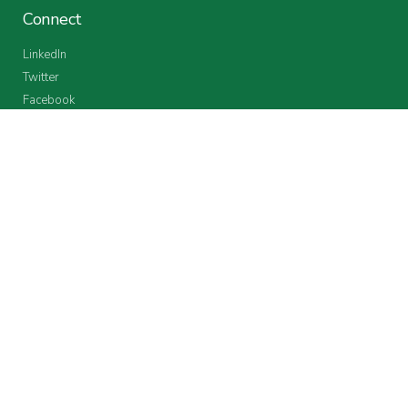
Connect
LinkedIn
Twitter
Facebook