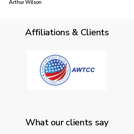
Arthur Wilson
Affiliations & Clients
What our clients say