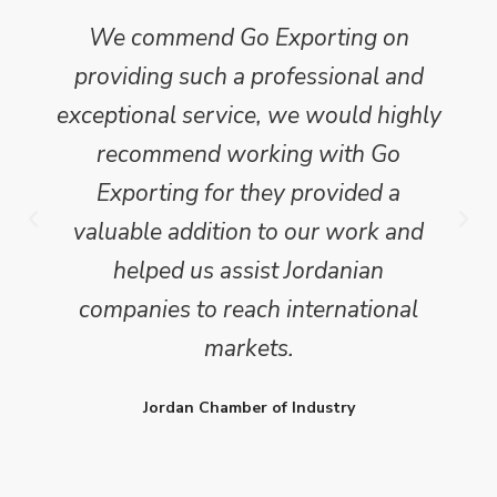
We commend Go Exporting on
providing such a professional and
exceptional service, we would highly
recommend working with Go
Exporting for they provided a
valuable addition to our work and
helped us assist Jordanian
companies to reach international
markets.
Jordan Chamber of Industry