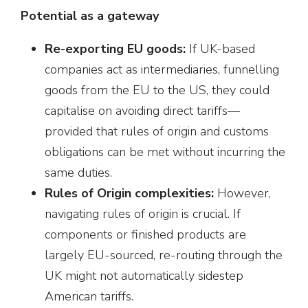
Potential as a gateway
Re-exporting EU goods:
If UK-based
companies act as intermediaries, funnelling
goods from the EU to the US, they could
capitalise on avoiding direct tariffs—
provided that rules of origin and customs
obligations can be met without incurring the
same duties.
Rules of Origin complexities:
However,
navigating rules of origin is crucial. If
components or finished products are
largely EU-sourced, re-routing through the
UK might not automatically sidestep
American tariffs.