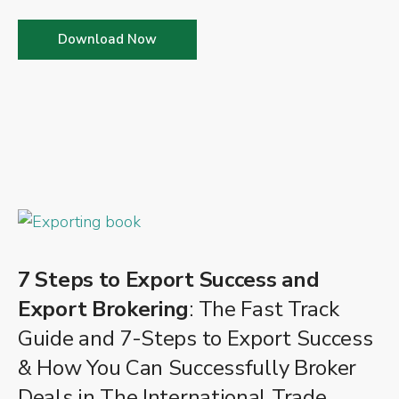
Download Now
7 Steps to Export Success and
Export Brokering
: The Fast Track
Guide and 7-Steps to Export Success
& How You Can Successfully Broker
Deals in The International Trade