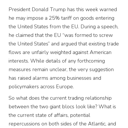
President Donald Trump has this week warned
he may impose a 25% tariff on goods entering
the United States from the EU. During a speech,
he claimed that the EU “was formed to screw
the United States” and argued that existing trade
flows are unfairly weighted against American
interests. While details of any forthcoming
measures remain unclear, the very suggestion
has raised alarms among businesses and
policymakers across Europe.
So what does the current trading relationship
between the two giant blocs look like? What is
the current state of affairs, potential
repercussions on both sides of the Atlantic, and