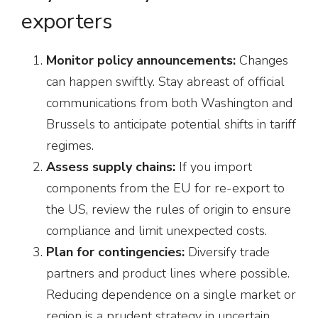
exporters
Monitor policy announcements:
Changes
can happen swiftly. Stay abreast of official
communications from both Washington and
Brussels to anticipate potential shifts in tariff
regimes.
Assess supply chains:
If you import
components from the EU for re-export to
the US, review the rules of origin to ensure
compliance and limit unexpected costs.
Plan for contingencies:
Diversify trade
partners and product lines where possible.
Reducing dependence on a single market or
region is a prudent strategy in uncertain