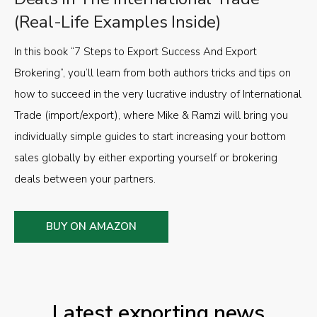
(Real-Life Examples Inside)
In this book “7 Steps to Export Success And Export
Brokering”, you’ll learn from both authors tricks and tips on
how to succeed in the very lucrative industry of International
Trade (import/export), where Mike & Ramzi will bring you
individually simple guides to start increasing your bottom
sales globally by either exporting yourself or brokering
deals between your partners.
BUY ON AMAZON
Latest exporting news