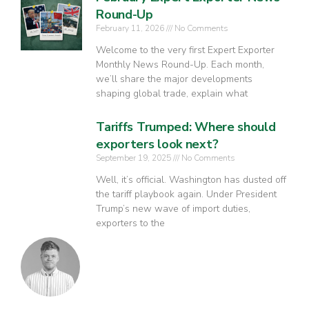
Round-Up
February 11, 2026
No Comments
Welcome to the very first Expert Exporter
Monthly News Round-Up. Each month,
we’ll share the major developments
shaping global trade, explain what
Tariffs Trumped: Where should
exporters look next?
September 19, 2025
No Comments
Well, it’s official. Washington has dusted off
the tariff playbook again. Under President
Trump’s new wave of import duties,
exporters to the