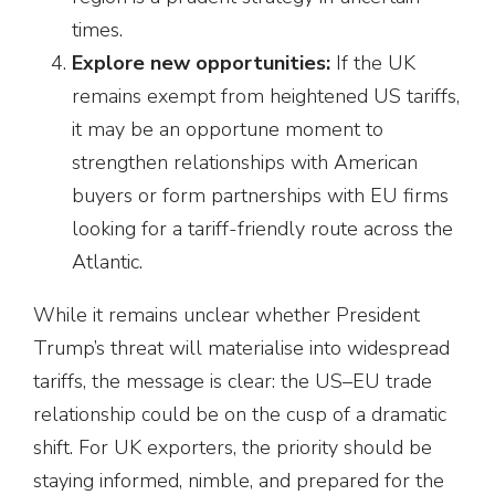
times.
Explore new opportunities:
If the UK
remains exempt from heightened US tariffs,
it may be an opportune moment to
strengthen relationships with American
buyers or form partnerships with EU firms
looking for a tariff-friendly route across the
Atlantic.
While it remains unclear whether President
Trump’s threat will materialise into widespread
tariffs, the message is clear: the US–EU trade
relationship could be on the cusp of a dramatic
shift. For UK exporters, the priority should be
staying informed, nimble, and prepared for the