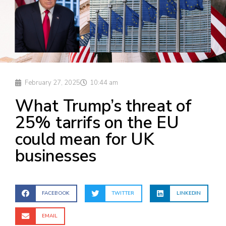
February 27, 2025
10:44 am
What Trump’s threat of
25% tarrifs on the EU
could mean for UK
businesses
FACEBOOK
TWITTER
LINKEDIN
EMAIL