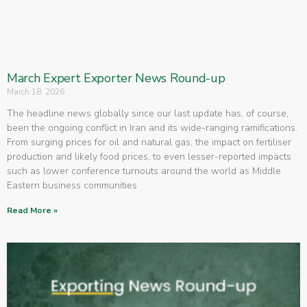
March Expert Exporter News Round-up
March 18, 2026
The headline news globally since our last update has, of course,
been the ongoing conflict in Iran and its wide-ranging ramifications.
From surging prices for oil and natural gas, the impact on fertiliser
production and likely food prices, to even lesser-reported impacts
such as lower conference turnouts around the world as Middle
Eastern business communities
Read More »