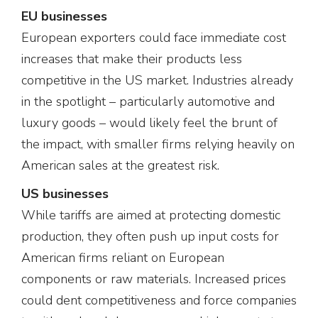
EU businesses
European exporters could face immediate cost
increases that make their products less
competitive in the US market. Industries already
in the spotlight – particularly automotive and
luxury goods – would likely feel the brunt of
the impact, with smaller firms relying heavily on
American sales at the greatest risk.
US businesses
While tariffs are aimed at protecting domestic
production, they often push up input costs for
American firms reliant on European
components or raw materials. Increased prices
could dent competitiveness and force companies