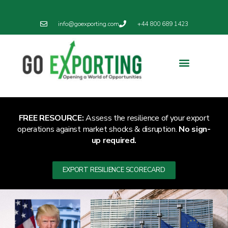
info@goexporting.com
+44 800 689 1423
Export Resilience
Exporting News
FREE RESOURCE:
Assess the resilience of your export
operations against market shocks & disruption.
No sign-
up required.
EXPORT RESILIENCE SCORECARD