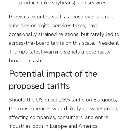
products (like soybeans), and services.
Previous disputes, such as those over aircraft
subsidies or digital services taxes, have
occasionally strained relations, but rarely led to
across-the-board tariffs on this scale. President
Trump’s latest warning signals a potentially
broader clash.
Potential impact of the
proposed tariffs
Should the US enact 25% tariffs on EU goods,
the consequences would likely be widespread,
affecting companies, consumers, and entire
industries both in Europe and America.