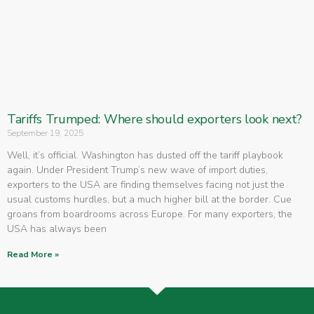
Tariffs Trumped: Where should exporters look next?
September 19, 2025
Well, it’s official. Washington has dusted off the tariff playbook
again. Under President Trump’s new wave of import duties,
exporters to the USA are finding themselves facing not just the
usual customs hurdles, but a much higher bill at the border. Cue
groans from boardrooms across Europe. For many exporters, the
USA has always been
Read More »