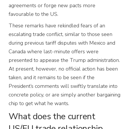
agreements or forge new pacts more
favourable to the US.
These remarks have rekindled fears of an
escalating trade conflict, similar to those seen
during previous tariff disputes with Mexico and
Canada where last-minute offers were
presented to appease the Trump administration.
At present, however, no official action has been
taken, and it remains to be seen if the
President’s comments will swiftly translate into
concrete policy, or are simply another bargaining
chip to get what he wants.
What does the current
US/EU trade relationship