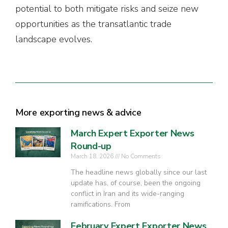
potential to both mitigate risks and seize new
opportunities as the transatlantic trade
landscape evolves.
More exporting news & advice
March Expert Exporter News
Round-up
March 18, 2026
No Comments
The headline news globally since our last
update has, of course, been the ongoing
conflict in Iran and its wide-ranging
ramifications. From
February Expert Exporter News