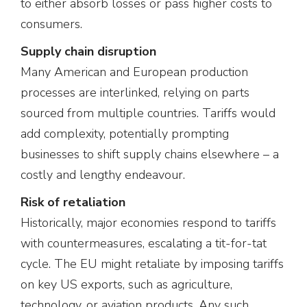
to either absorb losses or pass higher costs to
consumers.
Supply chain disruption
Many American and European production
processes are interlinked, relying on parts
sourced from multiple countries. Tariffs would
add complexity, potentially prompting
businesses to shift supply chains elsewhere – a
costly and lengthy endeavour.
Risk of retaliation
Historically, major economies respond to tariffs
with countermeasures, escalating a tit-for-tat
cycle. The EU might retaliate by imposing tariffs
on key US exports, such as agriculture,
technology, or aviation products. Any such