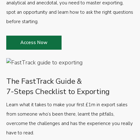
analytical and anecdotal, you need to master exporting,
spot an opportunity and learn how to ask the right questions
before starting.
Access Now
The FastTrack Guide &
7-Steps Checklist to Exporting
Learn what it takes to make your first £1m in export sales
from someone who’s been there, learnt the pitfalls,
overcome the challenges and has the experience you really
have to read.