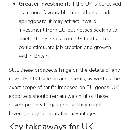
Greater investment:
If the UK is perceived
as a more favourable transatlantic trade
springboard, it may attract inward
investment from EU businesses seeking to
shield themselves from US tariffs. This
could stimulate job creation and growth
within Britain.
Still, these prospects hinge on the details of any
new US–UK trade arrangements, as well as the
exact scope of tariffs imposed on EU goods. UK
exporters should remain watchful of these
developments to gauge how they might
leverage any comparative advantages.
Key takeaways for UK