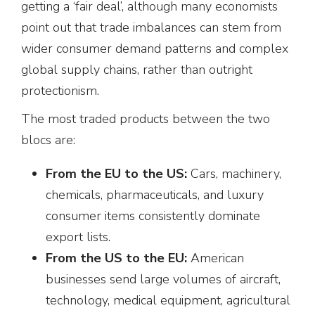
getting a ‘fair deal’, although many economists
point out that trade imbalances can stem from
wider consumer demand patterns and complex
global supply chains, rather than outright
protectionism.
The most traded products between the two
blocs are:
From the EU to the US:
Cars, machinery,
chemicals, pharmaceuticals, and luxury
consumer items consistently dominate
export lists.
From the US to the EU:
American
businesses send large volumes of aircraft,
technology, medical equipment, agricultural