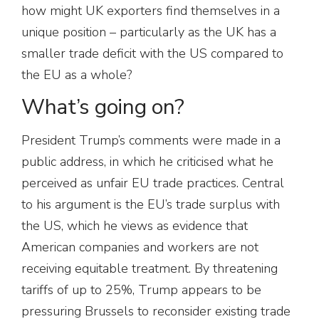
how might UK exporters find themselves in a
unique position – particularly as the UK has a
smaller trade deficit with the US compared to
the EU as a whole?
What’s going on?
President Trump’s comments were made in a
public address, in which he criticised what he
perceived as unfair EU trade practices. Central
to his argument is the EU’s trade surplus with
the US, which he views as evidence that
American companies and workers are not
receiving equitable treatment. By threatening
tariffs of up to 25%, Trump appears to be
pressuring Brussels to reconsider existing trade