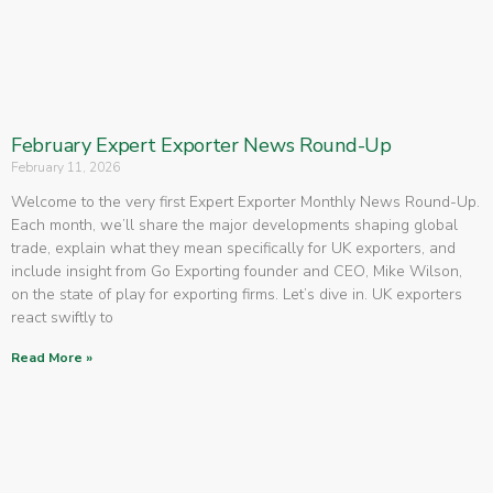
February Expert Exporter News Round-Up
February 11, 2026
Welcome to the very first Expert Exporter Monthly News Round-Up.
Each month, we’ll share the major developments shaping global
trade, explain what they mean specifically for UK exporters, and
include insight from Go Exporting founder and CEO, Mike Wilson,
on the state of play for exporting firms. Let’s dive in. UK exporters
react swiftly to
Read More »