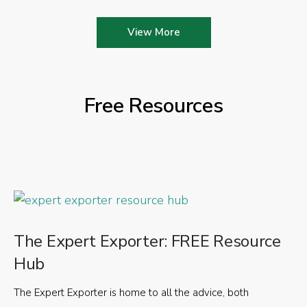
View More
Free Resources
The Expert Exporter: FREE Resource
Hub
The Expert Exporter is home to all the advice, both