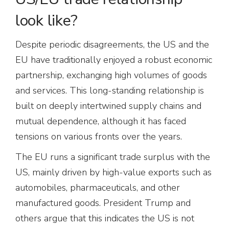
look like?
Despite periodic disagreements, the US and the
EU have traditionally enjoyed a robust economic
partnership, exchanging high volumes of goods
and services. This long-standing relationship is
built on deeply intertwined supply chains and
mutual dependence, although it has faced
tensions on various fronts over the years.
The EU runs a significant trade surplus with the
US, mainly driven by high-value exports such as
automobiles, pharmaceuticals, and other
manufactured goods. President Trump and
others argue that this indicates the US is not