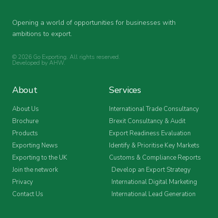
Opening a world of opportunities for businesses with
ambitions to export.
© 2026 Go Exporting. All rights reserved.
Developed by
AHW
.
About
Services
About Us
International Trade Consultancy
Brochure
Brexit Consultancy & Audit
Products
Export Readiness Evaluation
Exporting News
Identify & Prioritise Key Markets
Exporting to the UK
Customs & Compliance Reports
Join the network
Develop an Export Strategy
Privacy
International Digital Marketing
Contact Us
International Lead Generation