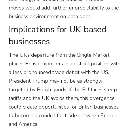
moves would add further unpredictability to the
business environment on both sides.
Implications for UK-based
businesses
The UK’s departure from the Single Market
places British exporters in a distinct position: with
a less pronounced trade deficit with the US,
President Trump may not be as strongly
targeted by British goods. If the EU faces steep
tariffs and the UK avoids them, this divergence
could create opportunities for British businesses
to become a conduit for trade between Europe
and America.