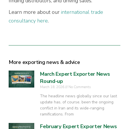
finding distributors, and driving sales.
Learn more about our
international trade
consultancy here
.
More exporting news & advice
March Expert Exporter News
Round-up
March 18, 2026
No Comments
The headline news globally since our last
update has, of course, been the ongoing
conflict in Iran and its wide-ranging
ramifications. From
February Expert Exporter News