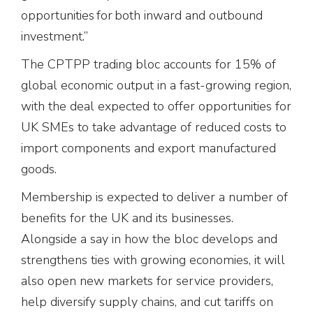
opportunities for both inward and outbound
investment.”
The CPTPP trading bloc accounts for 15% of
global economic output in a fast-growing region,
with the deal expected to offer opportunities for
UK SMEs to take advantage of reduced costs to
import components and export manufactured
goods.
Membership is expected to deliver a number of
benefits for the UK and its businesses.
Alongside a say in how the bloc develops and
strengthens ties with growing economies, it will
also open new markets for service providers,
help diversify supply chains, and cut tariffs on