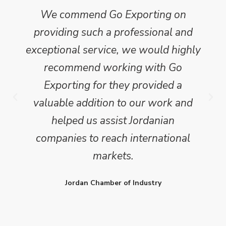
We commend Go Exporting on
providing such a professional and
exceptional service, we would highly
recommend working with Go
Exporting for they provided a
valuable addition to our work and
helped us assist Jordanian
companies to reach international
markets.
Jordan Chamber of Industry