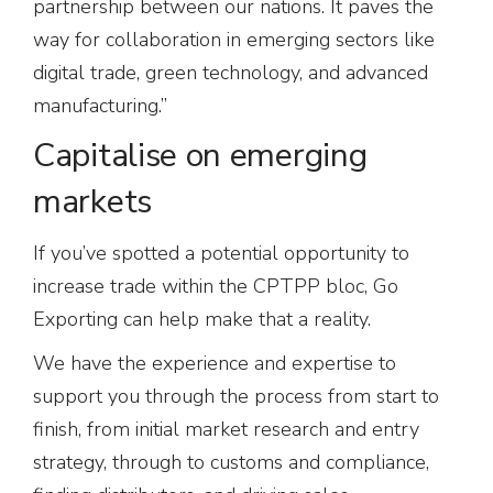
partnership between our nations. It paves the
way for collaboration in emerging sectors like
digital trade, green technology, and advanced
manufacturing.”
Capitalise on emerging
markets
If you’ve spotted a potential opportunity to
increase trade within the CPTPP bloc, Go
Exporting can help make that a reality.
We have the experience and expertise to
support you through the process from start to
finish, from initial market research and entry
strategy, through to customs and compliance,