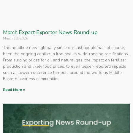
March Expert Exporter News Round-up
March 18, 2026
The headline news globally since our last update has, of course,
been the ongoing conflict in Iran and its wide-ranging ramifications.
From surging prices for oil and natural gas, the impact on fertiliser
production and likely food prices, to even lesser-reported impacts
such as lower conference turnouts around the world as Middle
Eastern business communities
Read More »