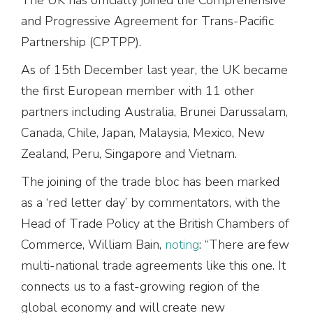
and Progressive Agreement for Trans-Pacific
Partnership (CPTPP).
As of 15th December last year, the UK became
the first European member with 11 other
partners including Australia, Brunei Darussalam,
Canada, Chile, Japan, Malaysia, Mexico, New
Zealand, Peru, Singapore and Vietnam.
The joining of the trade bloc has been marked
as a ‘red letter day’ by commentators, with the
Head of Trade Policy at the British Chambers of
Commerce, William Bain,
noting
: “There are few
multi-national trade agreements like this one. It
connects us to a fast-growing region of the
global economy and will create new