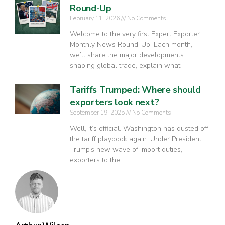
Round-Up
February 11, 2026
No Comments
Welcome to the very first Expert Exporter
Monthly News Round-Up. Each month,
we’ll share the major developments
shaping global trade, explain what
Tariffs Trumped: Where should
exporters look next?
September 19, 2025
No Comments
Well, it’s official. Washington has dusted off
the tariff playbook again. Under President
Trump’s new wave of import duties,
exporters to the