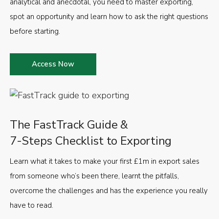
analytical and anecdotal, you need to master exporting,
spot an opportunity and learn how to ask the right questions
before starting.
Access Now
The FastTrack Guide &
7-Steps Checklist to Exporting
Learn what it takes to make your first £1m in export sales
from someone who’s been there, learnt the pitfalls,
overcome the challenges and has the experience you really
have to read.