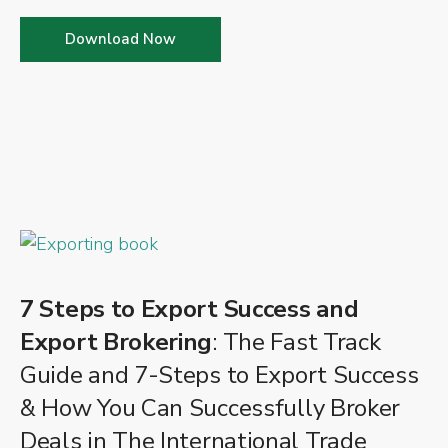
Download Now
7 Steps to Export Success and
Export Brokering
: The Fast Track
Guide and 7-Steps to Export Success
& How You Can Successfully Broker
Deals in The International Trade