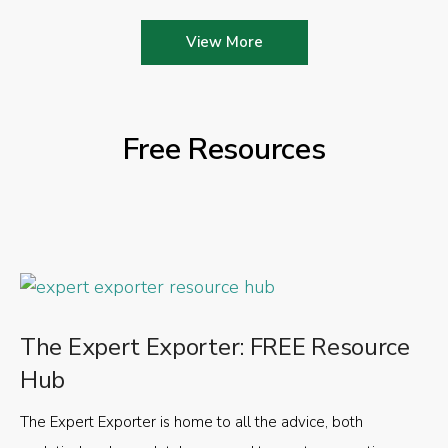
View More
Free Resources
The Expert Exporter: FREE Resource
Hub
The Expert Exporter is home to all the advice, both