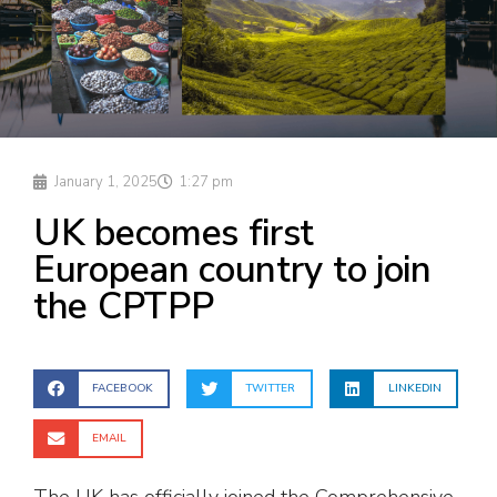
January 1, 2025
1:27 pm
UK becomes first
European country to join
the CPTPP
FACEBOOK
TWITTER
LINKEDIN
EMAIL
The UK has officially joined the Comprehensive