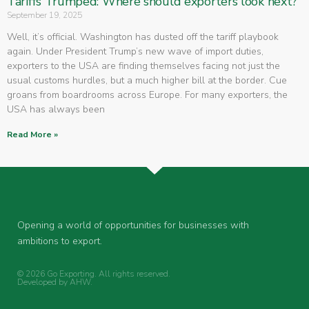
Tariffs Trumped: Where should exporters look next?
September 19, 2025
Well, it’s official. Washington has dusted off the tariff playbook
again. Under President Trump’s new wave of import duties,
exporters to the USA are finding themselves facing not just the
usual customs hurdles, but a much higher bill at the border. Cue
groans from boardrooms across Europe. For many exporters, the
USA has always been
Read More »
Opening a world of opportunities for businesses with
ambitions to export.
© 2026 Go Exporting. All rights reserved.
Developed by
AHW
.