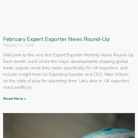
February Expert Exporter News Round-Up
February 11, 2026
Welcome to the very first Expert Exporter Monthly News Round-Up.
Each month, we’ll share the major developments shaping global
trade, explain what they mean specifically for UK exporters, and
include insight from Go Exporting founder and CEO, Mike Wilson,
on the state of play for exporting firms. Let’s dive in. UK exporters
react swiftly to
Read More »