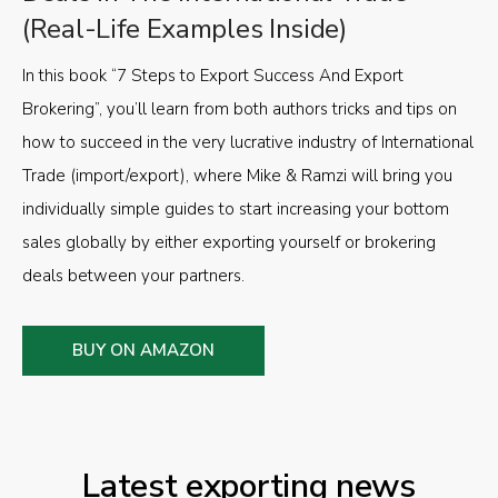
(Real-Life Examples Inside)
In this book “7 Steps to Export Success And Export
Brokering”, you’ll learn from both authors tricks and tips on
how to succeed in the very lucrative industry of International
Trade (import/export), where Mike & Ramzi will bring you
individually simple guides to start increasing your bottom
sales globally by either exporting yourself or brokering
deals between your partners.
BUY ON AMAZON
Latest exporting news