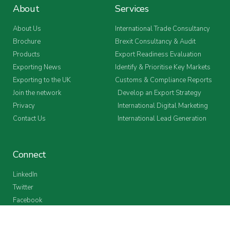
About
Services
About Us
International Trade Consultancy
Brochure
Brexit Consultancy & Audit
Products
Export Readiness Evaluation
Exporting News
Identify & Prioritise Key Markets
Exporting to the UK
Customs & Compliance Reports
Join the network
Develop an Export Strategy
Privacy
International Digital Marketing
Contact Us
International Lead Generation
Connect
LinkedIn
Twitter
Facebook