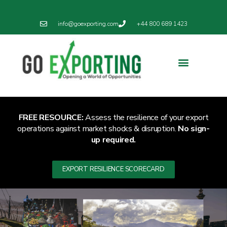
info@goexporting.com
+44 800 689 1423
Export Resilience
Exporting News
FREE RESOURCE:
Assess the resilience of your export
operations against market shocks & disruption.
No sign-
up required.
EXPORT RESILIENCE SCORECARD