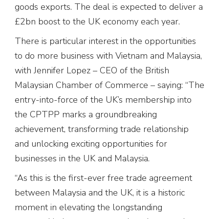
goods exports. The deal is expected to deliver a
£2bn boost to the UK economy each year.
There is particular interest in the opportunities
to do more business with Vietnam and Malaysia,
with Jennifer Lopez – CEO of the British
Malaysian Chamber of Commerce – saying: “The
entry-into-force of the UK’s membership into
the CPTPP marks a groundbreaking
achievement, transforming trade relationship
and unlocking exciting opportunities for
businesses in the UK and Malaysia.
“As this is the first-ever free trade agreement
between Malaysia and the UK, it is a historic
moment in elevating the longstanding