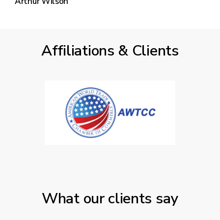
Arthur Wilson
Affiliations & Clients
What our clients say