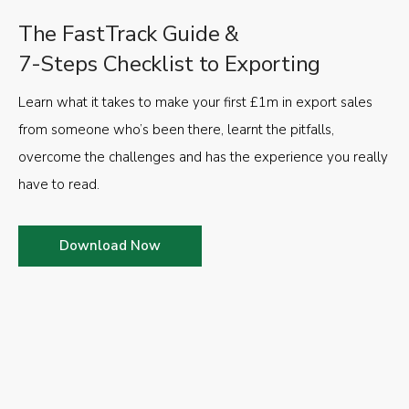
The FastTrack Guide &
7-Steps Checklist to Exporting
Learn what it takes to make your first £1m in export sales
from someone who’s been there, learnt the pitfalls,
overcome the challenges and has the experience you really
have to read.
Download Now