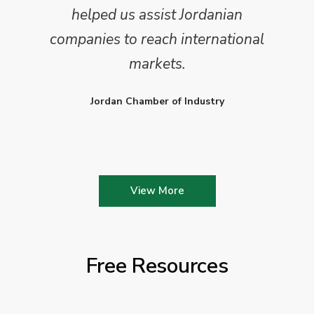
helped us assist Jordanian
companies to reach international
markets.
Jordan Chamber of Industry
View More
Free Resources