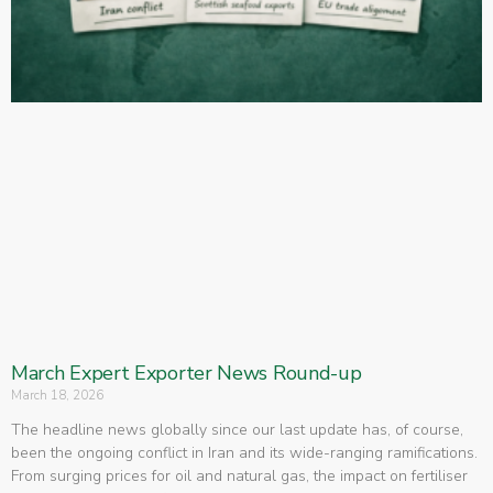
March Expert Exporter News Round-up
March 18, 2026
The headline news globally since our last update has, of course,
been the ongoing conflict in Iran and its wide-ranging ramifications.
From surging prices for oil and natural gas, the impact on fertiliser