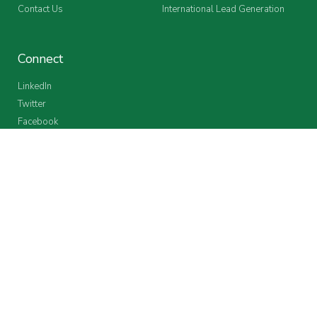
Contact Us
International Lead Generation
Connect
LinkedIn
Twitter
Facebook