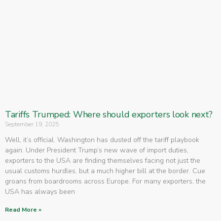
Tariffs Trumped: Where should exporters look next?
September 19, 2025
Well, it’s official. Washington has dusted off the tariff playbook
again. Under President Trump’s new wave of import duties,
exporters to the USA are finding themselves facing not just the
usual customs hurdles, but a much higher bill at the border. Cue
groans from boardrooms across Europe. For many exporters, the
USA has always been
Read More »