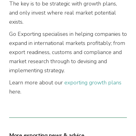
The key is to be strategic with growth plans,
and only invest where real market potential
exists.
Go Exporting specialises in helping companies to
expand in international markets profitably; from
export readiness, customs and compliance and
market research through to devising and
implementing strategy.
Learn more about our
exporting growth plans
here.
More exporting news & advice