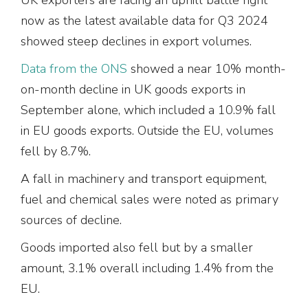
now as the latest available data for Q3 2024
showed steep declines in export volumes.
Data from the ONS
showed a near 10% month-
on-month decline in UK goods exports in
September alone, which included a 10.9% fall
in EU goods exports. Outside the EU, volumes
fell by 8.7%.
A fall in machinery and transport equipment,
fuel and chemical sales were noted as primary
sources of decline.
Goods imported also fell but by a smaller
amount, 3.1% overall including 1.4% from the
EU.