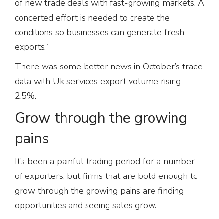
of new trade deals with fast-growing markets. A
concerted effort is needed to create the
conditions so businesses can generate fresh
exports.”
There was some better news in October’s trade
data with Uk services export volume rising
2.5%.
Grow through the growing
pains
It’s been a painful trading period for a number
of exporters, but firms that are bold enough to
grow through the growing pains are finding
opportunities and seeing sales grow.