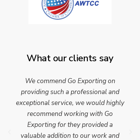
What our clients say
We commend Go Exporting on
providing such a professional and
exceptional service, we would highly
recommend working with Go
Exporting for they provided a
valuable addition to our work and