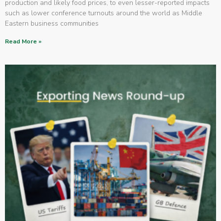
production and likely food prices, to even lesser-reported impacts
such as lower conference turnouts around the world as Middle
Eastern business communities
Read More »