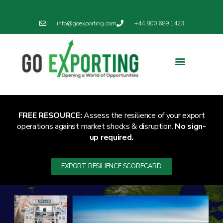
info@goexporting.com
+44 800 689 1423
Export Resilience
Exporting News
FREE RESOURCE:
Assess the resilience of your export
operations against market shocks & disruption.
No sign-
up required.
EXPORT RESILIENCE SCORECARD