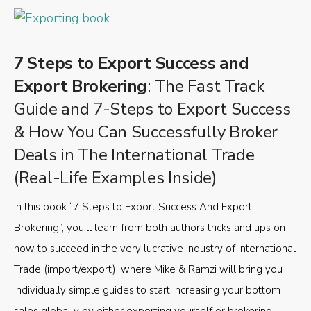
7 Steps to Export Success and
Export Brokering
: The Fast Track
Guide and 7-Steps to Export Success
& How You Can Successfully Broker
Deals in The International Trade
(Real-Life Examples Inside)
In this book “7 Steps to Export Success And Export
Brokering”, you’ll learn from both authors tricks and tips on
how to succeed in the very lucrative industry of International
Trade (import/export), where Mike & Ramzi will bring you
individually simple guides to start increasing your bottom