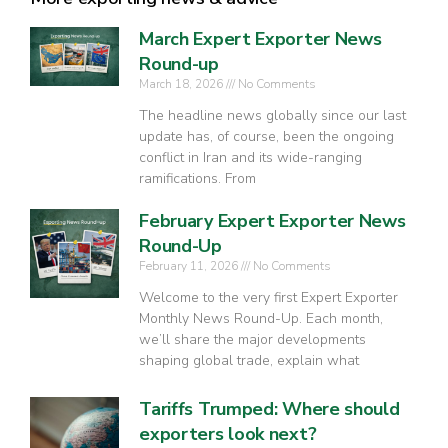
March Expert Exporter News
Round-up
March 18, 2026
No Comments
The headline news globally since our last
update has, of course, been the ongoing
conflict in Iran and its wide-ranging
ramifications. From
February Expert Exporter News
Round-Up
February 11, 2026
No Comments
Welcome to the very first Expert Exporter
Monthly News Round-Up. Each month,
we’ll share the major developments
shaping global trade, explain what
Tariffs Trumped: Where should
exporters look next?