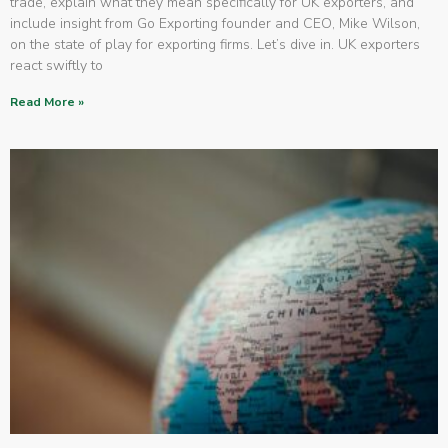
trade, explain what they mean specifically for UK exporters, and
include insight from Go Exporting founder and CEO, Mike Wilson,
on the state of play for exporting firms. Let’s dive in. UK exporters
react swiftly to
Read More »