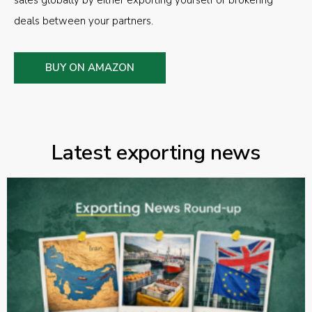
sales globally by either exporting yourself or brokering
deals between your partners.
BUY ON AMAZON
Latest exporting news