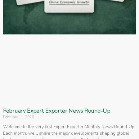
February Expert Exporter News Round-Up
February 11, 2026
Welcome to the very first Expert Exporter Monthly News Round-Up.
Each month, we’ll share the major developments shaping global