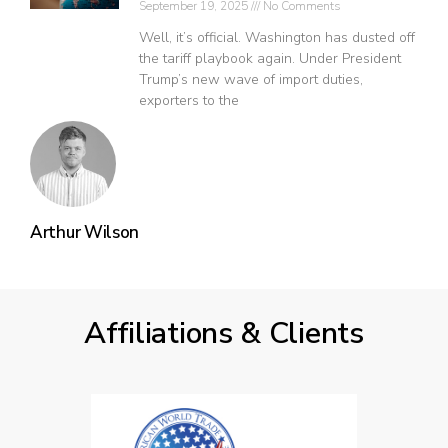
September 19, 2025
No Comments
Well, it’s official. Washington has dusted off
the tariff playbook again. Under President
Trump’s new wave of import duties,
exporters to the
Arthur Wilson
Affiliations & Clients