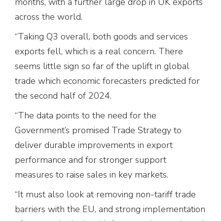
months, with a further large drop in UK exports
across the world.
“Taking Q3 overall, both goods and services
exports fell, which is a real concern. There
seems little sign so far of the uplift in global
trade which economic forecasters predicted for
the second half of 2024.
“The data points to the need for the
Government’s promised Trade Strategy to
deliver durable improvements in export
performance and for stronger support
measures to raise sales in key markets.
“It must also look at removing non-tariff trade
barriers with the EU, and strong implementation