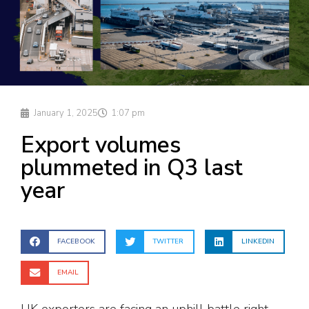
January 1, 2025
1:07 pm
Export volumes
plummeted in Q3 last
year
FACEBOOK
TWITTER
LINKEDIN
EMAIL
UK exporters are facing an uphill battle right