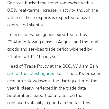
Services bucked the trend somewhat with a
0.5% real-terms increase in activity, though the
value of those exports is expected to have
contracted slightly.
In terms of value, goods exported fell by
£3.4bn following a rise in August, and the total
goods and services trade deficit widened by
£1.5bn to £11.4bn in Q3.
Head of Trade Policy at the BCC, William Bain,
said of the latest figures
that: “The UK’s broader
economic slowdown in the third quarter of the
year is clearly reflected in the trade data.
September’s export data reflected the
continued volatility in goods, in the last few