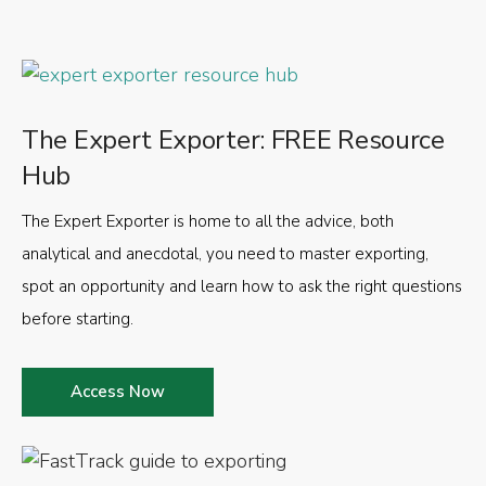
The Expert Exporter: FREE Resource
Hub
The Expert Exporter is home to all the advice, both
analytical and anecdotal, you need to master exporting,
spot an opportunity and learn how to ask the right questions
before starting.
Access Now