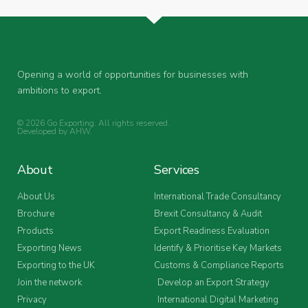
Opening a world of opportunities for businesses with
ambitions to export.
© 2026 Go Exporting. All rights reserved.
Developed by
AHW
.
About
Services
About Us
International Trade Consultancy
Brochure
Brexit Consultancy & Audit
Products
Export Readiness Evaluation
Exporting News
Identify & Prioritise Key Markets
Exporting to the UK
Customs & Compliance Reports
Join the network
Develop an Export Strategy
Privacy
International Digital Marketing