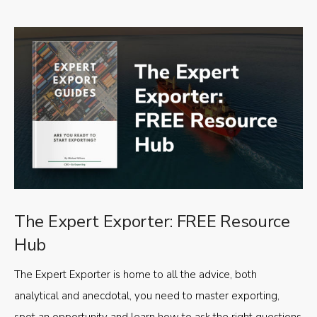
The Expert Exporter: FREE Resource
Hub
The Expert Exporter is home to all the advice, both
analytical and anecdotal, you need to master exporting,