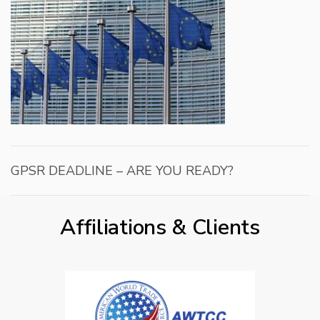
GPSR DEADLINE – ARE YOU READY?
Affiliations & Clients