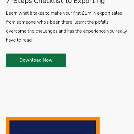
7-Steps Checklist to Exporting
Learn what it takes to make your first £1m in export sales
from someone who’s been there, learnt the pitfalls,
overcome the challenges and has the experience you really
have to read.
Download Now