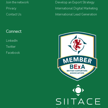
Join the network
Develop an Export Strategy
Privacy
International Digital Marketing
Contact Us
International Lead Generation
Connect
LinkedIn
Twitter
Facebook