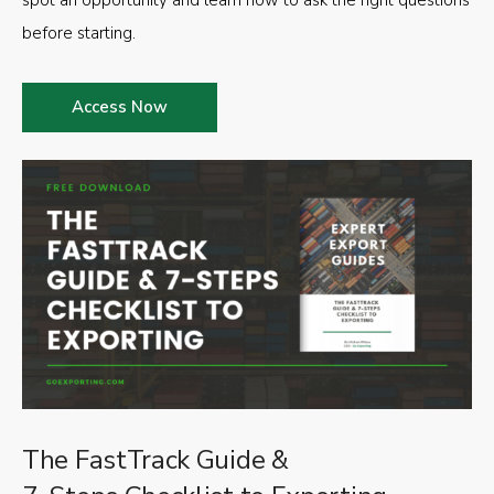
spot an opportunity and learn how to ask the right questions
before starting.
Access Now
The FastTrack Guide &