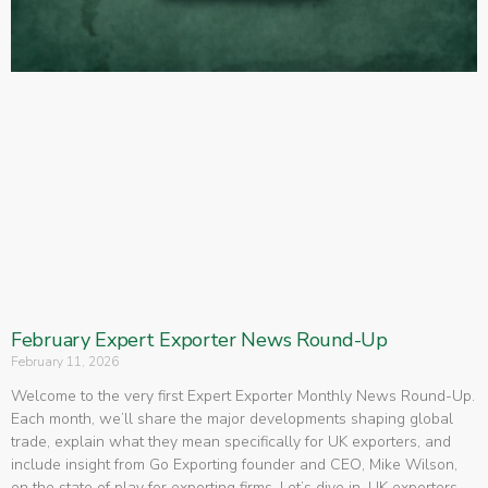
February Expert Exporter News Round-Up
February 11, 2026
Welcome to the very first Expert Exporter Monthly News Round-Up.
Each month, we’ll share the major developments shaping global
trade, explain what they mean specifically for UK exporters, and
include insight from Go Exporting founder and CEO, Mike Wilson,
on the state of play for exporting firms. Let’s dive in. UK exporters