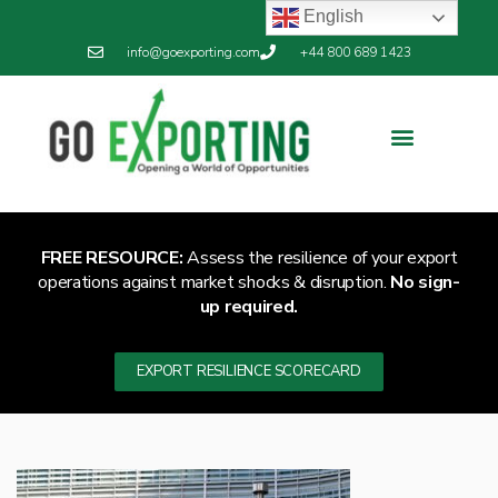
English
info@goexporting.com
+44 800 689 1423
Export Resilience
Exporting News
FREE RESOURCE:
Assess the resilience of your export
operations against market shocks & disruption.
No sign-
up required.
EXPORT RESILIENCE SCORECARD