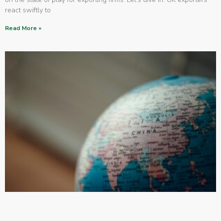
react swiftly to
Read More »