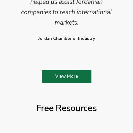
helped us assist Jordanian
companies to reach international
markets.
Jordan Chamber of Industry
View More
Free Resources