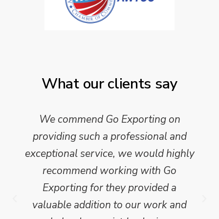
What our clients say
We commend Go Exporting on
providing such a professional and
exceptional service, we would highly
recommend working with Go
Exporting for they provided a
valuable addition to our work and