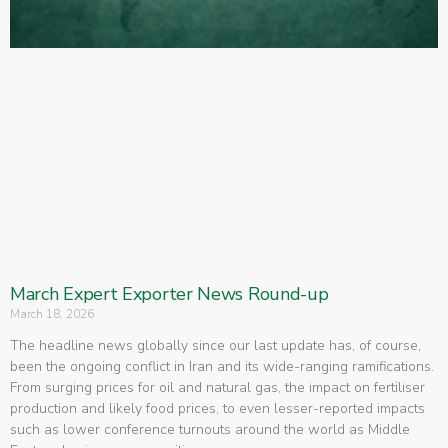
March Expert Exporter News Round-up
March 18, 2026
The headline news globally since our last update has, of course,
been the ongoing conflict in Iran and its wide-ranging ramifications.
From surging prices for oil and natural gas, the impact on fertiliser
production and likely food prices, to even lesser-reported impacts
such as lower conference turnouts around the world as Middle