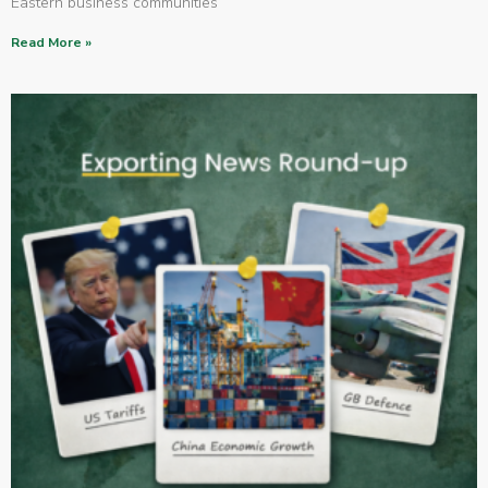
Eastern business communities
Read More »