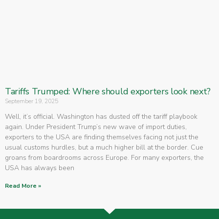
Tariffs Trumped: Where should exporters look next?
September 19, 2025
Well, it’s official. Washington has dusted off the tariff playbook
again. Under President Trump’s new wave of import duties,
exporters to the USA are finding themselves facing not just the
usual customs hurdles, but a much higher bill at the border. Cue
groans from boardrooms across Europe. For many exporters, the
USA has always been
Read More »