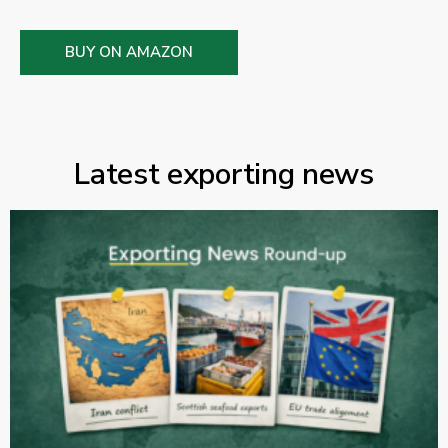
BUY ON AMAZON
Latest exporting news