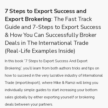
7 Steps to Export Success and
Export Brokering
: The Fast Track
Guide and 7-Steps to Export Success
& How You Can Successfully Broker
Deals in The International Trade
(Real-Life Examples Inside)
In this book “7 Steps to Export Success And Export
Brokering”, you’ll learn from both authors tricks and tips on
how to succeed in the very lucrative industry of International
Trade (import/export), where Mike & Ramzi will bring you
individually simple guides to start increasing your bottom
sales globally by either exporting yourself or brokering
deals between your partners.