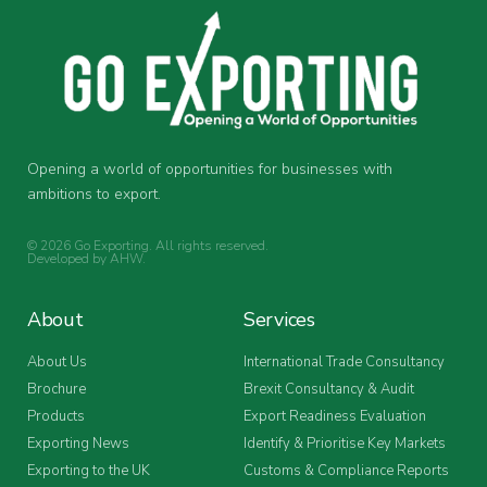
Opening a world of opportunities for businesses with
ambitions to export.
© 2026 Go Exporting. All rights reserved.
Developed by
AHW
.
About
Services
About Us
International Trade Consultancy
Brochure
Brexit Consultancy & Audit
Products
Export Readiness Evaluation
Exporting News
Identify & Prioritise Key Markets
Exporting to the UK
Customs & Compliance Reports