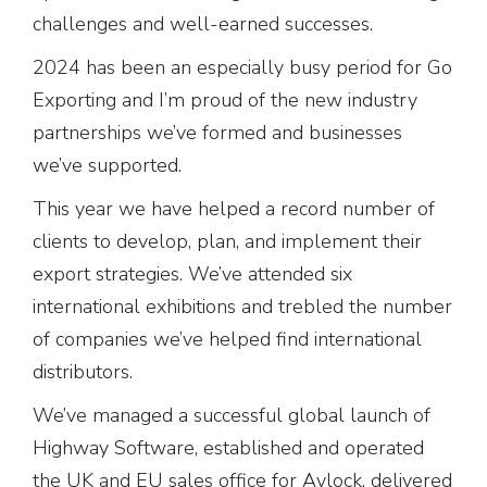
challenges and well-earned successes.
2024 has been an especially busy period for Go
Exporting and I’m proud of the new industry
partnerships we’ve formed and businesses
we’ve supported.
This year we have helped a record number of
clients to develop, plan, and implement their
export strategies. We’ve attended six
international exhibitions and trebled the number
of companies we’ve helped find international
distributors.
We’ve managed a successful global launch of
Highway Software, established and operated
the UK and EU sales office for Avlock, delivered