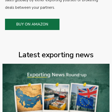
sales globally by either exporting yourself or brokering
deals between your partners.
BUY ON AMAZON
Latest exporting news