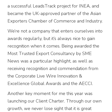
a successful LeadsTrack project for INEA, and
became the UK-approved partner of the Asian
Exporters Chamber of Commerce and Industry.
We’re not a company that enters ourselves into
awards regularly, but it’s always nice to gain
recognition when it comes. Being awarded the
Most Trusted Export Consultancy by SME
News was a particular highlight, as well as
receiving recognition and commendation from
the Corporate Live Wire Innovation &
Excellence Global Awards and the AECCI.
Another key moment for me this year was
launching our Client Charter. Through our own
growth, we never lose sight that it is great