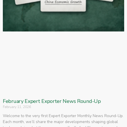
February Expert Exporter News Round-Up
February 11, 2026
Welcome to the very first Expert Exporter Monthly News Round-Up.
Each month, we’ll share the major developments shaping global