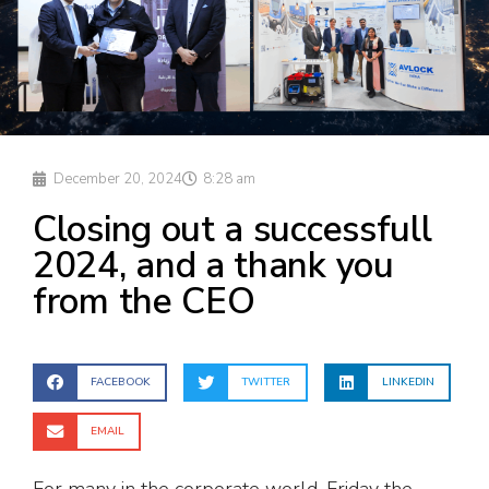
December 20, 2024
8:28 am
Closing out a successfull
2024, and a thank you
from the CEO
FACEBOOK
TWITTER
LINKEDIN
EMAIL
For many in the corporate world, Friday the