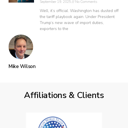
September 19, 2025
No Comments
Well, it’s official. Washington has dusted off
the tariff playbook again. Under President
Trump’s new wave of import duties,
exporters to the
Mike Wilson
Affiliations & Clients