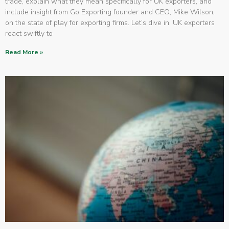
trade, explain what they mean specifically for UK exporters, and
include insight from Go Exporting founder and CEO, Mike Wilson,
on the state of play for exporting firms. Let’s dive in. UK exporters
react swiftly to
Read More »