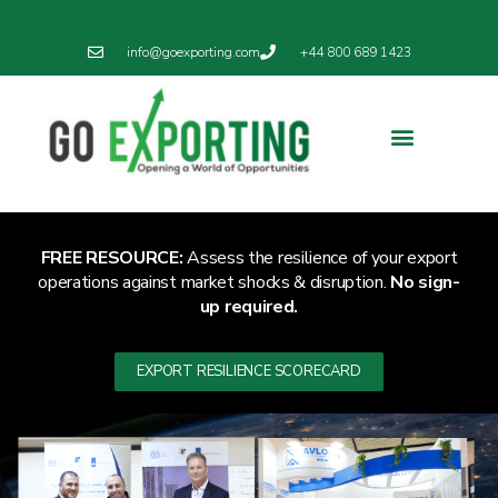
info@goexporting.com
+44 800 689 1423
Export Resilience
Exporting News
FREE RESOURCE:
Assess the resilience of your export
operations against market shocks & disruption.
No sign-
up required.
EXPORT RESILIENCE SCORECARD