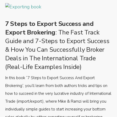
7 Steps to Export Success and
Export Brokering
: The Fast Track
Guide and 7-Steps to Export Success
& How You Can Successfully Broker
Deals in The International Trade
(Real-Life Examples Inside)
In this book “7 Steps to Export Success And Export
Brokering”, you’ll learn from both authors tricks and tips on
how to succeed in the very lucrative industry of International
Trade (import/export), where Mike & Ramzi will bring you
individually simple guides to start increasing your bottom