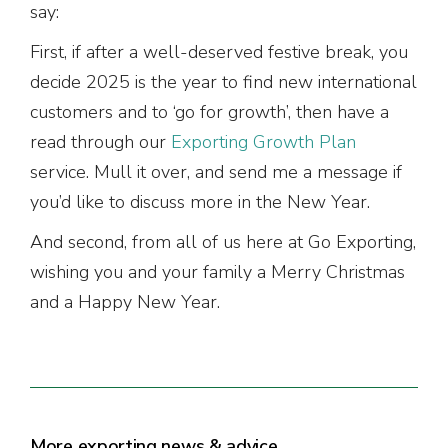
say:
First, if after a well-deserved festive break, you
decide 2025 is the year to find new international
customers and to ‘go for growth’, then have a
read through our
Exporting Growth Plan
service. Mull it over, and send me a message if
you’d like to discuss more in the New Year.
And second, from all of us here at Go Exporting,
wishing you and your family a Merry Christmas
and a Happy New Year.
More exporting news & advice