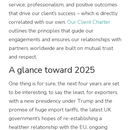
service, professionalism, and positive outcomes
that drive our client’s success – which is directly
correlated with our own.
Our Client Charter
outlines the principles that guide our
engagements and ensures our relationships with
partners worldwide are built on mutual trust
and respect.
A glance toward 2025
One thing is for sure, the next four years are set
to be interesting, to say the least, for exporters,
with a new presidency under Trump and the
promise of huge import tariffs, the latest UK
government’s hopes of re-establishing a
healthier relationship with the EU, ongoing