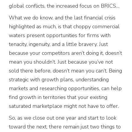
global conflicts, the increased focus on BRICS…
What we do know, and the last financial crisis
highlighted as much, is that choppy commercial
waters present opportunities for firms with
tenacity, ingenuity, and a little bravery. Just
because your competitors aren’t doing it, doesn’t
mean you shouldn’t. Just because you’ve not
sold there before, doesn’t mean you can’t. Being
strategic with growth plans, understanding
markets and researching opportunities, can help
find growth in territories that your existing
saturated marketplace might not have to offer.
So, as we close out one year and start to look
toward the next, there remain just two things to