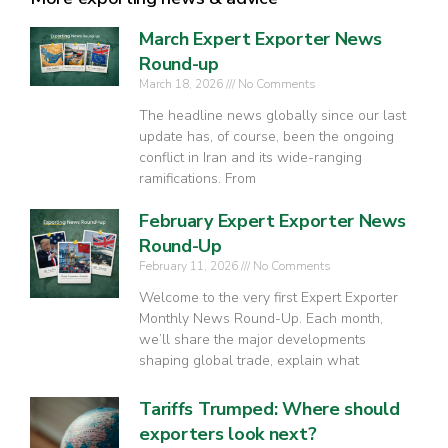
March Expert Exporter News
Round-up
March 18, 2026
No Comments
The headline news globally since our last
update has, of course, been the ongoing
conflict in Iran and its wide-ranging
ramifications. From
February Expert Exporter News
Round-Up
February 11, 2026
No Comments
Welcome to the very first Expert Exporter
Monthly News Round-Up. Each month,
we’ll share the major developments
shaping global trade, explain what
Tariffs Trumped: Where should
exporters look next?