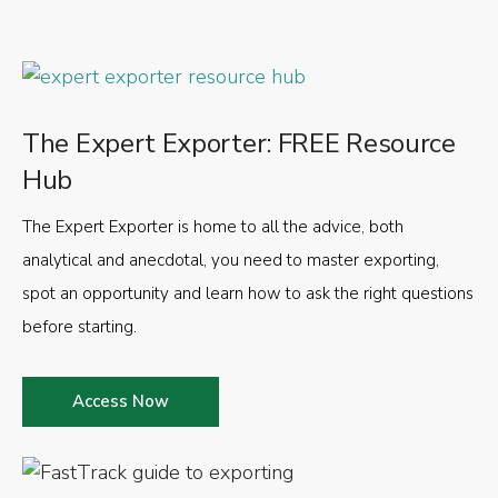
The Expert Exporter: FREE Resource
Hub
The Expert Exporter is home to all the advice, both
analytical and anecdotal, you need to master exporting,
spot an opportunity and learn how to ask the right questions
before starting.
Access Now