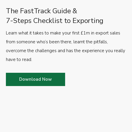
The FastTrack Guide &
7-Steps Checklist to Exporting
Learn what it takes to make your first £1m in export sales
from someone who’s been there, learnt the pitfalls,
overcome the challenges and has the experience you really
have to read.
Download Now