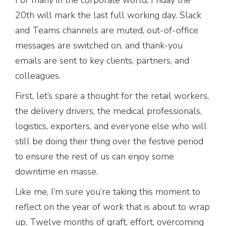
20th will mark the last full working day. Slack
and Teams channels are muted, out-of-office
messages are switched on, and thank-you
emails are sent to key clients, partners, and
colleagues.
First, let’s spare a thought for the retail workers,
the delivery drivers, the medical professionals,
logistics, exporters, and everyone else who will
still be doing their thing over the festive period
to ensure the rest of us can enjoy some
downtime en masse.
Like me, I’m sure you’re taking this moment to
reflect on the year of work that is about to wrap
up. Twelve months of graft, effort, overcoming