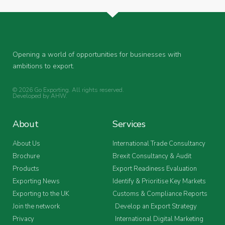
Opening a world of opportunities for businesses with
ambitions to export.
© 2026 Go Exporting. All rights reserved.
Developed by
AHW
.
About
Services
About Us
International Trade Consultancy
Brochure
Brexit Consultancy & Audit
Products
Export Readiness Evaluation
Exporting News
Identify & Prioritise Key Markets
Exporting to the UK
Customs & Compliance Reports
Join the network
Develop an Export Strategy
Privacy
International Digital Marketing