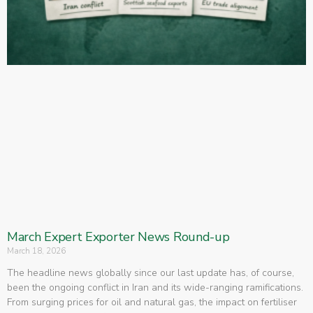
March Expert Exporter News Round-up
March 18, 2026
The headline news globally since our last update has, of course,
been the ongoing conflict in Iran and its wide-ranging ramifications.
From surging prices for oil and natural gas, the impact on fertiliser