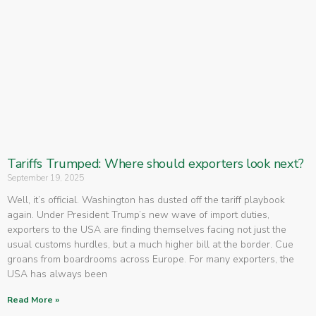
Tariffs Trumped: Where should exporters look next?
September 19, 2025
Well, it’s official. Washington has dusted off the tariff playbook
again. Under President Trump’s new wave of import duties,
exporters to the USA are finding themselves facing not just the
usual customs hurdles, but a much higher bill at the border. Cue
groans from boardrooms across Europe. For many exporters, the
USA has always been
Read More »