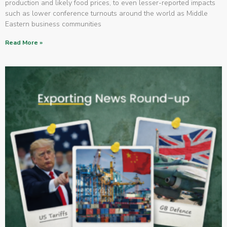
production and likely food prices, to even lesser-reported impacts
such as lower conference turnouts around the world as Middle
Eastern business communities
Read More »