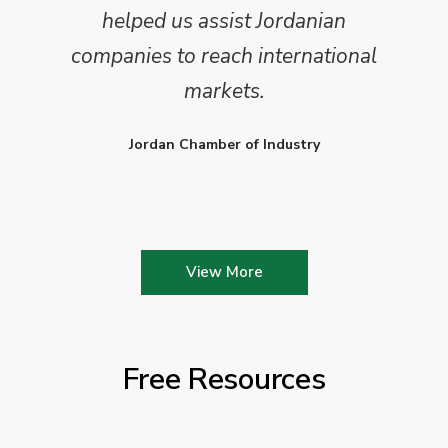
helped us assist Jordanian
companies to reach international
markets.
Jordan Chamber of Industry
View More
Free Resources