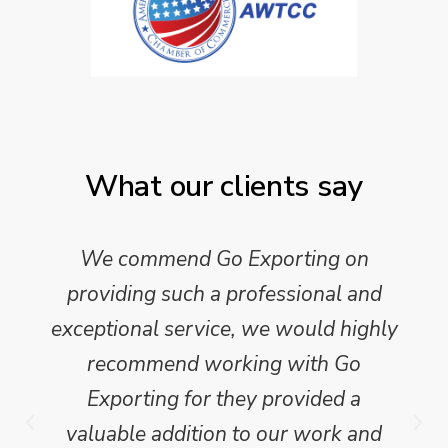
What our clients say
We commend Go Exporting on
providing such a professional and
exceptional service, we would highly
recommend working with Go
Exporting for they provided a
valuable addition to our work and