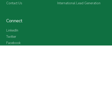
Contact Us
International Lead Generation
Connect
LinkedIn
Twitter
Facebook