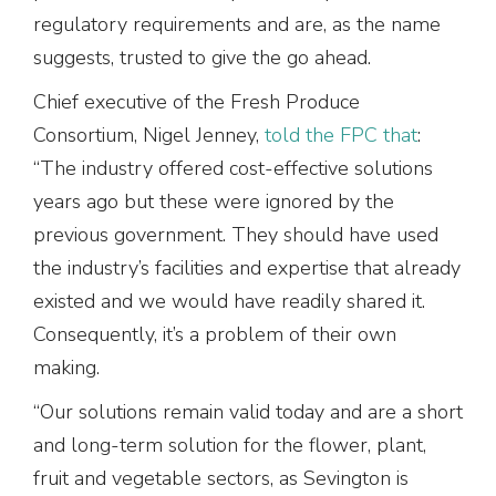
regulatory requirements and are, as the name
suggests, trusted to give the go ahead.
Chief executive of the Fresh Produce
Consortium, Nigel Jenney,
told the FPC that
:
“The industry offered cost-effective solutions
years ago but these were ignored by the
previous government. They should have used
the industry’s facilities and expertise that already
existed and we would have readily shared it.
Consequently, it’s a problem of their own
making.
“Our solutions remain valid today and are a short
and long-term solution for the flower, plant,
fruit and vegetable sectors, as Sevington is