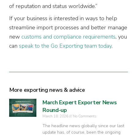
of reputation and status worldwide.”
If your business is interested in ways to help
streamline import processes and better manage
new
customs and compliance requirements
, you
can
speak to the Go Exporting team today
.
More exporting news & advice
March Expert Exporter News
Round-up
March 18, 2026
No Comments
The headline news globally since our last
update has, of course, been the ongoing