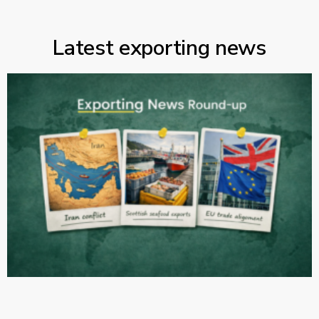
Latest exporting news