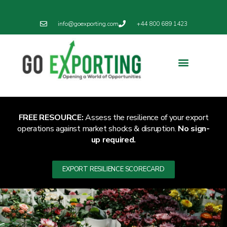
info@goexporting.com
+44 800 689 1423
Export Resilience
Exporting News
FREE RESOURCE:
Assess the resilience of your export
operations against market shocks & disruption.
No sign-
up required.
EXPORT RESILIENCE SCORECARD