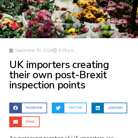
September 30, 2024
8:08 pm
UK importers creating
their own post-Brexit
inspection points
FACEBOOK
TWITTER
LINKEDIN
EMAIL
An increasing number of UK importers are