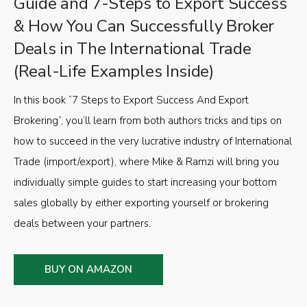
Guide and 7-Steps to Export Success
& How You Can Successfully Broker
Deals in The International Trade
(Real-Life Examples Inside)
In this book “7 Steps to Export Success And Export
Brokering”, you’ll learn from both authors tricks and tips on
how to succeed in the very lucrative industry of International
Trade (import/export), where Mike & Ramzi will bring you
individually simple guides to start increasing your bottom
sales globally by either exporting yourself or brokering
deals between your partners.
BUY ON AMAZON