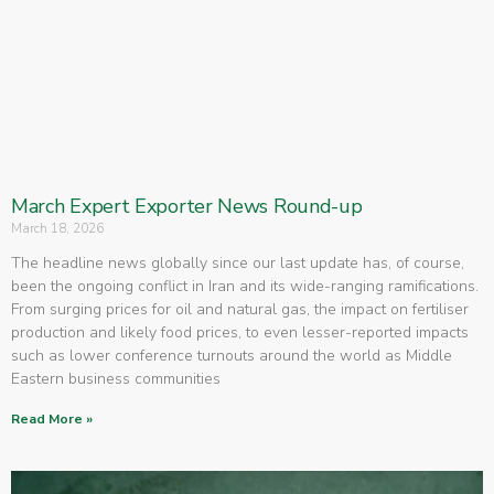
March Expert Exporter News Round-up
March 18, 2026
The headline news globally since our last update has, of course,
been the ongoing conflict in Iran and its wide-ranging ramifications.
From surging prices for oil and natural gas, the impact on fertiliser
production and likely food prices, to even lesser-reported impacts
such as lower conference turnouts around the world as Middle
Eastern business communities
Read More »