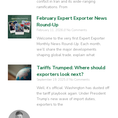
conflict in Iran and its wide-ranging
ramifications. From
February Expert Exporter News
Round-Up
February 11, 2026
No Comments
Welcome to the very first Expert Exporter
Monthly News Round-Up. Each month,
we’ll share the major developments
shaping global trade, explain what
Tariffs Trumped: Where should
exporters look next?
September 19, 2025
No Comments
Well, it’s official. Washington has dusted off
the tariff playbook again. Under President
Trump’s new wave of import duties,
exporters to the