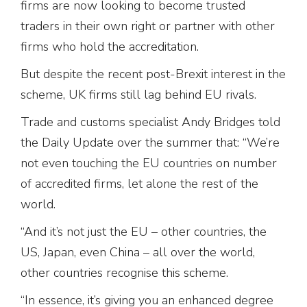
firms are now looking to become trusted
traders in their own right or partner with other
firms who hold the accreditation.
But despite the recent post-Brexit interest in the
scheme, UK firms still lag behind EU rivals.
Trade and customs specialist Andy Bridges told
the Daily Update over the summer that: “We’re
not even touching the EU countries on number
of accredited firms, let alone the rest of the
world.
“And it’s not just the EU – other countries, the
US, Japan, even China – all over the world,
other countries recognise this scheme.
“In essence, it’s giving you an enhanced degree