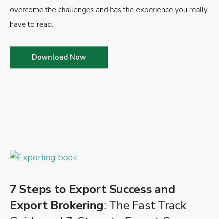
overcome the challenges and has the experience you really
have to read.
Download Now
7 Steps to Export Success and
Export Brokering
: The Fast Track