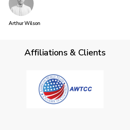
Arthur Wilson
Affiliations & Clients