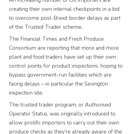
creating their own internal checkpoints in a bid
to overcome post-Brexit border delays as part
of the Trusted Trader scheme.
The Financial Times and Fresh Produce
Consortium are reporting that more and more
plant and food traders have set up their own
control points for product inspections, hoping to
bypass government-run facilities which are
facing delays – in particular the Sevington
inspection site.
The trusted trader program, or Authorised
Operator Status, was originally introduced to
allow prolific importers to carry out their own
produce checks as they’re already aware of the