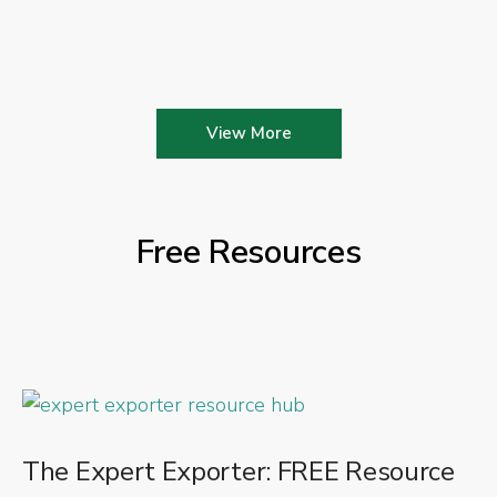
View More
Free Resources
The Expert Exporter: FREE Resource