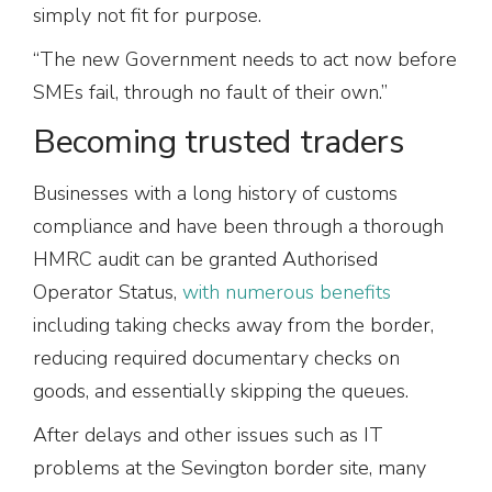
simply not fit for purpose.
“The new Government needs to act now before
SMEs fail, through no fault of their own.”
Becoming trusted traders
Businesses with a long history of customs
compliance and have been through a thorough
HMRC audit can be granted Authorised
Operator Status,
with numerous benefits
including taking checks away from the border,
reducing required documentary checks on
goods, and essentially skipping the queues.
After delays and other issues such as IT
problems at the Sevington border site, many