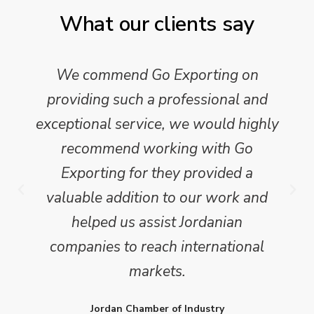
What our clients say
We commend Go Exporting on
providing such a professional and
exceptional service, we would highly
recommend working with Go
Exporting for they provided a
valuable addition to our work and
helped us assist Jordanian
companies to reach international
markets.
Jordan Chamber of Industry