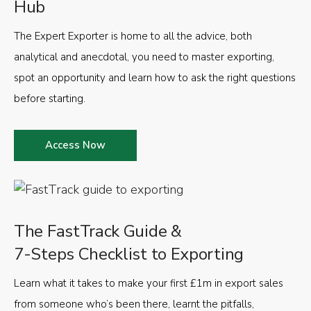
Hub
The Expert Exporter is home to all the advice, both
analytical and anecdotal, you need to master exporting,
spot an opportunity and learn how to ask the right questions
before starting.
Access Now
The FastTrack Guide &
7-Steps Checklist to Exporting
Learn what it takes to make your first £1m in export sales
from someone who’s been there, learnt the pitfalls,