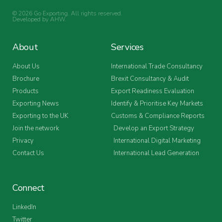
© 2026 Go Exporting. All rights reserved.
Developed by
AHW
.
About
Services
About Us
International Trade Consultancy
Brochure
Brexit Consultancy & Audit
Products
Export Readiness Evaluation
Exporting News
Identify & Prioritise Key Markets
Exporting to the UK
Customs & Compliance Reports
Join the network
Develop an Export Strategy
Privacy
International Digital Marketing
Contact Us
International Lead Generation
Connect
LinkedIn
Twitter