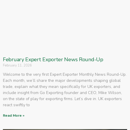
February Expert Exporter News Round-Up
February 11, 2026
Welcome to the very first Expert Exporter Monthly News Round-Up.
Each month, we’ll share the major developments shaping global
trade, explain what they mean specifically for UK exporters, and
include insight from Go Exporting founder and CEO, Mike Wilson,
on the state of play for exporting firms. Let’s dive in. UK exporters
react swiftly to
Read More »