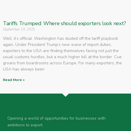
Tariffs Trumped: Where should exporters look next?
September 19, 2025
Well, it’s official. Washington has dusted off the tariff playbook
again. Under President Trump’s new wave of import duties,
exporters to the USA are finding themselves facing not just the
usual customs hurdles, but a much higher bill at the border. Cue
groans from boardrooms across Europe. For many exporters, the
USA has always been
Read More »
Opening a world of opportunities for businesses with
ambitions to export.