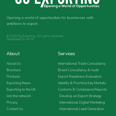
Opening a world of opportunities for businesses with
ambitions to export.
© 2026 Go Exporting. All rights reserved.
Developed by
AHW
.
About
Services
About Us
International Trade Consultancy
Brochure
Brexit Consultancy & Audit
Products
Export Readiness Evaluation
Exporting News
Identify & Prioritise Key Markets
Exporting to the UK
Customs & Compliance Reports
Join the network
Develop an Export Strategy
Privacy
International Digital Marketing
Contact Us
International Lead Generation