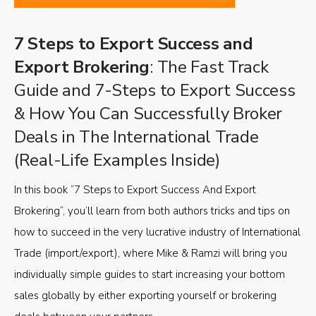
7 Steps to Export Success and
Export Brokering
: The Fast Track
Guide and 7-Steps to Export Success
& How You Can Successfully Broker
Deals in The International Trade
(Real-Life Examples Inside)
In this book “7 Steps to Export Success And Export
Brokering”, you’ll learn from both authors tricks and tips on
how to succeed in the very lucrative industry of International
Trade (import/export), where Mike & Ramzi will bring you
individually simple guides to start increasing your bottom
sales globally by either exporting yourself or brokering