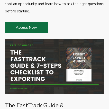
spot an opportunity and learn how to ask the right questions
before starting.
Access Now
The FastTrack Guide &