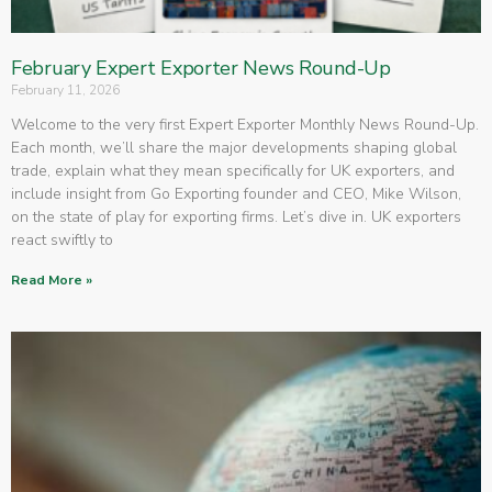
February Expert Exporter News Round-Up
February 11, 2026
Welcome to the very first Expert Exporter Monthly News Round-Up.
Each month, we’ll share the major developments shaping global
trade, explain what they mean specifically for UK exporters, and
include insight from Go Exporting founder and CEO, Mike Wilson,
on the state of play for exporting firms. Let’s dive in. UK exporters
react swiftly to
Read More »