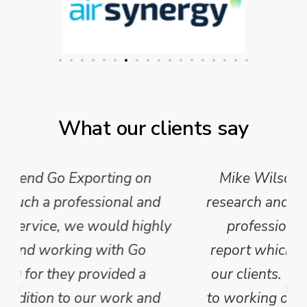
What our clients say
Mike Wilson carried out in-depth
research and analysis and provided a
professional, concise and clear
report which we have published for
our clients. We are looking forward
to working on Phase 2 of this project