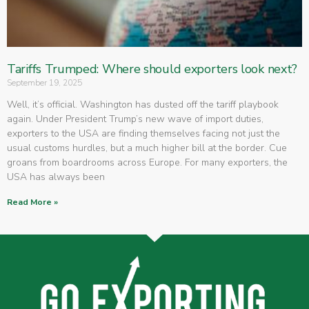
Tariffs Trumped: Where should exporters look next?
September 19, 2025
Well, it’s official. Washington has dusted off the tariff playbook
again. Under President Trump’s new wave of import duties,
exporters to the USA are finding themselves facing not just the
usual customs hurdles, but a much higher bill at the border. Cue
groans from boardrooms across Europe. For many exporters, the
USA has always been
Read More »