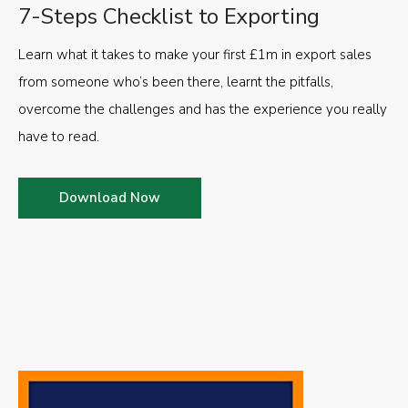
7-Steps Checklist to Exporting
Learn what it takes to make your first £1m in export sales
from someone who’s been there, learnt the pitfalls,
overcome the challenges and has the experience you really
have to read.
Download Now