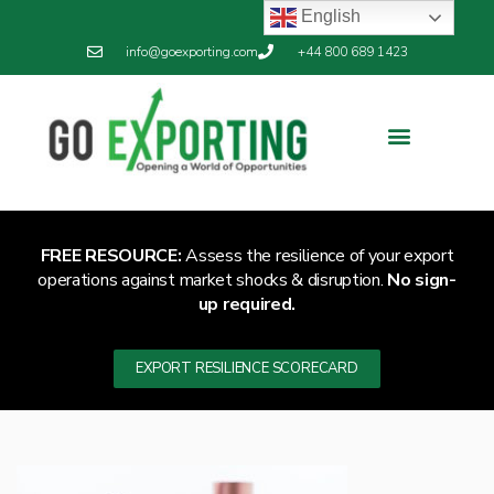
English
info@goexporting.com
+44 800 689 1423
FREE RESOURCE:
Assess the resilience of your export
operations against market shocks & disruption.
No sign-
up required.
EXPORT RESILIENCE SCORECARD