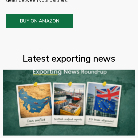
deals between your partners.
BUY ON AMAZON
Latest exporting news