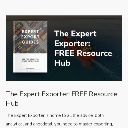
The Expert Exporter: FREE Resource
Hub
The Expert Exporter is home to all the advice, both
analytical and anecdotal, you need to master exporting,