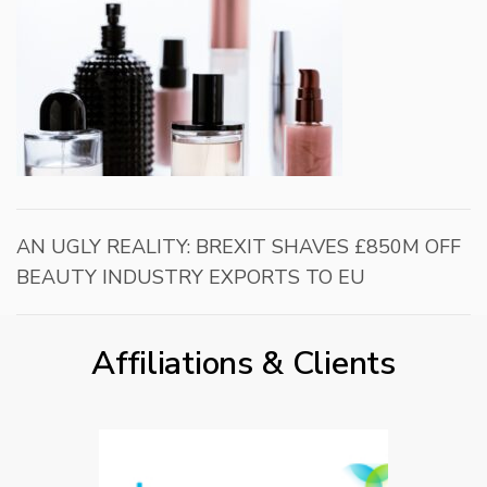
AN UGLY REALITY: BREXIT SHAVES £850M OFF
BEAUTY INDUSTRY EXPORTS TO EU
Affiliations & Clients