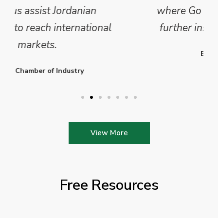
where Go Exporting will provide
further insights into this sector.
Enterprise Ireland
View More
Free Resources