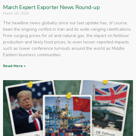
March Expert Exporter News Round-up
March 18, 2026
The headline news globally since our last update has, of course,
been the ongoing conflict in Iran and its wide-ranging ramifications.
From surging prices for oil and natural gas, the impact on fertiliser
production and likely food prices, to even lesser-reported impacts
such as lower conference turnouts around the world as Middle
Eastern business communities
Read More »