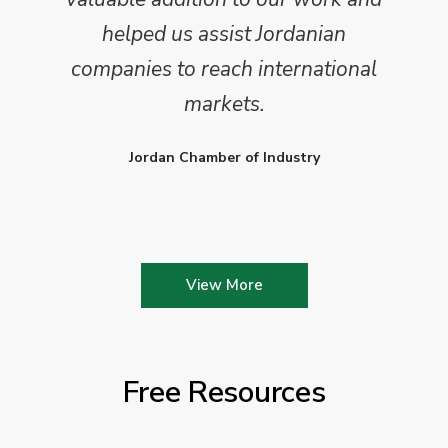
helped us assist Jordanian
companies to reach international
markets.
Jordan Chamber of Industry
View More
Free Resources