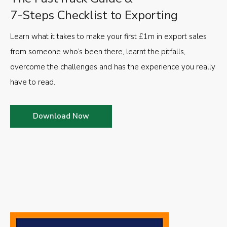
7-Steps Checklist to Exporting
Learn what it takes to make your first £1m in export sales
from someone who’s been there, learnt the pitfalls,
overcome the challenges and has the experience you really
have to read.
Download Now