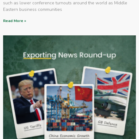
such as lower conference turnouts around the world as Middle
Eastern business communities
Read More »