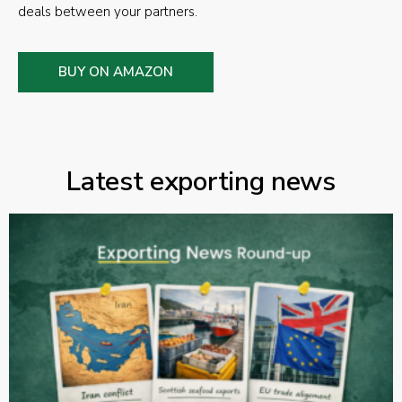
deals between your partners.
BUY ON AMAZON
Latest exporting news