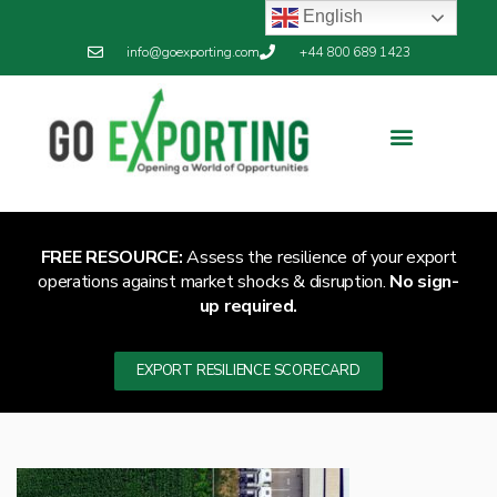
English
info@goexporting.com
+44 800 689 1423
FREE RESOURCE:
Assess the resilience of your export
operations against market shocks & disruption.
No sign-
up required.
EXPORT RESILIENCE SCORECARD