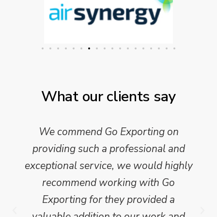
What our clients say
We commend Go Exporting on
providing such a professional and
exceptional service, we would highly
recommend working with Go
Exporting for they provided a
valuable addition to our work and