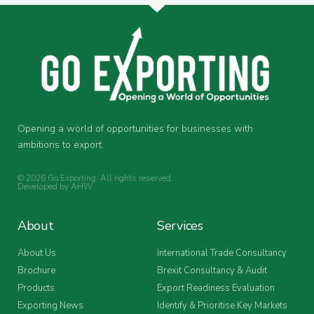
Opening a world of opportunities for businesses with
ambitions to export.
© 2026 Go Exporting. All rights reserved.
Developed by
AHW
.
About
Services
About Us
International Trade Consultancy
Brochure
Brexit Consultancy & Audit
Products
Export Readiness Evaluation
Exporting News
Identify & Prioritise Key Markets