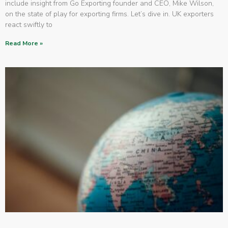
include insight from Go Exporting founder and CEO, Mike Wilson,
on the state of play for exporting firms. Let’s dive in. UK exporters
react swiftly to
Read More »