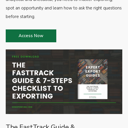
spot an opportunity and learn how to ask the right questions
before starting.
Access Now
The FastTrack Guide &