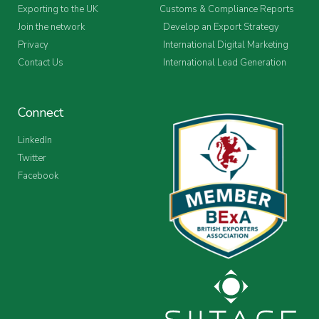
Exporting to the UK
Customs & Compliance Reports
Join the network
Develop an Export Strategy
Privacy
International Digital Marketing
Contact Us
International Lead Generation
Connect
LinkedIn
Twitter
Facebook