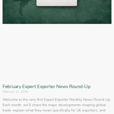
February Expert Exporter News Round-Up
February 11, 2026
Welcome to the very first Expert Exporter Monthly News Round-Up.
Each month, we’ll share the major developments shaping global
trade, explain what they mean specifically for UK exporters, and