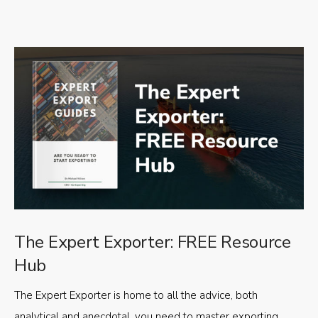
The Expert Exporter: FREE Resource
Hub
The Expert Exporter is home to all the advice, both
analytical and anecdotal, you need to master exporting,