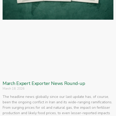
March Expert Exporter News Round-up
March 18, 2026
The headline news globally since our last update has, of course,
been the ongoing conflict in Iran and its wide-ranging ramifications.
From surging prices for oil and natural gas, the impact on fertiliser
production and likely food prices, to even lesser-reported impacts