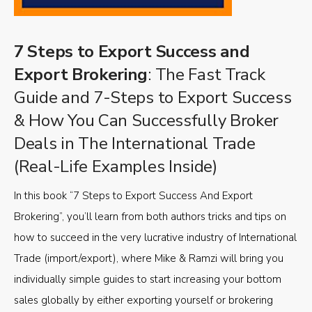
7 Steps to Export Success and
Export Brokering
: The Fast Track
Guide and 7-Steps to Export Success
& How You Can Successfully Broker
Deals in The International Trade
(Real-Life Examples Inside)
In this book “7 Steps to Export Success And Export
Brokering”, you’ll learn from both authors tricks and tips on
how to succeed in the very lucrative industry of International
Trade (import/export), where Mike & Ramzi will bring you
individually simple guides to start increasing your bottom
sales globally by either exporting yourself or brokering