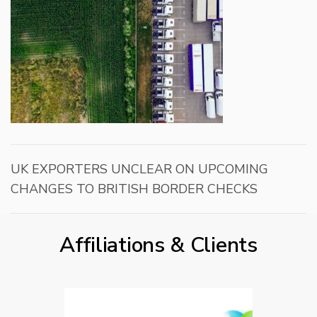
UK EXPORTERS UNCLEAR ON UPCOMING
CHANGES TO BRITISH BORDER CHECKS
Affiliations & Clients