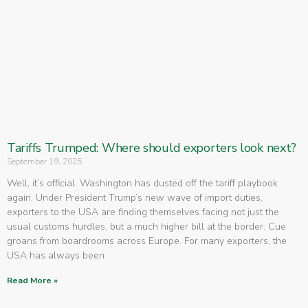
Tariffs Trumped: Where should exporters look next?
September 19, 2025
Well, it’s official. Washington has dusted off the tariff playbook
again. Under President Trump’s new wave of import duties,
exporters to the USA are finding themselves facing not just the
usual customs hurdles, but a much higher bill at the border. Cue
groans from boardrooms across Europe. For many exporters, the
USA has always been
Read More »