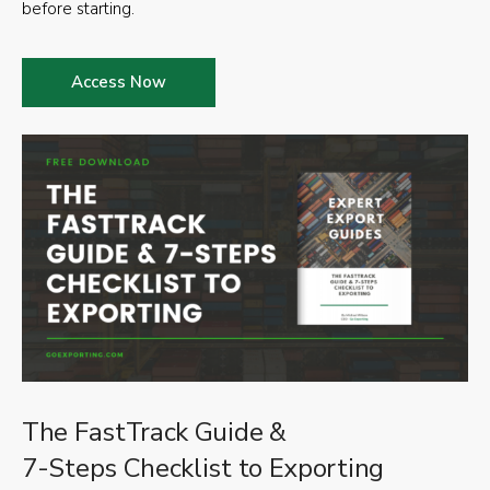
before starting.
Access Now
The FastTrack Guide &
7-Steps Checklist to Exporting