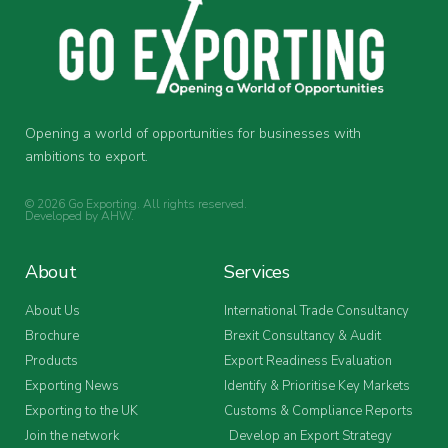
Opening a world of opportunities for businesses with
ambitions to export.
© 2026 Go Exporting. All rights reserved.
Developed by
AHW
.
About
Services
About Us
International Trade Consultancy
Brochure
Brexit Consultancy & Audit
Products
Export Readiness Evaluation
Exporting News
Identify & Prioritise Key Markets
Exporting to the UK
Customs & Compliance Reports
Join the network
Develop an Export Strategy