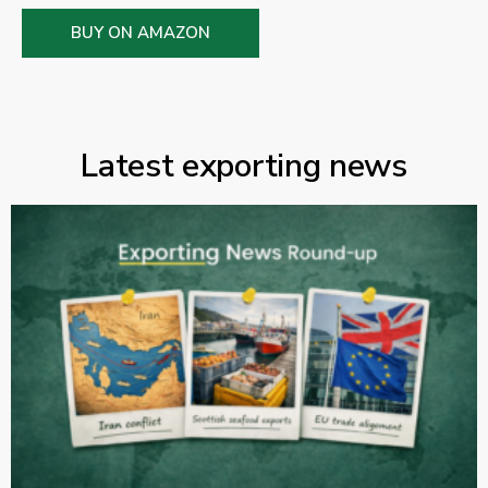
BUY ON AMAZON
Latest exporting news