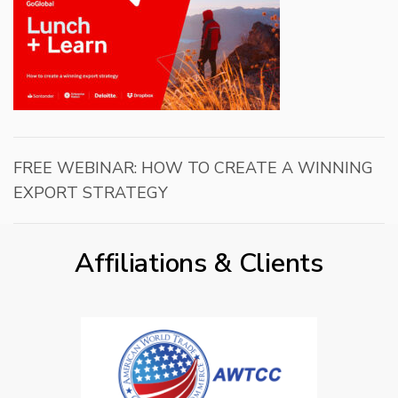
FREE WEBINAR: HOW TO CREATE A WINNING
EXPORT STRATEGY
Affiliations & Clients