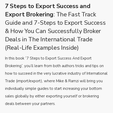
7 Steps to Export Success and
Export Brokering
: The Fast Track
Guide and 7-Steps to Export Success
& How You Can Successfully Broker
Deals in The International Trade
(Real-Life Examples Inside)
In this book “7 Steps to Export Success And Export
Brokering”, you’ll learn from both authors tricks and tips on
how to succeed in the very lucrative industry of International
Trade (import/export), where Mike & Ramzi will bring you
individually simple guides to start increasing your bottom
sales globally by either exporting yourself or brokering
deals between your partners.