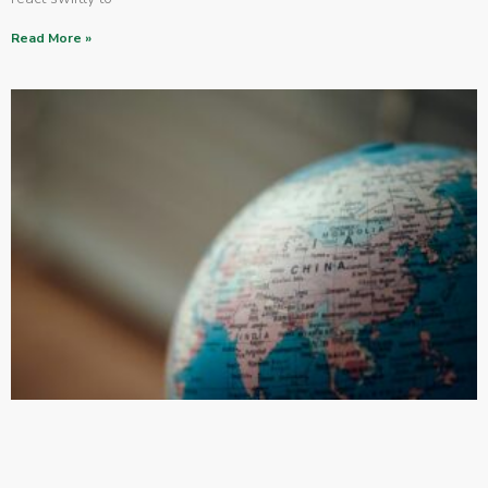
Read More »