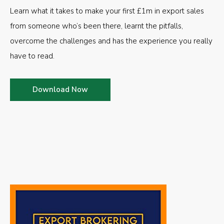
Learn what it takes to make your first £1m in export sales
from someone who’s been there, learnt the pitfalls,
overcome the challenges and has the experience you really
have to read.
Download Now