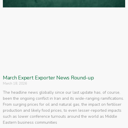
March Expert Exporter News Round-up
March 18, 2026
The headline news globally since our last update has, of course,
been the ongoing conflict in Iran and its wide-ranging ramifications.
From surging prices for oil and natural gas, the impact on fertiliser
production and likely food prices, to even lesser-reported impacts
such as lower conference turnouts around the world as Middle
Eastern business communities