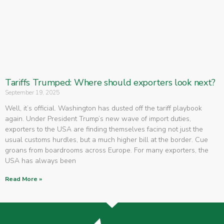
Tariffs Trumped: Where should exporters look next?
September 19, 2025
Well, it’s official. Washington has dusted off the tariff playbook
again. Under President Trump’s new wave of import duties,
exporters to the USA are finding themselves facing not just the
usual customs hurdles, but a much higher bill at the border. Cue
groans from boardrooms across Europe. For many exporters, the
USA has always been
Read More »