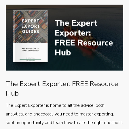
The Expert Exporter: FREE Resource
Hub
The Expert Exporter is home to all the advice, both
analytical and anecdotal, you need to master exporting,
spot an opportunity and learn how to ask the right questions