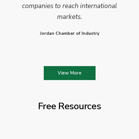
companies to reach international
markets.
Jordan Chamber of Industry
View More
Free Resources