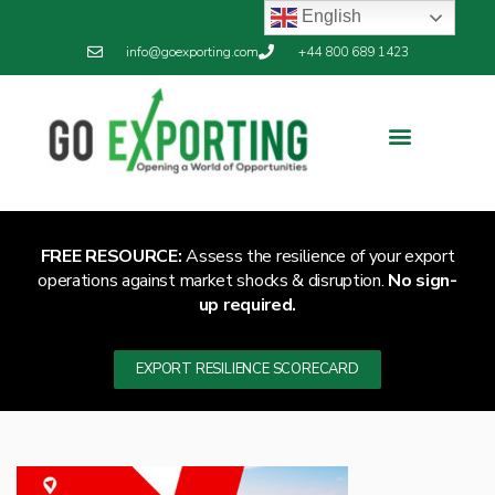
English
info@goexporting.com
+44 800 689 1423
Export Resilience
Exporting News
FREE RESOURCE:
Assess the resilience of your export
operations against market shocks & disruption.
No sign-
up required.
EXPORT RESILIENCE SCORECARD