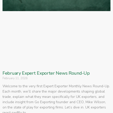
February Expert Exporter News Round-Up
February 11, 2026
Welcome to the very first Expert Exporter Monthly News Round-Up.
Each month, we’ll share the major developments shaping global
trade, explain what they mean specifically for UK exporters, and
include insight from Go Exporting founder and CEO, Mike Wilson,
on the state of play for exporting firms. Let’s dive in. UK exporters
react swiftly to