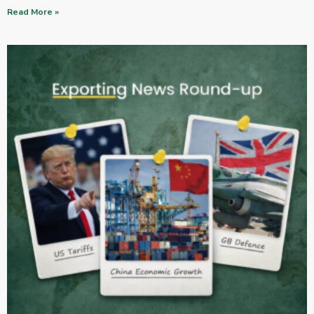
Read More »