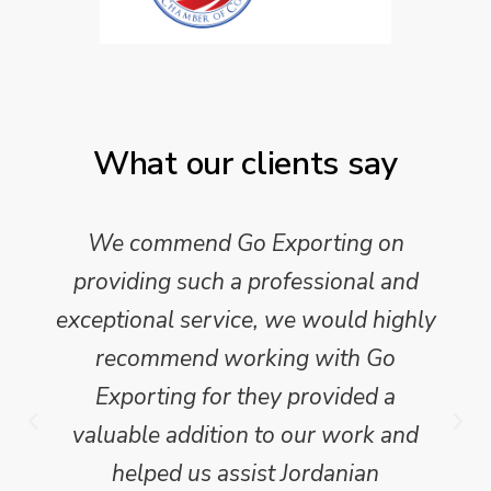
What our clients say
We commend Go Exporting on
providing such a professional and
exceptional service, we would highly
recommend working with Go
Exporting for they provided a
valuable addition to our work and
helped us assist Jordanian