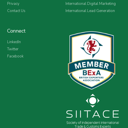
Privacy
International Digital Marketing
Contact Us
International Lead Generation
Connect
LinkedIn
Twitter
Facebook