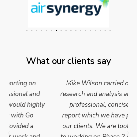
What our clients say
Mike Wilson carried out in-depth
research and analysis and provided a
professional, concise and clear
report which we have published for
our clients. We are looking forward
to working on Phase 2 of this project