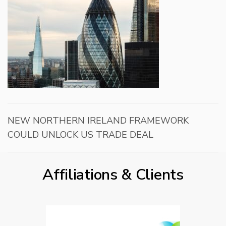
NEW NORTHERN IRELAND FRAMEWORK
COULD UNLOCK US TRADE DEAL
Affiliations & Clients