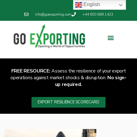
English
info@goexporting.com
+44 800 689 1423
FREE RESOURCE:
Assess the resilience of your export
operations against market shocks & disruption.
No sign-
up required.
EXPORT RESILIENCE SCORECARD