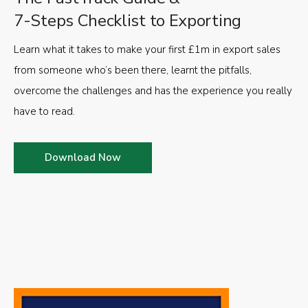
7-Steps Checklist to Exporting
Learn what it takes to make your first £1m in export sales
from someone who’s been there, learnt the pitfalls,
overcome the challenges and has the experience you really
have to read.
Download Now