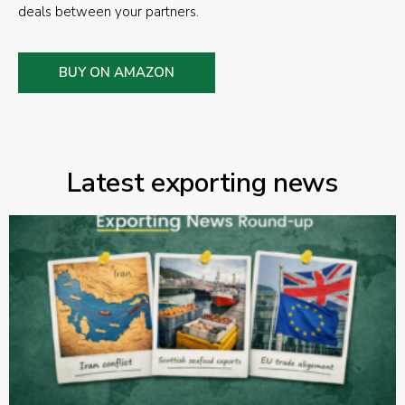
deals between your partners.
BUY ON AMAZON
Latest exporting news