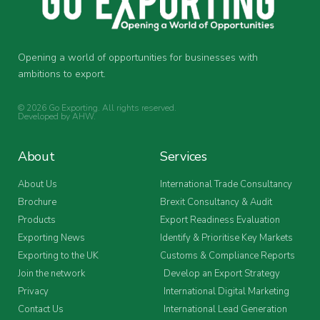
Opening a world of opportunities for businesses with
ambitions to export.
© 2026 Go Exporting. All rights reserved.
Developed by
AHW
.
About
Services
About Us
International Trade Consultancy
Brochure
Brexit Consultancy & Audit
Products
Export Readiness Evaluation
Exporting News
Identify & Prioritise Key Markets
Exporting to the UK
Customs & Compliance Reports
Join the network
Develop an Export Strategy
Privacy
International Digital Marketing
Contact Us
International Lead Generation