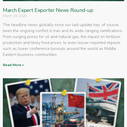
March Expert Exporter News Round-up
March 18, 2026
The headline news globally since our last update has, of course,
been the ongoing conflict in Iran and its wide-ranging ramifications.
From surging prices for oil and natural gas, the impact on fertiliser
production and likely food prices, to even lesser-reported impacts
such as lower conference turnouts around the world as Middle
Eastern business communities
Read More »