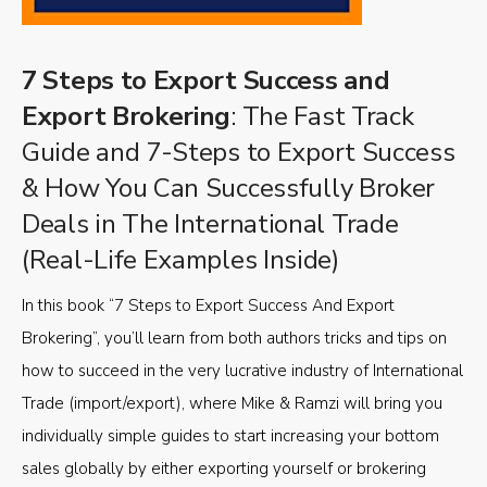
7 Steps to Export Success and
Export Brokering
: The Fast Track
Guide and 7-Steps to Export Success
& How You Can Successfully Broker
Deals in The International Trade
(Real-Life Examples Inside)
In this book “7 Steps to Export Success And Export
Brokering”, you’ll learn from both authors tricks and tips on
how to succeed in the very lucrative industry of International
Trade (import/export), where Mike & Ramzi will bring you
individually simple guides to start increasing your bottom
sales globally by either exporting yourself or brokering