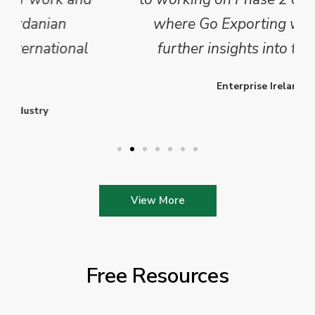
where Go Exporting will provide
further insights into this sector.
Enterprise Ireland
View More
Free Resources