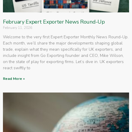
February Expert Exporter News Round-Up
February 11, 2026
Welcome to the very first Expert Exporter Monthly News Round-Up.
Each month, we’ll share the major developments shaping global
trade, explain what they mean specifically for UK exporters, and
include insight from Go Exporting founder and CEO, Mike Wilson,
on the state of play for exporting firms. Let’s dive in. UK exporters
react swiftly to
Read More »