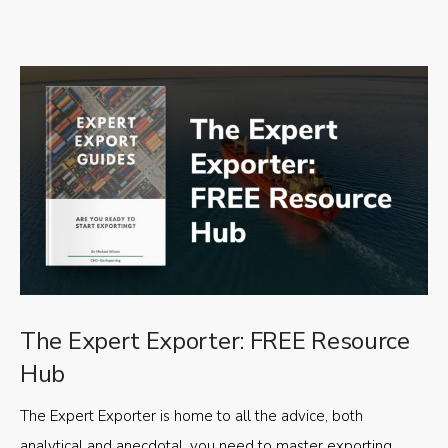
The Expert Exporter: FREE Resource
Hub
The Expert Exporter is home to all the advice, both
analytical and anecdotal, you need to master exporting,