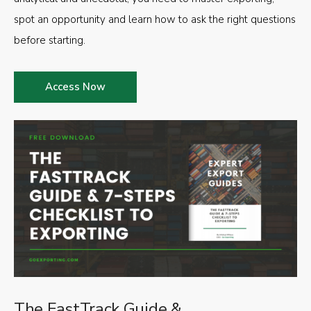
spot an opportunity and learn how to ask the right questions
before starting.
Access Now
The FastTrack Guide &