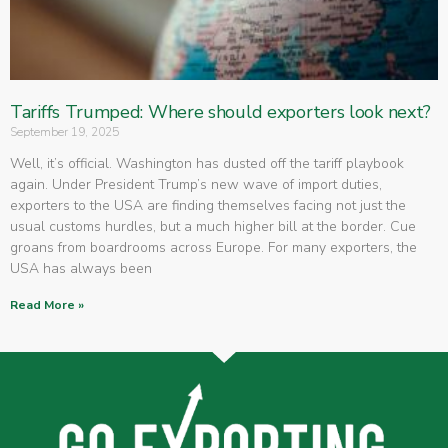
Tariffs Trumped: Where should exporters look next?
September 19, 2025
Well, it’s official. Washington has dusted off the tariff playbook
again. Under President Trump’s new wave of import duties,
exporters to the USA are finding themselves facing not just the
usual customs hurdles, but a much higher bill at the border. Cue
groans from boardrooms across Europe. For many exporters, the
USA has always been
Read More »